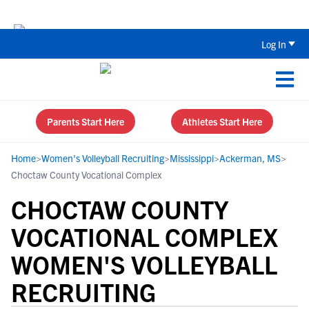
Back To School Recruiting Checklist 
Log In
Parents Start Here
Athletes Start Here
Home
>
Women's Volleyball Recruiting
>
Mississippi
>
Ackerman, MS
>
Choctaw County Vocational Complex
CHOCTAW COUNTY
VOCATIONAL COMPLEX
WOMEN'S VOLLEYBALL
RECRUITING