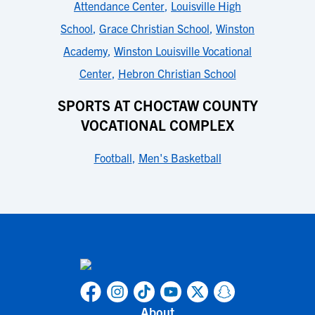
Attendance Center
,
Louisville High
School
,
Grace Christian School
,
Winston
Academy
,
Winston Louisville Vocational
Center
,
Hebron Christian School
SPORTS AT CHOCTAW COUNTY
VOCATIONAL COMPLEX
Football
,
Men's Basketball
About