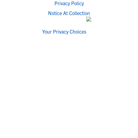
Privacy Policy
Notice At Collection
Your Privacy Choices