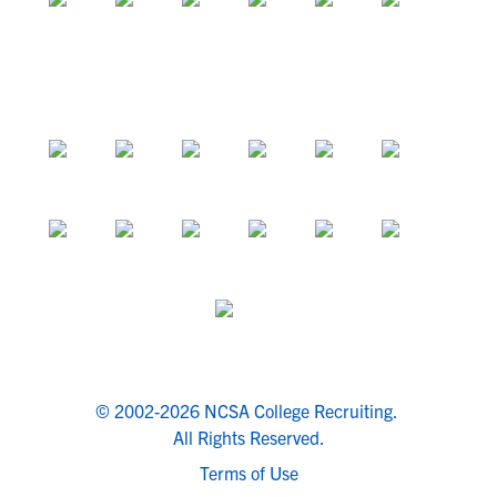
© 2002-2026 NCSA College Recruiting.
All Rights Reserved.
Terms of Use