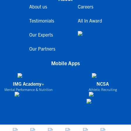
About us
Careers
Testimonials
All In Award
Our Experts
Our Partners
Mobile Apps
IMG Academy+
NCSA
Mental Performance & Nutrition
Athletic Recruiting