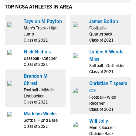
TOP NCSA ATHLETES IN AREA
Tayvion M Payton
James Bolton
Men's Track - High
Football -
Jump
Quarterback
Class of 2021
Class of 2021
Nick Nichols
Lynlee R Woods
Baseball - Catcher
Miss
Class of 2021
Softball - Outfielder
Class of 2021
Brandon M
Chrest
Christian T spears
Football - Middle
Cts
Linebacker
Football - Wide
Class of 2021
Receiver
Class of 2021
Madelyn Weeks
Softball - 2nd Base
Will Jolly
Class of 2021
Men's Soccer -
Outside Back