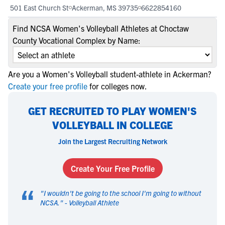
501 East Church St
Ackerman, MS 39735
6622854160
Find NCSA Women's Volleyball Athletes at Choctaw
County Vocational Complex by Name:
Are you a Women's Volleyball student-athlete in Ackerman?
Create your free profile
for colleges now.
GET RECRUITED TO PLAY WOMEN'S
VOLLEYBALL IN COLLEGE
Join the Largest Recruiting Network
Create Your Free Profile
“
"
I wouldn't be going to the school I'm going to without
NCSA.
" -
Volleyball Athlete