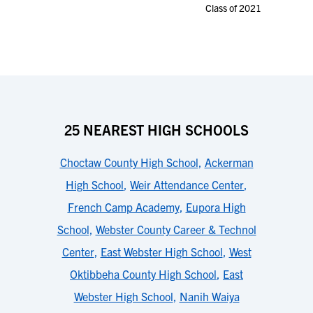
Class of 2021
25 NEAREST HIGH SCHOOLS
Choctaw County High School
,
Ackerman
High School
,
Weir Attendance Center
,
French Camp Academy
,
Eupora High
School
,
Webster County Career & Technol
Center
,
East Webster High School
,
West
Oktibbeha County High School
,
East
Webster High School
,
Nanih Waiya