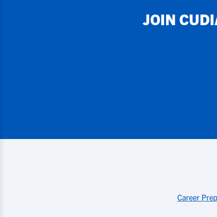
JOIN
CUD
Career Prep