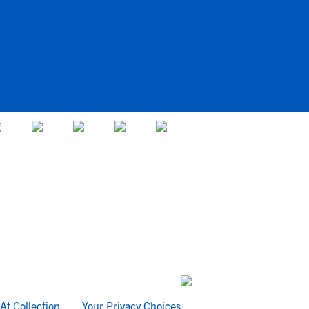
At Collection
Your Privacy Choices