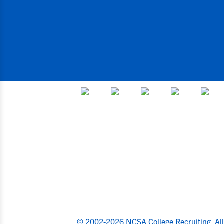
© 2002-2026 NCSA College Recruiting.
Al