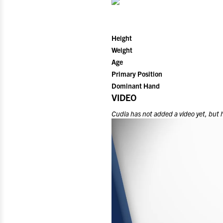
Height
Weight
Age
Primary Position
Dominant Hand
VIDEO
Cudia
has not added a video yet, but 