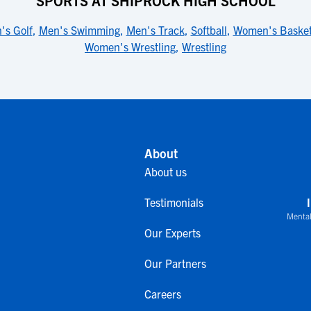
SPORTS AT SHIPROCK HIGH SCHOOL
's Golf
,
Men's Swimming
,
Men's Track
,
Softball
,
Women's Basket
Women's Wrestling
,
Wrestling
About
About us
Testimonials
Mental
Our Experts
Our Partners
Careers