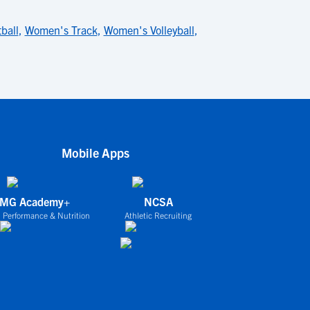
ball
,
Women's Track
,
Women's Volleyball
,
Mobile Apps
IMG Academy+
NCSA
 Performance & Nutrition
Athletic Recruiting