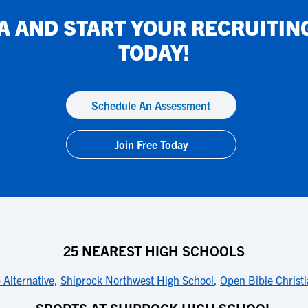
IA
AND START YOUR RECRUITIN
TODAY!
Schedule An Assessment
Join Free Today
25 NEAREST HIGH SCHOOLS
 Alternative
,
Shiprock Northwest High School
,
Open Bible Christ