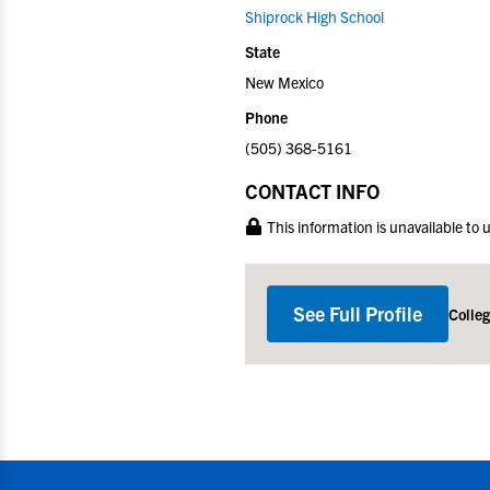
Shiprock High School
State
New Mexico
Phone
(505) 368-5161
CONTACT INFO
This information is unavailable to
See Full Profile
Colle