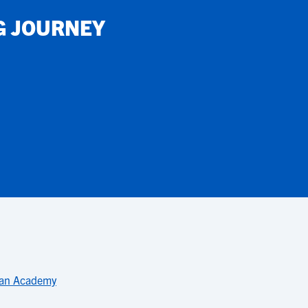
G JOURNEY
ian Academy