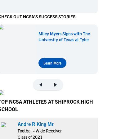
en's Sports
en's Sports
CHECK OUT NCSA'S SUCCESS STORIES
aseball
aseball
Basketball
Basketball
ootball
ootball
Golf
Golf
Miley Myers Signs with The
ockey
ockey
Lacrosse
Lacrosse
University of Texas at Tyler
owing
owing
Soccer
Soccer
wimming
wimming
Tennis
Tennis
rack & Field
rack & Field
Volleyball
Volleyball
Learn More
ater Polo
ater Polo
Wrestling
Wrestling
oed Sports
oed Sports
heerleading
heerleading
TOP NCSA ATHLETES AT SHIPROCK HIGH
SCHOOL
Andre R King Mr
Football - Wide Receiver
Class of 2021