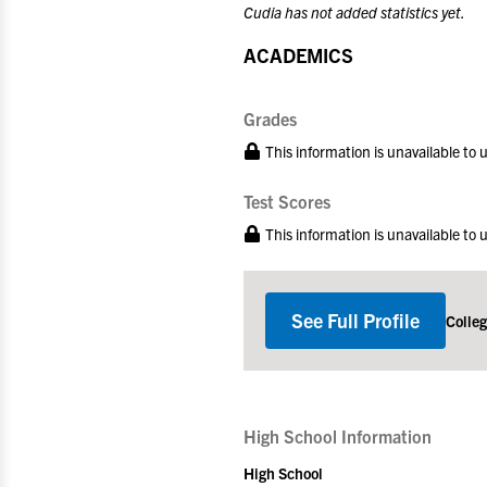
Cudia has not added statistics yet.
ACADEMICS
Grades
This information is unavailable to
Test Scores
This information is unavailable to
See Full Profile
Colle
High School Information
High School