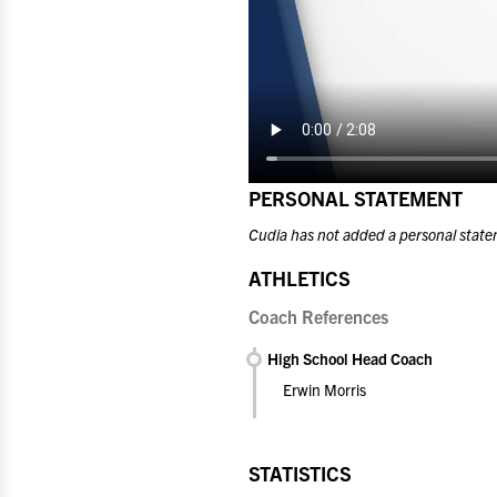
PERSONAL STATEMENT
Cudia has not added a personal state
ATHLETICS
Coach References
High School Head Coach
Erwin Morris
STATISTICS