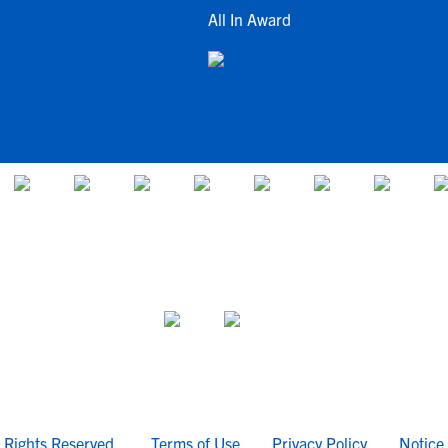
All In Award
l Rights Reserved.
Terms of Use
Privacy Policy
Notice 