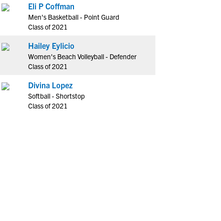
Eli P Coffman
Men's Basketball - Point Guard
Class of 2021
Hailey Eylicio
Women's Beach Volleyball - Defender
Class of 2021
Divina Lopez
Softball - Shortstop
Class of 2021