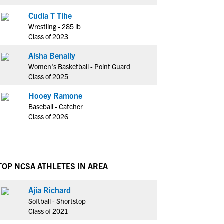
Cudia T Tihe
Wrestling - 285 lb
Class of 2023
Aisha Benally
Women's Basketball - Point Guard
Class of 2025
Hooey Ramone
Baseball - Catcher
Class of 2026
TOP NCSA ATHLETES IN AREA
Ajia Richard
Softball - Shortstop
Class of 2021