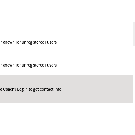
 unknown [or unregistered] users
 unknown [or unregistered] users
ge Coach?
Log in to get contact info