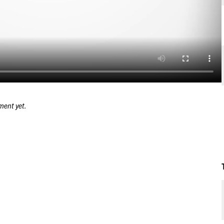
ment yet.