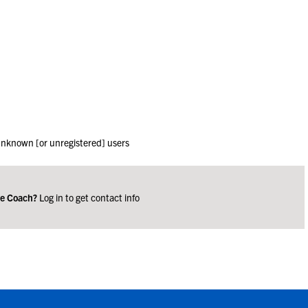
 unknown [or unregistered] users
ge Coach?
Log in to get contact info