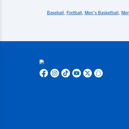
Baseball
,
Football
,
Men's Basketball
,
Men