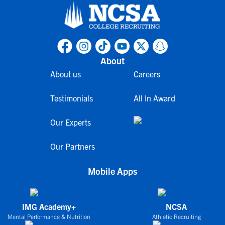
About
About us
Careers
Testimonials
All In Award
Our Experts
Our Partners
Mobile Apps
IMG Academy+
NCSA
Mental Performance & Nutrition
Athletic Recruiting