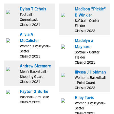
Dylan T Echols
Madison "Pickle"
Football -
B Winkler
Cornerback
Softball - Center
Class of 2021
Fielder
Class of 2022
Alivia A
McCalister
Madelyn a
Women's Volleyball -
Maynard
Setter
Softball - Center
Class of 2021
Fielder
Class of 2021
Andrew Sizemore
Men's Basketball -
Illyssa J Holdman
Shooting Guard
Women's Basketball
Class of 2021
- Point Guard
Class of 2022
Payton G Burke
Baseball - 3rd Base
Riley Tavis
Class of 2022
Women's Volleyball -
Setter
Class of 2021