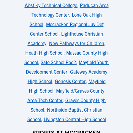
West Ky Technical College
,
Paducah Area
Technology Center
,
Lone Oak High
School
,
Mccracken Regional Juv Det
Center School
,
Lighthouse Christian
Academy
,
New Pathways for Children
,
Heath High School
,
Massac County High
School
,
Safe School Roe2
,
Mayfield Youth
Development Center
,
Gateway Academy
High School
,
Genesis Center
,
Mayfield
High School
,
Mayfield/Graves County
Area Tech Center
,
Graves County High
School
,
Northside Baptist Christian
School
,
Livingston Central High School
SPORTS AT MCCRACKEN