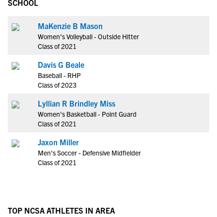
SCHOOL
MaKenzie B Mason
Women's Volleyball - Outside Hitter
Class of 2021
Davis G Beale
Baseball - RHP
Class of 2023
Lyllian R Brindley Miss
Women's Basketball - Point Guard
Class of 2021
Jaxon Miller
Men's Soccer - Defensive Midfielder
Class of 2021
TOP NCSA ATHLETES IN AREA