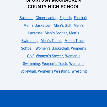
COUNTY HIGH SCHOOL
Baseball
,
Cheerleading
,
Esports
,
Football
,
Men's Basketball
,
Men's Golf
,
Men's
Lacrosse
,
Men's Soccer
,
Men's
Swimming
,
Men's Tennis
,
Men's Track
,
Softball
,
Women's Basketball
,
Women's
Golf
,
Women's Soccer
,
Women's
Swimming
,
Women's Track
,
Women's
Volleyball
,
Women's Wrestling
,
Wrestling