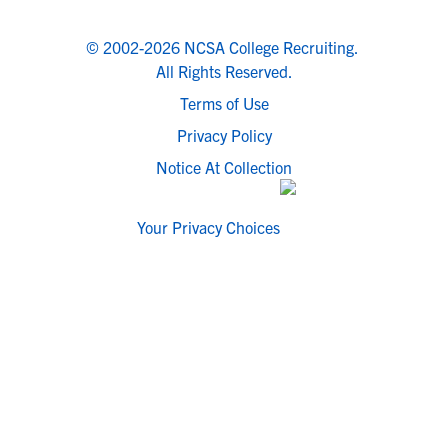
© 2002-2026 NCSA College Recruiting.
All Rights Reserved.
Terms of Use
Privacy Policy
Notice At Collection
Your Privacy Choices