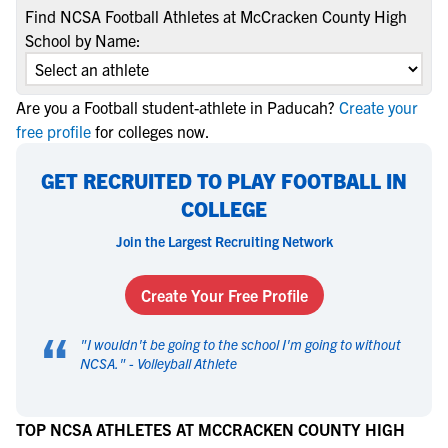
Find NCSA Football Athletes at McCracken County High
School by Name:
Are you a Football student-athlete in Paducah?
Create your
free profile
for colleges now.
GET RECRUITED TO PLAY FOOTBALL IN
COLLEGE
Join the Largest Recruiting Network
Create Your Free Profile
“
"
I wouldn't be going to the school I'm going to without
NCSA.
" -
Volleyball Athlete
TOP NCSA ATHLETES AT MCCRACKEN COUNTY HIGH