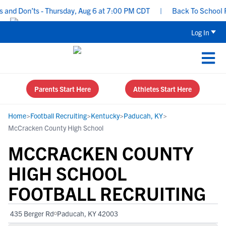
d Don’ts - Thursday, Aug 6 at 7:00 PM CDT
|
Back To School Recr
Log In
Parents Start Here
Athletes Start Here
Home
>
Football Recruiting
>
Kentucky
>
Paducah, KY
>
McCracken County High School
MCCRACKEN COUNTY
HIGH SCHOOL
FOOTBALL RECRUITING
435 Berger Rd
Paducah, KY 42003