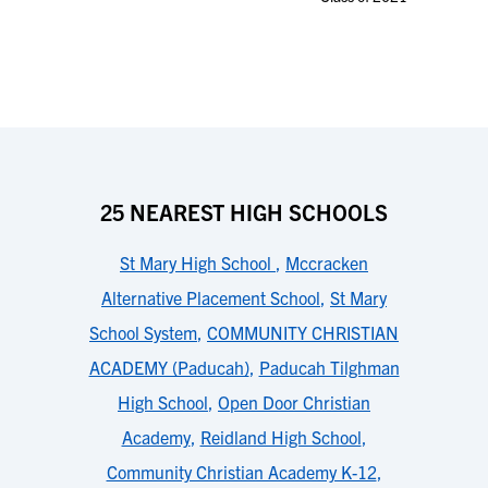
25 NEAREST HIGH SCHOOLS
St Mary High School
,
Mccracken
Alternative Placement School
,
St Mary
School System
,
COMMUNITY CHRISTIAN
ACADEMY (Paducah)
,
Paducah Tilghman
High School
,
Open Door Christian
Academy
,
Reidland High School
,
Community Christian Academy K-12
,