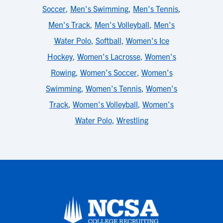
Soccer
,
Men's Swimming
,
Men's Tennis
,
Men's Track
,
Men's Volleyball
,
Men's
Water Polo
,
Softball
,
Women's Ice
Hockey
,
Women's Lacrosse
,
Women's
Rowing
,
Women's Soccer
,
Women's
Swimming
,
Women's Tennis
,
Women's
Track
,
Women's Volleyball
,
Women's
Water Polo
,
Wrestling