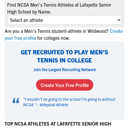
Find NCSA Men's Tennis Athletes at Lafayette Senior
High School by Name:
Are you a Men's Tennis student-athlete in Wildwood?
Create
your free profile
for colleges now.
GET RECRUITED TO PLAY MEN'S
TENNIS IN COLLEGE
Join the Largest Recruiting Network
Create Your Free Profile
“
"
I wouldn't be going to the school I'm going to without
NCSA.
" -
Volleyball Athlete
TOP NCSA ATHLETES AT LAFAYETTE SENIOR HIGH