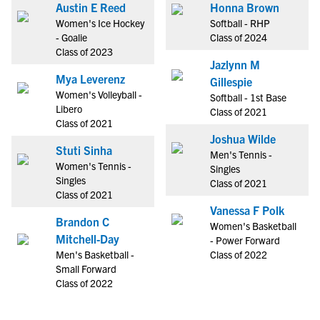
Austin E Reed
Honna Brown
Women's Ice Hockey
Softball - RHP
- Goalie
Class of 2024
Class of 2023
Jazlynn M
Mya Leverenz
Gillespie
Women's Volleyball -
Softball - 1st Base
Libero
Class of 2021
Class of 2021
Joshua Wilde
Stuti Sinha
Men's Tennis -
Women's Tennis -
Singles
Singles
Class of 2021
Class of 2021
Vanessa F Polk
Brandon C
Women's Basketball
Mitchell-Day
- Power Forward
Men's Basketball -
Class of 2022
Small Forward
Class of 2022