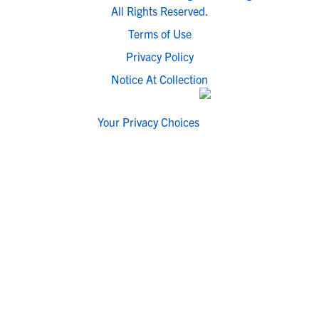
All Rights Reserved.
Terms of Use
Privacy Policy
Notice At Collection
Your Privacy Choices