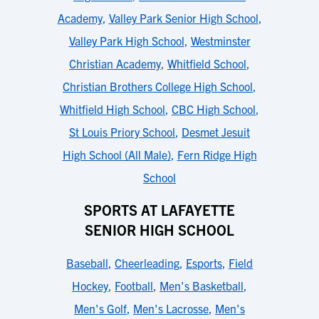
Academy
,
Valley Park Senior High School
,
Valley Park High School
,
Westminster
Christian Academy
,
Whitfield School
,
Christian Brothers College High School
,
Whitfield High School
,
CBC High School
,
St Louis Priory School
,
Desmet Jesuit
High School (All Male)
,
Fern Ridge High
School
SPORTS AT LAFAYETTE
SENIOR HIGH SCHOOL
Baseball
,
Cheerleading
,
Esports
,
Field
Hockey
,
Football
,
Men's Basketball
,
Men's Golf
,
Men's Lacrosse
,
Men's