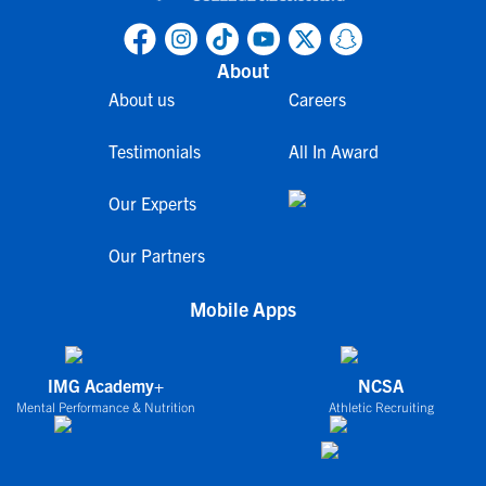
About
About us
Careers
Testimonials
All In Award
Our Experts
Our Partners
Mobile Apps
IMG Academy+
NCSA
Mental Performance & Nutrition
Athletic Recruiting