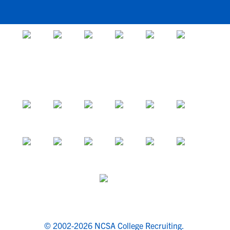
© 2002-2026 NCSA College Recruiting.