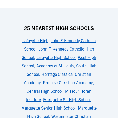
25 NEAREST HIGH SCHOOLS
Lafayette High
,
John F Kennedy Catholic
School
,
John F. Kennedy Catholic High
School
,
Lafayette High School
,
West High
School
,
Academy of St. Louis
,
South High
School
,
Heritage Classical Christian
Academy
,
Promise Christian Academy
,
Central High School
,
Missouri Torah
Institute
,
Marquette Sr. High School
,
Marquette Senior High School
,
Marquette
High School
,
Westminster Christian