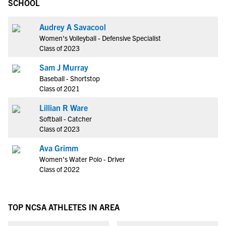
SCHOOL
Audrey A Savacool
Women's Volleyball - Defensive Specialist
Class of 2023
Sam J Murray
Baseball - Shortstop
Class of 2021
Lillian R Ware
Softball - Catcher
Class of 2023
Ava Grimm
Women's Water Polo - Driver
Class of 2022
TOP NCSA ATHLETES IN AREA