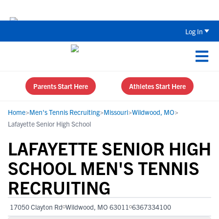
Back To School Recruiting Checklist 
Log In
Parents Start Here
Athletes Start Here
Home
>
Men's Tennis Recruiting
>
Missouri
>
Wildwood, MO
>
Lafayette Senior High School
LAFAYETTE SENIOR HIGH
SCHOOL MEN'S TENNIS
RECRUITING
17050 Clayton Rd
Wildwood, MO 63011
6367334100