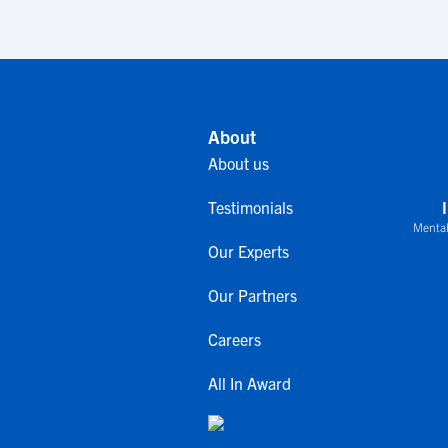
About
About us
Testimonials
Mental
Our Experts
Our Partners
Careers
All In Award