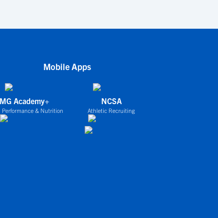
Mobile Apps
IMG Academy+
NCSA
 Performance & Nutrition
Athletic Recruiting