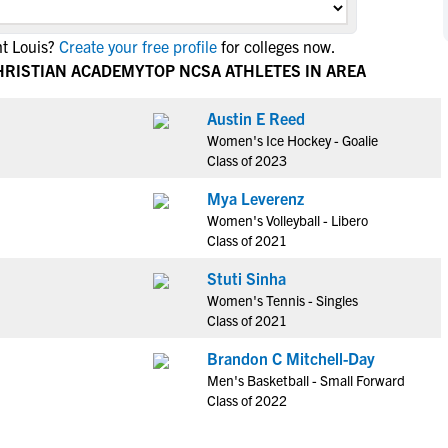
NCAA Eligibility
M
M
nt Louis?
Create your free profile
for colleges now.
NCAA Eligibility Center
Rankings
B
B
HRISTIAN ACADEMY
TOP NCSA ATHLETES IN AREA
NCAA Eligibility Requirements
F
F
NCAA Recruiting Rules
H
H
Austin E Reed
NCAA Recruiting Calendars
Women's Ice Hockey - Goalie
R
R
Class of 2023
S
S
More Resources
Mya Leverenz
T
T
Women's Volleyball - Libero
NAIA Eligibility
W
W
Class of 2021
Workshops
C
C
Stuti Sinha
Blog
C
C
Women's Tennis - Singles
Class of 2021
Brandon C Mitchell-Day
Men's Basketball - Small Forward
Class of 2022