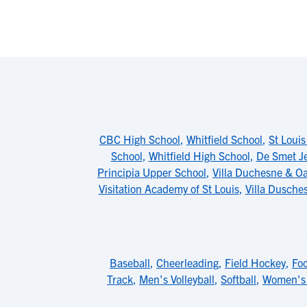
CBC High School
,
Whitfield School
,
St Louis
School
,
Whitfield High School
,
De Smet Je
Principia Upper School
,
Villa Duchesne & Oa
Visitation Academy of St Louis
,
Villa Dusche
Baseball
,
Cheerleading
,
Field Hockey
,
Foo
Track
,
Men's Volleyball
,
Softball
,
Women's 