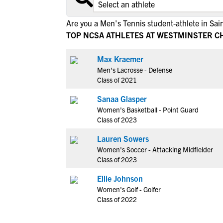
Are you a Men's Tennis student-athlete in Sai
TOP NCSA ATHLETES AT WESTMINSTER C
Max Kraemer
Men's Lacrosse - Defense
Class of 2021
Sanaa Glasper
Women's Basketball - Point Guard
Class of 2023
Lauren Sowers
Women's Soccer - Attacking Midfielder
Class of 2023
Ellie Johnson
Women's Golf - Golfer
Class of 2022