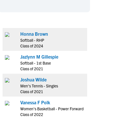
en's Sports
en's Sports
aseball
aseball
Basketball
Basketball
ootball
ootball
Golf
Golf
ockey
ockey
Lacrosse
Lacrosse
Honna Brown
Softball - RHP
owing
owing
Soccer
Soccer
Class of 2024
wimming
wimming
Tennis
Tennis
Jazlynn M Gillespie
rack & Field
rack & Field
Volleyball
Volleyball
Softball - 1st Base
ater Polo
ater Polo
Wrestling
Wrestling
Class of 2021
oed Sports
oed Sports
Joshua Wilde
heerleading
heerleading
Men's Tennis - Singles
Class of 2021
Vanessa F Polk
Women's Basketball - Power Forward
Class of 2022