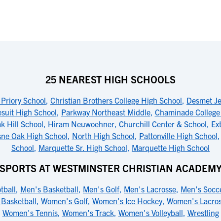
25 NEAREST HIGH SCHOOLS
 Priory School
,
Christian Brothers College High School
,
Desmet Jes
suit High School
,
Parkway Northeast Middle
,
Chaminade College 
k Hill School
,
Hiram Neuwoehner
,
Churchill Center & School
,
Ext
sne Oak High School
,
North High School
,
Pattonville High School
School
,
Marquette Sr. High School
,
Marquette High School
SPORTS AT WESTMINSTER CHRISTIAN ACADEM
tball
,
Men's Basketball
,
Men's Golf
,
Men's Lacrosse
,
Men's Socc
Basketball
,
Women's Golf
,
Women's Ice Hockey
,
Women's Lacro
Women's Tennis
,
Women's Track
,
Women's Volleyball
,
Wrestling