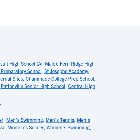
uit High School (All Male)
,
Fern Ridge High
Preparatory School
,
St Josephs Academy
,
ernal Sites
,
Chaminade College Prep School
,
,
Pattonville Senior High School
,
Central High
Y
er
,
Men's Swimming
,
Men's Tennis
,
Men's
sse
,
Women's Soccer
,
Women's Swimming
,