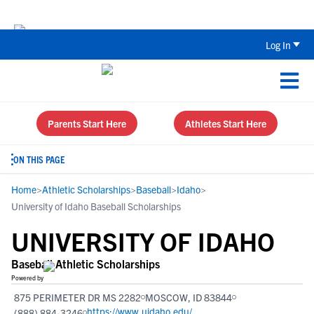
Back To School Recruiting Checklist 
Log In
Parents Start Here
Athletes Start Here
ON THIS PAGE
Home
>
Athletic Scholarships
>
Baseball
>
Idaho
>
University of Idaho Baseball Scholarships
UNIVERSITY OF IDAHO
Baseball Athletic Scholarships
Powered by
875 PERIMETER DR MS 2282
MOSCOW, ID 83844
https://www.uidaho.edu/
(888) 884-3246