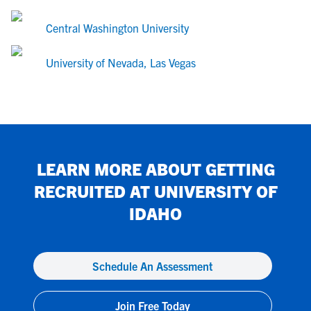
Central Washington University
University of Nevada, Las Vegas
LEARN MORE ABOUT GETTING
RECRUITED AT
UNIVERSITY OF
IDAHO
Schedule An Assessment
Join Free Today