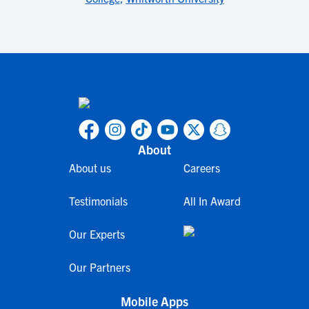
About
About us
Careers
Testimonials
All In Award
Our Experts
Our Partners
Mobile Apps