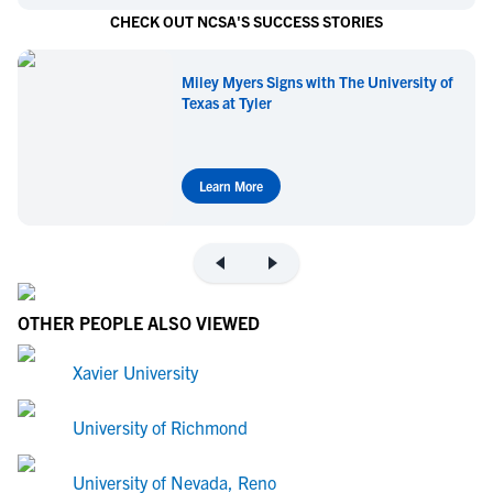
CHECK OUT NCSA'S SUCCESS STORIES
Miley Myers Signs with The University of
Texas at Tyler
Learn More
OTHER PEOPLE ALSO VIEWED
Xavier University
University of Richmond
University of Nevada, Reno