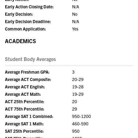
Early Action Closing Date:
N/A
Early Decision:
No
Early Decision Deadline:
N/A
Common Application:
Yes
ACADEMICS
Student Body Averages
Average Freshman GPA:
3
Average ACT Composite:
20-29
Average ACT English:
19-28
Average ACT Math:
19-29
ACT 25th Percentile:
20
ACT 75th Percentile:
29
Average SAT 1 Combined:
950-1200
Average SAT 1 Math:
460-590
SAT 25th Percentile:
950