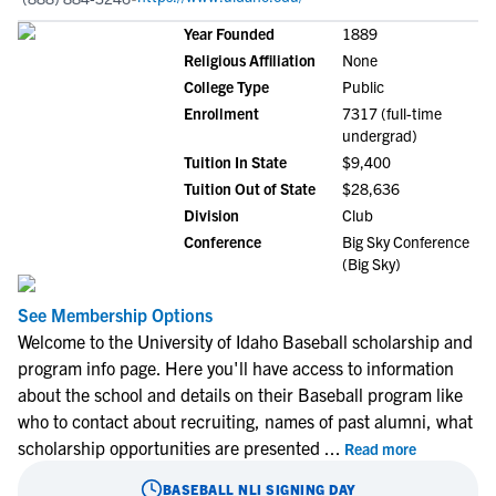
Year Founded
1889
Religious Affiliation
None
College Type
Public
Enrollment
7317 (full-time
undergrad)
Tuition In State
$9,400
Tuition Out of State
$28,636
Division
Club
Conference
Big Sky Conference
(Big Sky)
See Membership Options
Welcome to the University of Idaho Baseball scholarship and
program info page. Here you'll have access to information
about the school and details on their Baseball program like
who to contact about recruiting, names of past alumni, what
scholarship opportunities are presented
...
Read more
BASEBALL
NLI SIGNING DAY