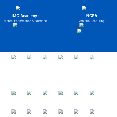
IMG Academy+
NCSA
Mental Performance & Nutrition
Athletic Recruiting