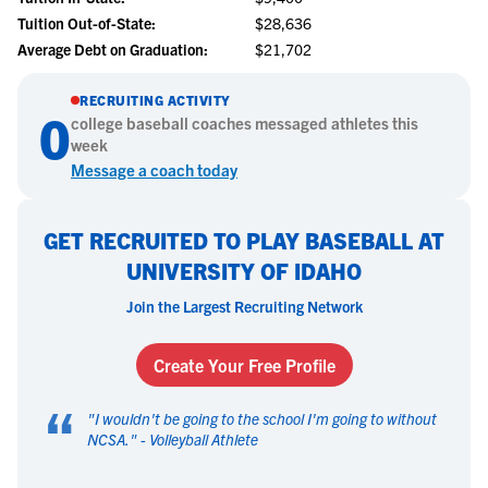
Tuition Out-of-State:
$28,636
Average Debt on Graduation:
$21,702
RECRUITING ACTIVITY
0
college
baseball
coaches messaged athletes this
week
Message a coach today
GET RECRUITED TO PLAY BASEBALL AT
UNIVERSITY OF IDAHO
Join the Largest Recruiting Network
Create Your Free Profile
“
"
I wouldn't be going to the school I'm going to without
NCSA.
" -
Volleyball Athlete