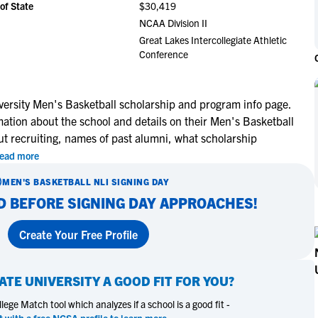
of State
$30,419
NCAA Eligibility
M
M
NCAA Division II
NCAA Eligibility Center
Rankings
Great Lakes Intercollegiate Athletic
B
B
Conference
NCAA Eligibility Requirements
F
F
NCAA Recruiting Rules
H
H
NCAA Recruiting Calendars
R
R
ersity Men's Basketball scholarship and program info page.
mation about the school and details on their Men's Basketball
S
S
More Resources
ut recruiting, names of past alumni, what scholarship
T
T
ead more
NAIA Eligibility
W
W
Workshops
C
C
MEN'S BASKETBALL
NLI SIGNING DAY
Blog
D BEFORE SIGNING DAY APPROACHES!
C
C
Create Your Free Profile
ATE UNIVERSITY
A GOOD FIT FOR YOU?
ege Match tool which analyzes if a school is a good fit -