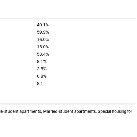
40.1%
59.9%
16.0%
15.0%
53.4%
8.1%
2.5%
0.8%
8:1
gle-student apartments, Married-student apartments, Special housing for