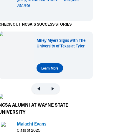
Athlete
en's Sports
en's Sports
aseball
aseball
Basketball
Basketball
CHECK OUT NCSA'S SUCCESS STORIES
ootball
ootball
Golf
Golf
ockey
ockey
Lacrosse
Lacrosse
Miley Myers Signs with The
owing
owing
Soccer
Soccer
University of Texas at Tyler
wimming
wimming
Tennis
Tennis
rack & Field
rack & Field
Volleyball
Volleyball
ater Polo
ater Polo
Wrestling
Wrestling
Learn More
oed Sports
oed Sports
heerleading
heerleading
NCSA ALUMNI AT WAYNE STATE
UNIVERSITY
Malachi Evans
Class of 2025