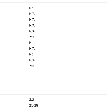
No
N/A
N/A
N/A
N/A
Yes
No
N/A
No
N/A
Yes
3.2
21-28