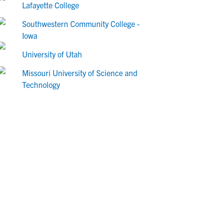
Lafayette College
Southwestern Community College -
Iowa
University of Utah
Missouri University of Science and
Technology