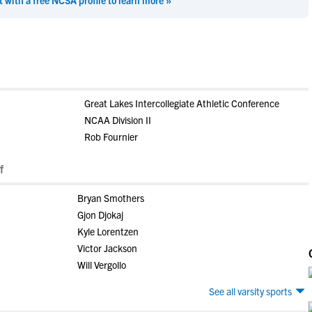
t with a free NCSA profile to learn more »
Great Lakes Intercollegiate Athletic Conference
NCAA Division II
Rob Fournier
f
Bryan Smothers
Gjon Djokaj
Kyle Lorentzen
Victor Jackson
Will Vergollo
See all varsity sports