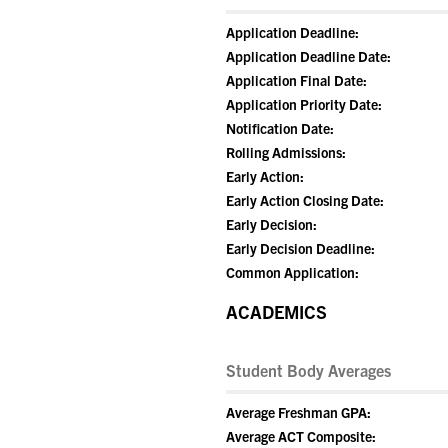
Application Deadline:
Application Deadline Date:
Application Final Date:
Application Priority Date:
Notification Date:
Rolling Admissions:
Early Action:
Early Action Closing Date:
Early Decision:
Early Decision Deadline:
Common Application:
ACADEMICS
Student Body Averages
Average Freshman GPA:
Average ACT Composite: