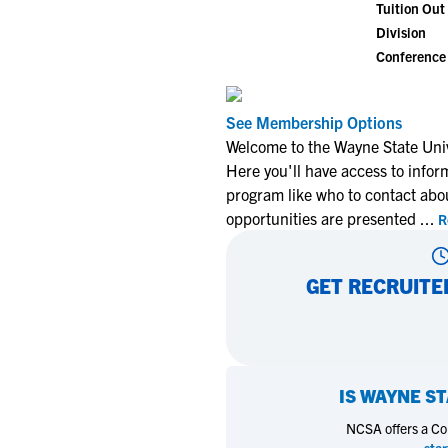
Tuition Out 
Division
Conference
See Membership Options
Welcome to the Wayne State Univ
Here you'll have access to infor
program like who to contact abo
opportunities are presented
...
R
GET RECRUITE
IS
WAYNE ST
NCSA offers a Coll