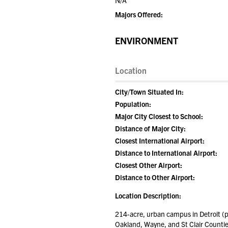
N/A
Majors Offered:
ENVIRONMENT
Location
City/Town Situated In:
Population:
Major City Closest to School:
Distance of Major City:
Closest International Airport:
Distance to International Airport:
Closest Other Airport:
Distance to Other Airport:
Location Description:
214-acre, urban campus in Detroit 
Oakland, Wayne, and St Clair Counties