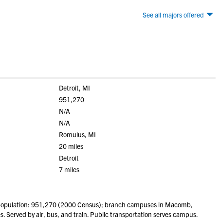
See all majors offered
Detroit, MI
951,270
N/A
N/A
Romulus, MI
20 miles
Detroit
7 miles
(population: 951,270 (2000 Census); branch campuses in Macomb,
. Served by air, bus, and train. Public transportation serves campus.