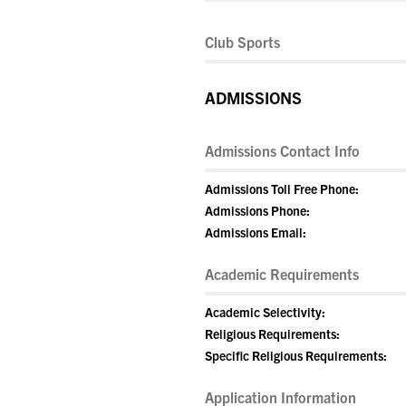
Club Sports
ADMISSIONS
Admissions Contact Info
Admissions Toll Free Phone:
Admissions Phone:
Admissions Email:
Academic Requirements
Academic Selectivity:
Religious Requirements:
Specific Religious Requirements:
Application Information