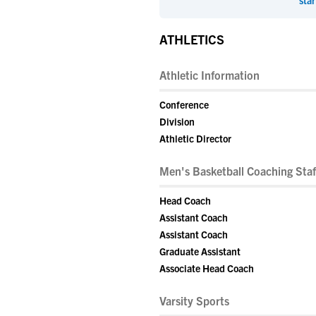
star
ATHLETICS
Athletic Information
Conference
Division
Athletic Director
Men's Basketball Coaching Staf
Head Coach
Assistant Coach
Assistant Coach
Graduate Assistant
Associate Head Coach
Varsity Sports