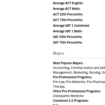
Average ACT English:
Average ACT Math:
ACT 25th Percentile:
ACT 75th Percentile:
Average SAT 1 Combined:
Average SAT 1 Math:
SAT 25th Percentile:
SAT 75th Percentile:
Majors
Most Popular Majors:
Accounting, Criminal Justice and Saf
Management, Marketing, Nursing, Org
Pre-Professional Programs:
Pre-Law, Pre-Medicine, Pre-Pharmacy
Therapy.
Other Pre-Professional Programs:
Osteopathic Medicine
Combined 3-2 Programs: