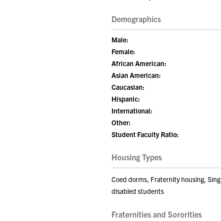
Demographics
Male:
Female:
African American:
Asian American:
Caucasian:
Hispanic:
International:
Other:
Student Faculty Ratio:
Housing Types
Coed dorms, Fraternity housing, Sin
disabled students
Fraternities and Sororities