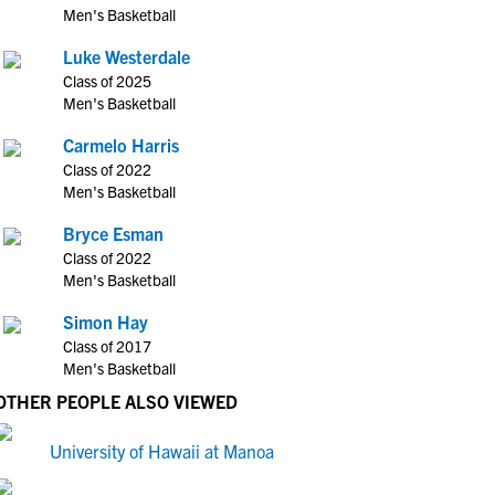
Men's Basketball
Luke Westerdale
Class of 2025
Men's Basketball
Carmelo Harris
Class of 2022
Men's Basketball
Bryce Esman
Class of 2022
Men's Basketball
Simon Hay
Class of 2017
Men's Basketball
OTHER PEOPLE ALSO VIEWED
University of Hawaii at Manoa