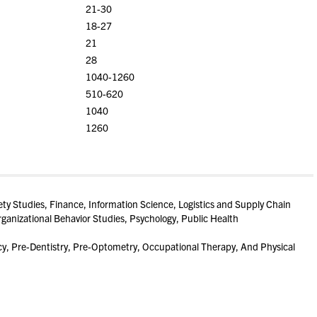
21-30
18-27
21
28
1040-1260
510-620
1040
1260
ety Studies, Finance, Information Science, Logistics and Supply Chain
anizational Behavior Studies, Psychology, Public Health
, Pre-Dentistry, Pre-Optometry, Occupational Therapy, And Physical