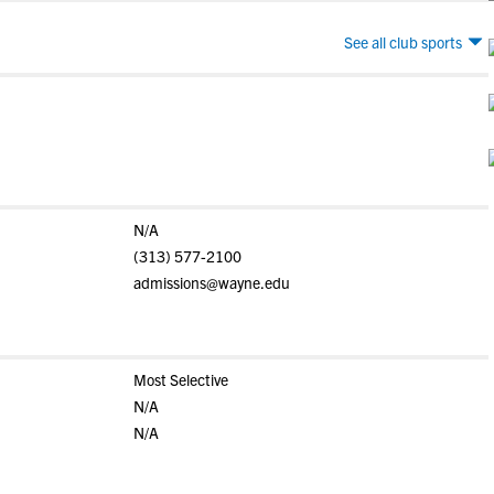
See all club sports
N/A
(313) 577-2100
admissions@wayne.edu
Most Selective
N/A
N/A