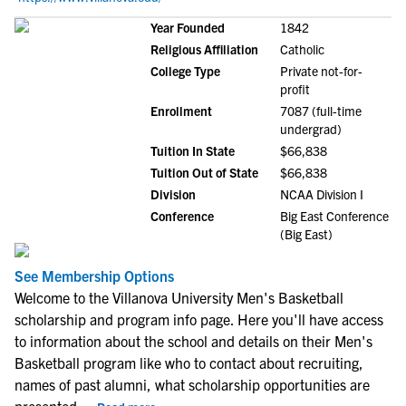
Year Founded
1842
Religious Affiliation
Catholic
College Type
Private not-for-
profit
Enrollment
7087 (full-time
undergrad)
Tuition In State
$66,838
Tuition Out of State
$66,838
Division
NCAA Division I
Conference
Big East Conference
(Big East)
See Membership Options
Welcome to the Villanova University Men's Basketball
scholarship and program info page. Here you'll have access
to information about the school and details on their Men's
Basketball program like who to contact about recruiting,
names of past alumni, what scholarship opportunities are