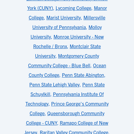
York (CUNY)
,
Lycoming College
,
Manor
College
,
Marist University
,
Millersville
University of Pennsylvania
,
Molloy
University
,
Monroe University - New
Rochelle / Bronx
,
Montclair State
University
,
Montgomery County
Community College - Blue Bell
,
Ocean
County College
,
Penn State Abington
,
Penn State Lehigh Valley
,
Penn State
Schuylkill
,
Pennsylvania Institute Of
Technology
,
Prince George's Community
College
,
Queensborough Community
College - CUNY
,
Ramapo College of New
Jersey
,
Raritan Valley Community College
,