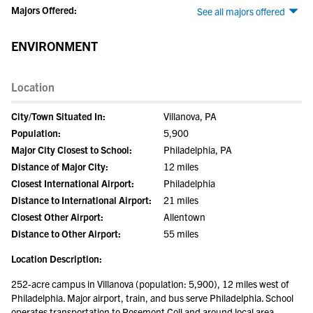
Majors Offered:
See all majors offered
ENVIRONMENT
Location
City/Town Situated In:
Villanova, PA
Population:
5,900
Major City Closest to School:
Philadelphia, PA
Distance of Major City:
12 miles
Closest International Airport:
Philadelphia
Distance to International Airport:
21 miles
Closest Other Airport:
Allentown
Distance to Other Airport:
55 miles
Location Description:
252-acre campus in Villanova (population: 5,900), 12 miles west of
Philadelphia. Major airport, train, and bus serve Philadelphia. School
operates transportation to Rosemont Coll and around local area.