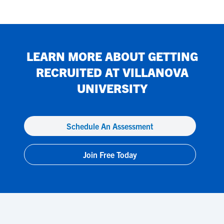
LEARN MORE ABOUT GETTING
RECRUITED AT
VILLANOVA
UNIVERSITY
Schedule An Assessment
Join Free Today