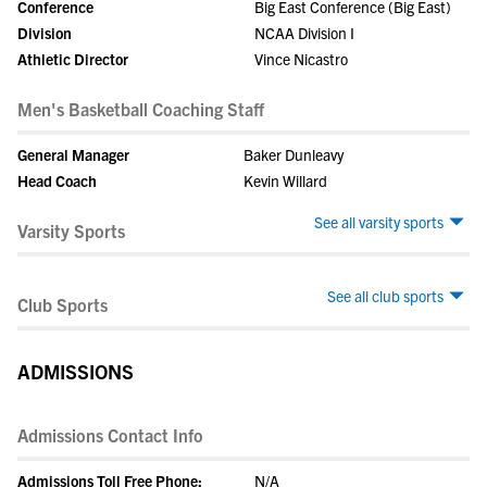
Conference
Big East Conference (Big East)
Division
NCAA Division I
Athletic Director
Vince Nicastro
Men's Basketball Coaching Staff
General Manager
Baker Dunleavy
Head Coach
Kevin Willard
See all varsity sports
Varsity Sports
See all club sports
Club Sports
ADMISSIONS
Admissions Contact Info
Admissions Toll Free Phone:
N/A