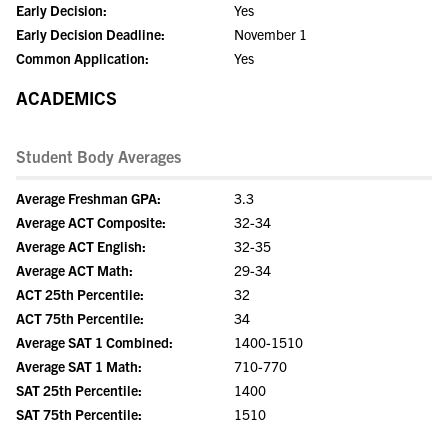
Early Decision:
Yes
Early Decision Deadline:
November 1
Common Application:
Yes
ACADEMICS
Student Body Averages
Average Freshman GPA:
3.3
Average ACT Composite:
32-34
Average ACT English:
32-35
Average ACT Math:
29-34
ACT 25th Percentile:
32
ACT 75th Percentile:
34
Average SAT 1 Combined:
1400-1510
Average SAT 1 Math:
710-770
SAT 25th Percentile:
1400
SAT 75th Percentile:
1510