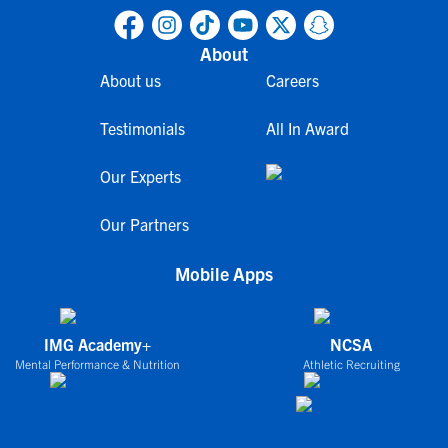
About
About us
Careers
Testimonials
All In Award
Our Experts
Our Partners
Mobile Apps
IMG Academy+
NCSA
Mental Performance & Nutrition
Athletic Recruiting