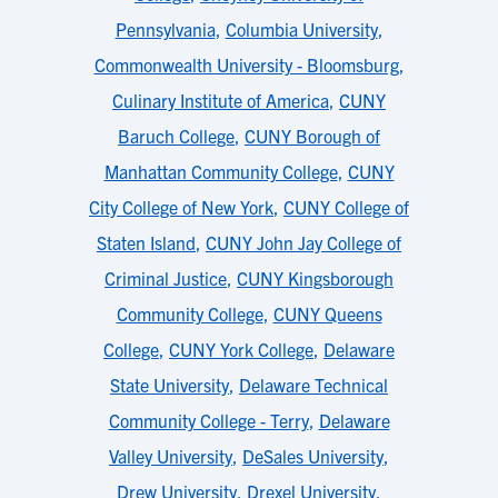
Pennsylvania
,
Columbia University
,
Commonwealth University - Bloomsburg
,
Culinary Institute of America
,
CUNY
Baruch College
,
CUNY Borough of
Manhattan Community College
,
CUNY
City College of New York
,
CUNY College of
Staten Island
,
CUNY John Jay College of
Criminal Justice
,
CUNY Kingsborough
Community College
,
CUNY Queens
College
,
CUNY York College
,
Delaware
State University
,
Delaware Technical
Community College - Terry
,
Delaware
Valley University
,
DeSales University
,
Drew University
,
Drexel University
,