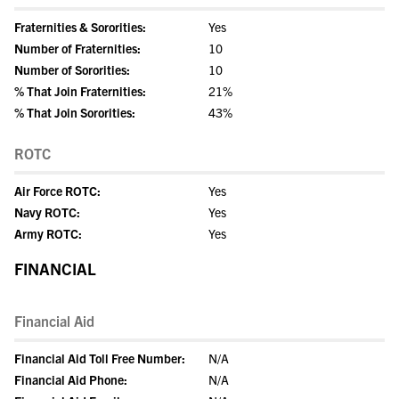
Fraternities & Sororities:
Yes
Number of Fraternities:
10
Number of Sororities:
10
% That Join Fraternities:
21%
% That Join Sororities:
43%
ROTC
Air Force ROTC:
Yes
Navy ROTC:
Yes
Army ROTC:
Yes
FINANCIAL
Financial Aid
Financial Aid Toll Free Number:
N/A
Financial Aid Phone:
N/A