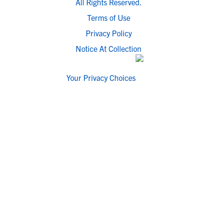
All Rights Reserved.
Terms of Use
Privacy Policy
Notice At Collection
Your Privacy Choices