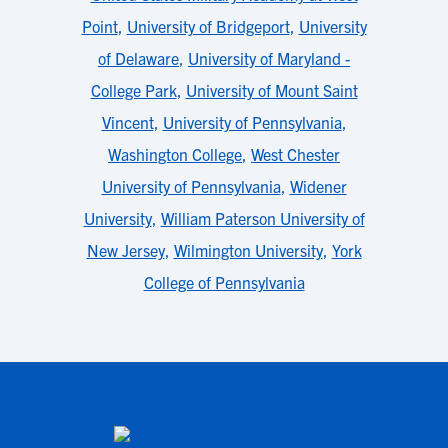
Point
,
University of Bridgeport
,
University
of Delaware
,
University of Maryland -
College Park
,
University of Mount Saint
Vincent
,
University of Pennsylvania
,
Washington College
,
West Chester
University of Pennsylvania
,
Widener
University
,
William Paterson University of
New Jersey
,
Wilmington University
,
York
College of Pennsylvania