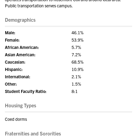
Public transportation serves campus.
Demographics
Male:
46.1%
Female:
53.9%
African American:
5.7%
Asian American:
7.2%
Caucasian:
68.5%
Hispanic:
10.9%
International:
2.1%
Other:
1.5%
Student Faculty Ratio:
8:1
Housing Types
Coed dorms
Fraternities and Sororities