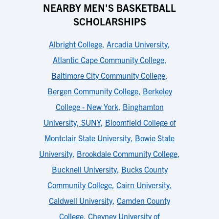
NEARBY MEN'S BASKETBALL
SCHOLARSHIPS
Albright College
,
Arcadia University
,
Atlantic Cape Community College
,
Baltimore City Community College
,
Bergen Community College
,
Berkeley
College - New York
,
Binghamton
University, SUNY
,
Bloomfield College of
Montclair State University
,
Bowie State
University
,
Brookdale Community College
,
Bucknell University
,
Bucks County
Community College
,
Cairn University
,
Caldwell University
,
Camden County
College
,
Cheyney University of