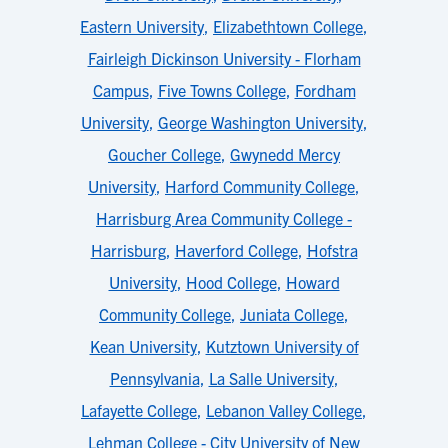
Eastern University
,
Elizabethtown College
,
Fairleigh Dickinson University - Florham
Campus
,
Five Towns College
,
Fordham
University
,
George Washington University
,
Goucher College
,
Gwynedd Mercy
University
,
Harford Community College
,
Harrisburg Area Community College -
Harrisburg
,
Haverford College
,
Hofstra
University
,
Hood College
,
Howard
Community College
,
Juniata College
,
Kean University
,
Kutztown University of
Pennsylvania
,
La Salle University
,
Lafayette College
,
Lebanon Valley College
,
Lehman College - City University of New