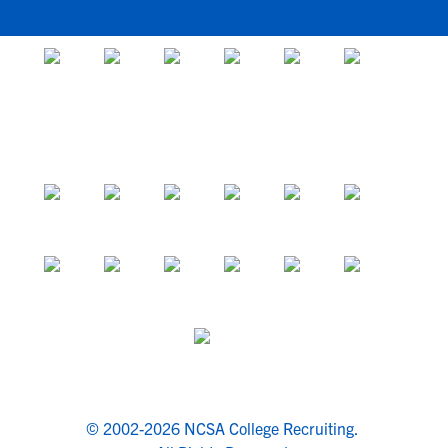
© 2002-2026 NCSA College Recruiting.