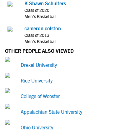
K-Shawn Schulters
Class of 2020
Men's Basketball
cameron colston
Class of 2013
Men's Basketball
OTHER PEOPLE ALSO VIEWED
Drexel University
Rice University
College of Wooster
Appalachian State University
Ohio University