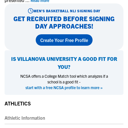
presented
...
Read more
MEN'S BASKETBALL
NLI SIGNING DAY
GET RECRUITED BEFORE SIGNING
DAY APPROACHES!
Create Your Free Profile
IS
VILLANOVA UNIVERSITY
A GOOD FIT FOR
YOU?
NCSA offers a College Match tool which analyzes if a
school is a good fit -
start with a free NCSA profile to learn more »
ATHLETICS
Athletic Information