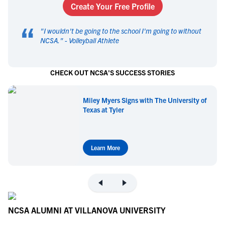
Create Your Free Profile
“
"
I wouldn't be going to the school I'm going to without
NCSA.
" -
Volleyball Athlete
CHECK OUT NCSA'S SUCCESS STORIES
Miley Myers Signs with The University of
Texas at Tyler
Learn More
NCSA ALUMNI AT VILLANOVA UNIVERSITY