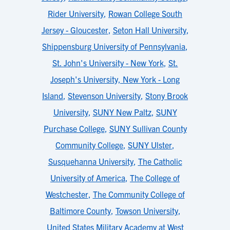
Rider University
,
Rowan College South
Jersey - Gloucester
,
Seton Hall University
,
Shippensburg University of Pennsylvania
,
St. John's University - New York
,
St.
Joseph's University, New York - Long
Island
,
Stevenson University
,
Stony Brook
University
,
SUNY New Paltz
,
SUNY
Purchase College
,
SUNY Sullivan County
Community College
,
SUNY Ulster
,
Susquehanna University
,
The Catholic
University of America
,
The College of
Westchester
,
The Community College of
Baltimore County
,
Towson University
,
United States Military Academy at West