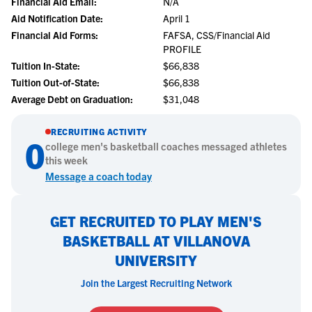
Financial Aid Email:
N/A
Aid Notification Date:
April 1
Financial Aid Forms:
FAFSA, CSS/Financial Aid
PROFILE
Tuition In-State:
$66,838
Tuition Out-of-State:
$66,838
Average Debt on Graduation:
$31,048
RECRUITING ACTIVITY
0
college
men's basketball
coaches messaged athletes
this week
Message a coach today
GET RECRUITED TO PLAY MEN'S
BASKETBALL AT VILLANOVA
UNIVERSITY
Join the Largest Recruiting Network