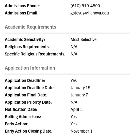
Admissions Phone:
(610) 519-4500
Admissions Email:
gotovu@villanova.edu
Academic Requirements
Academic Selectivity:
Most Selective
Religious Requirements:
N/A
Specific Religious Requirements:
N/A
Application Information
Application Deadline:
Yes
Application Deadline Date:
January 15
Application Final Date:
January 7
Application Priority Date:
N/A
Notification Date:
April 1
Rolling Admissions:
Yes
Early Action:
Yes
Early Action Closing Date:
November 1