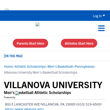
The Top 5 Recruiting Do’s and Don’ts
Log In
Parents Start Here
Athletes Start Here
ON THIS PAGE
Home
>
Athletic Scholarships
>
Men's Basketball
>
Pennsylvania
>
Villanova University Men's Basketball Scholarships
VILLANOVA UNIVERSITY
Men's Basketball Athletic Scholarships
Powered by
800 E LANCASTER AVE
VILLANOVA, PA 19085
(610) 519-4500
https://www.villanova.edu/