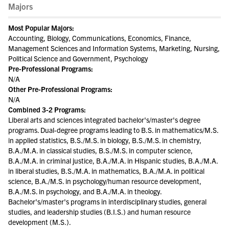
Majors
Most Popular Majors:
Accounting, Biology, Communications, Economics, Finance,
Management Sciences and Information Systems, Marketing, Nursing,
Political Science and Government, Psychology
Pre-Professional Programs:
N/A
Other Pre-Professional Programs:
N/A
Combined 3-2 Programs:
Liberal arts and sciences integrated bachelor's/master's degree
programs. Dual-degree programs leading to B.S. in mathematics/M.S.
in applied statistics, B.S./M.S. in biology, B.S./M.S. in chemistry,
B.A./M.A. in classical studies, B.S./M.S. in computer science,
B.A./M.A. in criminal justice, B.A./M.A. in Hispanic studies, B.A./M.A.
in liberal studies, B.S./M.A. in mathematics, B.A./M.A. in political
science, B.A./M.S. in psychology/human resource development,
B.A./M.S. in psychology, and B.A./M.A. in theology.
Bachelor's/master's programs in interdisciplinary studies, general
studies, and leadership studies (B.I.S.) and human resource
development (M.S.).