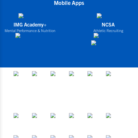
Mobile Apps
IMG Academy+
NCSA
Mental Performance & Nutrition
Athletic Recruiting