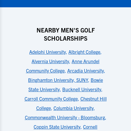
NEARBY MEN'S GOLF
SCHOLARSHIPS
Adelphi University
,
Albright College
,
Alvernia University
,
Anne Arundel
Community College
,
Arcadia University
,
Binghamton University, SUNY
,
Bowie
State University
,
Bucknell University
,
Carroll Community College
,
Chestnut Hill
College
,
Columbia University
,
Commonwealth University - Bloomsburg
,
Coppin State University
,
Cornell