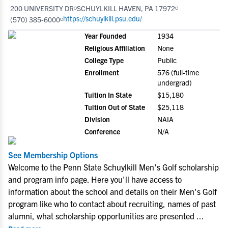
200 UNIVERSITY DR
SCHUYLKILL HAVEN, PA 17972
https://schuylkill.psu.edu/
(570) 385-6000
Year Founded
1934
Religious Affiliation
None
College Type
Public
Enrollment
576 (full-time
undergrad)
Tuition In State
$15,180
Tuition Out of State
$25,118
Division
NAIA
Conference
N/A
See Membership Options
Welcome to the Penn State Schuylkill Men's Golf scholarship
and program info page. Here you'll have access to
information about the school and details on their Men's Golf
program like who to contact about recruiting, names of past
alumni, what scholarship opportunities are presented
...