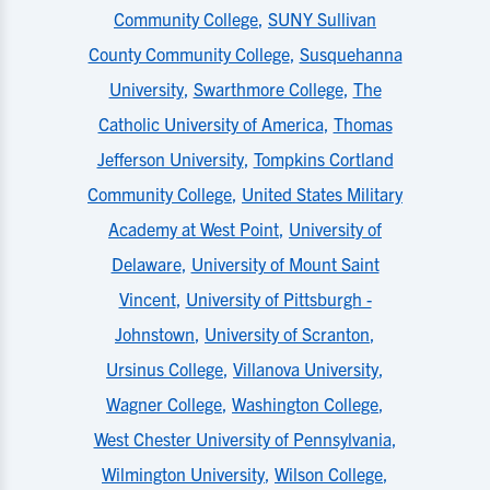
Community College
,
SUNY Sullivan
County Community College
,
Susquehanna
University
,
Swarthmore College
,
The
Catholic University of America
,
Thomas
Jefferson University
,
Tompkins Cortland
Community College
,
United States Military
Academy at West Point
,
University of
Delaware
,
University of Mount Saint
Vincent
,
University of Pittsburgh -
Johnstown
,
University of Scranton
,
Ursinus College
,
Villanova University
,
Wagner College
,
Washington College
,
West Chester University of Pennsylvania
,
Wilmington University
,
Wilson College
,