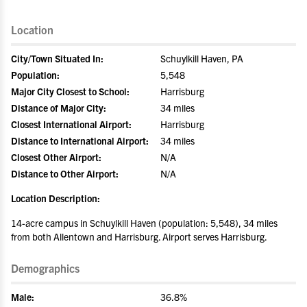
Location
City/Town Situated In:
Schuylkill Haven, PA
Population:
5,548
Major City Closest to School:
Harrisburg
Distance of Major City:
34 miles
Closest International Airport:
Harrisburg
Distance to International Airport:
34 miles
Closest Other Airport:
N/A
Distance to Other Airport:
N/A
Location Description:
14-acre campus in Schuylkill Haven (population: 5,548), 34 miles
from both Allentown and Harrisburg. Airport serves Harrisburg.
Demographics
Male:
36.8%