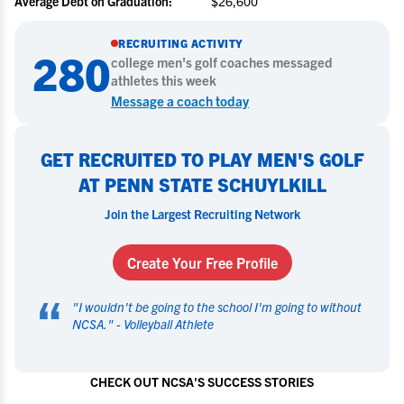
Average Debt on Graduation:
$26,600
RECRUITING ACTIVITY
280
college
men's golf
coaches messaged
athletes this week
Message a coach today
GET RECRUITED TO PLAY MEN'S GOLF
AT PENN STATE SCHUYLKILL
Join the Largest Recruiting Network
Create Your Free Profile
“
"
I wouldn't be going to the school I'm going to without
NCSA.
" -
Volleyball Athlete
CHECK OUT NCSA'S SUCCESS STORIES