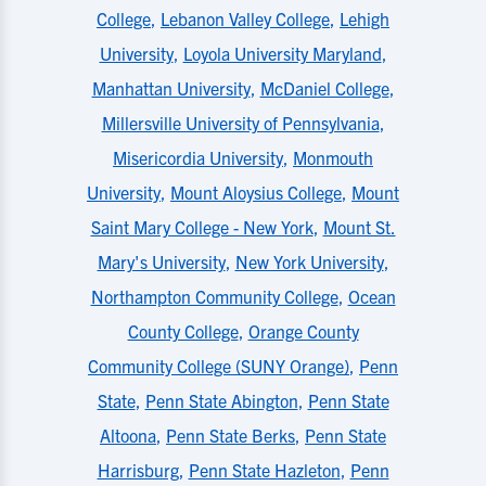
College
,
Lebanon Valley College
,
Lehigh
University
,
Loyola University Maryland
,
Manhattan University
,
McDaniel College
,
Millersville University of Pennsylvania
,
Misericordia University
,
Monmouth
University
,
Mount Aloysius College
,
Mount
Saint Mary College - New York
,
Mount St.
Mary's University
,
New York University
,
Northampton Community College
,
Ocean
County College
,
Orange County
Community College (SUNY Orange)
,
Penn
State
,
Penn State Abington
,
Penn State
Altoona
,
Penn State Berks
,
Penn State
Harrisburg
,
Penn State Hazleton
,
Penn