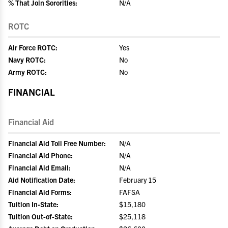
% That Join Sororities:
N/A
ROTC
Air Force ROTC:
Yes
Navy ROTC:
No
Army ROTC:
No
FINANCIAL
Financial Aid
Financial Aid Toll Free Number:
N/A
Financial Aid Phone:
N/A
Financial Aid Email:
N/A
Aid Notification Date:
February 15
Financial Aid Forms:
FAFSA
Tuition In-State:
$15,180
Tuition Out-of-State:
$25,118