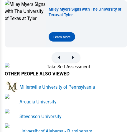
Miley Myers Signs with The University of
Mil
Texas at Tyler
Learn More
L
OTHER PEOPLE ALSO VIEWED
Millersville University of Pennsylvania
Arcadia University
Stevenson University
University of Alabama - Birmingham