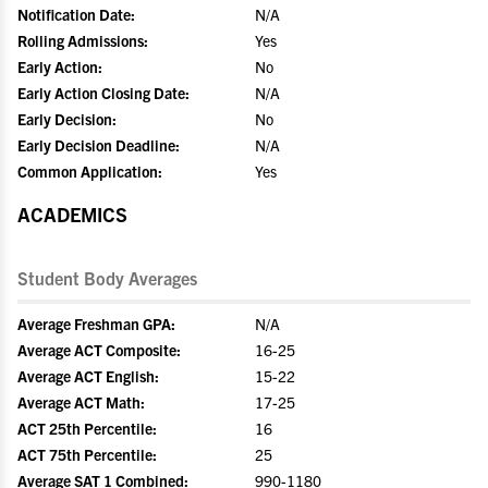
Notification Date:
N/A
Rolling Admissions:
Yes
Early Action:
No
Early Action Closing Date:
N/A
Early Decision:
No
Early Decision Deadline:
N/A
Common Application:
Yes
ACADEMICS
Student Body Averages
Average Freshman GPA:
N/A
Average ACT Composite:
16-25
Average ACT English:
15-22
Average ACT Math:
17-25
ACT 25th Percentile:
16
ACT 75th Percentile:
25
Average SAT 1 Combined:
990-1180