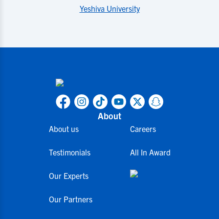
Yeshiva University
About
About us
Careers
Testimonials
All In Award
Our Experts
Our Partners