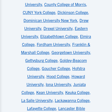
University
,
County College of Morris
,
CUNY York College
,
Dickinson College
,
Dominican University New York
,
Drew
University
,
Drexel University
,
Eastern
University
,
Elizabethtown College
,
Elmira
College
,
Fordham University
,
Franklin &
Marshall College
,
Georgetown University
,
Gettysburg College
,
Goldey-Beacom
College
,
Goucher College
,
Hofstra
University
,
Hood College
,
Howard
University
,
Iona University
,
Juniata
College
,
Kean University
,
Keuka College
,
La Salle University
,
Lackawanna College
,
Lafayette College
,
Lancaster Bible