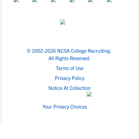
© 2002-2026 NCSA College Recruiting.
All Rights Reserved.
Terms of Use
Privacy Policy
Notice At Collection
Your Privacy Choices