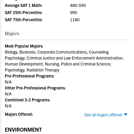
Average SAT 1 Math:
480-590
SAT 25th Percentile:
990
SAT 75th Percentile:
1180
Majors
Most Popular Majors:
Biology, Business, Corporate Communications, Counseling
Psychology, Criminal Justice and Law Enforcement Administration,
Human Development, Nursing, Police and Criminal Science,
Psychology, Radiation Therapy
Pre-Professional Programs:
N/A
Other Pre-Professional Programs:
N/A
Combined 3-2 Programs:
N/A
Majors Offered:
See all majors offered
ENVIRONMENT