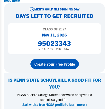
Read more
MEN'S GOLF
NLI SIGNING DAY
DAYS LEFT TO GET RECRUITED
CLASS OF
2027
Nov 11, 2026
95
02
33
42
DAYS
HRS
MIN
SEC
Create Your Free Profile
IS
PENN STATE SCHUYLKILL
A GOOD FIT FOR
YOU?
NCSA offers a College Match tool which analyzes if a
school is a good fit -
start with a free NCSA profile to learn more »