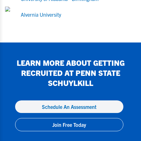
Alvernia University
LEARN MORE ABOUT GETTING
RECRUITED AT
PENN STATE
SCHUYLKILL
Schedule An Assessment
Join Free Today