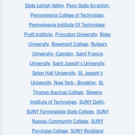
State Lehigh Valley
,
Penn State Scranton
,
Pennsylvania College of Technology
,
Pennsylvania Institute Of Technology
,
Pratt Institute
,
Princeton University
,
Rider
University
,
Rosemont College
,
Rutgers
University–Camden
,
Saint Francis
University
,
Saint Joseph's University
,
Seton Hall University
,
St. Joseph's
University, New York - Brooklyn
,
St.
Thomas Aquinas College
,
Stevens
Institute of Technology
,
SUNY Delhi
,
SUNY Farmingdale State College
,
SUNY
Nassau Community College
,
SUNY
Purchase College
,
SUNY Rockland