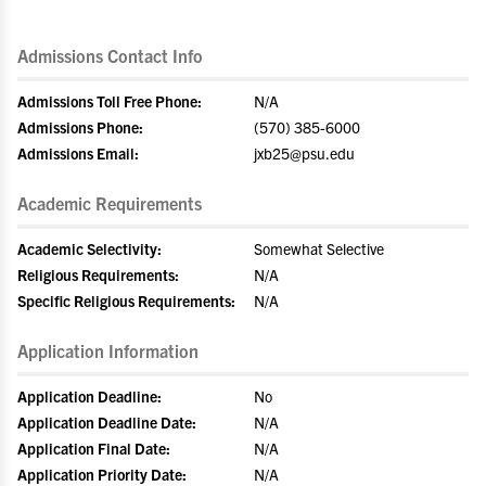
Admissions Contact Info
Admissions Toll Free Phone:
N/A
Admissions Phone:
(570) 385-6000
Admissions Email:
jxb25@psu.edu
Academic Requirements
Academic Selectivity:
Somewhat Selective
Religious Requirements:
N/A
Specific Religious Requirements:
N/A
Application Information
Application Deadline:
No
Application Deadline Date:
N/A
Application Final Date:
N/A
Application Priority Date:
N/A