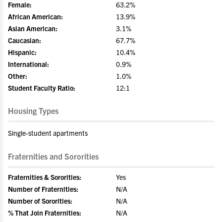
Female:
63.2%
African American:
13.9%
Asian American:
3.1%
Caucasian:
67.7%
Hispanic:
10.4%
International:
0.9%
Other:
1.0%
Student Faculty Ratio:
12:1
Housing Types
Single-student apartments
Fraternities and Sororities
Fraternities & Sororities:
Yes
Number of Fraternities:
N/A
Number of Sororities:
N/A
% That Join Fraternities:
N/A