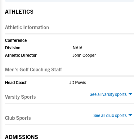
ATHLETICS
Athletic Information
Conference
Division
NAIA
Athletic Director
John Cooper
Men's Golf Coaching Staff
Head Coach
JD Powis
See all varsity sports
Varsity Sports
See all club sports
Club Sports
ADMISSIONS