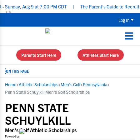
day, Aug 9 at 7:00 PM CDT
|
The Parent’s Guide to Recruiting fo
Log In
Parents Start Here
Athletes Start Here
ON THIS PAGE
Home
>
Athletic Scholarships
>
Men's Golf
>
Pennsylvania
>
Penn State Schuylkill Men's Golf Scholarships
PENN STATE
SCHUYLKILL
Men's Golf Athletic Scholarships
Powered by