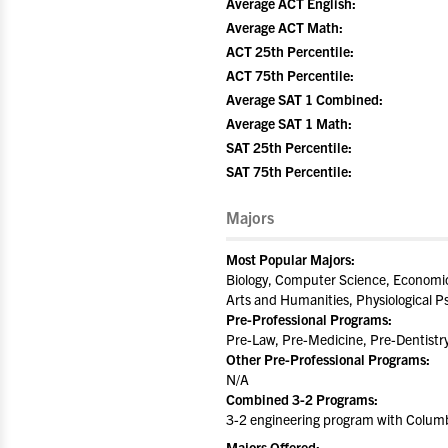
Average ACT English:
Average ACT Math:
ACT 25th Percentile:
ACT 75th Percentile:
Average SAT 1 Combined:
Average SAT 1 Math:
SAT 25th Percentile:
SAT 75th Percentile:
Majors
Most Popular Majors:
Biology, Computer Science, Economics
Arts and Humanities, Physiological P
Pre-Professional Programs:
Pre-Law, Pre-Medicine, Pre-Dentistr
Other Pre-Professional Programs:
N/A
Combined 3-2 Programs:
3-2 engineering program with Columb
Majors Offered: