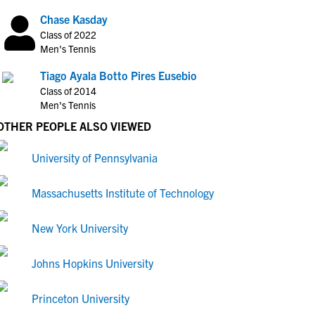
Chase Kasday
Class of 2022
Men's Tennis
Tiago Ayala Botto Pires Eusebio
Class of 2014
Men's Tennis
OTHER PEOPLE ALSO VIEWED
University of Pennsylvania
Massachusetts Institute of Technology
New York University
Johns Hopkins University
Princeton University