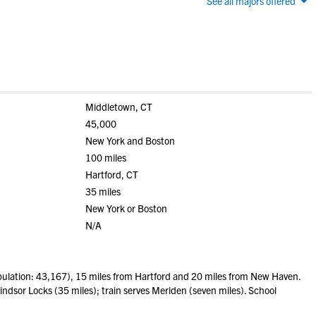
See all majors offered
Middletown, CT
45,000
New York and Boston
100 miles
Hartford, CT
35 miles
New York or Boston
N/A
lation: 43,167), 15 miles from Hartford and 20 miles from New Haven.
indsor Locks (35 miles); train serves Meriden (seven miles). School