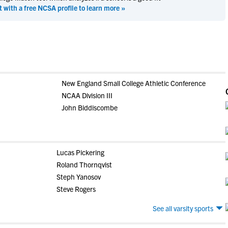
t with a free NCSA profile to learn more »
New England Small College Athletic Conference
NCAA Division III
John Biddiscombe
Lucas Pickering
Roland Thornqvist
Steph Yanosov
Steve Rogers
See all varsity sports