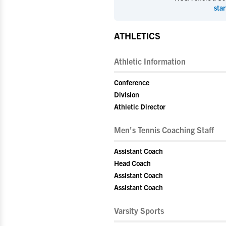
star
ATHLETICS
Athletic Information
Conference
Division
Athletic Director
Men's Tennis Coaching Staff
Assistant Coach
Head Coach
Assistant Coach
Assistant Coach
Varsity Sports