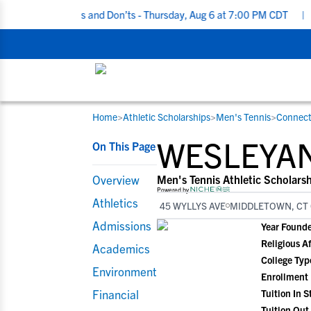
ting Do’s and Don’ts - Thursday, Aug 6 at 7:00 PM CDT
|
Back To 
Home
>
Athletic Scholarships
>
Men's Tennis
>
Connect
RESOURCES
COLLEGES
STUDENT-ATHLETES
WESLEYAN
On This Page
Gain exposure to college coaches, get
Everything student-athletes and their
Search every school in our database to f
step-by-step guidance through the
families need to navigate the recruiting 
the one that fits for you.
Overview
Men's Tennis Athletic Scholars
recruiting process, communicate directl
development process.
Powered by
Athletics
45 WYLLYS AVE
MIDDLETOWN, CT 
with college coaches, access to
development and tools to find the right
Admissions
Year Found
college fit for you.
Religious Af
Academics
View All Workshops >
College Typ
Environment
Enrollment
Financial
Tuition In S
Tuition Out 