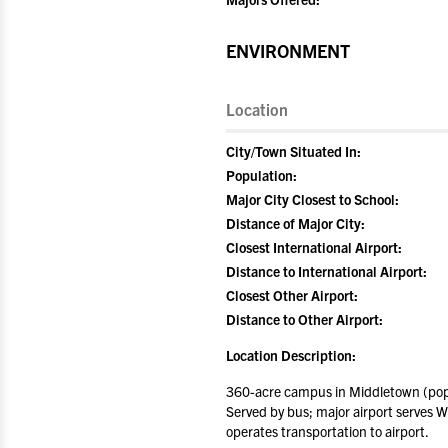
ENVIRONMENT
Location
City/Town Situated In:
Population:
Major City Closest to School:
Distance of Major City:
Closest International Airport:
Distance to International Airport:
Closest Other Airport:
Distance to Other Airport:
Location Description:
360-acre campus in Middletown (popu
Served by bus; major airport serves W
operates transportation to airport.