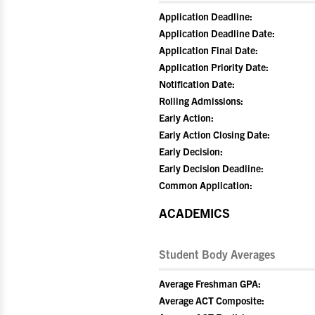
Application Deadline:
Application Deadline Date:
Application Final Date:
Application Priority Date:
Notification Date:
Rolling Admissions:
Early Action:
Early Action Closing Date:
Early Decision:
Early Decision Deadline:
Common Application:
ACADEMICS
Student Body Averages
Average Freshman GPA:
Average ACT Composite: