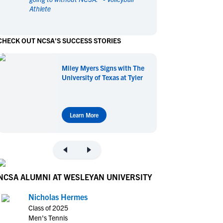
Athlete
en's Sports
en's Sports
aseball
aseball
Basketball
Basketball
CHECK OUT NCSA'S SUCCESS STORIES
ootball
ootball
Golf
Golf
ockey
ockey
Lacrosse
Lacrosse
Miley Myers Signs with The
owing
owing
Soccer
Soccer
University of Texas at Tyler
wimming
wimming
Tennis
Tennis
rack & Field
rack & Field
Volleyball
Volleyball
ater Polo
ater Polo
Wrestling
Wrestling
Learn More
oed Sports
oed Sports
heerleading
heerleading
NCSA ALUMNI AT WESLEYAN UNIVERSITY
Nicholas Hermes
Class of 2025
Men's Tennis