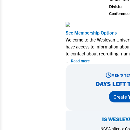
Division
Conference
See Membership Options
Welcome to the Wesleyan Univers
have access to information about
to contact about recruiting, nam
...
Read more
MEN'S TE
DAYS LEFT 
Create Y
IS
WESLEYA
NCSA offers a Coll