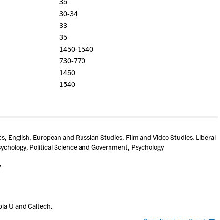
35
30-34
33
35
1450-1540
730-770
1450
1540
, English, European and Russian Studies, Film and Video Studies, Liberal
sychology, Political Science and Government, Psychology
y
ia U and Caltech.