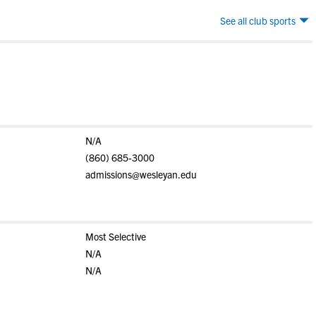
See all club sports
N/A
(860) 685-3000
admissions@wesleyan.edu
Most Selective
N/A
N/A