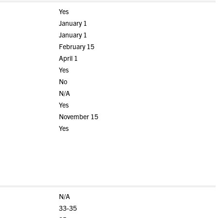
Yes
January 1
January 1
February 15
April 1
Yes
No
N/A
Yes
November 15
Yes
N/A
33-35