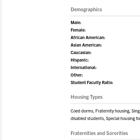
Demographics
Male:
Female:
African American:
Asian American:
Caucasian:
Hispanic:
International:
Other:
Student Faculty Ratio:
Housing Types
Coed dorms, Fraternity housing, Sin
disabled students, Special housing fo
Fraternities and Sororities