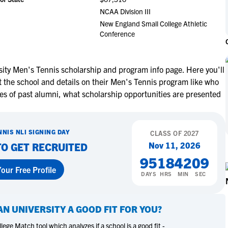
NCAA Eligibility
NCAA Division III
M
M
New England Small College Athletic
NCAA Eligibility Center
Rankings
B
B
Conference
NCAA Eligibility Requirements
F
F
NCAA Recruiting Rules
H
H
NCAA Recruiting Calendars
ity Men's Tennis scholarship and program info page. Here you'll
R
R
 the school and details on their Men's Tennis program like who
S
S
es of past alumni, what scholarship opportunities are presented
More Resources
T
T
NAIA Eligibility
W
W
Workshops
C
C
NNIS
NLI SIGNING DAY
CLASS OF
2027
Blog
Nov 11, 2026
TO GET RECRUITED
C
C
95
18
42
08
our Free Profile
DAYS
HRS
MIN
SEC
N UNIVERSITY
A GOOD FIT FOR YOU?
ege Match tool which analyzes if a school is a good fit -