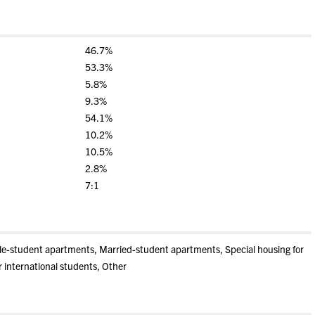
46.7%
53.3%
5.8%
9.3%
54.1%
10.2%
10.5%
2.8%
7:1
gle-student apartments, Married-student apartments, Special housing for
r international students, Other