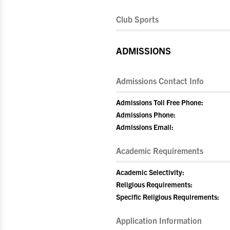
Club Sports
ADMISSIONS
Admissions Contact Info
Admissions Toll Free Phone:
Admissions Phone:
Admissions Email:
Academic Requirements
Academic Selectivity:
Religious Requirements:
Specific Religious Requirements:
Application Information