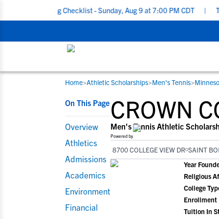
cruiting Checklist - Sunday, Aug 9 at 7:00 PM CDT
|
The Parent’
Home
>
Athletic Scholarships
>
Men's Tennis
>
Minneso
RESOURCES
COLLEGES
STUDENT-ATHLETES
CROWN C
On This Page
Gain exposure to college coaches, get
Everything student-athletes and their
Search every school in our database to f
step-by-step guidance through the
families need to navigate the recruiting 
the one that fits for you.
Overview
Men's Tennis Athletic Scholars
recruiting process, communicate directl
development process.
Powered by
Athletics
with college coaches, access to
8700 COLLEGE VIEW DR
SAINT BO
development and tools to find the right
Admissions
Year Found
college fit for you.
Academics
Religious Af
View All Workshops >
College Typ
Environment
Enrollment
Financial
Tuition In S