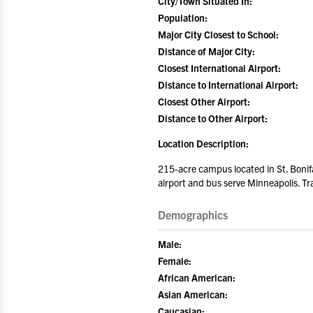
City/Town Situated In:
Population:
Major City Closest to School:
Distance of Major City:
Closest International Airport:
Distance to International Airport:
Closest Other Airport:
Distance to Other Airport:
Location Description:
215-acre campus located in St. Bonifa
airport and bus serve Minneapolis. Tra
Demographics
Male:
Female:
African American:
Asian American:
Caucasian: