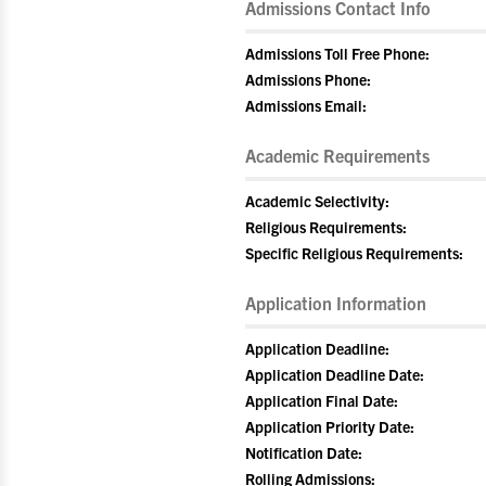
Admissions Contact Info
Admissions Toll Free Phone:
Admissions Phone:
Admissions Email:
Academic Requirements
Academic Selectivity:
Religious Requirements:
Specific Religious Requirements:
Application Information
Application Deadline:
Application Deadline Date:
Application Final Date:
Application Priority Date:
Notification Date:
Rolling Admissions: