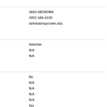
(800) 68CROWN
(952) 446-4100
admissions@crown.edu
Selective
N/A
N/A
No
N/A
N/A
N/A
N/A
Yes