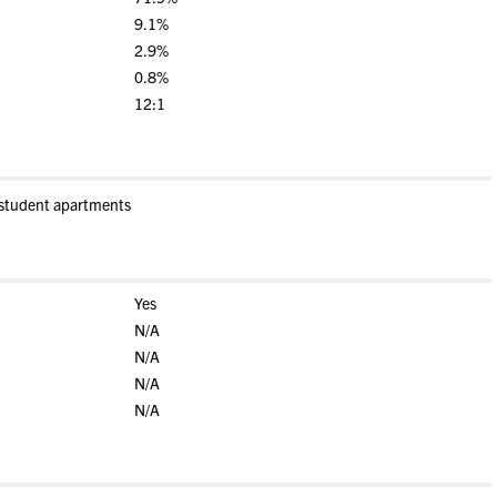
9.1%
2.9%
0.8%
12:1
-student apartments
Yes
N/A
N/A
N/A
N/A