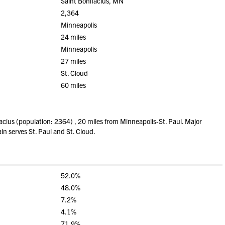
Saint Bonifacius, MN
2,364
Minneapolis
24 miles
Minneapolis
27 miles
St. Cloud
60 miles
cius (population: 2364) , 20 miles from Minneapolis-St. Paul. Major
in serves St. Paul and St. Cloud.
52.0%
48.0%
7.2%
4.1%
71.9%