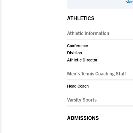
star
ATHLETICS
Athletic Information
Conference
Division
Athletic Director
Men's Tennis Coaching Staff
Head Coach
Varsity Sports
ADMISSIONS