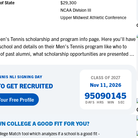
of State
$29,300
NCAA Eligibility
M
M
NCAA Division III
NCAA Eligibility Center
Rankings
Upper Midwest Athletic Conference
B
B
NCAA Eligibility Requirements
F
F
NCAA Recruiting Rules
H
H
n's Tennis scholarship and program info page. Here you'll have
NCAA Recruiting Calendars
R
R
school and details on their Men's Tennis program like who to
S
S
 of past alumni, what scholarship opportunities are presented
...
More Resources
T
T
NAIA Eligibility
W
W
NNIS
NLI SIGNING DAY
Workshops
CLASS OF
2027
C
C
Nov 11, 2026
TO GET RECRUITED
Blog
C
C
95
09
01
44
our Free Profile
DAYS
HRS
MIN
SEC
N COLLEGE
A GOOD FIT FOR YOU?
ege Match tool which analyzes if a school is a good fit -