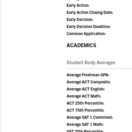
Early Action:
Early Action Closing Date:
Early Decision:
Early Decision Deadline:
Common Application:
ACADEMICS
Student Body Averages
Average Freshman GPA:
Average ACT Composite:
Average ACT English:
Average ACT Math:
ACT 25th Percentile:
ACT 75th Percentile:
Average SAT 1 Combined:
Average SAT 1 Math:
SAT 25th Percentile: