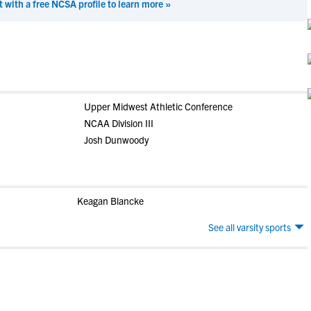
t with a free NCSA profile to learn more »
Upper Midwest Athletic Conference
NCAA Division III
Josh Dunwoody
Keagan Blancke
See all varsity sports