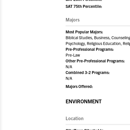
SAT 75th Percentile:
Majors
Most Popular Majors:
Biblical Studies, Business, Counselin
Psychology, Religious Education, Rel
Pre-Professional Programs:
Pre-Law
Other Pre-Professional Programs:
N/A
Combined 3-2 Programs:
N/A
Majors Offered:
ENVIRONMENT
Location