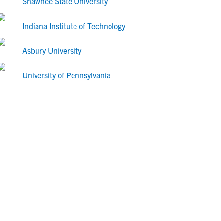
Shawnee State University
Indiana Institute of Technology
Asbury University
University of Pennsylvania