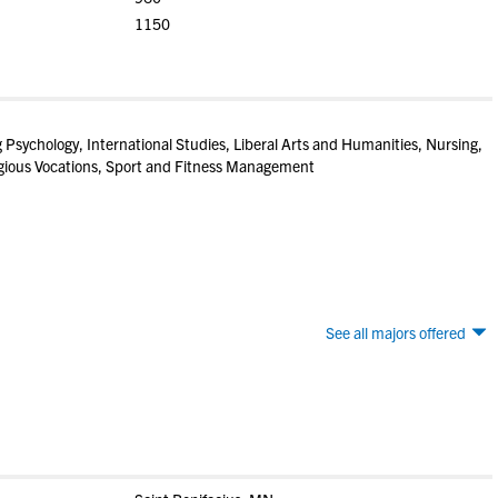
1150
g Psychology, International Studies, Liberal Arts and Humanities, Nursing,
igious Vocations, Sport and Fitness Management
See all majors offered