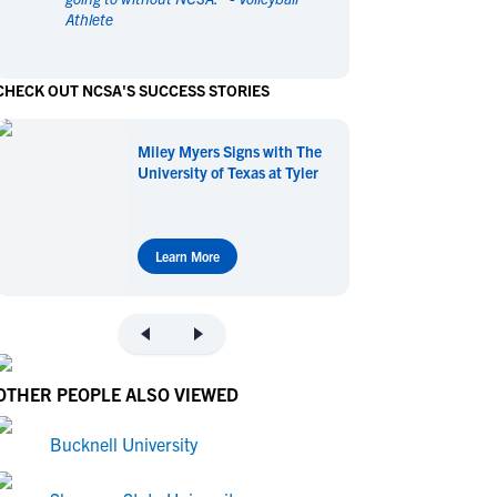
Athlete
en's Sports
en's Sports
aseball
aseball
Basketball
Basketball
CHECK OUT NCSA'S SUCCESS STORIES
ootball
ootball
Golf
Golf
ockey
ockey
Lacrosse
Lacrosse
Miley Myers Signs with The
owing
owing
Soccer
Soccer
University of Texas at Tyler
wimming
wimming
Tennis
Tennis
rack & Field
rack & Field
Volleyball
Volleyball
ater Polo
ater Polo
Wrestling
Wrestling
Learn More
oed Sports
oed Sports
heerleading
heerleading
OTHER PEOPLE ALSO VIEWED
Bucknell University