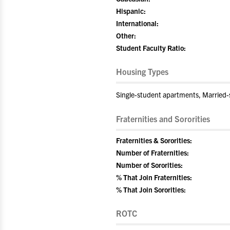
Hispanic:
International:
Other:
Student Faculty Ratio:
Housing Types
Single-student apartments, Married
Fraternities and Sororities
Fraternities & Sororities:
Number of Fraternities:
Number of Sororities:
% That Join Fraternities:
% That Join Sororities:
ROTC