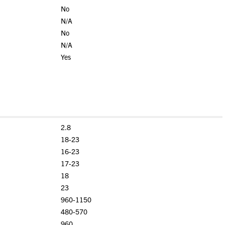
No
N/A
No
N/A
Yes
2.8
18-23
16-23
17-23
18
23
960-1150
480-570
960