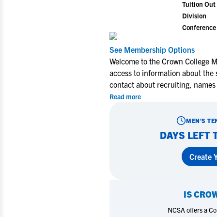
Tuition Out 
Division
Conference
See Membership Options
Welcome to the Crown College Me
access to information about the 
contact about recruiting, names
Read more
MEN'S TE
DAYS LEFT 
Create Y
IS
CROW
NCSA offers a Coll