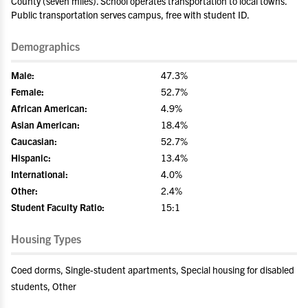
County (seven miles). School operates transportation to local towns.
Public transportation serves campus, free with student ID.
Demographics
Male:
47.3%
Female:
52.7%
African American:
4.9%
Asian American:
18.4%
Caucasian:
52.7%
Hispanic:
13.4%
International:
4.0%
Other:
2.4%
Student Faculty Ratio:
15:1
Housing Types
Coed dorms, Single-student apartments, Special housing for disabled
students, Other