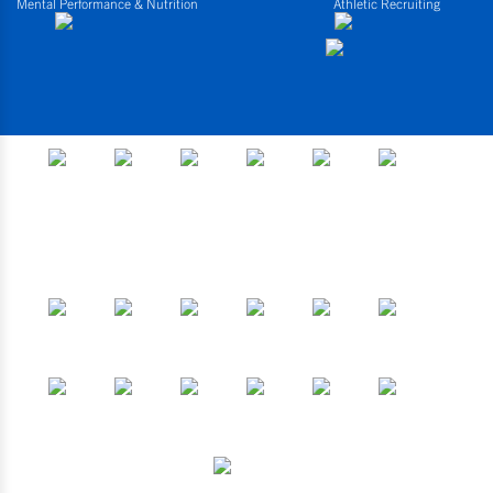
Mental Performance & Nutrition
Athletic Recruiting