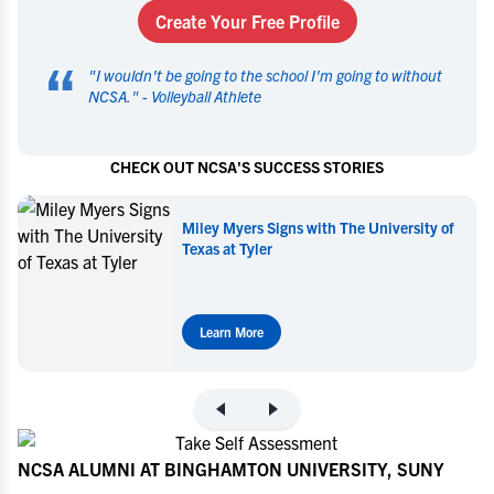
Create Your Free Profile
“
"
I wouldn't be going to the school I'm going to without
NCSA.
" -
Volleyball Athlete
CHECK OUT NCSA'S SUCCESS STORIES
y of
Miley Myers Commits to UT Tyler
Learn More
NCSA ALUMNI AT BINGHAMTON UNIVERSITY, SUNY