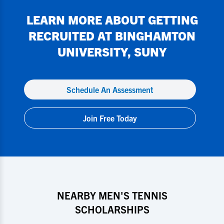
LEARN MORE ABOUT GETTING
RECRUITED AT
BINGHAMTON
UNIVERSITY, SUNY
Schedule An Assessment
Join Free Today
NEARBY MEN'S TENNIS
SCHOLARSHIPS