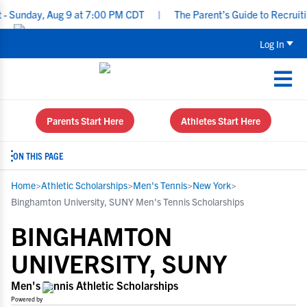
y, Aug 9 at 7:00 PM CDT
|
The Parent’s Guide to Recruiting for U
Log In
Parents Start Here
Athletes Start Here
ON THIS PAGE
Home
>
Athletic Scholarships
>
Men's Tennis
>
New York
>
Binghamton University, SUNY Men's Tennis Scholarships
BINGHAMTON
UNIVERSITY, SUNY
Men's Tennis Athletic Scholarships
Powered by