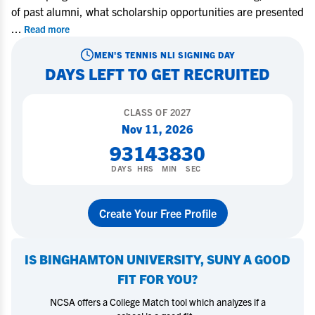
of past alumni, what scholarship opportunities are presented
...
Read more
MEN'S TENNIS
NLI SIGNING DAY
DAYS LEFT TO GET RECRUITED
CLASS OF
2027
Nov 11, 2026
93
14
38
29
DAYS
HRS
MIN
SEC
Create Your Free Profile
IS
BINGHAMTON UNIVERSITY, SUNY
A GOOD
FIT FOR YOU?
NCSA offers a College Match tool which analyzes if a