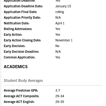
Application Deadline:
Yes
Application Deadline Date:
January 15
Application Final Date:
rolling
Application Priority Date:
N/A
Notification Date:
April 1
Rolling Admissions:
Yes
Early Action:
Yes
Early Action Closing Date:
November 1
Early Decision:
No
Early Decision Deadline:
N/A
Common Application:
Yes
ACADEMICS
Student Body Averages
Average Freshman GPA:
3.7
Average ACT Composite:
29-34
Average ACT English:
29-35