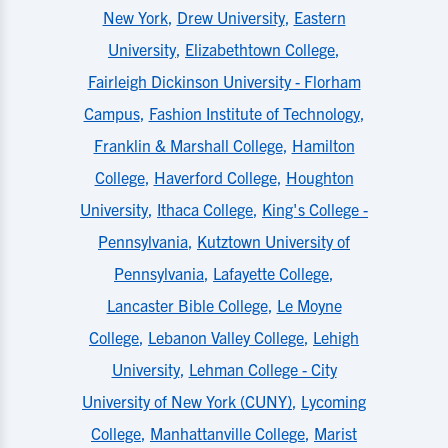
New York
,
Drew University
,
Eastern
University
,
Elizabethtown College
,
Fairleigh Dickinson University - Florham
Campus
,
Fashion Institute of Technology
,
Franklin & Marshall College
,
Hamilton
College
,
Haverford College
,
Houghton
University
,
Ithaca College
,
King's College -
Pennsylvania
,
Kutztown University of
Pennsylvania
,
Lafayette College
,
Lancaster Bible College
,
Le Moyne
College
,
Lebanon Valley College
,
Lehigh
University
,
Lehman College - City
University of New York (CUNY)
,
Lycoming
College
,
Manhattanville College
,
Marist