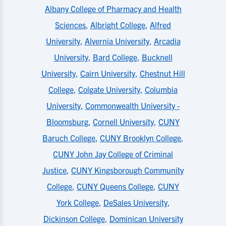
Albany College of Pharmacy and Health
Sciences
,
Albright College
,
Alfred
University
,
Alvernia University
,
Arcadia
University
,
Bard College
,
Bucknell
University
,
Cairn University
,
Chestnut Hill
College
,
Colgate University
,
Columbia
University
,
Commonwealth University -
Bloomsburg
,
Cornell University
,
CUNY
Baruch College
,
CUNY Brooklyn College
,
CUNY John Jay College of Criminal
Justice
,
CUNY Kingsborough Community
College
,
CUNY Queens College
,
CUNY
York College
,
DeSales University
,
Dickinson College
,
Dominican University