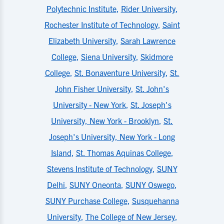
Polytechnic Institute
,
Rider University
,
Rochester Institute of Technology
,
Saint
Elizabeth University
,
Sarah Lawrence
College
,
Siena University
,
Skidmore
College
,
St. Bonaventure University
,
St.
John Fisher University
,
St. John's
University - New York
,
St. Joseph's
University, New York - Brooklyn
,
St.
Joseph's University, New York - Long
Island
,
St. Thomas Aquinas College
,
Stevens Institute of Technology
,
SUNY
Delhi
,
SUNY Oneonta
,
SUNY Oswego
,
SUNY Purchase College
,
Susquehanna
University
,
The College of New Jersey
,