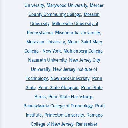
University
,
Marywood University
,
Mercer
County Community College
,
Messiah
University
,
Millersville University of
Pennsylvania
,
Misericordia University
,
Moravian University
,
Mount Saint Mary
College - New York
,
Muhlenberg College
,
Nazareth University
,
New Jersey City
University
,
New Jersey Institute of
Technology
,
New York University
,
Penn
State
,
Penn State Abington
,
Penn State
Berks
,
Penn State Harrisburg
,
Pennsylvania College of Technology
,
Pratt
Institute
,
Princeton University
,
Ramapo
College of New Jersey
,
Rensselaer