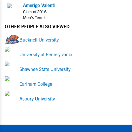
Amerigo Valenti
Class of 2016
Men's Tennis
OTHER PEOPLE ALSO VIEWED
Bucknell University
University of Pennsylvania
Shawnee State University
Earlham College
Asbury University