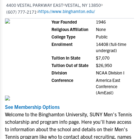
4400 VESTAL PARKWAY EAST
VESTAL, NY 13850
https://www.binghamton.edu/
(607) 777-2171
Year Founded
1946
Religious Affiliation
None
College Type
Public
Enrollment
14408 (full-time
undergrad)
Tuition In State
$7,070
Tuition Out of State
$26,950
Division
NCAA Division I
Conference
America East
Conference
(AmEast)
See Membership Options
Welcome to the Binghamton University, SUNY Men's Tennis
scholarship and program info page. Here you'll have access
to information about the school and details on their Men's
Tennis program like who to contact about recruiting, names