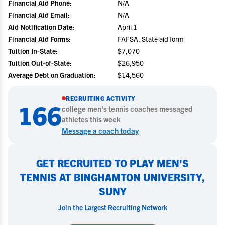
Financial Aid Phone:
N/A
Financial Aid Email:
N/A
Aid Notification Date:
April 1
Financial Aid Forms:
FAFSA, State aid form
Tuition In-State:
$7,070
Tuition Out-of-State:
$26,950
Average Debt on Graduation:
$14,560
RECRUITING ACTIVITY
166
college
men's tennis
coaches messaged
athletes this week
Message a coach today
GET RECRUITED TO PLAY MEN'S
TENNIS AT BINGHAMTON UNIVERSITY,
SUNY
Join the Largest Recruiting Network