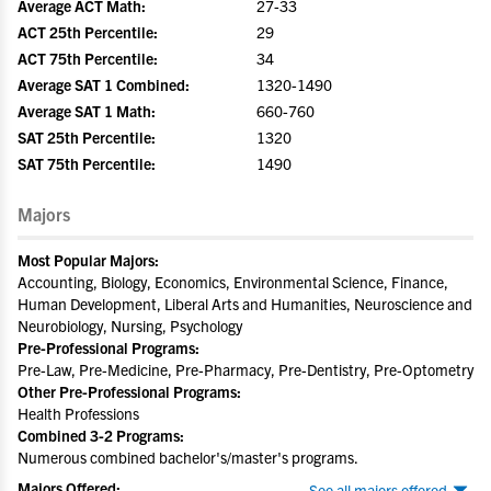
Average ACT Math:
27-33
ACT 25th Percentile:
29
ACT 75th Percentile:
34
Average SAT 1 Combined:
1320-1490
Average SAT 1 Math:
660-760
SAT 25th Percentile:
1320
SAT 75th Percentile:
1490
Majors
Most Popular Majors:
Accounting, Biology, Economics, Environmental Science, Finance,
Human Development, Liberal Arts and Humanities, Neuroscience and
Neurobiology, Nursing, Psychology
Pre-Professional Programs:
Pre-Law, Pre-Medicine, Pre-Pharmacy, Pre-Dentistry, Pre-Optometry
Other Pre-Professional Programs:
Health Professions
Combined 3-2 Programs:
Numerous combined bachelor's/master's programs.
Majors Offered:
See all majors offered