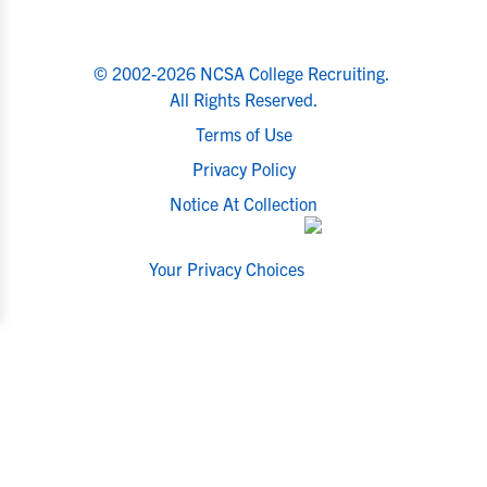
© 2002-2026 NCSA College Recruiting.
All Rights Reserved.
Terms of Use
Privacy Policy
Notice At Collection
Your Privacy Choices