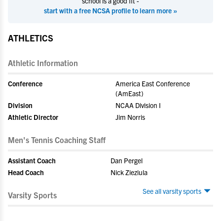
school is a good fit -
start with a free NCSA profile to learn more »
ATHLETICS
Athletic Information
Conference
America East Conference
(AmEast)
Division
NCAA Division I
Athletic Director
Jim Norris
Men's Tennis Coaching Staff
Assistant Coach
Dan Pergel
Head Coach
Nick Zieziula
See all varsity sports
Varsity Sports