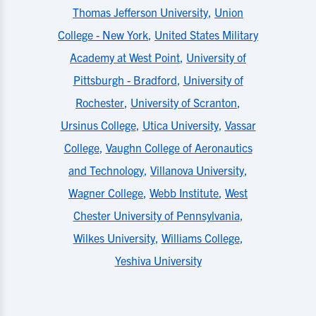
Thomas Jefferson University
,
Union
College - New York
,
United States Military
Academy at West Point
,
University of
Pittsburgh - Bradford
,
University of
Rochester
,
University of Scranton
,
Ursinus College
,
Utica University
,
Vassar
College
,
Vaughn College of Aeronautics
and Technology
,
Villanova University
,
Wagner College
,
Webb Institute
,
West
Chester University of Pennsylvania
,
Wilkes University
,
Williams College
,
Yeshiva University