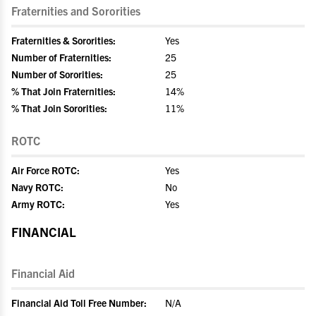
Fraternities and Sororities
Fraternities & Sororities:
Yes
Number of Fraternities:
25
Number of Sororities:
25
% That Join Fraternities:
14%
% That Join Sororities:
11%
ROTC
Air Force ROTC:
Yes
Navy ROTC:
No
Army ROTC:
Yes
FINANCIAL
Financial Aid
Financial Aid Toll Free Number:
N/A