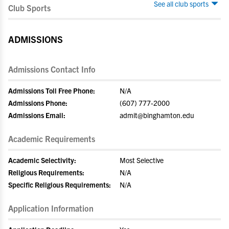
See all club sports
Club Sports
ADMISSIONS
Admissions Contact Info
Admissions Toll Free Phone:
N/A
Admissions Phone:
(607) 777-2000
Admissions Email:
admit@binghamton.edu
Academic Requirements
Academic Selectivity:
Most Selective
Religious Requirements:
N/A
Specific Religious Requirements:
N/A
Application Information