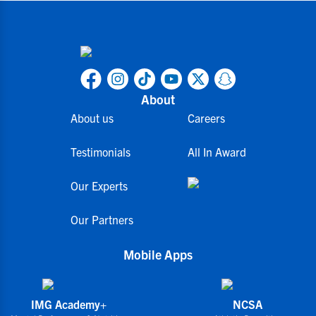
About
About us
Careers
Testimonials
All In Award
Our Experts
Our Partners
Mobile Apps
IMG Academy+
NCSA