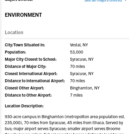
ENVIRONMENT
Location
City/Town Situated In:
Vestal, NY
Population:
53,000
Major City Closest to School:
Syracuse, NY
Distance of Major City:
70 miles
Closest International Airport:
Syracuse, NY
Distance to International Airport:
70 miles
Closest Other Airport:
Binghamton, NY
Distance to Other Airport:
7 miles
Location Description:
930-acre campus in Binghamton (metropoliton area population est.
235,000), 70 miles from Syracuse, 45 miles from Ithaca. Served by
bus; major airport serves Syracuse; smaller airport serves Broome