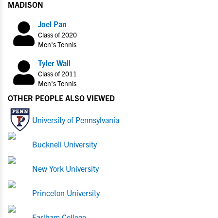
MADISON
Joel Pan
Class of 2020
Men's Tennis
Tyler Wall
Class of 2011
Men's Tennis
OTHER PEOPLE ALSO VIEWED
University of Pennsylvania
Bucknell University
New York University
Princeton University
Earlham College