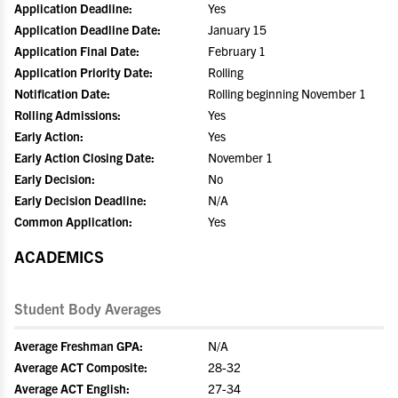
Application Deadline:
Yes
Application Deadline Date:
January 15
Application Final Date:
February 1
Application Priority Date:
Rolling
Notification Date:
Rolling beginning November 1
Rolling Admissions:
Yes
Early Action:
Yes
Early Action Closing Date:
November 1
Early Decision:
No
Early Decision Deadline:
N/A
Common Application:
Yes
ACADEMICS
Student Body Averages
Average Freshman GPA:
N/A
Average ACT Composite:
28-32
Average ACT English:
27-34