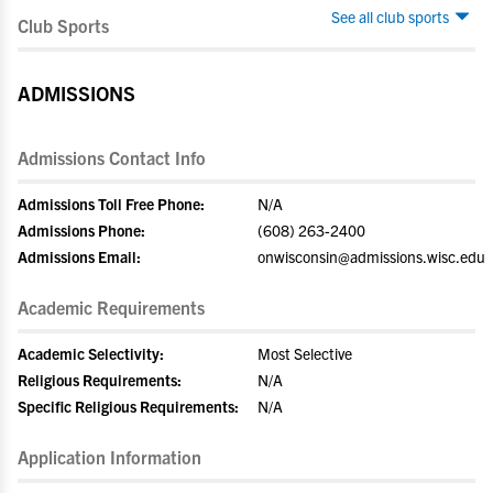
See all club sports
Club Sports
ADMISSIONS
Admissions Contact Info
Admissions Toll Free Phone:
N/A
Admissions Phone:
(608) 263-2400
Admissions Email:
onwisconsin@admissions.wisc.edu
Academic Requirements
Academic Selectivity:
Most Selective
Religious Requirements:
N/A
Specific Religious Requirements:
N/A
Application Information