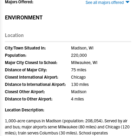
Majors Offered:
See all majors offered
ENVIRONMENT
Location
City/Town Situated In:
Madison, WI
Population:
220,000
Major City Closest to School:
Milwaukee, WI
Distance of Major City:
75 miles
Closest International Airport:
Chicago
Distance to International Airport:
130 miles
Closest Other Airport:
Madison
Distance to Other Airport:
4 miles
Location Description:
1,000-acre campus in Madison (population: 208,054). Served by air
and bus; major airports serve Milwaukee (80 miles) and Chicago (120
miles); train serves Columbus (30 miles). School operates