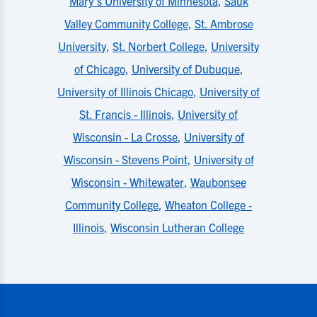
Mary's University of Minnesota
,
Sauk
Valley Community College
,
St. Ambrose
University
,
St. Norbert College
,
University
of Chicago
,
University of Dubuque
,
University of Illinois Chicago
,
University of
St. Francis - Illinois
,
University of
Wisconsin - La Crosse
,
University of
Wisconsin - Stevens Point
,
University of
Wisconsin - Whitewater
,
Waubonsee
Community College
,
Wheaton College -
Illinois
,
Wisconsin Lutheran College