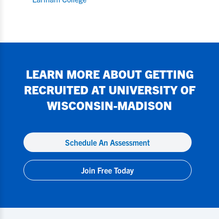
LEARN MORE ABOUT GETTING
RECRUITED AT
UNIVERSITY OF
WISCONSIN-MADISON
Schedule An Assessment
Join Free Today