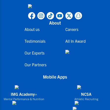
About
About us
Careers
Testimonials
All In Award
Our Experts
Our Partners
Mobile Apps
IMG Academy+
NCSA
Mental Performance & Nutrition
Athletic Recruiting