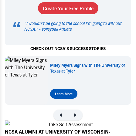
Create Your Free Profile
“
"
I wouldn't be going to the school I'm going to without
NCSA.
" -
Volleyball Athlete
CHECK OUT NCSA'S SUCCESS STORIES
Miley Myers Signs with The University of
Texas at Tyler
Learn More
NCSA ALUMNI AT UNIVERSITY OF WISCONSIN-