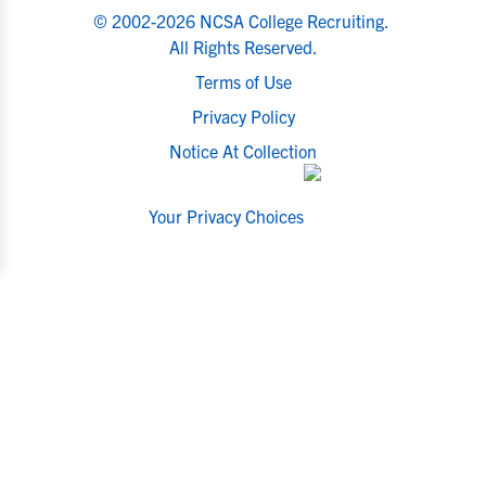
© 2002-2026 NCSA College Recruiting.
All Rights Reserved.
Terms of Use
Privacy Policy
Notice At Collection
Your Privacy Choices