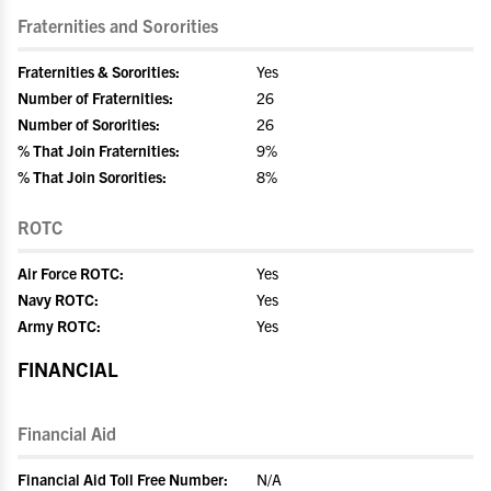
Fraternities and Sororities
Fraternities & Sororities:
Yes
Number of Fraternities:
26
Number of Sororities:
26
% That Join Fraternities:
9%
% That Join Sororities:
8%
ROTC
Air Force ROTC:
Yes
Navy ROTC:
Yes
Army ROTC:
Yes
FINANCIAL
Financial Aid
Financial Aid Toll Free Number:
N/A