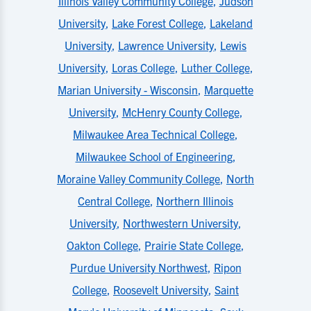
Illinois Valley Community College
,
Judson
University
,
Lake Forest College
,
Lakeland
University
,
Lawrence University
,
Lewis
University
,
Loras College
,
Luther College
,
Marian University - Wisconsin
,
Marquette
University
,
McHenry County College
,
Milwaukee Area Technical College
,
Milwaukee School of Engineering
,
Moraine Valley Community College
,
North
Central College
,
Northern Illinois
University
,
Northwestern University
,
Oakton College
,
Prairie State College
,
Purdue University Northwest
,
Ripon
College
,
Roosevelt University
,
Saint