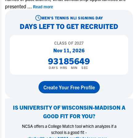
presented
...
Read more
MEN'S TENNIS
NLI SIGNING DAY
DAYS LEFT TO GET RECRUITED
CLASS OF
2027
Nov 11, 2026
93
18
56
48
DAYS
HRS
MIN
SEC
Create Your Free Profile
IS
UNIVERSITY OF WISCONSIN-MADISON
A
GOOD FIT FOR YOU?
NCSA offers a College Match tool which analyzes if a
school is a good fit -