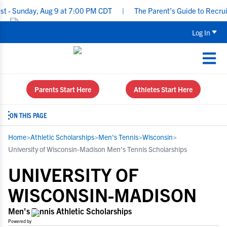
day, Aug 9 at 7:00 PM CDT
|
The Parent’s Guide to Recruiting fo
Log In
Parents Start Here
Athletes Start Here
ON THIS PAGE
Home
>
Athletic Scholarships
>
Men's Tennis
>
Wisconsin
>
University of Wisconsin-Madison Men's Tennis Scholarships
UNIVERSITY OF
WISCONSIN-MADISON
Men's Tennis Athletic Scholarships
Powered by