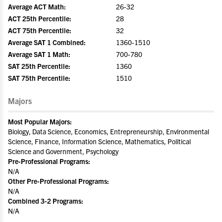
Average ACT Math:
26-32
ACT 25th Percentile:
28
ACT 75th Percentile:
32
Average SAT 1 Combined:
1360-1510
Average SAT 1 Math:
700-780
SAT 25th Percentile:
1360
SAT 75th Percentile:
1510
Majors
Most Popular Majors:
Biology, Data Science, Economics, Entrepreneurship, Environmental
Science, Finance, Information Science, Mathematics, Political
Science and Government, Psychology
Pre-Professional Programs:
N/A
Other Pre-Professional Programs:
N/A
Combined 3-2 Programs:
N/A