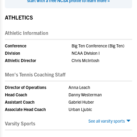
start with a free NCSA profile to learn more »
ATHLETICS
Athletic Information
Conference
Big Ten Conference (Big Ten)
Division
NCAA Division I
Athletic Director
Chris McIntosh
Men's Tennis Coaching Staff
Director of Operations
Anna Leach
Head Coach
Danny Westerman
Assistant Coach
Gabriel Huber
Associate Head Coach
Urban Ljubic
See all varsity sports
Varsity Sports