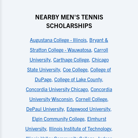
NEARBY MEN'S TENNIS
SCHOLARSHIPS
Augustana College - Illinois
,
Bryant &
Stratton College - Wauwatosa
,
Carroll
University
,
Carthage College
,
Chicago
State University
,
Coe College
,
College of
DuPage
,
College of Lake County
,
Concordia University Chicago
,
Concordia
University Wisconsin
,
Cornell College
,
DePaul University
,
Edgewood University
,
Elgin Community College
,
Elmhurst
University
,
Illinois Institute of Technology
,