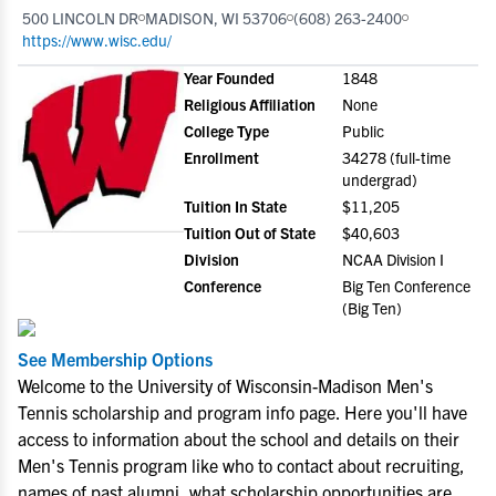
500 LINCOLN DR
MADISON, WI 53706
(608) 263-2400
https://www.wisc.edu/
Year Founded
1848
Religious Affiliation
None
College Type
Public
Enrollment
34278 (full-time
undergrad)
Tuition In State
$11,205
Tuition Out of State
$40,603
Division
NCAA Division I
Conference
Big Ten Conference
(Big Ten)
See Membership Options
Welcome to the University of Wisconsin-Madison Men's
Tennis scholarship and program info page. Here you'll have
access to information about the school and details on their
Men's Tennis program like who to contact about recruiting,
names of past alumni, what scholarship opportunities are