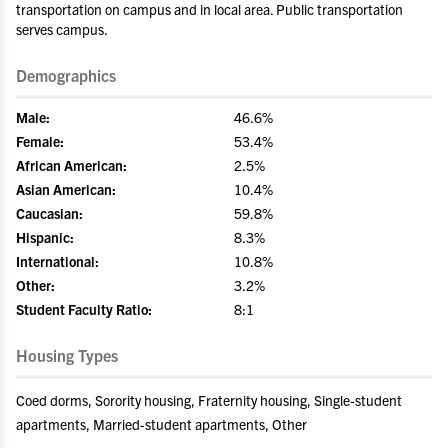
transportation on campus and in local area. Public transportation
serves campus.
Demographics
Male:
46.6%
Female:
53.4%
African American:
2.5%
Asian American:
10.4%
Caucasian:
59.8%
Hispanic:
8.3%
International:
10.8%
Other:
3.2%
Student Faculty Ratio:
8:1
Housing Types
Coed dorms, Sorority housing, Fraternity housing, Single-student
apartments, Married-student apartments, Other