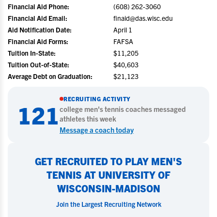
Financial Aid Phone:
(608) 262-3060
Financial Aid Email:
finaid@das.wisc.edu
Aid Notification Date:
April 1
Financial Aid Forms:
FAFSA
Tuition In-State:
$11,205
Tuition Out-of-State:
$40,603
Average Debt on Graduation:
$21,123
RECRUITING ACTIVITY
121
college
men's tennis
coaches messaged
athletes this week
Message a coach today
GET RECRUITED TO PLAY MEN'S
TENNIS AT UNIVERSITY OF
WISCONSIN-MADISON
Join the Largest Recruiting Network