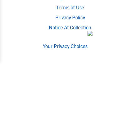
Terms of Use
Privacy Policy
Notice At Collection
Your Privacy Choices