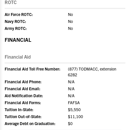
ROTC
Air Force ROTC:
No
Navy ROTC:
No
Army ROTC:
No
FINANCIAL
Financial Aid
Financial Aid Toll Free Number:
(877) TODMACC, extension
6282
Financial Aid Phone:
N/A
Financial Aid Email:
N/A
Aid Notification Date:
N/A
Financial Aid Forms:
FAFSA
Tuition In-State:
$5,550
Tuition Out-of-State:
$11,100
Average Debt on Graduation:
$0