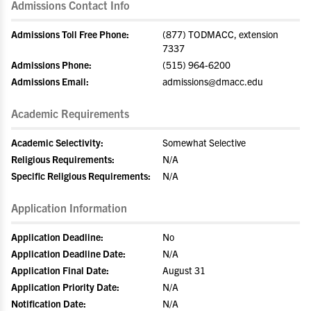
Admissions Contact Info
Admissions Toll Free Phone:
(877) TODMACC, extension
7337
Admissions Phone:
(515) 964-6200
Admissions Email:
admissions@dmacc.edu
Academic Requirements
Academic Selectivity:
Somewhat Selective
Religious Requirements:
N/A
Specific Religious Requirements:
N/A
Application Information
Application Deadline:
No
Application Deadline Date:
N/A
Application Final Date:
August 31
Application Priority Date:
N/A
Notification Date:
N/A