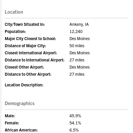
Location
City/Town Situated In:
Ankeny, IA
Population:
12,240
Major City Closest to School:
Des Moines
Distance of Major City:
50 miles
Closest International Airport:
Des Moines
Distance to International Airport:
27 miles
Closest Other Airport:
Des Moines
Distance to Other Airport:
27 miles
Location Description:
Demographics
Male:
45.9%
Female:
54.1%
African American:
6.5%