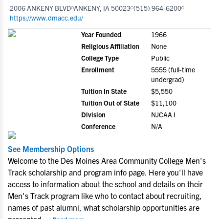
2006 ANKENY BLVD
ANKENY, IA 50023
(515) 964-6200
https://www.dmacc.edu/
Year Founded
1966
Religious Affiliation
None
College Type
Public
Enrollment
5555 (full-time
undergrad)
Tuition In State
$5,550
Tuition Out of State
$11,100
Division
NJCAA I
Conference
N/A
See Membership Options
Welcome to the Des Moines Area Community College Men's
Track scholarship and program info page. Here you'll have
access to information about the school and details on their
Men's Track program like who to contact about recruiting,
names of past alumni, what scholarship opportunities are