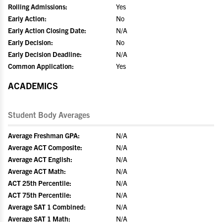
Rolling Admissions:
Yes
Early Action:
No
Early Action Closing Date:
N/A
Early Decision:
No
Early Decision Deadline:
N/A
Common Application:
Yes
ACADEMICS
Student Body Averages
Average Freshman GPA:
N/A
Average ACT Composite:
N/A
Average ACT English:
N/A
Average ACT Math:
N/A
ACT 25th Percentile:
N/A
ACT 75th Percentile:
N/A
Average SAT 1 Combined:
N/A
Average SAT 1 Math:
N/A