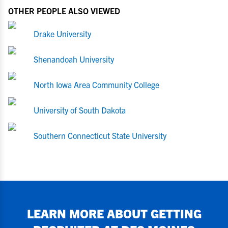
OTHER PEOPLE ALSO VIEWED
Drake University
Shenandoah University
North Iowa Area Community College
University of South Dakota
Southern Connecticut State University
LEARN MORE ABOUT GETTING