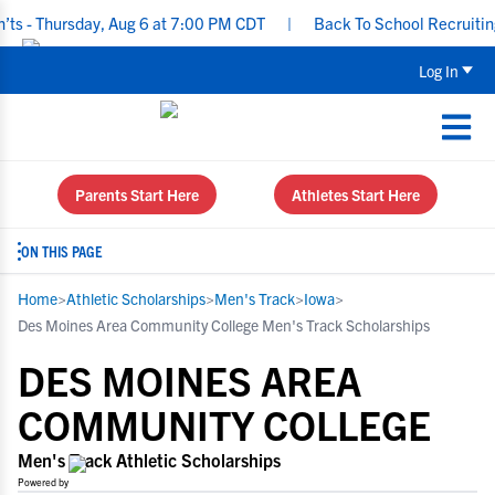
hursday, Aug 6 at 7:00 PM CDT
|
Back To School Recruiting Check
Log In
Parents Start Here
Athletes Start Here
ON THIS PAGE
Home
>
Athletic Scholarships
>
Men's Track
>
Iowa
>
Des Moines Area Community College Men's Track Scholarships
DES MOINES AREA
COMMUNITY COLLEGE
Men's Track Athletic Scholarships
Powered by