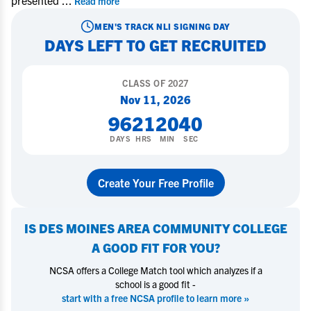
presented
...
Read more
MEN'S TRACK
NLI SIGNING DAY
DAYS LEFT TO GET RECRUITED
CLASS OF
2027
Nov 11, 2026
96
21
20
40
DAYS
HRS
MIN
SEC
Create Your Free Profile
IS
DES MOINES AREA COMMUNITY COLLEGE
A GOOD FIT FOR YOU?
NCSA offers a College Match tool which analyzes if a
school is a good fit -
start with a free NCSA profile to learn more »