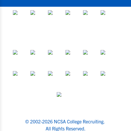
© 2002-2026 NCSA College Recruiting.
All Rights Reserved.