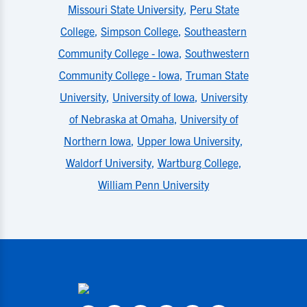
Missouri State University
,
Peru State
College
,
Simpson College
,
Southeastern
Community College - Iowa
,
Southwestern
Community College - Iowa
,
Truman State
University
,
University of Iowa
,
University
of Nebraska at Omaha
,
University of
Northern Iowa
,
Upper Iowa University
,
Waldorf University
,
Wartburg College
,
William Penn University