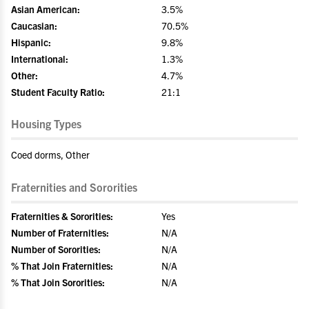
Asian American:
3.5%
Caucasian:
70.5%
Hispanic:
9.8%
International:
1.3%
Other:
4.7%
Student Faculty Ratio:
21:1
Housing Types
Coed dorms, Other
Fraternities and Sororities
Fraternities & Sororities:
Yes
Number of Fraternities:
N/A
Number of Sororities:
N/A
% That Join Fraternities:
N/A
% That Join Sororities:
N/A