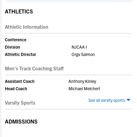
ATHLETICS
Athletic Information
Conference
Division
NJCAA I
Athletic Director
Orgv Salmon
Men's Track Coaching Staff
Assistant Coach
Anthony Kinley
Head Coach
Michael Melchert
See all varsity sports
Varsity Sports
ADMISSIONS