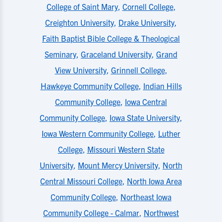
College of Saint Mary
,
Cornell College
,
Creighton University
,
Drake University
,
Faith Baptist Bible College & Theological
Seminary
,
Graceland University
,
Grand
View University
,
Grinnell College
,
Hawkeye Community College
,
Indian Hills
Community College
,
Iowa Central
Community College
,
Iowa State University
,
Iowa Western Community College
,
Luther
College
,
Missouri Western State
University
,
Mount Mercy University
,
North
Central Missouri College
,
North Iowa Area
Community College
,
Northeast Iowa
Community College - Calmar
,
Northwest