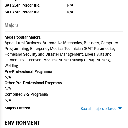
SAT 25th Percentile:
N/A
SAT 75th Percentile:
N/A
Majors
Most Popular Majors:
Agricultural Business, Automotive Mechanics, Business, Computer
Programming, Emergency Medical Technician (EMT Paramedic),
Homeland Security and Disaster Management, Liberal Arts and
Humanities, Licensed Practical Nurse Training (LPN), Nursing,
Welding
Pre-Professional Programs:
N/A
Other Pre-Professional Programs:
N/A
Combined 3-2 Programs:
N/A
Majors Offered:
See all majors offered
ENVIRONMENT