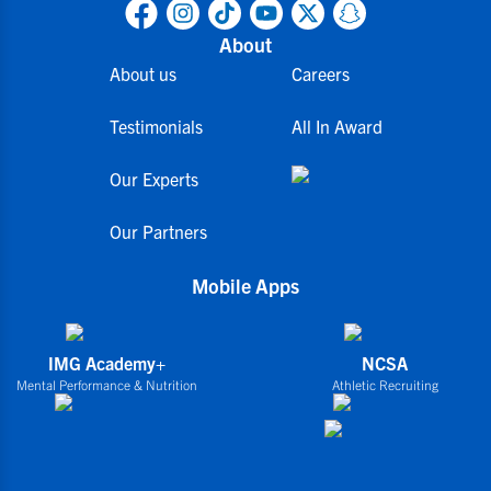
About
About us
Careers
Testimonials
All In Award
Our Experts
Our Partners
Mobile Apps
IMG Academy+
NCSA
Mental Performance & Nutrition
Athletic Recruiting