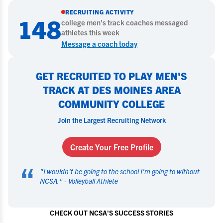
RECRUITING ACTIVITY
148
college
men's track
coaches messaged
athletes this week
Message a coach today
GET RECRUITED TO PLAY MEN'S
TRACK AT DES MOINES AREA
COMMUNITY COLLEGE
Join the Largest Recruiting Network
Create Your Free Profile
“
"
I wouldn't be going to the school I'm going to without
NCSA.
" -
Volleyball Athlete
CHECK OUT NCSA'S SUCCESS STORIES