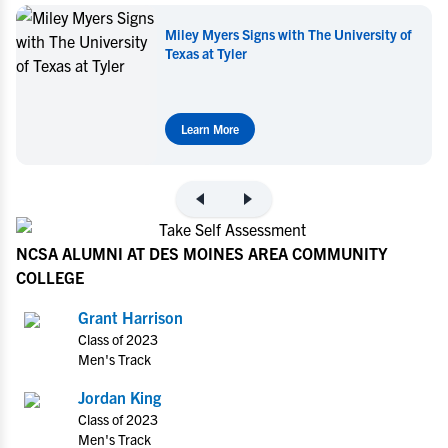
Miley Myers Signs with The University of
Texas at Tyler
Learn More
NCSA ALUMNI AT DES MOINES AREA COMMUNITY
COLLEGE
Grant Harrison
Class of 2023
Men's Track
Jordan King
Class of 2023
Men's Track