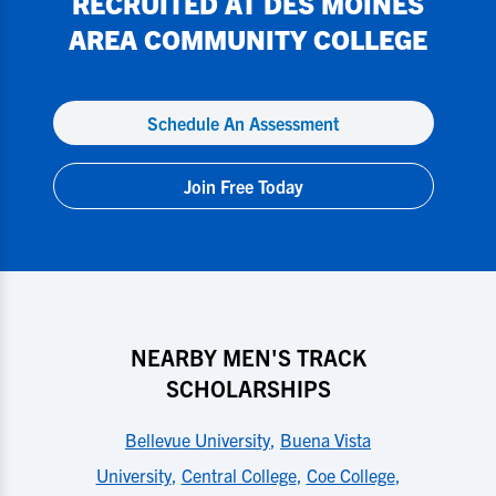
RECRUITED AT
DES MOINES
AREA COMMUNITY COLLEGE
Schedule An Assessment
Join Free Today
NEARBY MEN'S TRACK
SCHOLARSHIPS
Bellevue University
,
Buena Vista
University
,
Central College
,
Coe College
,