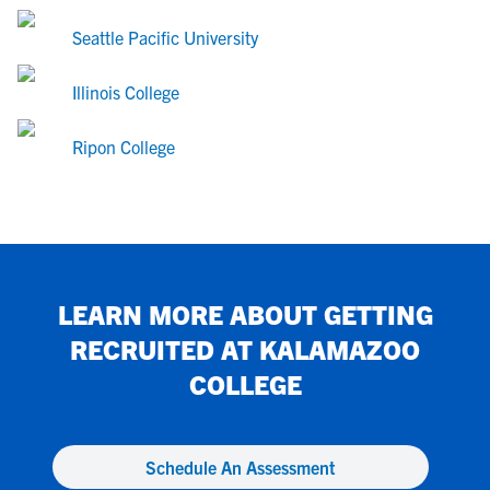
Seattle Pacific University
Illinois College
Ripon College
LEARN MORE ABOUT GETTING
RECRUITED AT
KALAMAZOO
COLLEGE
Schedule An Assessment