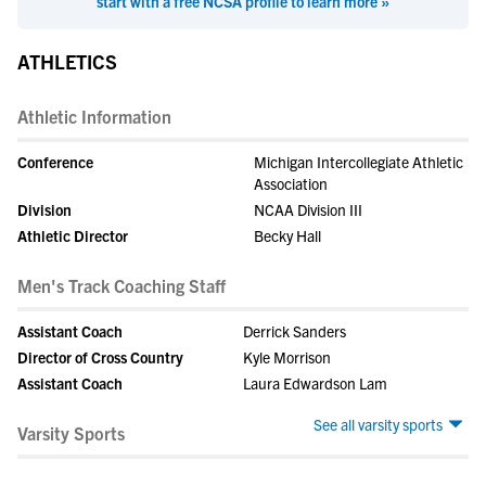
start with a free NCSA profile to learn more »
ATHLETICS
Athletic Information
Conference
Michigan Intercollegiate Athletic
Association
Division
NCAA Division III
Athletic Director
Becky Hall
Men's Track Coaching Staff
Assistant Coach
Derrick Sanders
Director of Cross Country
Kyle Morrison
Assistant Coach
Laura Edwardson Lam
See all varsity sports
Varsity Sports