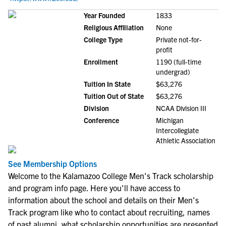
Year Founded
1833
Religious Affiliation
None
College Type
Private not-for-
profit
Enrollment
1190 (full-time
undergrad)
Tuition In State
$63,276
Tuition Out of State
$63,276
Division
NCAA Division III
Conference
Michigan
Intercollegiate
Athletic Association
See Membership Options
Welcome to the Kalamazoo College Men's Track scholarship
and program info page. Here you'll have access to
information about the school and details on their Men's
Track program like who to contact about recruiting, names
of past alumni, what scholarship opportunities are presented