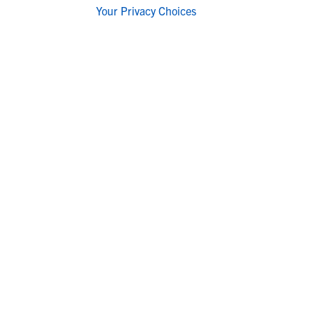
Your Privacy Choices