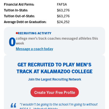
Financial Aid Forms:
FAFSA
Tuition In-State:
$63,276
Tuition Out-of-State:
$63,276
Average Debt on Graduation:
$24,252
RECRUITING ACTIVITY
0
college
men's track
coaches messaged athletes this
week
Message a coach today
GET RECRUITED TO PLAY MEN'S
TRACK AT KALAMAZOO COLLEGE
Join the Largest Recruiting Network
Create Your Free Profile
“
"
I wouldn't be going to the school I'm going to without
NCSA.
" -
Volleyball Athlete