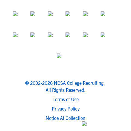
© 2002-2026 NCSA College Recruiting.
All Rights Reserved.
Terms of Use
Privacy Policy
Notice At Collection