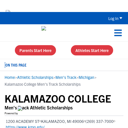
Back To School Recruiting Checklist 
Log In
Parents Start Here
Athletes Start Here
ON THIS PAGE
Home
>
Athletic Scholarships
>
Men's Track
>
Michigan
>
Kalamazoo College Men's Track Scholarships
KALAMAZOO COLLEGE
Men's Track Athletic Scholarships
Powered by
1200 ACADEMY ST
KALAMAZOO, MI 49006
(269) 337-7000
https://www.kzoo.edu/