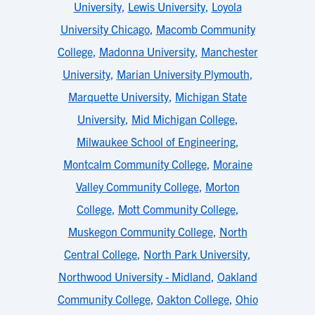
University
,
Lewis University
,
Loyola
University Chicago
,
Macomb Community
College
,
Madonna University
,
Manchester
University
,
Marian University Plymouth
,
Marquette University
,
Michigan State
University
,
Mid Michigan College
,
Milwaukee School of Engineering
,
Montcalm Community College
,
Moraine
Valley Community College
,
Morton
College
,
Mott Community College
,
Muskegon Community College
,
North
Central College
,
North Park University
,
Northwood University - Midland
,
Oakland
Community College
,
Oakton College
,
Ohio