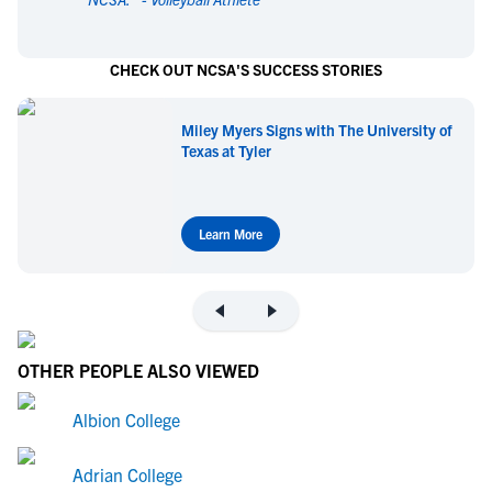
CHECK OUT NCSA'S SUCCESS STORIES
Miley Myers Signs with The University of
Texas at Tyler
Learn More
OTHER PEOPLE ALSO VIEWED
Albion College
Adrian College