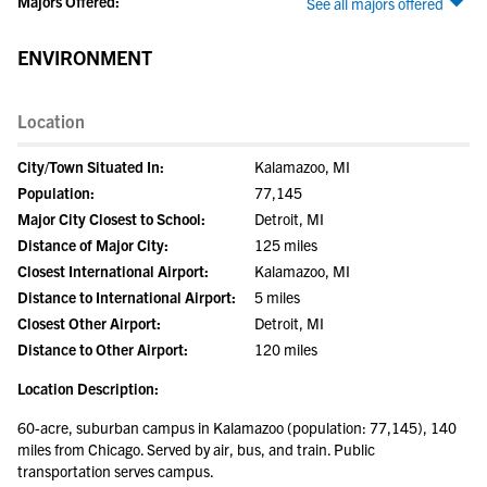
Majors Offered:
See all majors offered
ENVIRONMENT
Location
City/Town Situated In:
Kalamazoo, MI
Population:
77,145
Major City Closest to School:
Detroit, MI
Distance of Major City:
125 miles
Closest International Airport:
Kalamazoo, MI
Distance to International Airport:
5 miles
Closest Other Airport:
Detroit, MI
Distance to Other Airport:
120 miles
Location Description:
60-acre, suburban campus in Kalamazoo (population: 77,145), 140
miles from Chicago. Served by air, bus, and train. Public
transportation serves campus.