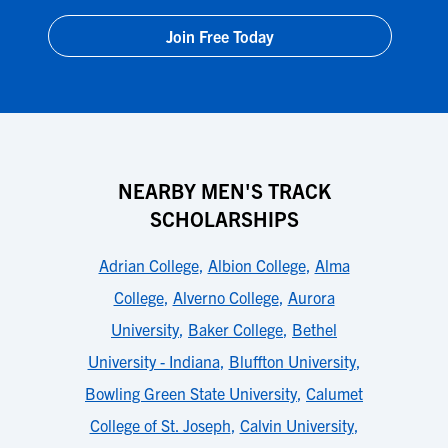
Join Free Today
NEARBY MEN'S TRACK
SCHOLARSHIPS
Adrian College
,
Albion College
,
Alma
College
,
Alverno College
,
Aurora
University
,
Baker College
,
Bethel
University - Indiana
,
Bluffton University
,
Bowling Green State University
,
Calumet
College of St. Joseph
,
Calvin University
,