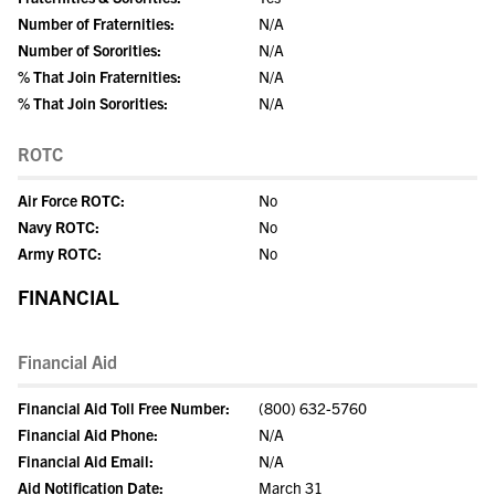
Number of Fraternities:
N/A
Number of Sororities:
N/A
% That Join Fraternities:
N/A
% That Join Sororities:
N/A
ROTC
Air Force ROTC:
No
Navy ROTC:
No
Army ROTC:
No
FINANCIAL
Financial Aid
Financial Aid Toll Free Number:
(800) 632-5760
Financial Aid Phone:
N/A
Financial Aid Email:
N/A
Aid Notification Date:
March 31