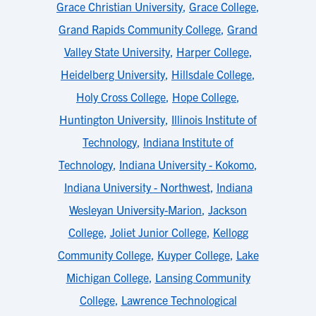
Grace Christian University
,
Grace College
,
Grand Rapids Community College
,
Grand
Valley State University
,
Harper College
,
Heidelberg University
,
Hillsdale College
,
Holy Cross College
,
Hope College
,
Huntington University
,
Illinois Institute of
Technology
,
Indiana Institute of
Technology
,
Indiana University - Kokomo
,
Indiana University - Northwest
,
Indiana
Wesleyan University-Marion
,
Jackson
College
,
Joliet Junior College
,
Kellogg
Community College
,
Kuyper College
,
Lake
Michigan College
,
Lansing Community
College
,
Lawrence Technological