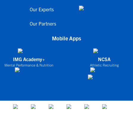
Our Experts
Our Partners
Mobile Apps
IMG Academy+
NCSA
Mental Performance & Nutrition
Athletic Recruiting