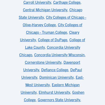
Carroll University
,
Carthage College
,
Central Michigan University
,
Chicago
State University
,
City Colleges of Chicago -
Olive-Harvey College
,
City Colleges of
Chicago - Truman College
,
Cleary
University
,
College of DuPage
,
College of
Lake County
,
Concordia University
Chicago
,
Concordia University Wisconsin
,
Cornerstone University
,
Davenport
University
,
Defiance College
,
DePaul
University
,
Dominican University
,
East-
West University
,
Eastern Michigan
University
,
Elmhurst University
,
Goshen
College
,
Governors State University
,