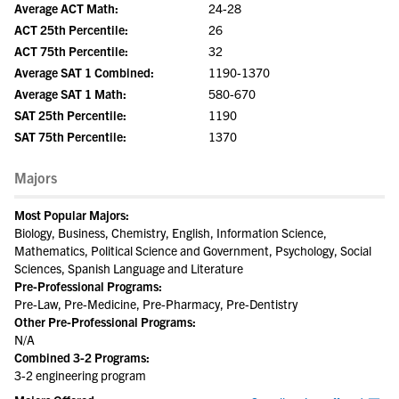
Average ACT Math:
24-28
ACT 25th Percentile:
26
ACT 75th Percentile:
32
Average SAT 1 Combined:
1190-1370
Average SAT 1 Math:
580-670
SAT 25th Percentile:
1190
SAT 75th Percentile:
1370
Majors
Most Popular Majors:
Biology, Business, Chemistry, English, Information Science,
Mathematics, Political Science and Government, Psychology, Social
Sciences, Spanish Language and Literature
Pre-Professional Programs:
Pre-Law, Pre-Medicine, Pre-Pharmacy, Pre-Dentistry
Other Pre-Professional Programs:
N/A
Combined 3-2 Programs:
3-2 engineering program