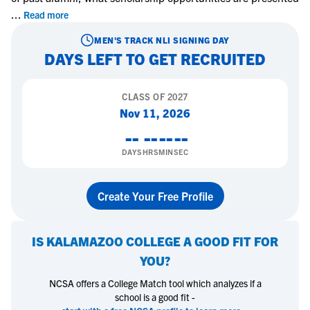
...
Read more
MEN'S TRACK
NLI SIGNING DAY
DAYS LEFT TO GET RECRUITED
CLASS OF
2027
Nov 11, 2026
--
--
--
--
DAYS
HRS
MIN
SEC
Create Your Free Profile
IS
KALAMAZOO COLLEGE
A GOOD FIT FOR
YOU?
NCSA offers a College Match tool which analyzes if a
school is a good fit -