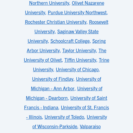
Northern University
,
Olivet Nazarene
University
,
Purdue University Northwest
,
Rochester Christian University
,
Roosevelt
University
,
Saginaw Valley State
University
,
Schoolcraft College
,
Spring
Arbor University
,
Taylor University
,
The
University of Olivet
,
Tiffin University
,
Trine
University
,
University of Chicago
,
University of Findlay
,
University of
Michigan - Ann Arbor
,
University of
Michigan - Dearborn
,
University of Saint
Francis - Indiana
,
University of St. Francis
- Illinois
,
University of Toledo
,
University
of Wisconsin-Parkside
,
Valparaiso