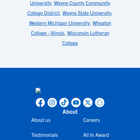
University
,
Wayne County Community
College District
,
Wayne State University
,
Western Michigan University
,
Wheaton
College - Illinois
,
Wisconsin Lutheran
College
About
About us
Careers
Testimonials
All In Award