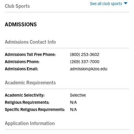
See all club sports
Club Sports
ADMISSIONS
Admissions Contact Info
Admissions Toll Free Phone:
(800) 253-3602
Admissions Phone:
(269) 337-7000
Admissions Email:
admission@kzoo.edu
Academic Requirements
Academic Selectivity:
Selective
Religious Requirements:
N/A
Specific Religious Requirements:
N/A
Application Information