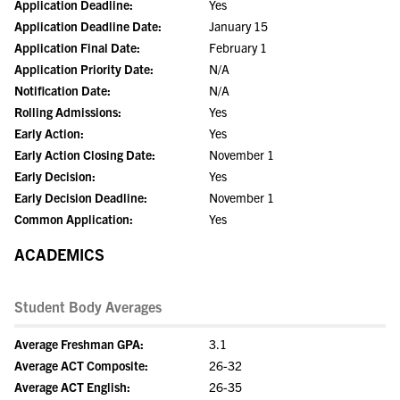
Application Deadline:
Yes
Application Deadline Date:
January 15
Application Final Date:
February 1
Application Priority Date:
N/A
Notification Date:
N/A
Rolling Admissions:
Yes
Early Action:
Yes
Early Action Closing Date:
November 1
Early Decision:
Yes
Early Decision Deadline:
November 1
Common Application:
Yes
ACADEMICS
Student Body Averages
Average Freshman GPA:
3.1
Average ACT Composite:
26-32
Average ACT English:
26-35