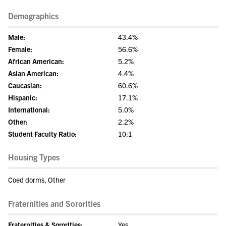
Demographics
Male:
43.4%
Female:
56.6%
African American:
5.2%
Asian American:
4.4%
Caucasian:
60.6%
Hispanic:
17.1%
International:
5.0%
Other:
2.2%
Student Faculty Ratio:
10:1
Housing Types
Coed dorms, Other
Fraternities and Sororities
Fraternities & Sororities:
Yes