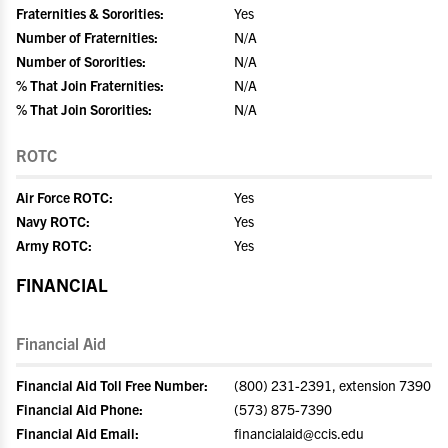
Fraternities & Sororities:
Yes
Number of Fraternities:
N/A
Number of Sororities:
N/A
% That Join Fraternities:
N/A
% That Join Sororities:
N/A
ROTC
Air Force ROTC:
Yes
Navy ROTC:
Yes
Army ROTC:
Yes
FINANCIAL
Financial Aid
Financial Aid Toll Free Number:
(800) 231-2391, extension 7390
Financial Aid Phone:
(573) 875-7390
Financial Aid Email:
financialaid@ccis.edu