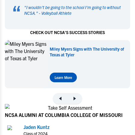
“
"
I wouldn't be going to the school I'm going to without
NCSA.
" -
Volleyball Athlete
CHECK OUT NCSA'S SUCCESS STORIES
Miley Myers Signs with The University of
Texas at Tyler
Learn More
NCSA ALUMNI AT COLUMBIA COLLEGE OF MISSOURI
Jaden Kuntz
Class of 2024