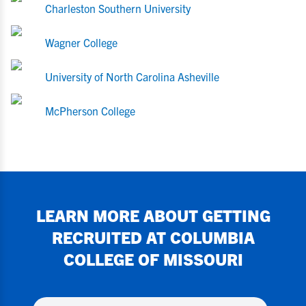
Charleston Southern University
Wagner College
University of North Carolina Asheville
McPherson College
LEARN MORE ABOUT GETTING
RECRUITED AT
COLUMBIA
COLLEGE OF MISSOURI