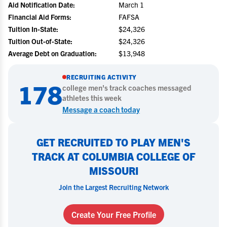
Aid Notification Date:
March 1
Financial Aid Forms:
FAFSA
Tuition In-State:
$24,326
Tuition Out-of-State:
$24,326
Average Debt on Graduation:
$13,948
RECRUITING ACTIVITY
178
college
men's track
coaches messaged
athletes this week
Message a coach today
GET RECRUITED TO PLAY MEN'S
TRACK AT COLUMBIA COLLEGE OF
MISSOURI
Join the Largest Recruiting Network
Create Your Free Profile