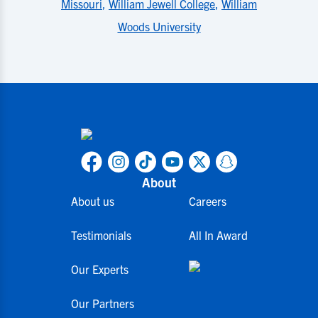
Missouri
,
William Jewell College
,
William
Woods University
About
About us
Careers
Testimonials
All In Award
Our Experts
Our Partners