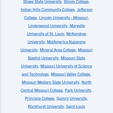
Stowe State University
,
Illinois College
,
Indian Hills Community College
,
Jefferson
College
,
Lincoln University - Missouri
,
Lindenwood University
,
Maryville
University of St. Louis
,
McKendree
University
,
MidAmerica Nazarene
University
,
Mineral Area College
,
Missouri
Baptist University
,
Missouri State
University
,
Missouri University of Science
and Technology
,
Missouri Valley College
,
Missouri Western State University
,
North
Central Missouri College
,
Park University
,
Principia College
,
Quincy University
,
Rockhurst University
,
Saint Louis