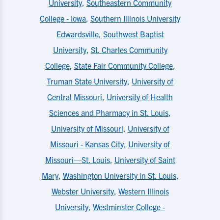
University
,
Southeastern Community
College - Iowa
,
Southern Illinois University
Edwardsville
,
Southwest Baptist
University
,
St. Charles Community
College
,
State Fair Community College
,
Truman State University
,
University of
Central Missouri
,
University of Health
Sciences and Pharmacy in St. Louis
,
University of Missouri
,
University of
Missouri - Kansas City
,
University of
Missouri—St. Louis
,
University of Saint
Mary
,
Washington University in St. Louis
,
Webster University
,
Western Illinois
University
,
Westminster College -