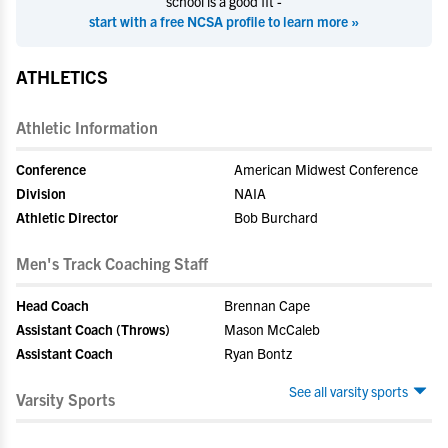
school is a good fit -
start with a free NCSA profile to learn more »
ATHLETICS
Athletic Information
Conference
American Midwest Conference
Division
NAIA
Athletic Director
Bob Burchard
Men's Track Coaching Staff
Head Coach
Brennan Cape
Assistant Coach (Throws)
Mason McCaleb
Assistant Coach
Ryan Bontz
See all varsity sports
Varsity Sports