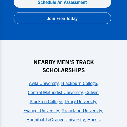
Schedule An Assessment
Join Free Today
NEARBY MEN'S TRACK
SCHOLARSHIPS
Avila University
,
Blackburn College
,
Central Methodist University
,
Culver-
Stockton College
,
Drury University
,
Evangel University
,
Graceland University
,
Hannibal-LaGrange University
,
Harris-