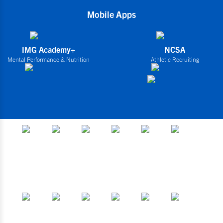
Mobile Apps
IMG Academy+
NCSA
Mental Performance & Nutrition
Athletic Recruiting