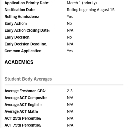
Application Priority Date:
March 1 (priority)
Notification Date:
Rolling beginning August 15
Rolling Admissions:
Yes
Early Action:
No
Early Action Closing Date:
N/A
Early Decision:
No
Early Decision Deadline:
N/A
Common Application:
Yes
ACADEMICS
Student Body Averages
Average Freshman GPA:
2.3
Average ACT Composite:
N/A
Average ACT English:
N/A
Average ACT Math:
N/A
ACT 25th Percentile:
N/A
ACT 75th Percentile:
N/A