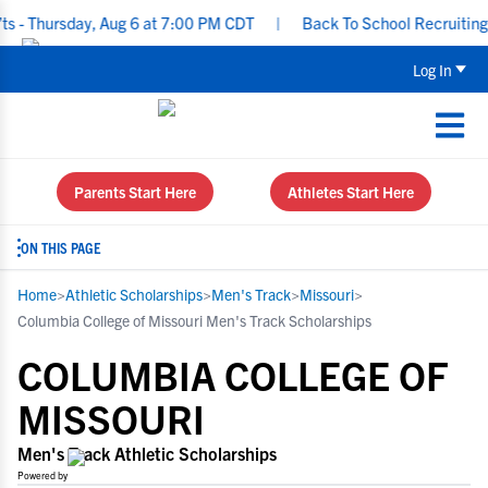
rsday, Aug 6 at 7:00 PM CDT
|
Back To School Recruiting Checkli
Log In
Parents Start Here
Athletes Start Here
ON THIS PAGE
Home
>
Athletic Scholarships
>
Men's Track
>
Missouri
>
Columbia College of Missouri Men's Track Scholarships
COLUMBIA COLLEGE OF
MISSOURI
Men's Track Athletic Scholarships
Powered by