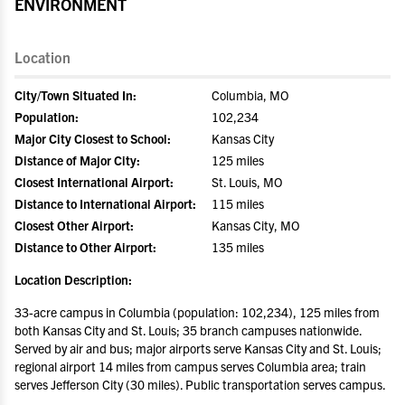
ENVIRONMENT
Location
City/Town Situated In:
Columbia, MO
Population:
102,234
Major City Closest to School:
Kansas City
Distance of Major City:
125 miles
Closest International Airport:
St. Louis, MO
Distance to International Airport:
115 miles
Closest Other Airport:
Kansas City, MO
Distance to Other Airport:
135 miles
Location Description:
33-acre campus in Columbia (population: 102,234), 125 miles from
both Kansas City and St. Louis; 35 branch campuses nationwide.
Served by air and bus; major airports serve Kansas City and St. Louis;
regional airport 14 miles from campus serves Columbia area; train
serves Jefferson City (30 miles). Public transportation serves campus.