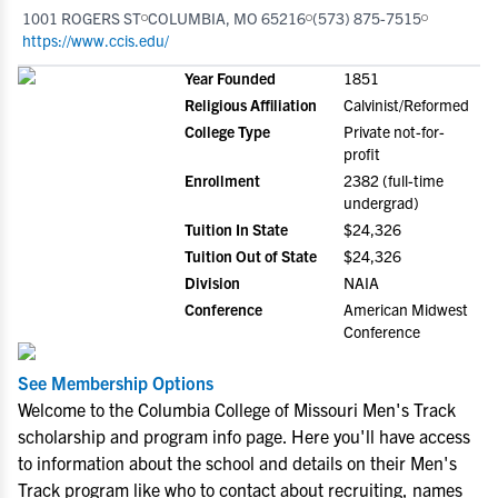
1001 ROGERS ST
COLUMBIA, MO 65216
(573) 875-7515
https://www.ccis.edu/
Year Founded
1851
Religious Affiliation
Calvinist/Reformed
College Type
Private not-for-
profit
Enrollment
2382 (full-time
undergrad)
Tuition In State
$24,326
Tuition Out of State
$24,326
Division
NAIA
Conference
American Midwest
Conference
See Membership Options
Welcome to the Columbia College of Missouri Men's Track
scholarship and program info page. Here you'll have access
to information about the school and details on their Men's
Track program like who to contact about recruiting, names