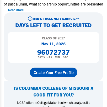
of past alumni, what scholarship opportunities are presented
...
Read more
MEN'S TRACK
NLI SIGNING DAY
DAYS LEFT TO GET RECRUITED
CLASS OF
2027
Nov 11, 2026
96
07
27
36
DAYS
HRS
MIN
SEC
Create Your Free Profile
IS
COLUMBIA COLLEGE OF MISSOURI
A
GOOD FIT FOR YOU?
NCSA offers a College Match tool which analyzes if a