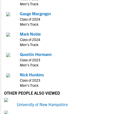
Men's Track
Gauge Macgregor
Class of 2024
Men's Track
Mark Noble
Class of 2024
Men's Track
Quentin Hermann
Class of 2023
Men's Track
Nick Hunkins
Class of 2023
Men's Track
OTHER PEOPLE ALSO VIEWED
University of New Hampshire