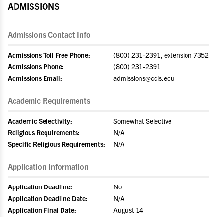
ADMISSIONS
Admissions Contact Info
Admissions Toll Free Phone:
(800) 231-2391, extension 7352
Admissions Phone:
(800) 231-2391
Admissions Email:
admissions@ccis.edu
Academic Requirements
Academic Selectivity:
Somewhat Selective
Religious Requirements:
N/A
Specific Religious Requirements:
N/A
Application Information
Application Deadline:
No
Application Deadline Date:
N/A
Application Final Date:
August 14