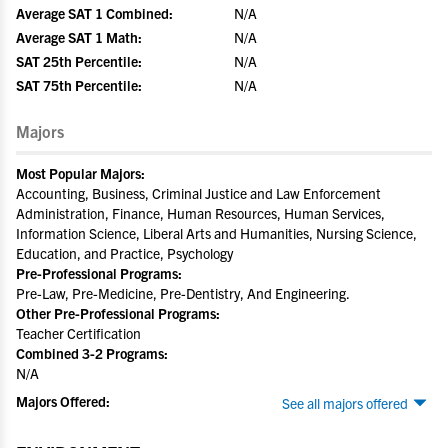
Average SAT 1 Combined:
N/A
Average SAT 1 Math:
N/A
SAT 25th Percentile:
N/A
SAT 75th Percentile:
N/A
Majors
Most Popular Majors:
Accounting, Business, Criminal Justice and Law Enforcement
Administration, Finance, Human Resources, Human Services,
Information Science, Liberal Arts and Humanities, Nursing Science,
Education, and Practice, Psychology
Pre-Professional Programs:
Pre-Law, Pre-Medicine, Pre-Dentistry, And Engineering.
Other Pre-Professional Programs:
Teacher Certification
Combined 3-2 Programs:
N/A
Majors Offered:
See all majors offered