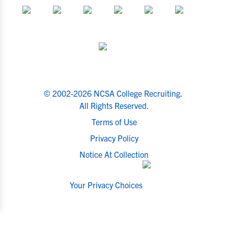
© 2002-2026 NCSA College Recruiting.
All Rights Reserved.
Terms of Use
Privacy Policy
Notice At Collection
Your Privacy Choices