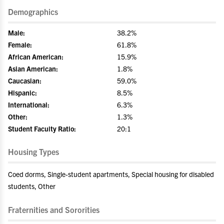
Demographics
Male:
38.2%
Female:
61.8%
African American:
15.9%
Asian American:
1.8%
Caucasian:
59.0%
Hispanic:
8.5%
International:
6.3%
Other:
1.3%
Student Faculty Ratio:
20:1
Housing Types
Coed dorms, Single-student apartments, Special housing for disabled
students, Other
Fraternities and Sororities