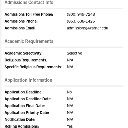
Admissions Contact Info
Admissions Toll Free Phone:
(800) 949-7248
Admissions Phone:
(863) 638-1426
Admissions Email:
admissions@warner.edu
Academic Requirements
Academic Selectivity:
Selective
Religious Requirements:
N/A
Specific Religious Requirements:
N/A
Application Information
Application Deadline:
No
Application Deadline Date:
N/A
Application Final Date:
N/A
Application Priority Date:
N/A
Notification Date:
N/A
Rolling Admissions:
Yes