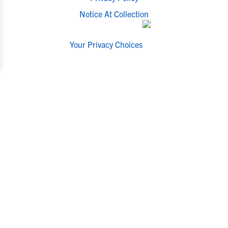
Notice At Collection
Your Privacy Choices