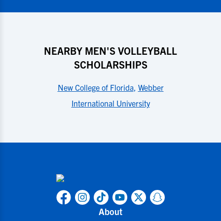
NEARBY MEN'S VOLLEYBALL
SCHOLARSHIPS
New College of Florida
,
Webber
International University
About