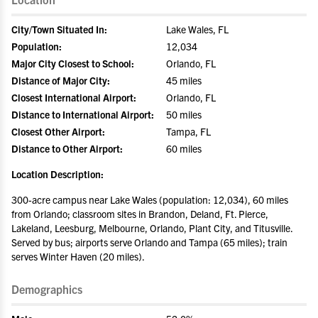
City/Town Situated In:
Lake Wales, FL
Population:
12,034
Major City Closest to School:
Orlando, FL
Distance of Major City:
45 miles
Closest International Airport:
Orlando, FL
Distance to International Airport:
50 miles
Closest Other Airport:
Tampa, FL
Distance to Other Airport:
60 miles
Location Description:
300-acre campus near Lake Wales (population: 12,034), 60 miles
from Orlando; classroom sites in Brandon, Deland, Ft. Pierce,
Lakeland, Leesburg, Melbourne, Orlando, Plant City, and Titusville.
Served by bus; airports serve Orlando and Tampa (65 miles); train
serves Winter Haven (20 miles).
Demographics