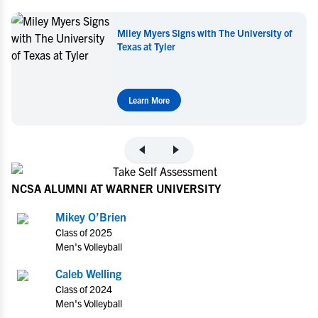
Miley Myers Signs with The University of
Texas at Tyler
Learn More
NCSA ALUMNI AT WARNER UNIVERSITY
Mikey O’Brien
Class of 2025
Men's Volleyball
Caleb Welling
Class of 2024
Men's Volleyball