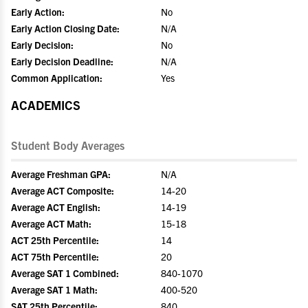
Early Action:
No
Early Action Closing Date:
N/A
Early Decision:
No
Early Decision Deadline:
N/A
Common Application:
Yes
ACADEMICS
Student Body Averages
Average Freshman GPA:
N/A
Average ACT Composite:
14-20
Average ACT English:
14-19
Average ACT Math:
15-18
ACT 25th Percentile:
14
ACT 75th Percentile:
20
Average SAT 1 Combined:
840-1070
Average SAT 1 Math:
400-520
SAT 25th Percentile:
840