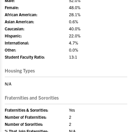
Male:
52.0%
Female:
48.0%
African American:
28.1%
Asian American:
0.6%
Caucasian:
40.0%
Hispanic:
22.0%
International:
4.7%
Other:
0.0%
Student Faculty Ratio:
13:1
Housing Types
N/A
Fraternities and Sororities
Fraternities & Sororities:
Yes
Number of Fraternities:
2
Number of Sororities:
2
% That Join Fraternities:
N/A