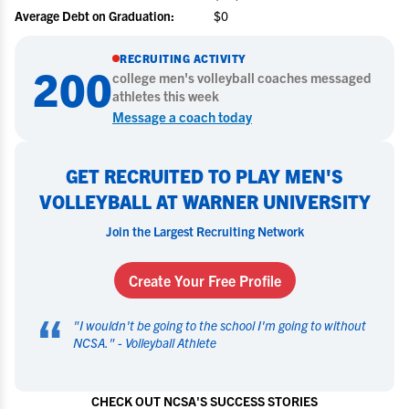
Average Debt on Graduation:
$0
RECRUITING ACTIVITY
200
college
men's volleyball
coaches messaged
athletes this week
Message a coach today
GET RECRUITED TO PLAY MEN'S
VOLLEYBALL AT WARNER UNIVERSITY
Join the Largest Recruiting Network
Create Your Free Profile
“
"
I wouldn't be going to the school I'm going to without
NCSA.
" -
Volleyball Athlete
CHECK OUT NCSA'S SUCCESS STORIES