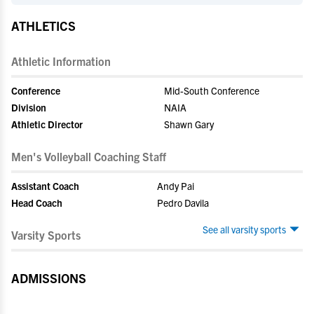
ATHLETICS
Athletic Information
Conference
Mid-South Conference
Division
NAIA
Athletic Director
Shawn Gary
Men's Volleyball Coaching Staff
Assistant Coach
Andy Pai
Head Coach
Pedro Davila
See all varsity sports
Varsity Sports
ADMISSIONS