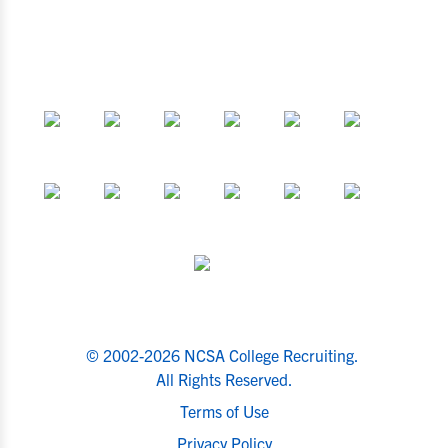
© 2002-2026 NCSA College Recruiting.
All Rights Reserved.
Terms of Use
Privacy Policy