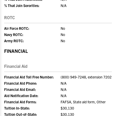
% That Join Sororities:
N/A
ROTC
Air Force ROTC:
No
Navy ROTC:
No
Army ROTC:
No
FINANCIAL
Financial Aid
Financial Aid Toll Free Number:
(800) 949-7248, extension 7202
Financial Aid Phone:
N/A
Financial Aid Email:
N/A
Aid Notification Date:
N/A
Financial Aid Forms:
FAFSA, State aid form, Other
Tuition In-State:
$30,130
Tuition Out-of-State:
$30,130