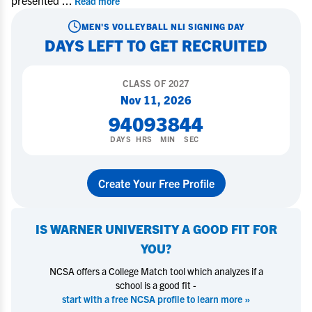
presented
...
Read more
MEN'S VOLLEYBALL
NLI SIGNING DAY
DAYS LEFT TO GET RECRUITED
CLASS OF
2027
Nov 11, 2026
94
09
38
44
DAYS
HRS
MIN
SEC
Create Your Free Profile
IS
WARNER UNIVERSITY
A GOOD FIT FOR
YOU?
NCSA offers a College Match tool which analyzes if a
school is a good fit -
start with a free NCSA profile to learn more »