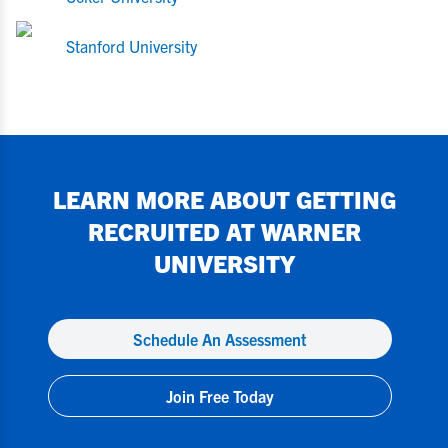
Stanford University
LEARN MORE ABOUT GETTING
RECRUITED AT
WARNER
UNIVERSITY
Schedule An Assessment
Join Free Today