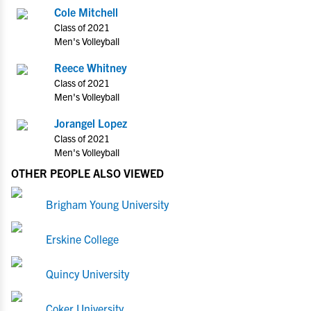
Cole Mitchell
Class of 2021
Men's Volleyball
Reece Whitney
Class of 2021
Men's Volleyball
Jorangel Lopez
Class of 2021
Men's Volleyball
OTHER PEOPLE ALSO VIEWED
Brigham Young University
Erskine College
Quincy University
Coker University