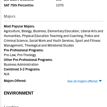
SAT 75th Percentile:
1070
Majors
Most Popular Majors:
Agriculture, Biology, Business, Elementary Education, Liberal Arts and
Humanities, Physical Education Teaching and Coaching, Police and
Criminal Science, Social Work and Youth Services, Sport and Fitness
Management, Theological and Ministerial Studies
Pre-Professional Programs:
Pre-Law, Pre-Theology
Other Pre-Professional Programs:
Business Administration
Combined 3-2 Programs:
N/A
Majors Offered:
See all majors offered
ENVIRONMENT
Location