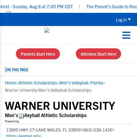
 Sunday, Aug 9 at 7:00 PM CDT
|
The Parent’s Guide to Recruitin
Log In
Parents Start Here
Athletes Start Here
ON THIS PAGE
Home
>
Athletic Scholarships
>
Men's Volleyball
>
Florida
>
Warner University Men's Volleyball Scholarships
WARNER UNIVERSITY
Men's Volleyball Athletic Scholarships
Powered by
13895 HWY 27
LAKE WALES, FL 33859
(863) 638-1426
https://warner.edu/