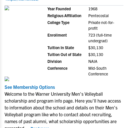
Year Founded
1968
Religious Affiliation
Pentecostal
College Type
Private not-for-
profit
Enrollment
723 (full-time
undergrad)
Tuition In State
$30,130
Tuition Out of State
$30,130
Division
NAIA
Conference
Mid-South
Conference
See Membership Options
Welcome to the Warner University Men's Volleyball
scholarship and program info page. Here you'll have access
to information about the school and details on their Men's
Volleyball program like who to contact about recruiting,
names of past alumni, what scholarship opportunities are