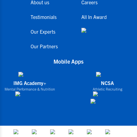
About us
Careers
Testimonials
All In Award
Our Experts
Our Partners
Mobile Apps
IMG Academy+
NCSA
Mental Performance & Nutrition
Athletic Recruiting