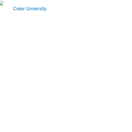
Coker University