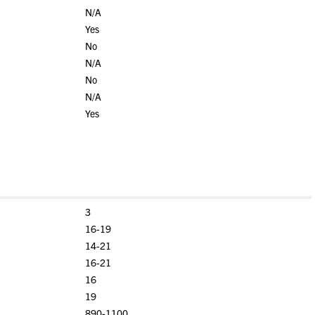
N/A
Yes
No
N/A
No
N/A
Yes
3
16-19
14-21
16-21
16
19
890-1100