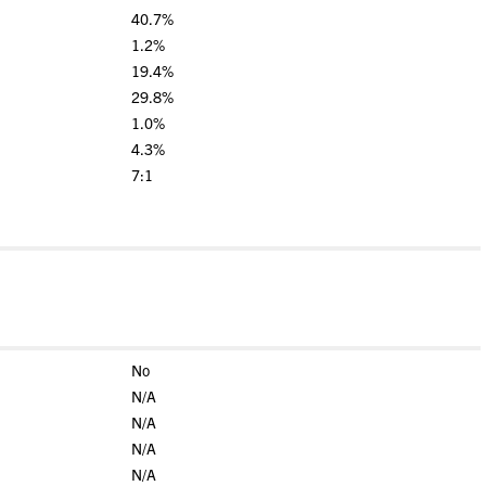
40.7%
1.2%
19.4%
29.8%
1.0%
4.3%
7:1
No
N/A
N/A
N/A
N/A