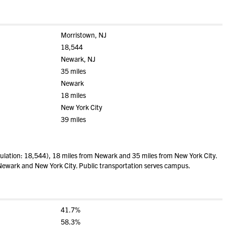
Morristown, NJ
18,544
Newark, NJ
35 miles
Newark
18 miles
New York City
39 miles
lation: 18,544), 18 miles from Newark and 35 miles from New York City.
e Newark and New York City. Public transportation serves campus.
41.7%
58.3%