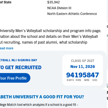
of State
$35,942
NCAA Eligibility
M
M
NCAA Division III
NCAA Eligibility Center
Rankings
North Eastern Athletic Conference
B
B
NCAA Eligibility Requirements
F
F
NCAA Recruiting Rules
H
H
niversity Men's Volleyball scholarship and program info page.
NCAA Recruiting Calendars
R
R
mation about the school and details on their Men's Volleyball
S
S
ut recruiting, names of past alumni, what scholarship
More Resources
T
T
ead more
NAIA Eligibility
W
W
EYBALL
NLI SIGNING DAY
Workshops
CLASS OF
2027
C
C
Nov 11, 2026
TO GET RECRUITED
Blog
C
C
94
19
58
46
our Free Profile
DAYS
HRS
MIN
SEC
ABETH UNIVERSITY
A GOOD FIT FOR YOU?
ege Match tool which analyzes if a school is a good fit -