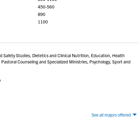
450-560
890
1100
d Safety Studies, Dietetics and Clinical Nutrition, Education, Health
 Pastoral Counseling and Specialized Ministries, Psychology, Sport and
y
See all majors offered