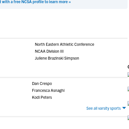
t with a free NCSA profile to learn more »
North Eastern Athletic Conference
NCAA Division III
Juliene Brazinski Simpson
Dan Crespo
Francesca Asnaghi
Kodi Peters
See all varsity sports