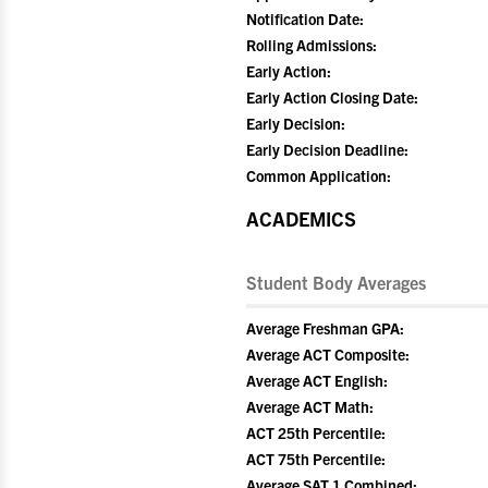
Notification Date:
Rolling Admissions:
Early Action:
Early Action Closing Date:
Early Decision:
Early Decision Deadline:
Common Application:
ACADEMICS
Student Body Averages
Average Freshman GPA:
Average ACT Composite:
Average ACT English:
Average ACT Math:
ACT 25th Percentile:
ACT 75th Percentile:
Average SAT 1 Combined: