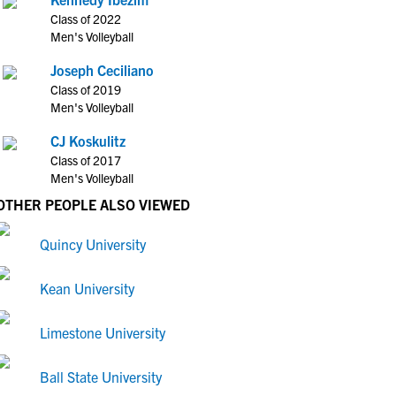
Class of 2022
Men's Volleyball
Joseph Ceciliano
Class of 2019
Men's Volleyball
CJ Koskulitz
Class of 2017
Men's Volleyball
OTHER PEOPLE ALSO VIEWED
Quincy University
Kean University
Limestone University
Ball State University