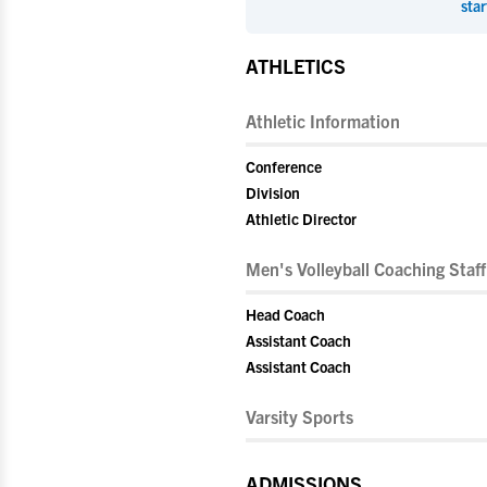
star
ATHLETICS
Athletic Information
Conference
Division
Athletic Director
Men's Volleyball Coaching Staff
Head Coach
Assistant Coach
Assistant Coach
Varsity Sports
ADMISSIONS