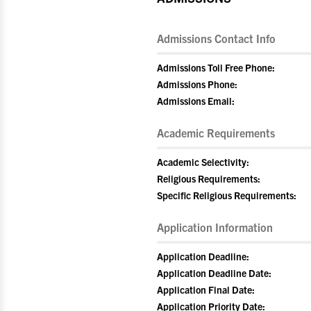
Admissions Contact Info
Admissions Toll Free Phone:
Admissions Phone:
Admissions Email:
Academic Requirements
Academic Selectivity:
Religious Requirements:
Specific Religious Requirements:
Application Information
Application Deadline:
Application Deadline Date:
Application Final Date:
Application Priority Date: