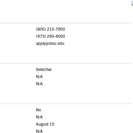
(800) 210-7900
(973) 290-4000
apply@steu.edu
Selective
N/A
N/A
No
N/A
August 15
N/A