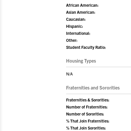
African American:
Asian American:
Caucasian:
Hispanic:
International:
Other:
Student Faculty Ratio:
Housing Types
N/A
Fraternities and Sororities
Fraternities & Sororities:
Number of Fraternities:
Number of Sororities:
% That Join Fraternities:
% That Join Sororities: