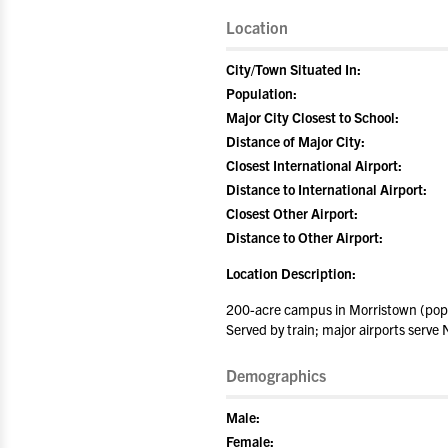
Location
City/Town Situated In:
Population:
Major City Closest to School:
Distance of Major City:
Closest International Airport:
Distance to International Airport:
Closest Other Airport:
Distance to Other Airport:
Location Description:
200-acre campus in Morristown (popu
Served by train; major airports serv
Demographics
Male:
Female: