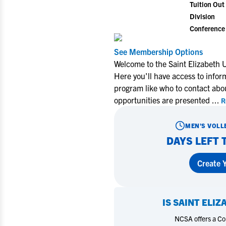
Tuition Out 
Division
Conference
See Membership Options
Welcome to the Saint Elizabeth U
Here you'll have access to infor
program like who to contact abo
opportunities are presented
...
R
MEN'S VOLL
DAYS LEFT 
Create Y
IS
SAINT ELIZ
NCSA offers a Coll