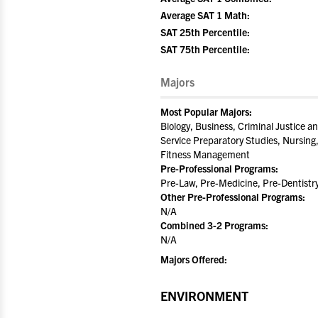
Average SAT 1 Math:
SAT 25th Percentile:
SAT 75th Percentile:
Majors
Most Popular Majors:
Biology, Business, Criminal Justice an
Service Preparatory Studies, Nursing,
Fitness Management
Pre-Professional Programs:
Pre-Law, Pre-Medicine, Pre-Dentistr
Other Pre-Professional Programs:
N/A
Combined 3-2 Programs:
N/A
Majors Offered:
ENVIRONMENT