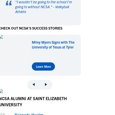
“
"
I wouldn't be going to the school I'm
en's Sports
en's Sports
going to without NCSA.
" -
Volleyball
Athlete
aseball
aseball
Basketball
Basketball
ootball
ootball
Golf
Golf
CHECK OUT NCSA'S SUCCESS STORIES
ockey
ockey
Lacrosse
Lacrosse
owing
owing
Soccer
Soccer
Miley Myers Signs with The
wimming
wimming
Tennis
Tennis
University of Texas at Tyler
rack & Field
rack & Field
Volleyball
Volleyball
ater Polo
ater Polo
Wrestling
Wrestling
oed Sports
oed Sports
Learn More
heerleading
heerleading
NCSA ALUMNI AT SAINT ELIZABETH
UNIVERSITY
Kennedy Ibezim