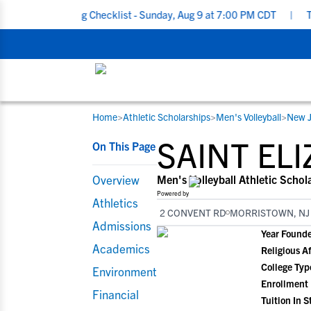
ecruiting Checklist - Sunday, Aug 9 at 7:00 PM CDT
|
The Parent’
Home
>
Athletic Scholarships
>
Men's Volleyball
>
New J
RESOURCES
COLLEGES
STUDENT-ATHLETES
SAINT EL
On This Page
Gain exposure to college coaches, get
Everything student-athletes and their
Search every school in our database to f
step-by-step guidance through the
families need to navigate the recruiting 
the one that fits for you.
Overview
Men's Volleyball Athletic Schol
recruiting process, communicate directl
development process.
Powered by
Athletics
with college coaches, access to
2 CONVENT RD
MORRISTOWN, NJ
development and tools to find the right
Admissions
Year Found
college fit for you.
Academics
Religious Af
View All Workshops >
College Typ
Environment
Enrollment
Financial
Tuition In S