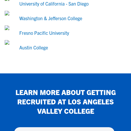
University of California - San Diego
Washington & Jefferson College
Fresno Pacific University
Austin College
LEARN MORE ABOUT GETTING
RECRUITED AT
LOS ANGELES
VALLEY COLLEGE