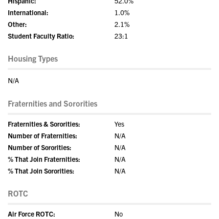
Hispanic:
52.0%
International:
1.0%
Other:
2.1%
Student Faculty Ratio:
23:1
Housing Types
N/A
Fraternities and Sororities
Fraternities & Sororities:
Yes
Number of Fraternities:
N/A
Number of Sororities:
N/A
% That Join Fraternities:
N/A
% That Join Sororities:
N/A
ROTC
Air Force ROTC:
No