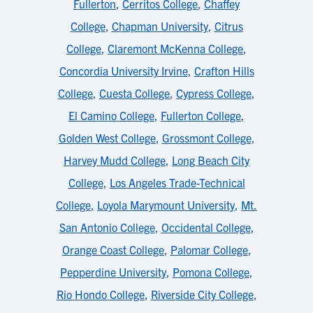
Fullerton
,
Cerritos College
,
Chaffey
College
,
Chapman University
,
Citrus
College
,
Claremont McKenna College
,
Concordia University Irvine
,
Crafton Hills
College
,
Cuesta College
,
Cypress College
,
El Camino College
,
Fullerton College
,
Golden West College
,
Grossmont College
,
Harvey Mudd College
,
Long Beach City
College
,
Los Angeles Trade-Technical
College
,
Loyola Marymount University
,
Mt.
San Antonio College
,
Occidental College
,
Orange Coast College
,
Palomar College
,
Pepperdine University
,
Pomona College
,
Rio Hondo College
,
Riverside City College
,