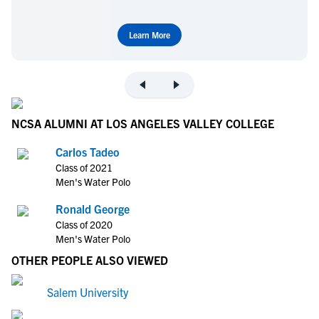
Learn More
NCSA ALUMNI AT LOS ANGELES VALLEY COLLEGE
Carlos Tadeo
Class of 2021
Men's Water Polo
Ronald George
Class of 2020
Men's Water Polo
OTHER PEOPLE ALSO VIEWED
Salem University