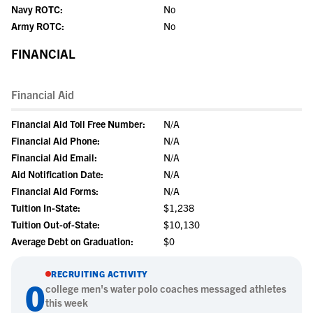
Navy ROTC:
No
Army ROTC:
No
FINANCIAL
Financial Aid
Financial Aid Toll Free Number:
N/A
Financial Aid Phone:
N/A
Financial Aid Email:
N/A
Aid Notification Date:
N/A
Financial Aid Forms:
N/A
Tuition In-State:
$1,238
Tuition Out-of-State:
$10,130
Average Debt on Graduation:
$0
RECRUITING ACTIVITY
0
college
men's water polo
coaches messaged athletes
this week