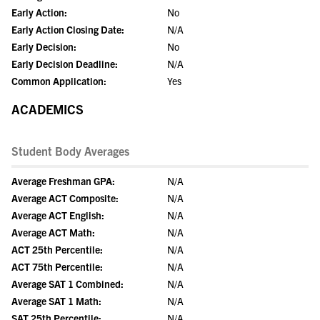
Early Action:
No
Early Action Closing Date:
N/A
Early Decision:
No
Early Decision Deadline:
N/A
Common Application:
Yes
ACADEMICS
Student Body Averages
Average Freshman GPA:
N/A
Average ACT Composite:
N/A
Average ACT English:
N/A
Average ACT Math:
N/A
ACT 25th Percentile:
N/A
ACT 75th Percentile:
N/A
Average SAT 1 Combined:
N/A
Average SAT 1 Math:
N/A
SAT 25th Percentile:
N/A