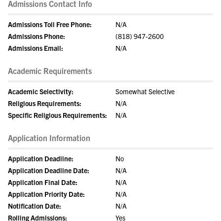
Admissions Contact Info
Admissions Toll Free Phone:
N/A
Admissions Phone:
(818) 947-2600
Admissions Email:
N/A
Academic Requirements
Academic Selectivity:
Somewhat Selective
Religious Requirements:
N/A
Specific Religious Requirements:
N/A
Application Information
Application Deadline:
No
Application Deadline Date:
N/A
Application Final Date:
N/A
Application Priority Date:
N/A
Notification Date:
N/A
Rolling Admissions:
Yes