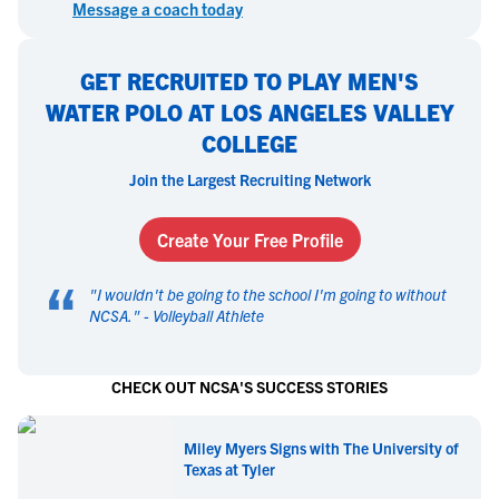
Message a coach today
GET RECRUITED TO PLAY MEN'S
WATER POLO AT LOS ANGELES VALLEY
COLLEGE
Join the Largest Recruiting Network
Create Your Free Profile
“
"
I wouldn't be going to the school I'm going to without
NCSA.
" -
Volleyball Athlete
CHECK OUT NCSA'S SUCCESS STORIES
Miley Myers Signs with The University of
Texas at Tyler