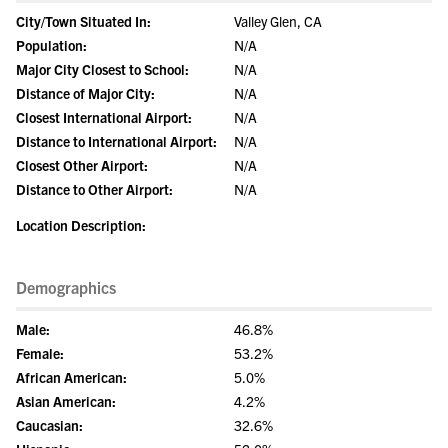
City/Town Situated In:
Valley Glen, CA
Population:
N/A
Major City Closest to School:
N/A
Distance of Major City:
N/A
Closest International Airport:
N/A
Distance to International Airport:
N/A
Closest Other Airport:
N/A
Distance to Other Airport:
N/A
Location Description:
Demographics
Male:
46.8%
Female:
53.2%
African American:
5.0%
Asian American:
4.2%
Caucasian:
32.6%