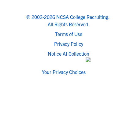
© 2002-2026 NCSA College Recruiting.
All Rights Reserved.
Terms of Use
Privacy Policy
Notice At Collection
Your Privacy Choices