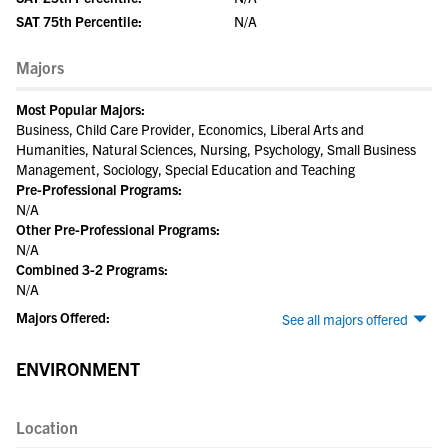
SAT 75th Percentile:
N/A
Majors
Most Popular Majors:
Business, Child Care Provider, Economics, Liberal Arts and
Humanities, Natural Sciences, Nursing, Psychology, Small Business
Management, Sociology, Special Education and Teaching
Pre-Professional Programs:
N/A
Other Pre-Professional Programs:
N/A
Combined 3-2 Programs:
N/A
Majors Offered:
See all majors offered
ENVIRONMENT
Location