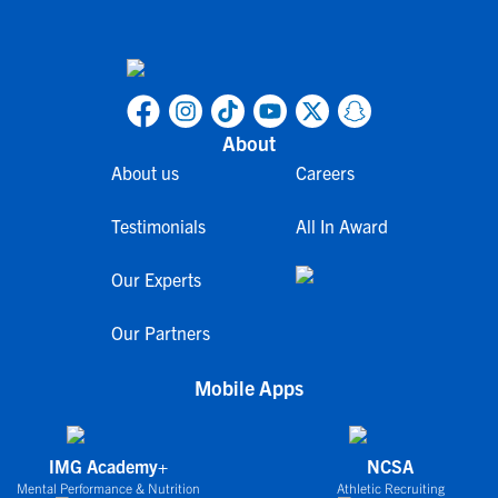
About
About us
Careers
Testimonials
All In Award
Our Experts
Our Partners
Mobile Apps
IMG Academy+
NCSA
Mental Performance & Nutrition
Athletic Recruiting