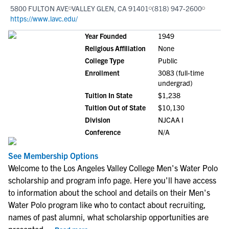
5800 FULTON AVE
VALLEY GLEN, CA 91401
(818) 947-2600
https://www.lavc.edu/
Year Founded
1949
Religious Affiliation
None
College Type
Public
Enrollment
3083 (full-time
undergrad)
Tuition In State
$1,238
Tuition Out of State
$10,130
Division
NJCAA I
Conference
N/A
See Membership Options
Welcome to the Los Angeles Valley College Men's Water Polo
scholarship and program info page. Here you'll have access
to information about the school and details on their Men's
Water Polo program like who to contact about recruiting,
names of past alumni, what scholarship opportunities are