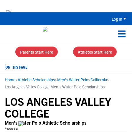
Back To School Recruiting Checklist 
Log In
Parents Start Here
Athletes Start Here
ON THIS PAGE
Home
>
Athletic Scholarships
>
Men's Water Polo
>
California
>
Los Angeles Valley College Men's Water Polo Scholarships
LOS ANGELES VALLEY
COLLEGE
Men's Water Polo Athletic Scholarships
Powered by