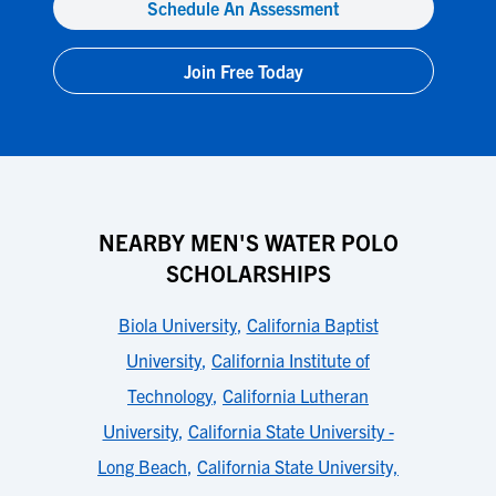
Schedule An Assessment
Join Free Today
NEARBY MEN'S WATER POLO
SCHOLARSHIPS
Biola University
,
California Baptist
University
,
California Institute of
Technology
,
California Lutheran
University
,
California State University -
Long Beach
,
California State University,