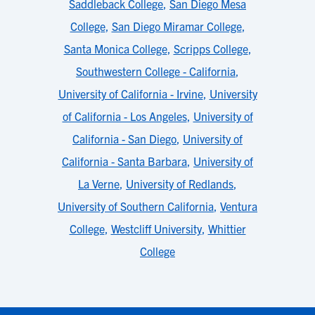
Saddleback College
,
San Diego Mesa
College
,
San Diego Miramar College
,
Santa Monica College
,
Scripps College
,
Southwestern College - California
,
University of California - Irvine
,
University
of California - Los Angeles
,
University of
California - San Diego
,
University of
California - Santa Barbara
,
University of
La Verne
,
University of Redlands
,
University of Southern California
,
Ventura
College
,
Westcliff University
,
Whittier
College