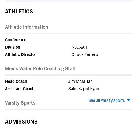
ATHLETICS
Athletic Information
Conference
Division
NJCAA I
Athletic Director
Chuck Ferrero
Men's Water Polo Coaching Staff
Head Coach
Jim McMillan
Assistant Coach
Sako Kaputikyan
See all varsity sports
Varsity Sports
ADMISSIONS