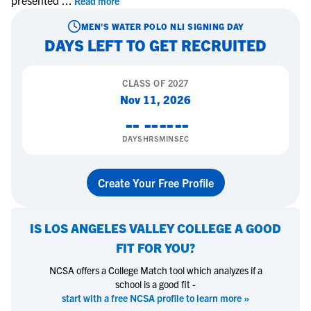
presented
...
Read more
MEN'S WATER POLO
NLI SIGNING DAY
DAYS LEFT TO GET RECRUITED
CLASS OF
2027
Nov 11, 2026
--
--
--
--
DAYS
HRS
MIN
SEC
Create Your Free Profile
IS
LOS ANGELES VALLEY COLLEGE
A GOOD
FIT FOR YOU?
NCSA offers a College Match tool which analyzes if a
school is a good fit -
start with a free NCSA profile to learn more »