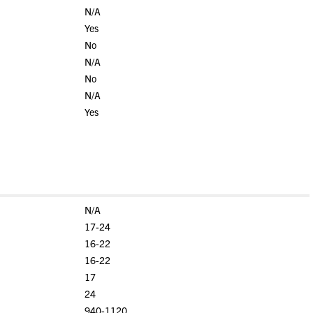
N/A
Yes
No
N/A
No
N/A
Yes
N/A
17-24
16-22
16-22
17
24
940-1120