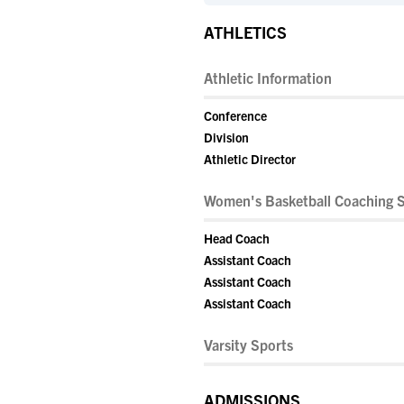
ATHLETICS
Athletic Information
Conference
Division
Athletic Director
Women's Basketball Coaching S
Head Coach
Assistant Coach
Assistant Coach
Assistant Coach
Varsity Sports
ADMISSIONS