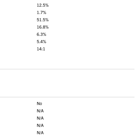
12.5%
1.7%
51.5%
16.8%
6.3%
5.4%
14:1
No
N/A
N/A
N/A
N/A