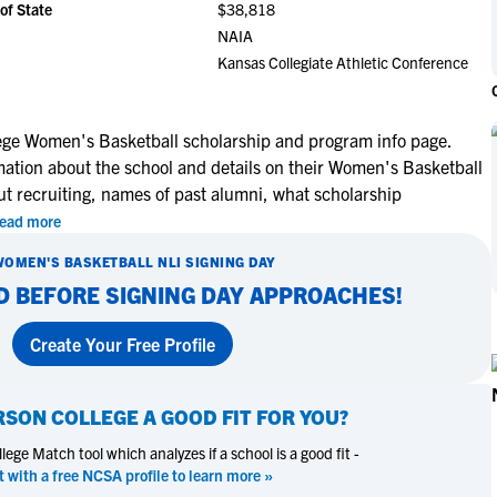
of State
$38,818
NCAA Eligibility
M
M
NAIA
NCAA Eligibility Center
Rankings
Kansas Collegiate Athletic Conference
B
B
NCAA Eligibility Requirements
F
F
NCAA Recruiting Rules
H
H
ge Women's Basketball scholarship and program info page.
NCAA Recruiting Calendars
R
R
mation about the school and details on their Women's Basketball
S
S
ut recruiting, names of past alumni, what scholarship
More Resources
T
T
ead more
NAIA Eligibility
W
W
WOMEN'S BASKETBALL
NLI SIGNING DAY
Workshops
C
C
D BEFORE SIGNING DAY APPROACHES!
Blog
C
C
Create Your Free Profile
SON COLLEGE
A GOOD FIT FOR YOU?
ege Match tool which analyzes if a school is a good fit -
t with a free NCSA profile to learn more »