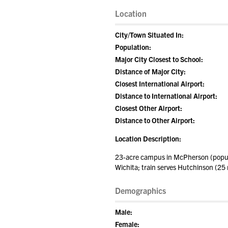
Location
City/Town Situated In:
Population:
Major City Closest to School:
Distance of Major City:
Closest International Airport:
Distance to International Airport:
Closest Other Airport:
Distance to Other Airport:
Location Description:
23-acre campus in McPherson (populat
Wichita; train serves Hutchinson (25 
Demographics
Male:
Female: