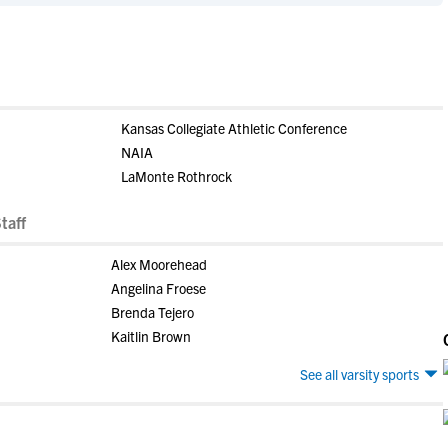
Kansas Collegiate Athletic Conference
NAIA
LaMonte Rothrock
taff
Alex Moorehead
Angelina Froese
Brenda Tejero
Kaitlin Brown
See all varsity sports