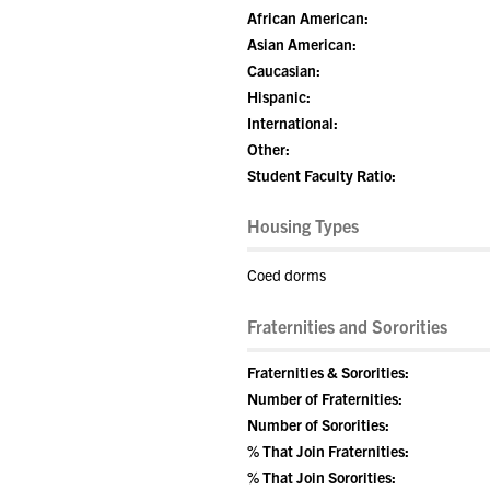
African American:
Asian American:
Caucasian:
Hispanic:
International:
Other:
Student Faculty Ratio:
Housing Types
Coed dorms
Fraternities and Sororities
Fraternities & Sororities:
Number of Fraternities:
Number of Sororities:
% That Join Fraternities:
% That Join Sororities: