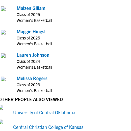
Maizen Gillam
Class of 2025
Women's Basketball
Maggie Hingst
Class of 2025
Women's Basketball
Lauren Johnson
Class of 2024
Women's Basketball
Melissa Rogers
Class of 2023
Women's Basketball
OTHER PEOPLE ALSO VIEWED
University of Central Oklahoma
Central Christian College of Kansas