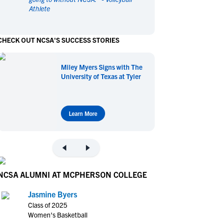
Athlete
en's Sports
en's Sports
aseball
aseball
Basketball
Basketball
CHECK OUT NCSA'S SUCCESS STORIES
ootball
ootball
Golf
Golf
ockey
ockey
Lacrosse
Lacrosse
Miley Myers Signs with The
owing
owing
Soccer
Soccer
University of Texas at Tyler
wimming
wimming
Tennis
Tennis
rack & Field
rack & Field
Volleyball
Volleyball
ater Polo
ater Polo
Wrestling
Wrestling
Learn More
oed Sports
oed Sports
heerleading
heerleading
NCSA ALUMNI AT MCPHERSON COLLEGE
Jasmine Byers
Class of 2025
Women's Basketball