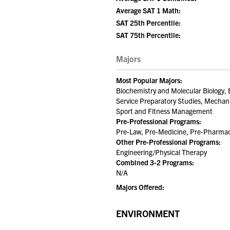
Average SAT 1 Math:
SAT 25th Percentile:
SAT 75th Percentile:
Majors
Most Popular Majors:
Biochemistry and Molecular Biology, 
Service Preparatory Studies, Mechan
Sport and Fitness Management
Pre-Professional Programs:
Pre-Law, Pre-Medicine, Pre-Pharmac
Other Pre-Professional Programs:
Engineering/Physical Therapy
Combined 3-2 Programs:
N/A
Majors Offered:
ENVIRONMENT