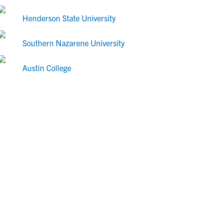
Henderson State University
Southern Nazarene University
Austin College