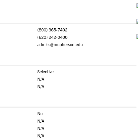
(800) 365-7402
(620) 242-0400
admiss@mcpherson.edu
Selective
N/A
N/A
No
N/A
N/A
N/A