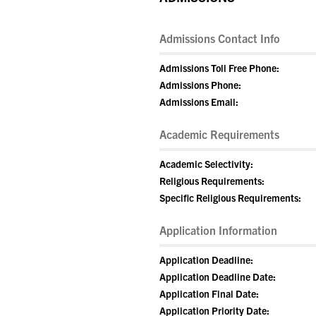
Admissions Contact Info
Admissions Toll Free Phone:
Admissions Phone:
Admissions Email:
Academic Requirements
Academic Selectivity:
Religious Requirements:
Specific Religious Requirements:
Application Information
Application Deadline:
Application Deadline Date:
Application Final Date:
Application Priority Date: