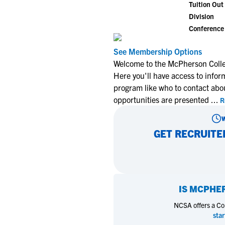
Tuition Out 
Division
Conference
See Membership Options
Welcome to the McPherson Colle
Here you'll have access to infor
program like who to contact abo
opportunities are presented
...
R
GET RECRUITE
IS
MCPHER
NCSA offers a Coll
star