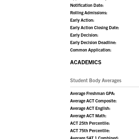
Notification Date:
Rolling Admissions:
Early Action:
Early Action Closing Date:
Early Decision:
Early Decision Deadline:
Common Application:
ACADEMICS
Student Body Averages
Average Freshman GPA:
Average ACT Composite:
Average ACT English:
Average ACT Math:
ACT 25th Percentile:
ACT 75th Percentile:
Average SAT 1 Combined: