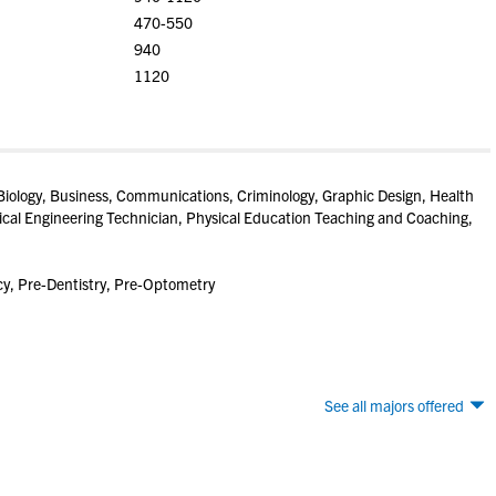
470-550
940
1120
Biology, Business, Communications, Criminology, Graphic Design, Health
ical Engineering Technician, Physical Education Teaching and Coaching,
y, Pre-Dentistry, Pre-Optometry
See all majors offered