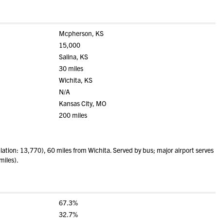
Mcpherson, KS
15,000
Salina, KS
30 miles
Wichita, KS
N/A
Kansas City, MO
200 miles
ion: 13,770), 60 miles from Wichita. Served by bus; major airport serves
miles).
67.3%
32.7%