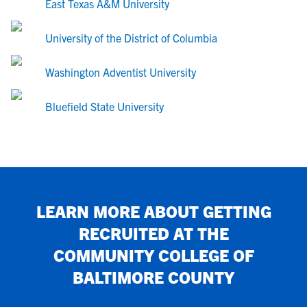
East Texas A&M University
University of the District of Columbia
Washington Adventist University
Bluefield State University
LEARN MORE ABOUT GETTING
RECRUITED AT
THE
COMMUNITY COLLEGE OF
BALTIMORE COUNTY