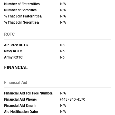
Number of Fraternities:
N/A
Number of Sororities:
N/A
% That Join Fraternities:
N/A
% That Join Sororities:
N/A
ROTC
Air Force ROTC:
No
Navy ROTC:
No
Army ROTC:
No
FINANCIAL
Financial Aid
Financial Aid Toll Free Number:
N/A
Financial Aid Phone:
(443) 840-4170
Financial Aid Email:
N/A
Aid Notification Date:
N/A