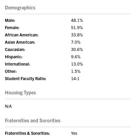
Demographics
Male:
48.1%
Female:
51.9%
African American:
33.8%
Asian American:
7.0%
Caucasian:
30.6%
Hispanic:
9.6%
International:
13.0%
Other:
1.5%
Student Faculty Ratio:
14:1
Housing Types
N/A
Fraternities and Sororities
Fraternities & Sororities:
Yes