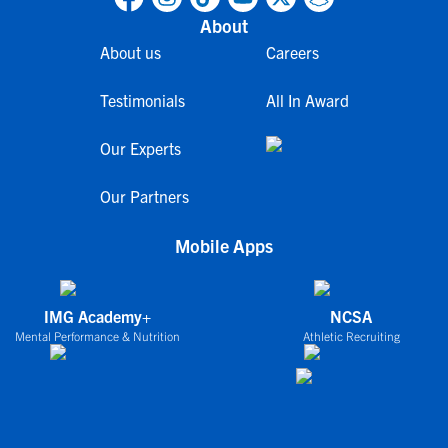
About
About us
Careers
Testimonials
All In Award
Our Experts
Our Partners
Mobile Apps
IMG Academy+
NCSA
Mental Performance & Nutrition
Athletic Recruiting