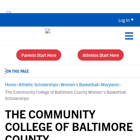
Back To School Recruiting Checklist 
Log In
Parents Start Here
Athletes Start Here
ON THIS PAGE
Home
>
Athletic Scholarships
>
Women's Basketball
>
Maryland
>
The Community College of Baltimore County Women's Basketball
Scholarships
THE COMMUNITY
COLLEGE OF BALTIMORE
COUNTY