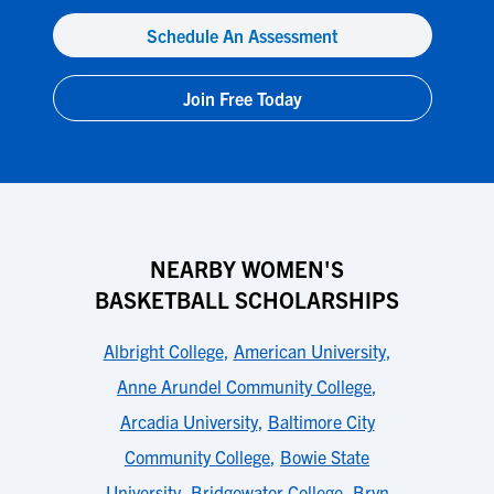
Schedule An Assessment
Join Free Today
NEARBY WOMEN'S
BASKETBALL SCHOLARSHIPS
Albright College
,
American University
,
Anne Arundel Community College
,
Arcadia University
,
Baltimore City
Community College
,
Bowie State
University
,
Bridgewater College
,
Bryn