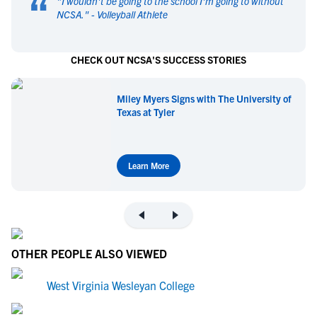
“
"
I wouldn't be going to the school I'm going to without
NCSA.
" -
Volleyball Athlete
CHECK OUT NCSA'S SUCCESS STORIES
Miley Myers Signs with The University of
Texas at Tyler
Learn More
OTHER PEOPLE ALSO VIEWED
West Virginia Wesleyan College