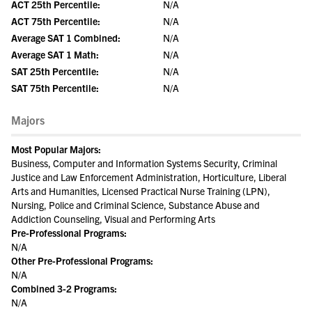
ACT 25th Percentile:
N/A
ACT 75th Percentile:
N/A
Average SAT 1 Combined:
N/A
Average SAT 1 Math:
N/A
SAT 25th Percentile:
N/A
SAT 75th Percentile:
N/A
Majors
Most Popular Majors:
Business, Computer and Information Systems Security, Criminal
Justice and Law Enforcement Administration, Horticulture, Liberal
Arts and Humanities, Licensed Practical Nurse Training (LPN),
Nursing, Police and Criminal Science, Substance Abuse and
Addiction Counseling, Visual and Performing Arts
Pre-Professional Programs:
N/A
Other Pre-Professional Programs:
N/A
Combined 3-2 Programs:
N/A