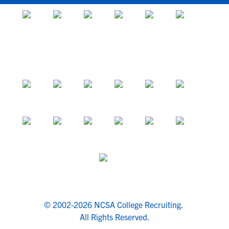
© 2002-2026 NCSA College Recruiting.
All Rights Reserved.