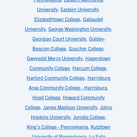
University
,
Eastern University
,
Elizabethtown College
,
Gallaudet
University
,
George Washington University
,
Georgian Court University
,
Goldey-
Beacom College
,
Goucher College
,
Gwynedd Mercy University
,
Hagerstown
Community College
,
Harcum College
,
Harford Community College
,
Harrisburg
Area Community College - Harrisburg
,
Hood College
,
Howard Community
College
,
James Madison University
,
Johns
Hopkins University
,
Juniata College
,
King's College - Pennsylvania
,
Kutztown
University of Pennsylvania
,
La Salle