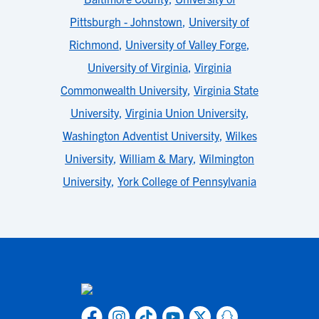
Pittsburgh - Johnstown
,
University of
Richmond
,
University of Valley Forge
,
University of Virginia
,
Virginia
Commonwealth University
,
Virginia State
University
,
Virginia Union University
,
Washington Adventist University
,
Wilkes
University
,
William & Mary
,
Wilmington
University
,
York College of Pennsylvania