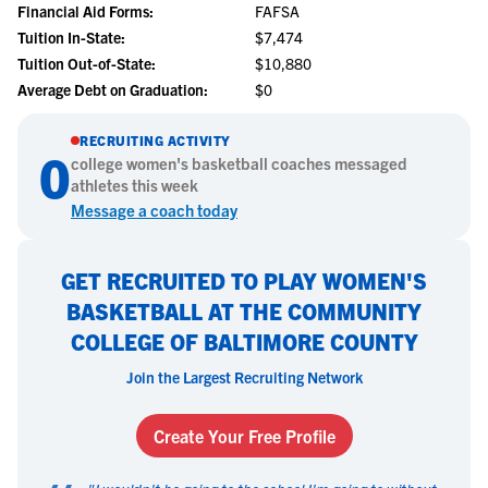
Financial Aid Forms:
FAFSA
Tuition In-State:
$7,474
Tuition Out-of-State:
$10,880
Average Debt on Graduation:
$0
RECRUITING ACTIVITY
0
college
women's basketball
coaches messaged
athletes this week
Message a coach today
GET RECRUITED TO PLAY WOMEN'S
BASKETBALL AT THE COMMUNITY
COLLEGE OF BALTIMORE COUNTY
Join the Largest Recruiting Network
Create Your Free Profile