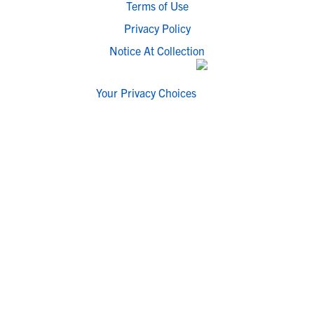
Terms of Use
Privacy Policy
Notice At Collection
Your Privacy Choices