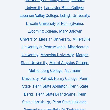
University
,
Lancaster Bible College
,
Lebanon Valley College
,
Lehigh University
,
Lincoln University of Pennsylvania
,
Lycoming College
,
Mary Baldwin
University
,
Messiah University
,
Millersville
University of Pennsylvania
,
Misericordia
University
,
Moravian University
,
Morgan
State University
,
Mount Aloysius College
,
Muhlenberg College
,
Neumann
University
,
Patrick Henry College
,
Penn
State
,
Penn State Abington
,
Penn State
Berks
,
Penn State Brandywine
,
Penn
State Harrisburg
,
Penn State Hazleton
,
Pennsylvania Institute Of Technology
,