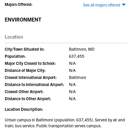
Majors Offered:
See all majors offered
ENVIRONMENT
Location
City/Town Situated In:
Baltimore, MD
Population:
637,455
Major City Closest to School:
N/A
Distance of Major City:
N/A
Closest International Airport:
Baltimore
Distance to International Airport:
N/A
Closest Other Airport:
N/A
Distance to Other Airport:
N/A
Location Description:
Urban campus in Baltimore (population: 637,455). Served by air and
train; bus service. Public transportation serves campus.