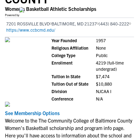
Women's Basketball Athletic Scholarships
Powered by
7201 ROSSVILLE BLVD
BALTIMORE, MD 21237
(443) 840-2222
https://www.ccbcmd.edu/
Year Founded
1957
Religious Affiliation
None
College Type
Public
Enrollment
4219 (full-time
undergrad)
Tuition In State
$7,474
Tuition Out of State
$10,880
Division
NJCAA I
Conference
N/A
See Membership Options
Welcome to the The Community College of Baltimore County
Women's Basketball scholarship and program info page.
Here you'll have access to information about the school and