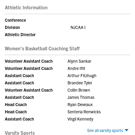
Athletic Information
Conference
Division
NJCAA I
Athletic Director
Women's Basketball Coaching Staff
Volunteer Assistant Coach
Alynn Sankar
Volunteer Assistant Coach
Andre Ifill
Assistant Coach
Arthur Fitzhugh
Assistant Coach
Brandee Tyler
Volunteer Assistant Coach
Collin Brown
Assistant Coach
James Thomas
Head Coach
Ryan Deveaux
Head Coach
Senteria Renwicks
Assistant Coach
Virgil Kennedy
See all varsity sports
Varsity Sports