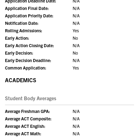
Application Deadline Date:
N/A
Application Final Date:
N/A
Application Priority Date:
N/A
Notification Date:
N/A
Rolling Admissions:
Yes
Early Action:
No
Early Action Closing Date:
N/A
Early Decision:
No
Early Decision Deadline:
N/A
Common Application:
Yes
ACADEMICS
Student Body Averages
Average Freshman GPA:
N/A
Average ACT Composite:
N/A
Average ACT English:
N/A
Average ACT Math:
N/A