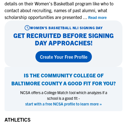
details on their Women's Basketball program like who to
contact about recruiting, names of past alumni, what
scholarship opportunities are presented
...
Read more
WOMEN'S BASKETBALL
NLI SIGNING DAY
GET RECRUITED BEFORE SIGNING
DAY APPROACHES!
Create Your Free Profile
IS
THE COMMUNITY COLLEGE OF
BALTIMORE COUNTY
A GOOD FIT FOR YOU?
NCSA offers a College Match tool which analyzes if a
school is a good fit -
start with a free NCSA profile to learn more »
ATHLETICS