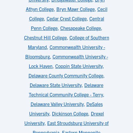
Athyn College
,
Bryn Mawr College
,
Cecil
College
,
Cedar Crest College
,
Central
Penn College
,
Chesapeake College
,
Chestnut Hill College
,
College of Southern
Maryland
,
Commonwealth University -
Bloomsburg
,
Commonwealth University -
Lock Haven
,
Coppin State University
,
Delaware County Community College
,
Delaware State University
,
Delaware
Technical Community College - Terry
,
Delaware Valley University
,
DeSales
University
,
Dickinson College
,
Drexel
University
,
East Stroudsburg University of
Pennsylvania
,
Eastern Mennonite