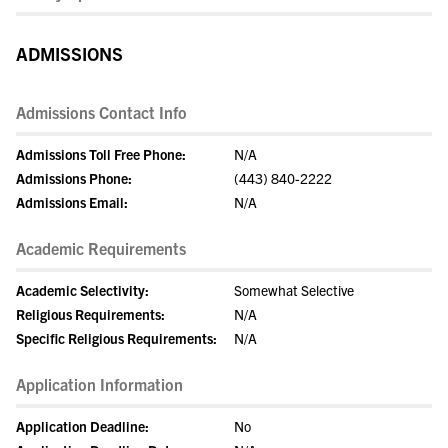
ADMISSIONS
Admissions Contact Info
Admissions Toll Free Phone:
N/A
Admissions Phone:
(443) 840-2222
Admissions Email:
N/A
Academic Requirements
Academic Selectivity:
Somewhat Selective
Religious Requirements:
N/A
Specific Religious Requirements:
N/A
Application Information
Application Deadline:
No