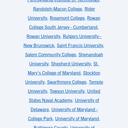
Randolph-Macon College
,
Rider
University
,
Rosemont College
,
Rowan
College South Jersey - Cumberland
,
Rowan University
,
Rutgers University–
New Brunswick
,
Saint Francis University
,
Salem Community College
,
Shenandoah
University
,
Shepherd University
,
St.
Mary's College of Maryland
,
Stockton
University
,
Swarthmore College
,
Temple
University
,
Towson University
,
United
States Naval Academy
,
University of
Delaware
,
University of Maryland -
College Park
,
University of Maryland,
Baltimore County
,
University of