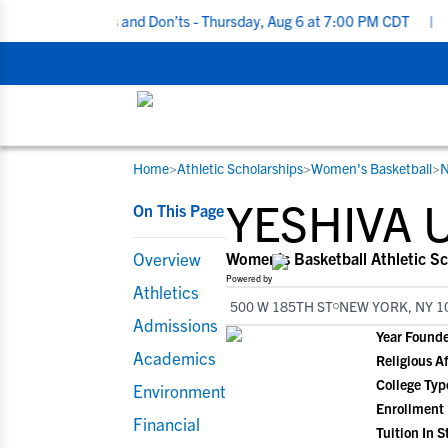
ing Do’s and Don’ts - Thursday, Aug 6 at 7:00 PM CDT
|
Back To S
Home
>
Athletic Scholarships
>
Women's Basketball
>
N
RESOURCES
COLLEGES
STUDENT-ATHLETES
YESHIVA 
On This Page
Gain exposure to college coaches, get
Everything student-athletes and their
Search every school in our database to f
step-by-step guidance through the
families need to navigate the recruiting 
the one that fits for you.
Overview
Women's Basketball Athletic Sc
recruiting process, communicate directl
development process.
Powered by
Athletics
with college coaches, access to
500 W 185TH ST
NEW YORK, NY 1
development and tools to find the right
Admissions
Year Found
college fit for you.
Academics
Religious Af
View All Workshops >
College Typ
Environment
Enrollment
Financial
Tuition In S