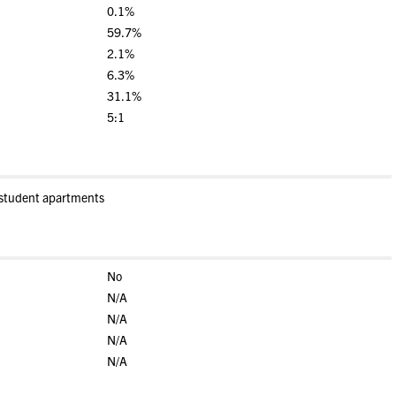
0.1%
59.7%
2.1%
6.3%
31.1%
5:1
-student apartments
No
N/A
N/A
N/A
N/A