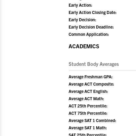
Early Action:
Early Action Closing Date:
Early Decision:
Early Decision Deadline:
Common Application:
ACADEMICS
Student Body Averages
Average Freshman GPA:
Average ACT Composite:
Average ACT English:
Average ACT Math:
ACT 25th Percentile:
ACT 75th Percentile:
Average SAT 1 Combined:
Average SAT 1 Math:
SAT 25th Percentile: