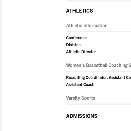
ATHLETICS
Athletic Information
Conference
Division
Athletic Director
Women's Basketball Coaching S
Recruiting Coordinator, Assistant C
Assistant Coach
Varsity Sports
ADMISSIONS