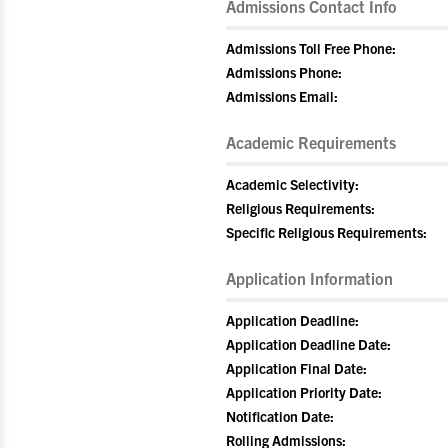
Admissions Contact Info
Admissions Toll Free Phone:
Admissions Phone:
Admissions Email:
Academic Requirements
Academic Selectivity:
Religious Requirements:
Specific Religious Requirements:
Application Information
Application Deadline:
Application Deadline Date:
Application Final Date:
Application Priority Date:
Notification Date:
Rolling Admissions: