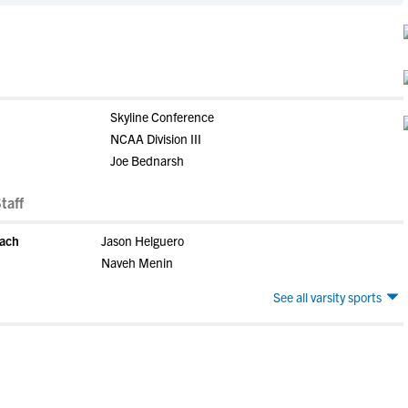
Skyline Conference
NCAA Division III
Joe Bednarsh
taff
oach
Jason Helguero
Naveh Menin
See all varsity sports