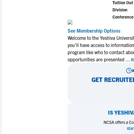
Tuition Out 
Division
Conference
See Membership Options
Welcome to the Yeshiva Universi
you'll have access to informatio
program like who to contact abo
opportunities are presented
...
R
GET RECRUITE
IS
YESHIV
NCSA offers a Coll
star