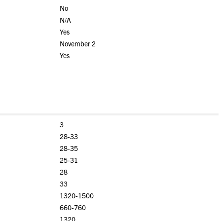
No
N/A
Yes
November 2
Yes
3
28-33
28-35
25-31
28
33
1320-1500
660-760
1320