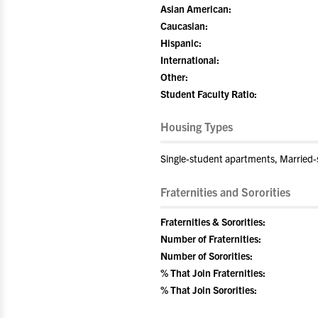
Asian American:
Caucasian:
Hispanic:
International:
Other:
Student Faculty Ratio:
Housing Types
Single-student apartments, Married
Fraternities and Sororities
Fraternities & Sororities:
Number of Fraternities:
Number of Sororities:
% That Join Fraternities:
% That Join Sororities: