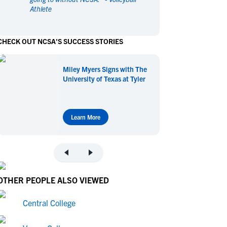
Athlete
en's Sports
en's Sports
aseball
aseball
Basketball
Basketball
CHECK OUT NCSA'S SUCCESS STORIES
ootball
ootball
Golf
Golf
ockey
ockey
Lacrosse
Lacrosse
Miley Myers Signs with The
owing
owing
Soccer
Soccer
University of Texas at Tyler
wimming
wimming
Tennis
Tennis
rack & Field
rack & Field
Volleyball
Volleyball
ater Polo
ater Polo
Wrestling
Wrestling
Learn More
oed Sports
oed Sports
heerleading
heerleading
OTHER PEOPLE ALSO VIEWED
Central College