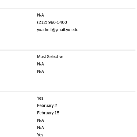
N/A
(212) 960-5400
yuadmit@ymail.yu.edu
Most Selective
N/A
N/A
Yes
February 2
February 15
N/A
N/A
Yes