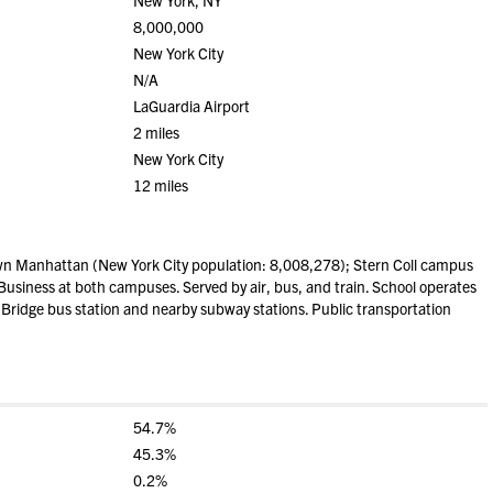
New York, NY
8,000,000
New York City
N/A
LaGuardia Airport
2 miles
New York City
12 miles
wn Manhattan (New York City population: 8,008,278); Stern Coll campus
siness at both campuses. Served by air, bus, and train. School operates
Bridge bus station and nearby subway stations. Public transportation
54.7%
45.3%
0.2%