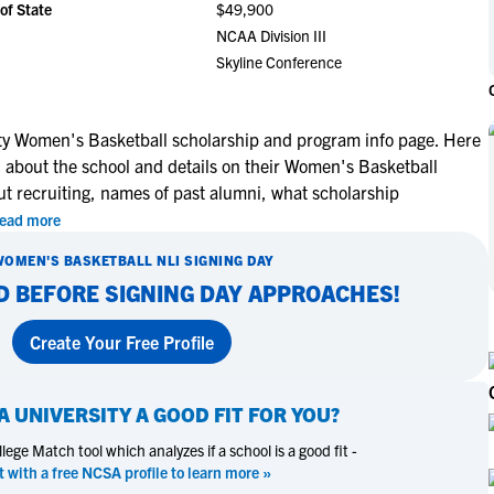
of State
$49,900
NCAA Eligibility
M
M
NCAA Division III
NCAA Eligibility Center
Rankings
Skyline Conference
B
B
NCAA Eligibility Requirements
F
F
NCAA Recruiting Rules
H
H
ty Women's Basketball scholarship and program info page. Here
NCAA Recruiting Calendars
R
R
n about the school and details on their Women's Basketball
S
S
ut recruiting, names of past alumni, what scholarship
More Resources
T
T
ead more
NAIA Eligibility
W
W
WOMEN'S BASKETBALL
NLI SIGNING DAY
Workshops
C
C
D BEFORE SIGNING DAY APPROACHES!
Blog
C
C
Create Your Free Profile
A UNIVERSITY
A GOOD FIT FOR YOU?
ege Match tool which analyzes if a school is a good fit -
t with a free NCSA profile to learn more »