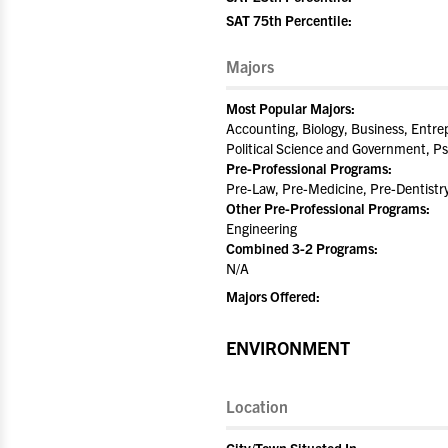
SAT 75th Percentile:
Majors
Most Popular Majors:
Accounting, Biology, Business, Entre
Political Science and Government, Ps
Pre-Professional Programs:
Pre-Law, Pre-Medicine, Pre-Dentistr
Other Pre-Professional Programs:
Engineering
Combined 3-2 Programs:
N/A
Majors Offered:
ENVIRONMENT
Location