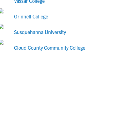
Vassar College
Grinnell College
Susquehanna University
Cloud County Community College