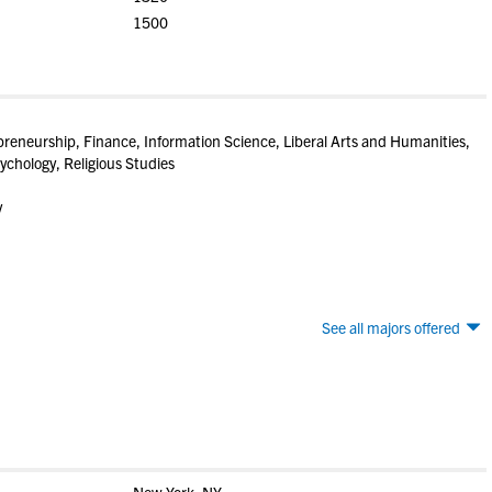
1500
preneurship, Finance, Information Science, Liberal Arts and Humanities,
ychology, Religious Studies
y
See all majors offered