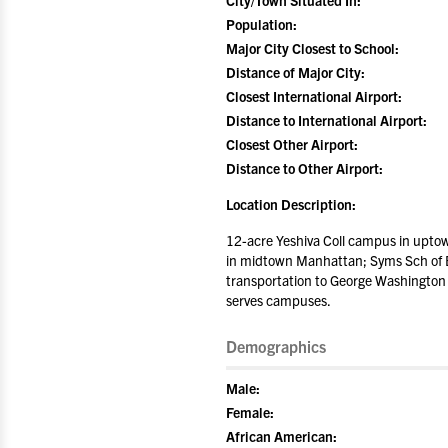
City/Town Situated In:
Population:
Major City Closest to School:
Distance of Major City:
Closest International Airport:
Distance to International Airport:
Closest Other Airport:
Distance to Other Airport:
Location Description:
12-acre Yeshiva Coll campus in upto
in midtown Manhattan; Syms Sch of Bu
transportation to George Washington 
serves campuses.
Demographics
Male:
Female:
African American: