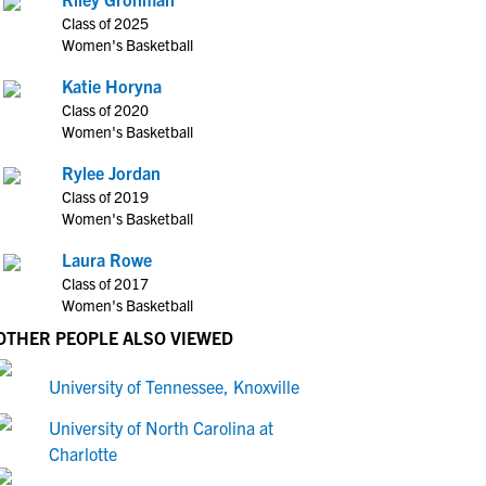
Class of 2025
Women's Basketball
Katie Horyna
Class of 2020
Women's Basketball
Rylee Jordan
Class of 2019
Women's Basketball
Laura Rowe
Class of 2017
Women's Basketball
OTHER PEOPLE ALSO VIEWED
University of Tennessee, Knoxville
University of North Carolina at
Charlotte