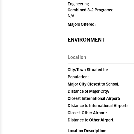
Engineering
Combined 3-2 Programs:
N/A
Majors Offered:
ENVIRONMENT
Location
City/Town Situated In:
Population:
Major City Closest to School:
Distance of Major City:
Closest International Airport:
Distance to International Airport:
Closest Other Airport:
Distance to Other Airport:
Location Description: