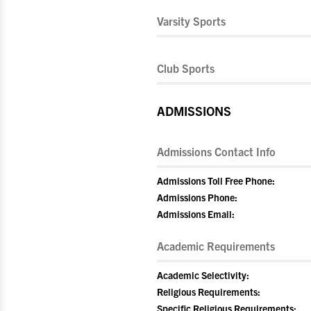
Varsity Sports
Club Sports
ADMISSIONS
Admissions Contact Info
Admissions Toll Free Phone:
Admissions Phone:
Admissions Email:
Academic Requirements
Academic Selectivity:
Religious Requirements:
Specific Religious Requirements: