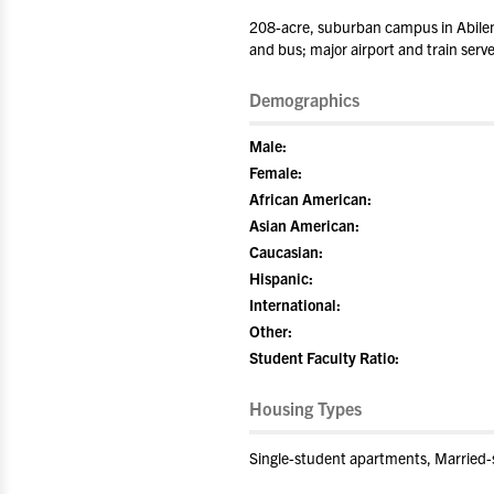
208-acre, suburban campus in Abilene
and bus; major airport and train serv
Demographics
Male:
Female:
African American:
Asian American:
Caucasian:
Hispanic:
International:
Other:
Student Faculty Ratio:
Housing Types
Single-student apartments, Married-