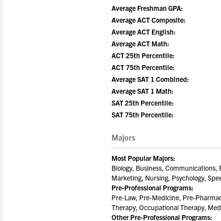
Average Freshman GPA:
Average ACT Composite:
Average ACT English:
Average ACT Math:
ACT 25th Percentile:
ACT 75th Percentile:
Average SAT 1 Combined:
Average SAT 1 Math:
SAT 25th Percentile:
SAT 75th Percentile:
Majors
Most Popular Majors:
Biology, Business, Communications, F
Marketing, Nursing, Psychology, Sp
Pre-Professional Programs:
Pre-Law, Pre-Medicine, Pre-Pharmacy
Therapy, Occupational Therapy, Med
Other Pre-Professional Programs: