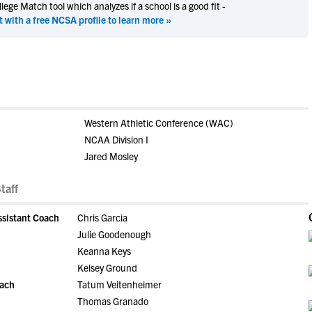
ege Match tool which analyzes if a school is a good fit -
t with a free NCSA profile to learn more »
Western Athletic Conference (WAC)
NCAA Division I
Jared Mosley
taff
ssistant Coach
Chris Garcia
Julie Goodenough
Keanna Keys
Kelsey Ground
oach
Tatum Veitenheimer
Thomas Granado