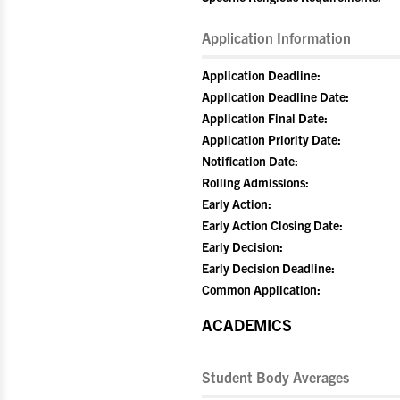
Application Information
Application Deadline:
Application Deadline Date:
Application Final Date:
Application Priority Date:
Notification Date:
Rolling Admissions:
Early Action:
Early Action Closing Date:
Early Decision:
Early Decision Deadline:
Common Application:
ACADEMICS
Student Body Averages