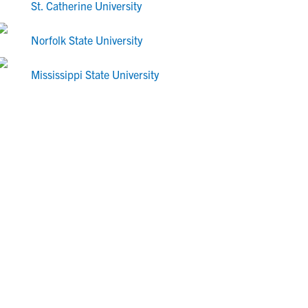
St. Catherine University
Norfolk State University
Mississippi State University