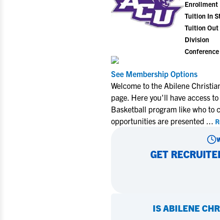
Enrollment
Tuition In S
Tuition Out 
Division
Conference
See Membership Options
Welcome to the Abilene Christia
page. Here you'll have access to
Basketball program like who to 
opportunities are presented
...
R
GET RECRUITE
IS
ABILENE CHR