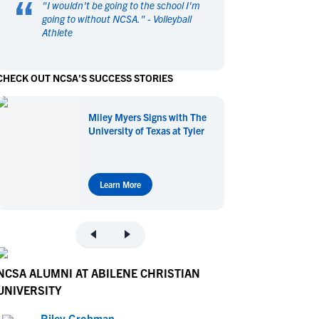
“
"
I wouldn't be going to the school I'm
en's Sports
en's Sports
going to without NCSA.
" -
Volleyball
Athlete
aseball
aseball
Basketball
Basketball
ootball
ootball
Golf
Golf
CHECK OUT NCSA'S SUCCESS STORIES
ockey
ockey
Lacrosse
Lacrosse
owing
owing
Soccer
Soccer
Miley Myers Signs with The
wimming
wimming
Tennis
Tennis
University of Texas at Tyler
rack & Field
rack & Field
Volleyball
Volleyball
ater Polo
ater Polo
Wrestling
Wrestling
oed Sports
oed Sports
Learn More
heerleading
heerleading
NCSA ALUMNI AT ABILENE CHRISTIAN
UNIVERSITY
Riley Grohman