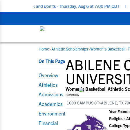
iting Do’s and Don’ts - Thursday, Aug 6 at 7:00 PM CDT
|
Back To
Home
>
Athletic Scholarships
>
Women's Basketball
>
T
RESOURCES
COLLEGES
STUDENT-ATHLETES
ABILENE 
On This Page
Gain exposure to college coaches, get
Everything student-athletes and their
Search every school in our database to f
step-by-step guidance through the
families need to navigate the recruiting 
the one that fits for you.
UNIVERSI
Overview
recruiting process, communicate directl
development process.
Athletics
with college coaches, access to
Women's Basketball Athletic Sc
development and tools to find the right
Admissions
Powered by
college fit for you.
1600 CAMPUS CT
ABILENE, TX 79
Academics
View All Workshops >
Year Found
Environment
Religious Af
Financial
College Typ