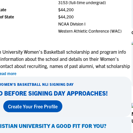
3153 (full-time undergrad)
NCAA Eligibility
M
M
tate
$44,200
NCAA Eligibility Center
Rankings
of State
$44,200
B
B
NCAA Eligibility Requirements
NCAA Division I
F
F
Western Athletic Conference (WAC)
NCAA Recruiting Rules
H
H
NCAA Recruiting Calendars
R
R
S
S
n University Women's Basketball scholarship and program info
More Resources
 information about the school and details on their Women's
T
T
contact about recruiting, names of past alumni, what scholarship
NAIA Eligibility
W
W
ead more
Workshops
C
C
Blog
WOMEN'S BASKETBALL
NLI SIGNING DAY
C
C
D BEFORE SIGNING DAY APPROACHES!
Create Your Free Profile
ISTIAN UNIVERSITY
A GOOD FIT FOR YOU?