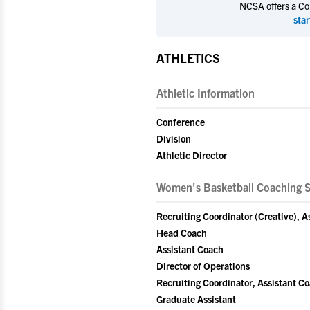
NCSA offers a Coll
star
ATHLETICS
Athletic Information
Conference
Division
Athletic Director
Women's Basketball Coaching S
Recruiting Coordinator (Creative), A
Head Coach
Assistant Coach
Director of Operations
Recruiting Coordinator, Assistant C
Graduate Assistant