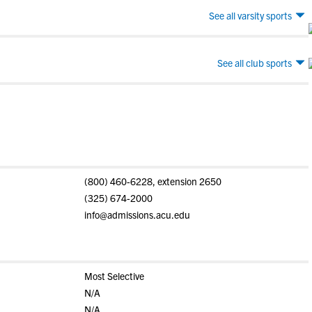
See all varsity sports
See all club sports
(800) 460-6228, extension 2650
(325) 674-2000
info@admissions.acu.edu
Most Selective
N/A
N/A