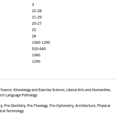
3
22-28
21-29
20-27
22
28
1060-1290
520-640
1060
1290
inance, Kinesiology and Exercise Science, Liberal Arts and Humanities,
eech Language Pathology
, Pre-Dentistry, Pre-Theology, Pre-Optometry, Architecture, Physical
ical Technology