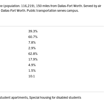
 (population: 116,219), 150 miles from Dallas-Fort Worth. Served by air
e Dallas-Fort Worth. Public transportation serves campus.
39.3%
60.7%
7.8%
2.9%
62.8%
17.9%
4.9%
1.5%
10:1
student apartments, Special housing for disabled students