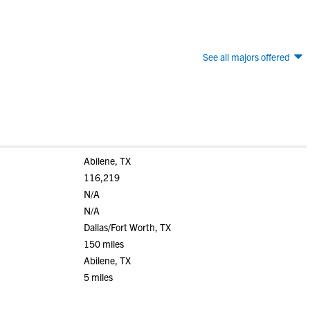
See all majors offered
Abilene, TX
116,219
N/A
N/A
Dallas/Fort Worth, TX
150 miles
Abilene, TX
5 miles