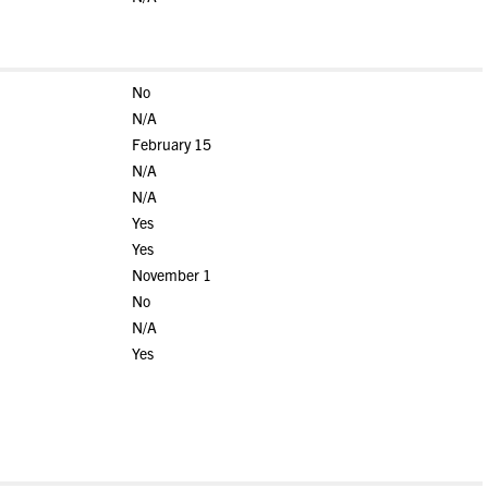
No
N/A
February 15
N/A
N/A
Yes
Yes
November 1
No
N/A
Yes