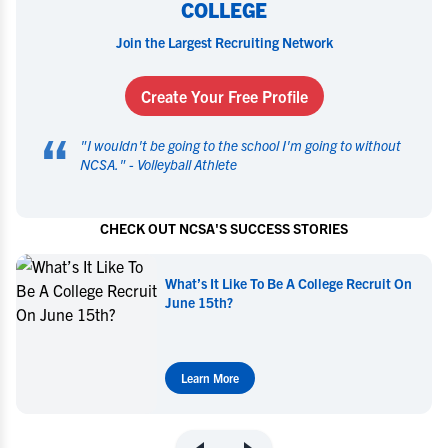
COLLEGE
Join the Largest Recruiting Network
Create Your Free Profile
“
"
I wouldn't be going to the school I'm going to without
NCSA.
" -
Volleyball Athlete
CHECK OUT NCSA'S SUCCESS STORIES
What’s It Like To Be A College Recruit On
June 15th?
Learn More