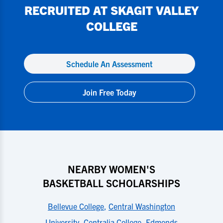
RECRUITED AT
SKAGIT VALLEY
COLLEGE
Schedule An Assessment
Join Free Today
NEARBY WOMEN'S
BASKETBALL SCHOLARSHIPS
Bellevue College
,
Central Washington
University
,
Centralia College
,
Edmonds