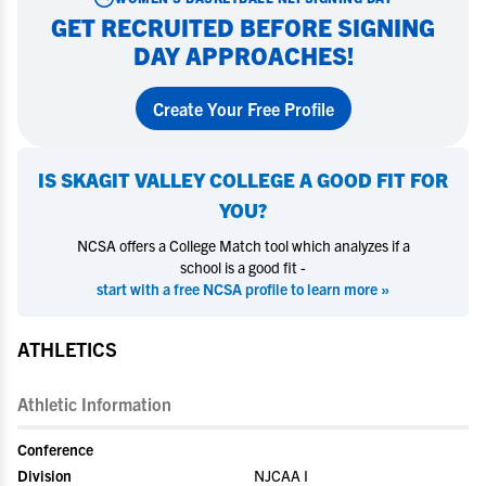
GET RECRUITED BEFORE SIGNING
DAY APPROACHES!
Create Your Free Profile
IS
SKAGIT VALLEY COLLEGE
A GOOD FIT FOR
YOU?
NCSA offers a College Match tool which analyzes if a
school is a good fit -
start with a free NCSA profile to learn more »
ATHLETICS
Athletic Information
Conference
Division
NJCAA I