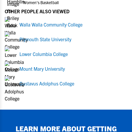
Women's Basketball
OTHER PEOPLE ALSO VIEWED
Walla Walla Community College
Plymouth State University
Lower Columbia College
Mount Mary University
Gustavus Adolphus College
LEARN MORE ABOUT GETTING