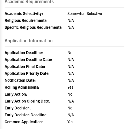
Academic Requirements
Academic Selectivity:
Somewhat Selective
Religious Requirements:
N/A
Specific Religious Requirements:
N/A
Application Information
Application Deadline:
No
Application Deadline Date:
N/A
Application Final Date:
N/A
Application Priority Date:
N/A
Notification Date:
N/A
Rolling Admissions:
Yes
Early Action:
No
Early Action Closing Date:
N/A
Early Decision:
No
Early Decision Deadline:
N/A
Common Application:
Yes