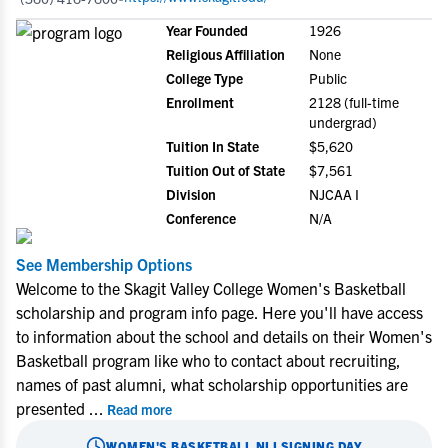
Year Founded
1926
Religious Affiliation
None
College Type
Public
Enrollment
2128 (full-time
undergrad)
Tuition In State
$5,620
Tuition Out of State
$7,561
Division
NJCAA I
Conference
N/A
See Membership Options
Welcome to the Skagit Valley College Women's Basketball
scholarship and program info page. Here you'll have access
to information about the school and details on their Women's
Basketball program like who to contact about recruiting,
names of past alumni, what scholarship opportunities are
presented
...
Read more
WOMEN'S BASKETBALL
NLI SIGNING DAY