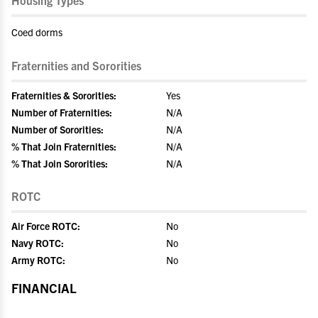
Housing Types
Coed dorms
Fraternities and Sororities
Fraternities & Sororities:
Yes
Number of Fraternities:
N/A
Number of Sororities:
N/A
% That Join Fraternities:
N/A
% That Join Sororities:
N/A
ROTC
Air Force ROTC:
No
Navy ROTC:
No
Army ROTC:
No
FINANCIAL