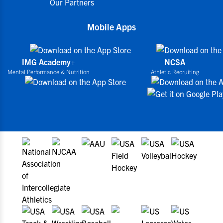
Our Partners
Mobile Apps
IMG Academy+
NCSA
Mental Performance & Nutrition
Athletic Recruiting