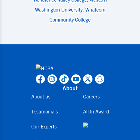
Washington University
,
Whatcom
Community College
About
About us
Careers
Testimonials
All In Award
Our Experts