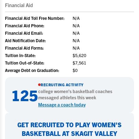
Financial Aid
Financial Aid Toll Free Number:
N/A
Financial Aid Phone:
N/A
Financial Aid Email:
N/A
Aid Notification Date:
N/A
Financial Aid Forms:
N/A
Tuition In-State:
$5,620
Tuition Out-of-State:
$7,561
Average Debt on Graduation:
$0
RECRUITING ACTIVITY
125
college
women's basketball
coaches
messaged athletes this week
Message a coach today
GET RECRUITED TO PLAY WOMEN'S
BASKETBALL AT SKAGIT VALLEY