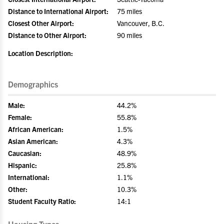
Distance to International Airport:
75 miles
Closest Other Airport:
Vancouver, B.C.
Distance to Other Airport:
90 miles
Location Description:
Demographics
Male:
44.2%
Female:
55.8%
African American:
1.5%
Asian American:
4.3%
Caucasian:
48.9%
Hispanic:
25.8%
International:
1.1%
Other:
10.3%
Student Faculty Ratio:
14:1