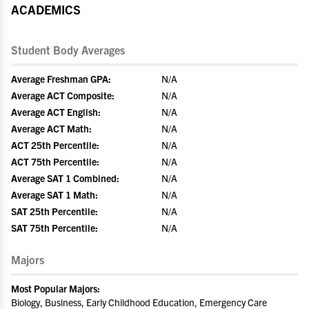
ACADEMICS
Student Body Averages
Average Freshman GPA:
N/A
Average ACT Composite:
N/A
Average ACT English:
N/A
Average ACT Math:
N/A
ACT 25th Percentile:
N/A
ACT 75th Percentile:
N/A
Average SAT 1 Combined:
N/A
Average SAT 1 Math:
N/A
SAT 25th Percentile:
N/A
SAT 75th Percentile:
N/A
Majors
Most Popular Majors:
Biology, Business, Early Childhood Education, Emergency Care