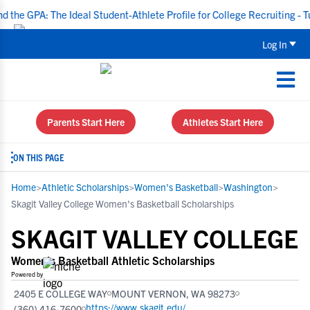
A: The Ideal Student-Athlete Profile for College Recruiting - Tuesda
Log In
Parents Start Here
Athletes Start Here
ON THIS PAGE
Home
>
Athletic Scholarships
>
Women's Basketball
>
Washington
>
Skagit Valley College Women's Basketball Scholarships
SKAGIT VALLEY COLLEGE
Women's Basketball Athletic Scholarships
Powered by
2405 E COLLEGE WAY
MOUNT VERNON, WA 98273
https://www.skagit.edu/
(360) 416-7600