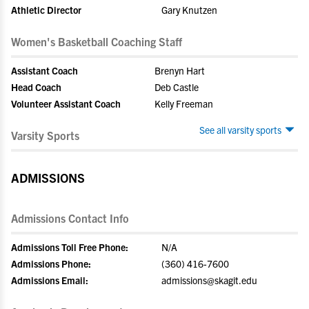
Athletic Director
Gary Knutzen
Women's Basketball Coaching Staff
Assistant Coach
Brenyn Hart
Head Coach
Deb Castle
Volunteer Assistant Coach
Kelly Freeman
See all varsity sports
Varsity Sports
ADMISSIONS
Admissions Contact Info
Admissions Toll Free Phone:
N/A
Admissions Phone:
(360) 416-7600
Admissions Email:
admissions@skagit.edu