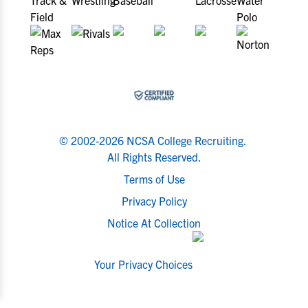
© 2002-2026 NCSA College Recruiting.
All Rights Reserved.
Terms of Use
Privacy Policy
Notice At Collection
Your Privacy Choices