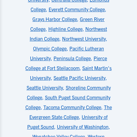
College
,
Everett Community College
,
Grays Harbor College
,
Green River
College
,
Highline College
,
Northwest
Indian College
,
Northwest University
,
Olympic College
,
Pacific Lutheran
University
,
Peninsula College
,
Pierce
College at Fort Steilacoom
,
Saint Martin's
University
,
Seattle Pacific University
,
Seattle University
,
Shoreline Community
College
,
South Puget Sound Community
College
,
Tacoma Community College
,
The
Evergreen State College
,
University of
Puget Sound
,
University of Washington
,
Wenatchee Valley College
,
Western