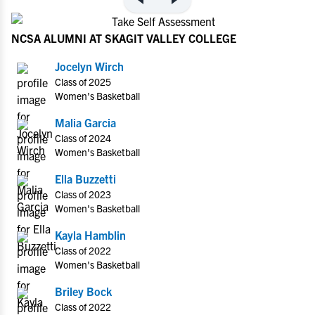
NCSA ALUMNI AT SKAGIT VALLEY COLLEGE
Jocelyn Wirch
Class of 2025
Women's Basketball
Malia Garcia
Class of 2024
Women's Basketball
Ella Buzzetti
Class of 2023
Women's Basketball
Kayla Hamblin
Class of 2022
Women's Basketball
Briley Bock
Class of 2022