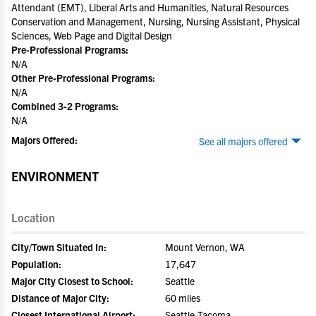
Attendant (EMT), Liberal Arts and Humanities, Natural Resources
Conservation and Management, Nursing, Nursing Assistant, Physical
Sciences, Web Page and Digital Design
Pre-Professional Programs:
N/A
Other Pre-Professional Programs:
N/A
Combined 3-2 Programs:
N/A
Majors Offered:
See all majors offered
ENVIRONMENT
Location
City/Town Situated In:
Mount Vernon, WA
Population:
17,647
Major City Closest to School:
Seattle
Distance of Major City:
60 miles
Closest International Airport:
Seattle-Tacoma