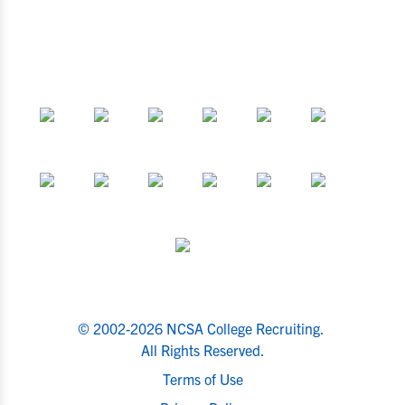
© 2002-2026 NCSA College Recruiting.
All Rights Reserved.
Terms of Use