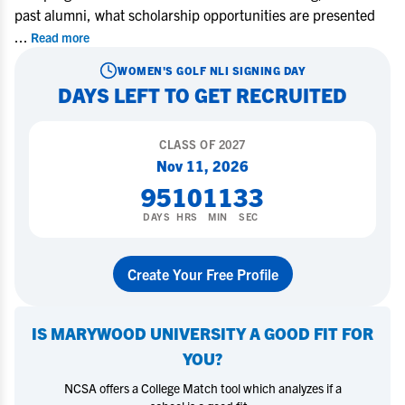
past alumni, what scholarship opportunities are presented
...
Read more
WOMEN'S GOLF
NLI SIGNING DAY
DAYS LEFT TO GET RECRUITED
CLASS OF
2027
Nov 11, 2026
95
10
11
32
DAYS
HRS
MIN
SEC
Create Your Free Profile
IS
MARYWOOD UNIVERSITY
A GOOD FIT FOR
YOU?
NCSA offers a College Match tool which analyzes if a