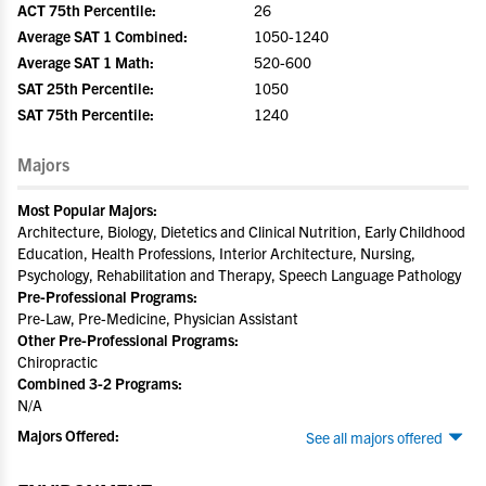
ACT 75th Percentile:
26
Average SAT 1 Combined:
1050-1240
Average SAT 1 Math:
520-600
SAT 25th Percentile:
1050
SAT 75th Percentile:
1240
Majors
Most Popular Majors:
Architecture, Biology, Dietetics and Clinical Nutrition, Early Childhood
Education, Health Professions, Interior Architecture, Nursing,
Psychology, Rehabilitation and Therapy, Speech Language Pathology
Pre-Professional Programs:
Pre-Law, Pre-Medicine, Physician Assistant
Other Pre-Professional Programs:
Chiropractic
Combined 3-2 Programs:
N/A
Majors Offered:
See all majors offered