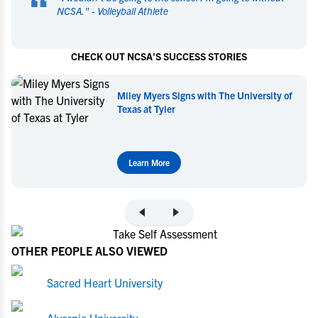
“
NCSA.
" -
Volleyball Athlete
CHECK OUT NCSA'S SUCCESS STORIES
ersity of
Miley Myers Commits to UT Tyler
Learn More
OTHER PEOPLE ALSO VIEWED
Sacred Heart University