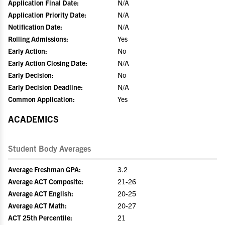
Application Final Date:
N/A
Application Priority Date:
N/A
Notification Date:
N/A
Rolling Admissions:
Yes
Early Action:
No
Early Action Closing Date:
N/A
Early Decision:
No
Early Decision Deadline:
N/A
Common Application:
Yes
ACADEMICS
Student Body Averages
Average Freshman GPA:
3.2
Average ACT Composite:
21-26
Average ACT English:
20-25
Average ACT Math:
20-27
ACT 25th Percentile:
21