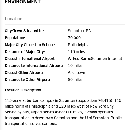
ENVIRONMENT
Location
City/Town Situated In:
Scranton, PA
Population:
70,000
Major City Closest to School:
Philadelphia
Distance of Major City:
110 miles
Closest International Airport:
Wilkes-Barre/Scranton Internat
Distance to International Airport:
10 miles
Closest Other Airport:
Allentown
Distance to Other Airport:
60 miles
Location Description:
115-acre, suburban campus in Scranton (population: 76,415), 115
miles north of Philadelphia and 120 miles west of New York City.
Served by bus; airport serves Avoca (10 miles). School operates
transportation to downtown Scranton and the U of Scranton. Public
transportation serves campus.