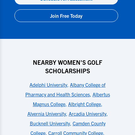
Join Free Today
NEARBY WOMEN'S GOLF
SCHOLARSHIPS
Adelphi University
,
Albany College of
Pharmacy and Health Sciences
,
Albertus
Magnus College
,
Albright College
,
Alvernia University
,
Arcadia University
,
Bucknell University
,
Camden County
College
,
Carroll Community College
,