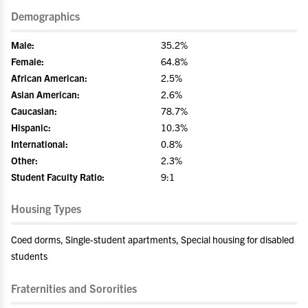
Demographics
Male:
35.2%
Female:
64.8%
African American:
2.5%
Asian American:
2.6%
Caucasian:
78.7%
Hispanic:
10.3%
International:
0.8%
Other:
2.3%
Student Faculty Ratio:
9:1
Housing Types
Coed dorms, Single-student apartments, Special housing for disabled
students
Fraternities and Sororities