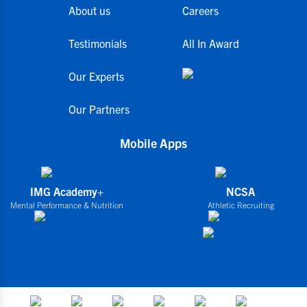
About us
Careers
Testimonials
All In Award
Our Experts
Our Partners
Mobile Apps
IMG Academy+
NCSA
Mental Performance & Nutrition
Athletic Recruiting