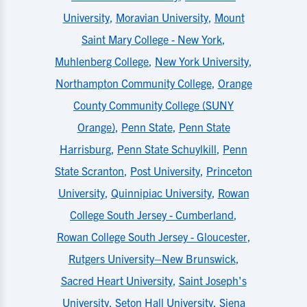
University
,
Moravian University
,
Mount
Saint Mary College - New York
,
Muhlenberg College
,
New York University
,
Northampton Community College
,
Orange
County Community College (SUNY
Orange)
,
Penn State
,
Penn State
Harrisburg
,
Penn State Schuylkill
,
Penn
State Scranton
,
Post University
,
Princeton
University
,
Quinnipiac University
,
Rowan
College South Jersey - Cumberland
,
Rowan College South Jersey - Gloucester
,
Rutgers University–New Brunswick
,
Sacred Heart University
,
Saint Joseph's
University
,
Seton Hall University
,
Siena