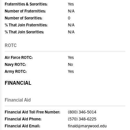
Fraternities & Sororities:
Yes
Number of Fraternities:
N/A
Number of Sororities:
0
% That Join Fraternities:
N/A
% That Join Sororities:
N/A
ROTC
Air Force ROTC:
Yes
Navy ROTC:
No
Army ROTC:
Yes
FINANCIAL
Financial Aid
Financial Aid Toll Free Number:
(800) 346-5014
Financial Aid Phone:
(570) 348-6225
Financial Aid Email:
finaid@marywood.edu