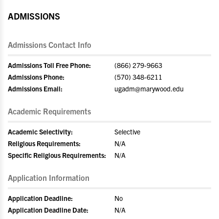
ADMISSIONS
Admissions Contact Info
Admissions Toll Free Phone:
(866) 279-9663
Admissions Phone:
(570) 348-6211
Admissions Email:
ugadm@marywood.edu
Academic Requirements
Academic Selectivity:
Selective
Religious Requirements:
N/A
Specific Religious Requirements:
N/A
Application Information
Application Deadline:
No
Application Deadline Date:
N/A