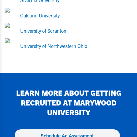
Alvernia University
Oakland University
University of Scranton
University of Northwestern Ohio
LEARN MORE ABOUT GETTING
RECRUITED AT
MARYWOOD
UNIVERSITY
Schedule An Assessment