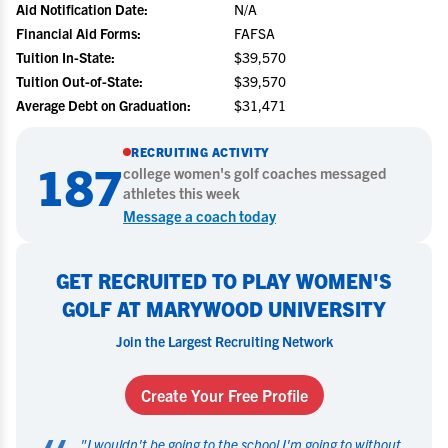
Aid Notification Date:
N/A
Financial Aid Forms:
FAFSA
Tuition In-State:
$39,570
Tuition Out-of-State:
$39,570
Average Debt on Graduation:
$31,471
RECRUITING ACTIVITY
187
college
women's golf
coaches messaged
athletes this week
Message a coach today
GET RECRUITED TO PLAY WOMEN'S
GOLF AT MARYWOOD UNIVERSITY
Join the Largest Recruiting Network
Create Your Free Profile
"
I wouldn't be going to the school I'm going to without