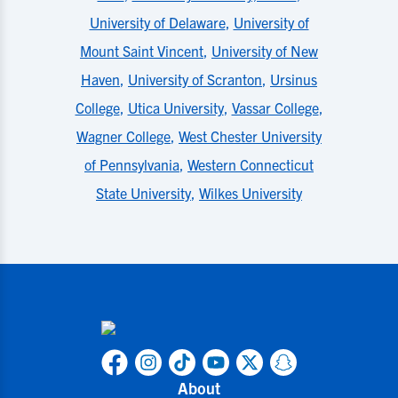
University of Delaware
,
University of
Mount Saint Vincent
,
University of New
Haven
,
University of Scranton
,
Ursinus
College
,
Utica University
,
Vassar College
,
Wagner College
,
West Chester University
of Pennsylvania
,
Western Connecticut
State University
,
Wilkes University
About