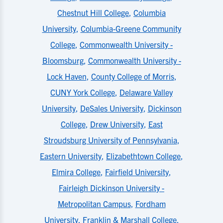
Chestnut Hill College
,
Columbia
University
,
Columbia-Greene Community
College
,
Commonwealth University -
Bloomsburg
,
Commonwealth University -
Lock Haven
,
County College of Morris
,
CUNY York College
,
Delaware Valley
University
,
DeSales University
,
Dickinson
College
,
Drew University
,
East
Stroudsburg University of Pennsylvania
,
Eastern University
,
Elizabethtown College
,
Elmira College
,
Fairfield University
,
Fairleigh Dickinson University -
Metropolitan Campus
,
Fordham
University
,
Franklin & Marshall College
,