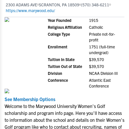
2300 ADAMS AVE
SCRANTON, PA 18509
(570) 348-6211
https://www.marywood.edu/
Year Founded
1915
Religious Affiliation
Catholic
College Type
Private not-for-
profit
Enrollment
1751 (full-time
undergrad)
Tuition In State
$39,570
Tuition Out of State
$39,570
Division
NCAA Division III
Conference
Atlantic East
Conference
See Membership Options
Welcome to the Marywood University Women's Golf
scholarship and program info page. Here you'll have access
to information about the school and details on their Women's
Golf program like who to contact about recruiting, names of