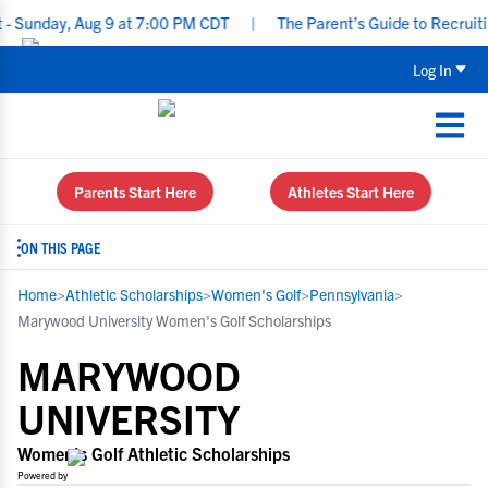
y, Aug 9 at 7:00 PM CDT
|
The Parent’s Guide to Recruiting for 
Log In
Parents Start Here
Athletes Start Here
ON THIS PAGE
Home
>
Athletic Scholarships
>
Women's Golf
>
Pennsylvania
>
Marywood University Women's Golf Scholarships
MARYWOOD
UNIVERSITY
Women's Golf Athletic Scholarships
Powered by