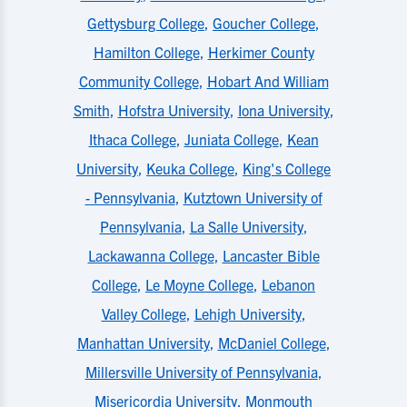
Gettysburg College
,
Goucher College
,
Hamilton College
,
Herkimer County
Community College
,
Hobart And William
Smith
,
Hofstra University
,
Iona University
,
Ithaca College
,
Juniata College
,
Kean
University
,
Keuka College
,
King's College
- Pennsylvania
,
Kutztown University of
Pennsylvania
,
La Salle University
,
Lackawanna College
,
Lancaster Bible
College
,
Le Moyne College
,
Lebanon
Valley College
,
Lehigh University
,
Manhattan University
,
McDaniel College
,
Millersville University of Pennsylvania
,
Misericordia University
,
Monmouth