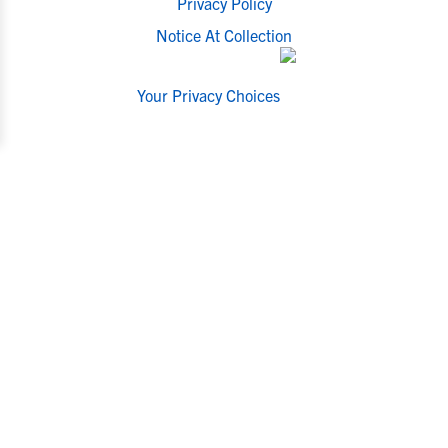
Privacy Policy
Notice At Collection
Your Privacy Choices