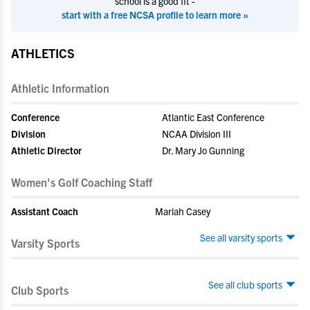
school is a good fit -
start with a free NCSA profile to learn more »
ATHLETICS
Athletic Information
Conference
Atlantic East Conference
Division
NCAA Division III
Athletic Director
Dr. Mary Jo Gunning
Women's Golf Coaching Staff
Assistant Coach
Mariah Casey
See all varsity sports
Varsity Sports
See all club sports
Club Sports