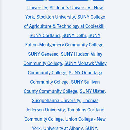
University
,
St. John's University - New
York
,
Stockton University
,
SUNY College
of Agriculture & Technology at Cobleskill
,
SUNY Cortland
,
SUNY Delhi
,
SUNY
Fulton-Montgomery Community College
,
SUNY Geneseo
,
SUNY Hudson Valley
Community College
,
SUNY Mohawk Valley
Community College
,
SUNY Onondaga
Community College
,
SUNY Sullivan
County Community College
,
SUNY Ulster
,
Susquehanna University
,
Thomas
Jefferson University
,
Tompkins Cortland
Community College
,
Union College - New
York
,
University at Albany, SUNY
,