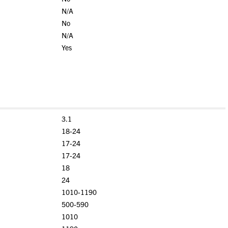
N/A
No
N/A
Yes
3.1
18-24
17-24
17-24
18
24
1010-1190
500-590
1010