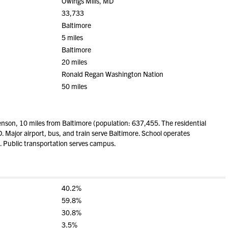
Owings Mills, MD
33,733
Baltimore
5 miles
Baltimore
20 miles
Ronald Regan Washington Nation
50 miles
nson, 10 miles from Baltimore (population: 637,455. The residential
. Major airport, bus, and train serve Baltimore. School operates
. Public transportation serves campus.
40.2%
59.8%
30.8%
3.5%