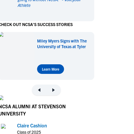
Athlete
en's Sports
en's Sports
aseball
aseball
Basketball
Basketball
CHECK OUT NCSA'S SUCCESS STORIES
ootball
ootball
Golf
Golf
ockey
ockey
Lacrosse
Lacrosse
Miley Myers Signs with The
owing
owing
Soccer
Soccer
University of Texas at Tyler
wimming
wimming
Tennis
Tennis
rack & Field
rack & Field
Volleyball
Volleyball
ater Polo
ater Polo
Wrestling
Wrestling
Learn More
oed Sports
oed Sports
heerleading
heerleading
NCSA ALUMNI AT STEVENSON
UNIVERSITY
Claire Cashion
Class of 2025