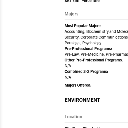
SAT 75th Percentile:
Majors
Most Popular Majors:
Accounting, Biochemistry and Molecu
Security, Corporate Communications,
Paralegal, Psychology
Pre-Professional Programs:
Pre-Law, Pre-Medicine, Pre-Pharmac
Other Pre-Professional Programs:
N/A
Combined 3-2 Programs:
N/A
Majors Offered:
ENVIRONMENT
Location