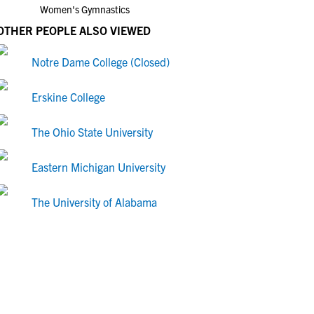
Women's Gymnastics
OTHER PEOPLE ALSO VIEWED
Notre Dame College (Closed)
Erskine College
The Ohio State University
Eastern Michigan University
The University of Alabama