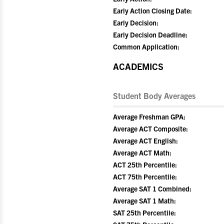
Early Action Closing Date:
Early Decision:
Early Decision Deadline:
Common Application:
ACADEMICS
Student Body Averages
Average Freshman GPA:
Average ACT Composite:
Average ACT English:
Average ACT Math:
ACT 25th Percentile:
ACT 75th Percentile:
Average SAT 1 Combined:
Average SAT 1 Math:
SAT 25th Percentile: