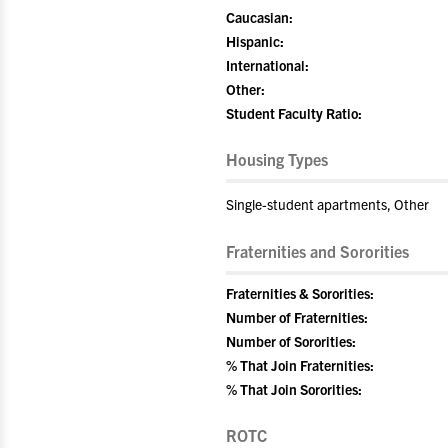
Caucasian:
Hispanic:
International:
Other:
Student Faculty Ratio:
Housing Types
Single-student apartments, Other
Fraternities and Sororities
Fraternities & Sororities:
Number of Fraternities:
Number of Sororities:
% That Join Fraternities:
% That Join Sororities:
ROTC