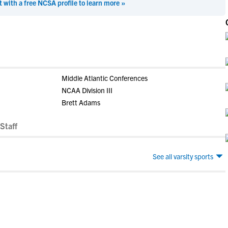
t with a free NCSA profile to learn more »
Middle Atlantic Conferences
NCAA Division III
Brett Adams
Staff
See all varsity sports