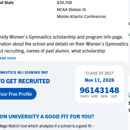
of State
$39,708
NCAA Eligibility
M
M
NCAA Division III
NCAA Eligibility Center
Rankings
Middle Atlantic Conferences
B
B
NCAA Eligibility Requirements
F
F
NCAA Recruiting Rules
H
H
rsity Women's Gymnastics scholarship and program info page.
NCAA Recruiting Calendars
R
R
rmation about the school and details on their Women's Gymnastics
S
S
ut recruiting, names of past alumni, what scholarship
More Resources
T
T
ead more
NAIA Eligibility
W
W
NASTICS
NLI SIGNING DAY
Workshops
CLASS OF
2027
C
C
Nov 11, 2026
TO GET RECRUITED
Blog
C
C
96
14
31
47
our Free Profile
DAYS
HRS
MIN
SEC
ON UNIVERSITY
A GOOD FIT FOR YOU?
ege Match tool which analyzes if a school is a good fit -