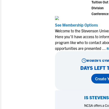
Tuition Out 
Division
Conference
See Membership Options
Welcome to the Stevenson Unive
Here you'll have access to info
program like who to contact abo
opportunities are presented
...
R
WOMEN'S GYM
DAYS LEFT 
Create Y
IS
STEVENS
NCSA offers a Coll