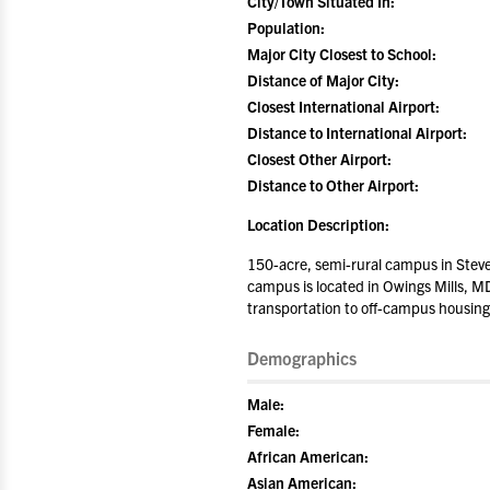
City/Town Situated In:
Population:
Major City Closest to School:
Distance of Major City:
Closest International Airport:
Distance to International Airport:
Closest Other Airport:
Distance to Other Airport:
Location Description:
150-acre, semi-rural campus in Steve
campus is located in Owings Mills, MD
transportation to off-campus housing
Demographics
Male:
Female:
African American:
Asian American: