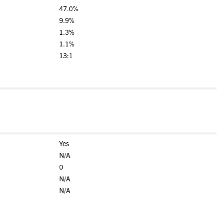
47.0%
9.9%
1.3%
1.1%
13:1
Yes
N/A
0
N/A
N/A