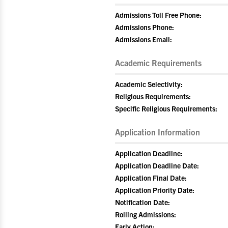
Admissions Toll Free Phone:
Admissions Phone:
Admissions Email:
Academic Requirements
Academic Selectivity:
Religious Requirements:
Specific Religious Requirements:
Application Information
Application Deadline:
Application Deadline Date:
Application Final Date:
Application Priority Date:
Notification Date:
Rolling Admissions:
Early Action: