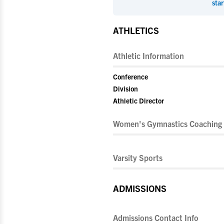
star
ATHLETICS
Athletic Information
Conference
Division
Athletic Director
Women's Gymnastics Coaching 
Varsity Sports
ADMISSIONS
Admissions Contact Info