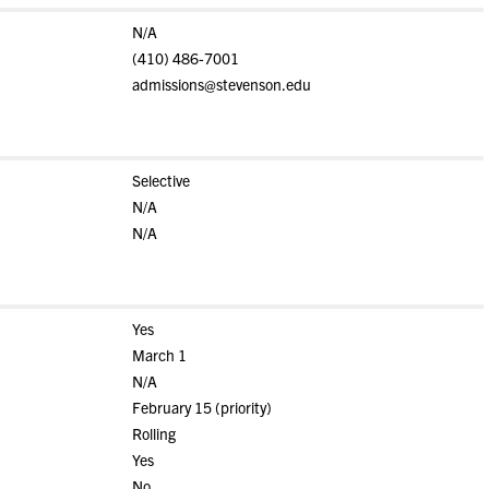
N/A
(410) 486-7001
admissions@stevenson.edu
Selective
N/A
N/A
Yes
March 1
N/A
February 15 (priority)
Rolling
Yes
No