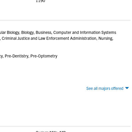
1190
lar Biology, Biology, Business, Computer and Information Systems
 Criminal Justice and Law Enforcement Administration, Nursing,
y, Pre-Dentistry, Pre-Optometry
See all majors offered