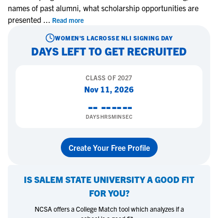
names of past alumni, what scholarship opportunities are
presented
...
Read more
WOMEN'S LACROSSE
NLI SIGNING DAY
DAYS LEFT TO GET RECRUITED
CLASS OF
2027
Nov 11, 2026
--
--
--
--
DAYS
HRS
MIN
SEC
Create Your Free Profile
IS
SALEM STATE UNIVERSITY
A GOOD FIT
FOR YOU?
NCSA offers a College Match tool which analyzes if a