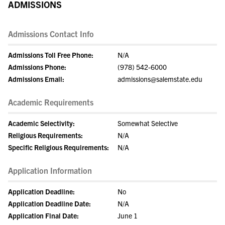
ADMISSIONS
Admissions Contact Info
Admissions Toll Free Phone:
N/A
Admissions Phone:
(978) 542-6000
Admissions Email:
admissions@salemstate.edu
Academic Requirements
Academic Selectivity:
Somewhat Selective
Religious Requirements:
N/A
Specific Religious Requirements:
N/A
Application Information
Application Deadline:
No
Application Deadline Date:
N/A
Application Final Date:
June 1