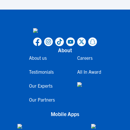
About
About us
Careers
Testimonials
All In Award
Our Experts
Our Partners
Mobile Apps