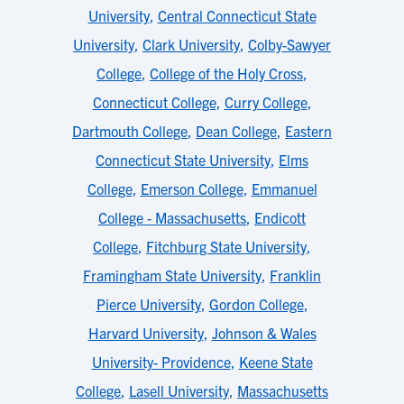
University
,
Central Connecticut State
University
,
Clark University
,
Colby-Sawyer
College
,
College of the Holy Cross
,
Connecticut College
,
Curry College
,
Dartmouth College
,
Dean College
,
Eastern
Connecticut State University
,
Elms
College
,
Emerson College
,
Emmanuel
College - Massachusetts
,
Endicott
College
,
Fitchburg State University
,
Framingham State University
,
Franklin
Pierce University
,
Gordon College
,
Harvard University
,
Johnson & Wales
University- Providence
,
Keene State
College
,
Lasell University
,
Massachusetts