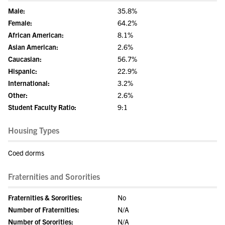
Male:
35.8%
Female:
64.2%
African American:
8.1%
Asian American:
2.6%
Caucasian:
56.7%
Hispanic:
22.9%
International:
3.2%
Other:
2.6%
Student Faculty Ratio:
9:1
Housing Types
Coed dorms
Fraternities and Sororities
Fraternities & Sororities:
No
Number of Fraternities:
N/A
Number of Sororities:
N/A