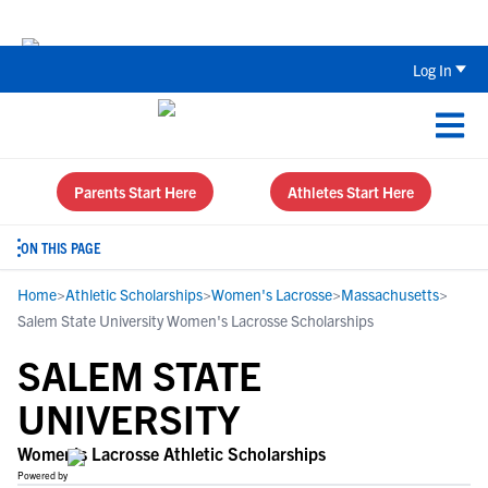
The Top 5 Recruiting Do’s and Don’ts
Log In
Parents Start Here
Athletes Start Here
ON THIS PAGE
Home
>
Athletic Scholarships
>
Women's Lacrosse
>
Massachusetts
>
Salem State University Women's Lacrosse Scholarships
SALEM STATE
UNIVERSITY
Women's Lacrosse Athletic Scholarships
Powered by