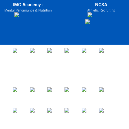
IMG Academy+
NCSA
Mental Performance & Nutrition
Athletic Recruiting