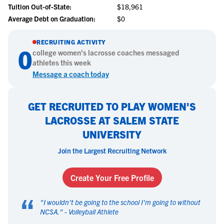
Tuition Out-of-State:
$18,961
Average Debt on Graduation:
$0
RECRUITING ACTIVITY
0
college
women's lacrosse
coaches messaged
athletes this week
Message a coach today
GET RECRUITED TO PLAY WOMEN'S
LACROSSE AT SALEM STATE
UNIVERSITY
Join the Largest Recruiting Network
Create Your Free Profile
“
"
I wouldn't be going to the school I'm going to without
NCSA.
" -
Volleyball Athlete