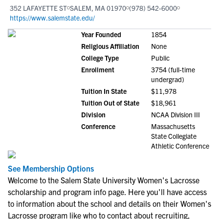
352 LAFAYETTE ST
SALEM, MA 01970
(978) 542-6000
https://www.salemstate.edu/
Year Founded
1854
Religious Affiliation
None
College Type
Public
Enrollment
3754 (full-time
undergrad)
Tuition In State
$11,978
Tuition Out of State
$18,961
Division
NCAA Division III
Conference
Massachusetts
State Collegiate
Athletic Conference
See Membership Options
Welcome to the Salem State University Women's Lacrosse
scholarship and program info page. Here you'll have access
to information about the school and details on their Women's
Lacrosse program like who to contact about recruiting,