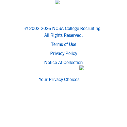
© 2002-2026 NCSA College Recruiting.
All Rights Reserved.
Terms of Use
Privacy Policy
Notice At Collection
Your Privacy Choices