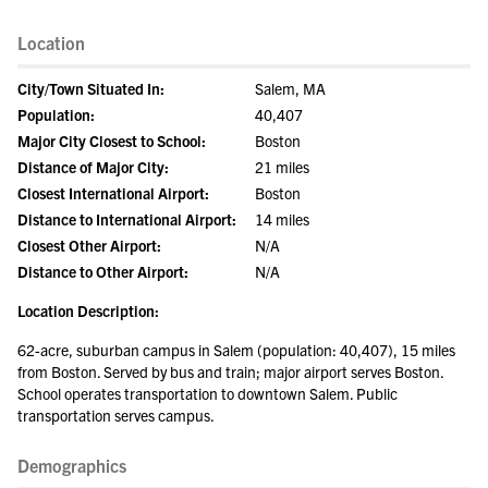
Location
City/Town Situated In:
Salem, MA
Population:
40,407
Major City Closest to School:
Boston
Distance of Major City:
21 miles
Closest International Airport:
Boston
Distance to International Airport:
14 miles
Closest Other Airport:
N/A
Distance to Other Airport:
N/A
Location Description:
62-acre, suburban campus in Salem (population: 40,407), 15 miles
from Boston. Served by bus and train; major airport serves Boston.
School operates transportation to downtown Salem. Public
transportation serves campus.
Demographics