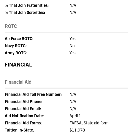
% That Join Fraternities:
N/A
% That Join Sororities:
N/A
ROTC
Air Force ROTC:
Yes
Navy ROTC:
No
Army ROTC:
Yes
FINANCIAL
Financial Aid
Financial Aid Toll Free Number:
N/A
Financial Aid Phone:
N/A
Financial Aid Email:
N/A
Aid Notification Date:
April 1
Financial Aid Forms:
FAFSA, State aid form
Tuition In-State:
$11,978