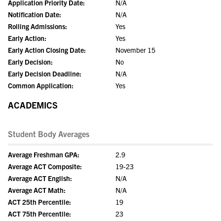
Application Priority Date:
N/A
Notification Date:
N/A
Rolling Admissions:
Yes
Early Action:
Yes
Early Action Closing Date:
November 15
Early Decision:
No
Early Decision Deadline:
N/A
Common Application:
Yes
ACADEMICS
Student Body Averages
Average Freshman GPA:
2.9
Average ACT Composite:
19-23
Average ACT English:
N/A
Average ACT Math:
N/A
ACT 25th Percentile:
19
ACT 75th Percentile:
23