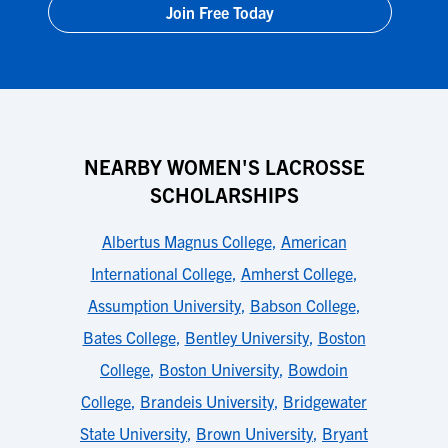
Join Free Today
NEARBY WOMEN'S LACROSSE
SCHOLARSHIPS
Albertus Magnus College
,
American
International College
,
Amherst College
,
Assumption University
,
Babson College
,
Bates College
,
Bentley University
,
Boston
College
,
Boston University
,
Bowdoin
College
,
Brandeis University
,
Bridgewater
State University
,
Brown University
,
Bryant