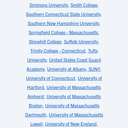
Simmons University
,
Smith College
,
Southern Connecticut State University
,
Southern New Hampshire University
,
Springfield College - Massachusetts
,
Stonehill College
,
Suffolk University
,
Trinity College - Connecticut
,
Tufts
University
,
United States Coast Guard
Academy
,
University at Albany, SUNY
,
University of Connecticut
,
University of
Hartford
,
University of Massachusetts
Amherst
,
University of Massachusetts
Boston
,
University of Massachusetts
Dartmouth
,
University of Massachusetts
Lowell
,
University of New England
,