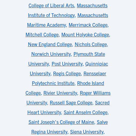
College of Liberal Arts
,
Massachusetts
Institute of Technology
,
Massachusetts
Maritime Academy
,
Merrimack College
,
Mitchell College
,
Mount Holyoke College
,
New England College
,
Nichols College
,
Norwich University
,
Plymouth State
University
,
Post University
,
Quinnipiac
University
,
Regis College
,
Rensselaer
Polytechnic Institute
,
Rhode Island
College
,
Rivier University
,
Roger Williams
University
,
Russell Sage College
,
Sacred
Heart University
,
Saint Anselm College
,
Saint Joseph's College of Maine
,
Salve
Regina University
,
Siena University
,