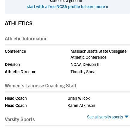
school is a good fit -
start with a free NCSA profile to learn more »
ATHLETICS
Athletic Information
Conference
Massachusetts State Collegiate
Athletic Conference
Division
NCAA Division III
Athletic Director
Timothy Shea
Women's Lacrosse Coaching Staff
Head Coach
Brian Wilcox
Head Coach
Karen Atkinson
See all varsity sports
Varsity Sports