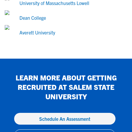
University of Massachusetts Lowell
Dean College
Averett University
LEARN MORE ABOUT GETTING
RECRUITED AT
SALEM STATE
UNIVERSITY
Schedule An Assessment