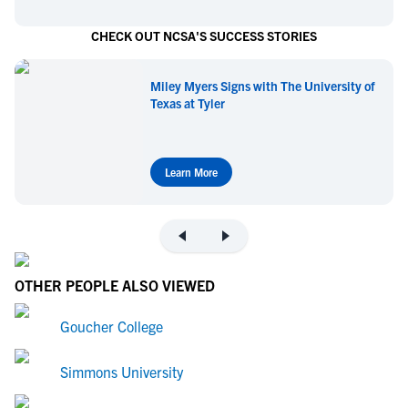
CHECK OUT NCSA'S SUCCESS STORIES
Miley Myers Signs with The University of
Texas at Tyler
Learn More
OTHER PEOPLE ALSO VIEWED
Goucher College
Simmons University