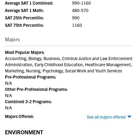
Average SAT 1 Combined:
990-1160
Average SAT 1 Math:
480-570
SAT 25th Percentile:
990
SAT 75th Percentile:
1160
Majors
Most Popular Majors:
Accounting, Biology, Business, Criminal Justice and Law Enforcement
Administration, Early Childhood Education, Healthcare Management,
Marketing, Nursing, Psychology, Social Work and Youth Services
Pre-Professional Programs:
N/A
Other Pre-Professional Programs:
N/A
Combined 3-2 Programs:
N/A
Majors Offered:
See all majors offered
ENVIRONMENT