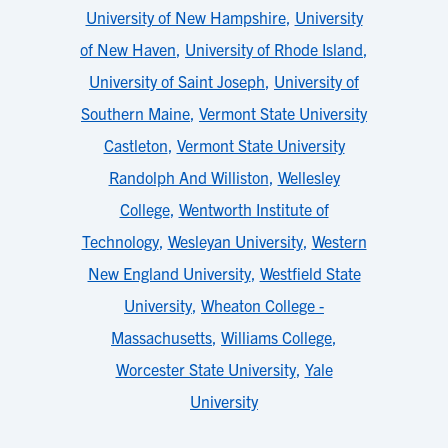
University of New Hampshire
,
University
of New Haven
,
University of Rhode Island
,
University of Saint Joseph
,
University of
Southern Maine
,
Vermont State University
Castleton
,
Vermont State University
Randolph And Williston
,
Wellesley
College
,
Wentworth Institute of
Technology
,
Wesleyan University
,
Western
New England University
,
Westfield State
University
,
Wheaton College -
Massachusetts
,
Williams College
,
Worcester State University
,
Yale
University