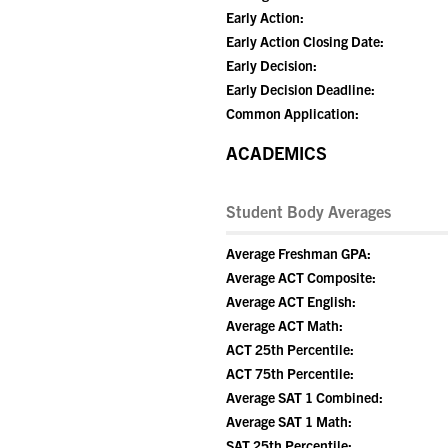
Early Action:
Early Action Closing Date:
Early Decision:
Early Decision Deadline:
Common Application:
ACADEMICS
Student Body Averages
Average Freshman GPA:
Average ACT Composite:
Average ACT English:
Average ACT Math:
ACT 25th Percentile:
ACT 75th Percentile:
Average SAT 1 Combined:
Average SAT 1 Math:
SAT 25th Percentile: