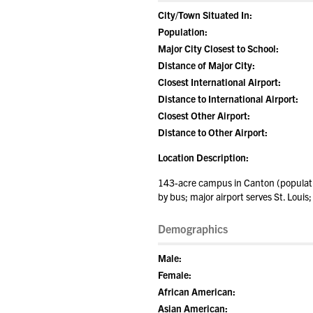
City/Town Situated In:
Population:
Major City Closest to School:
Distance of Major City:
Closest International Airport:
Distance to International Airport:
Closest Other Airport:
Distance to Other Airport:
Location Description:
143-acre campus in Canton (populatio
by bus; major airport serves St. Louis;
Demographics
Male:
Female:
African American:
Asian American: