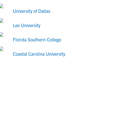
University of Dallas
Lee University
Florida Southern College
Coastal Carolina University