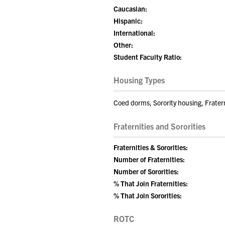
Caucasian:
Hispanic:
International:
Other:
Student Faculty Ratio:
Housing Types
Coed dorms, Sorority housing, Frater
Fraternities and Sororities
Fraternities & Sororities:
Number of Fraternities:
Number of Sororities:
% That Join Fraternities:
% That Join Sororities:
ROTC