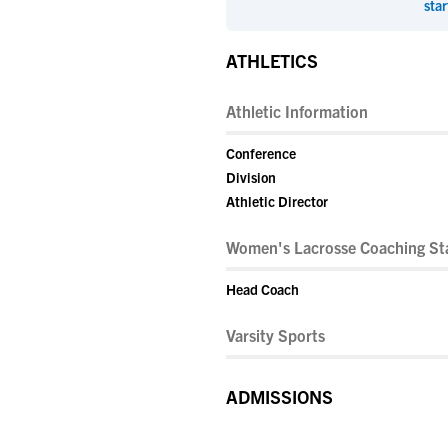
star
ATHLETICS
Athletic Information
Conference
Division
Athletic Director
Women's Lacrosse Coaching Sta
Head Coach
Varsity Sports
ADMISSIONS