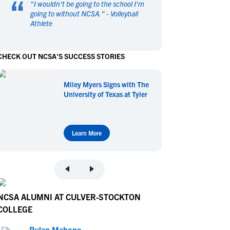
“
"
I wouldn't be going to the school I'm
en's Sports
en's Sports
going to without NCSA.
" -
Volleyball
Athlete
aseball
aseball
Basketball
Basketball
ootball
ootball
Golf
Golf
CHECK OUT NCSA'S SUCCESS STORIES
ockey
ockey
Lacrosse
Lacrosse
owing
owing
Soccer
Soccer
Miley Myers Signs with The
wimming
wimming
Tennis
Tennis
University of Texas at Tyler
rack & Field
rack & Field
Volleyball
Volleyball
ater Polo
ater Polo
Wrestling
Wrestling
oed Sports
oed Sports
Learn More
heerleading
heerleading
NCSA ALUMNI AT CULVER-STOCKTON
COLLEGE
Rylan Mahone