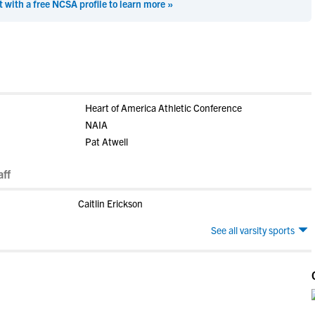
t with a free NCSA profile to learn more »
Heart of America Athletic Conference
NAIA
Pat Atwell
ff
Caitlin Erickson
See all varsity sports