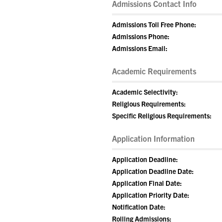
Admissions Contact Info
Admissions Toll Free Phone:
Admissions Phone:
Admissions Email:
Academic Requirements
Academic Selectivity:
Religious Requirements:
Specific Religious Requirements:
Application Information
Application Deadline:
Application Deadline Date:
Application Final Date:
Application Priority Date:
Notification Date:
Rolling Admissions: