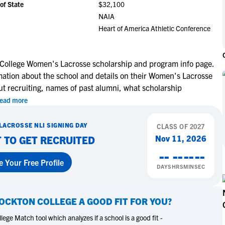
of State
$32,100
NCAA Eligibility
M
M
NAIA
NCAA Eligibility Center
Rankings
Heart of America Athletic Conference
B
B
NCAA Eligibility Requirements
F
F
NCAA Recruiting Rules
H
H
 College Women's Lacrosse scholarship and program info page.
NCAA Recruiting Calendars
R
R
mation about the school and details on their Women's Lacrosse
S
S
ut recruiting, names of past alumni, what scholarship
More Resources
T
T
ead more
NAIA Eligibility
W
W
LACROSSE
NLI SIGNING DAY
Workshops
CLASS OF
2027
C
C
Nov 11, 2026
 TO GET RECRUITED
Blog
C
C
--
--
--
--
e Your Free Profile
DAYS
HRS
MIN
SEC
OCKTON COLLEGE
A GOOD FIT FOR YOU?
ege Match tool which analyzes if a school is a good fit -