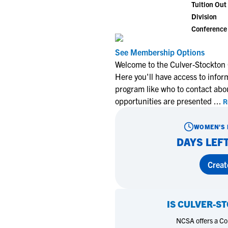
Tuition Out 
Division
Conference
See Membership Options
Welcome to the Culver-Stockton
Here you'll have access to infor
program like who to contact abo
opportunities are presented
...
R
WOMEN'S 
DAYS LEFT
Creat
IS
CULVER-ST
NCSA offers a Coll