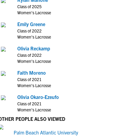
Class of 2025
Women's Lacrosse
Emily Greene
Class of 2022
Women's Lacrosse
Olivia Reckamp
Class of 2022
Women's Lacrosse
Faith Moreno
Class of 2021
Women's Lacrosse
Olivia Okaro-Ezeufo
Class of 2021
Women's Lacrosse
OTHER PEOPLE ALSO VIEWED
Palm Beach Atlantic University