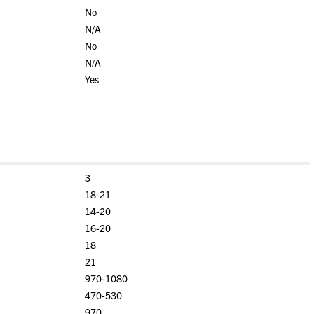
No
N/A
No
N/A
Yes
3
18-21
14-20
16-20
18
21
970-1080
470-530
970