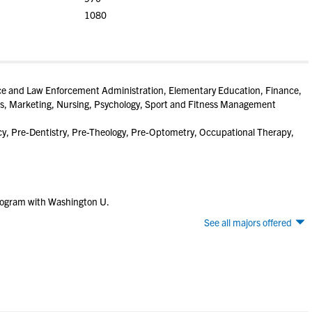
1080
ice and Law Enforcement Administration, Elementary Education, Finance,
ies, Marketing, Nursing, Psychology, Sport and Fitness Management
, Pre-Dentistry, Pre-Theology, Pre-Optometry, Occupational Therapy,
rogram with Washington U.
See all majors offered