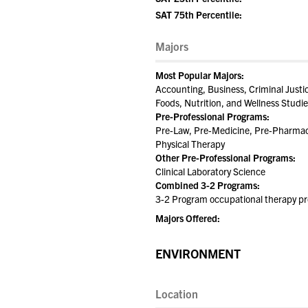
SAT 75th Percentile:
Majors
Most Popular Majors:
Accounting, Business, Criminal Just
Foods, Nutrition, and Wellness Stud
Pre-Professional Programs:
Pre-Law, Pre-Medicine, Pre-Pharmacy
Physical Therapy
Other Pre-Professional Programs:
Clinical Laboratory Science
Combined 3-2 Programs:
3-2 Program occupational therapy p
Majors Offered:
ENVIRONMENT
Location