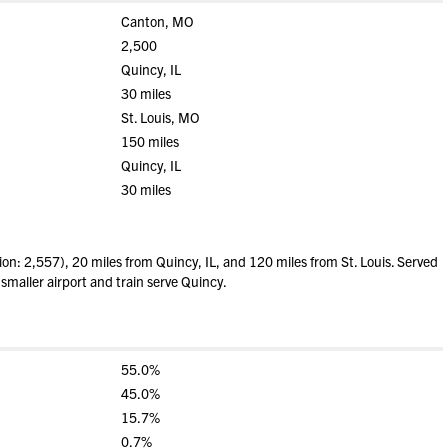
Canton, MO
2,500
Quincy, IL
30 miles
St. Louis, MO
150 miles
Quincy, IL
30 miles
n: 2,557), 20 miles from Quincy, IL, and 120 miles from St. Louis. Served
 smaller airport and train serve Quincy.
55.0%
45.0%
15.7%
0.7%