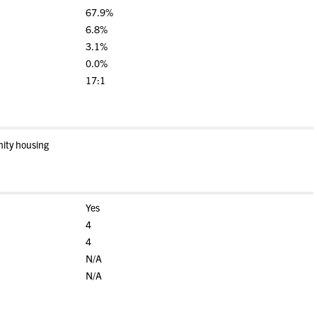
67.9%
6.8%
3.1%
0.0%
17:1
nity housing
Yes
4
4
N/A
N/A