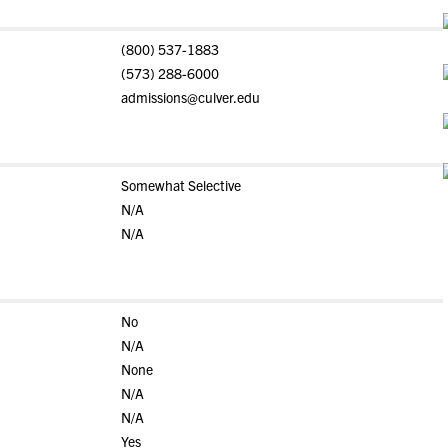
(800) 537-1883
(573) 288-6000
admissions@culver.edu
Somewhat Selective
N/A
N/A
No
N/A
None
N/A
N/A
Yes