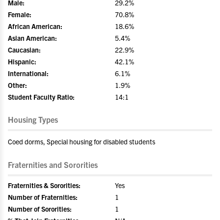
Male:
29.2%
Female:
70.8%
African American:
18.6%
Asian American:
5.4%
Caucasian:
22.9%
Hispanic:
42.1%
International:
6.1%
Other:
1.9%
Student Faculty Ratio:
14:1
Housing Types
Coed dorms, Special housing for disabled students
Fraternities and Sororities
Fraternities & Sororities:
Yes
Number of Fraternities:
1
Number of Sororities:
1