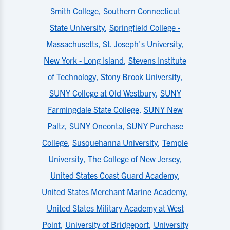
Smith College
,
Southern Connecticut
State University
,
Springfield College -
Massachusetts
,
St. Joseph's University,
New York - Long Island
,
Stevens Institute
of Technology
,
Stony Brook University
,
SUNY College at Old Westbury
,
SUNY
Farmingdale State College
,
SUNY New
Paltz
,
SUNY Oneonta
,
SUNY Purchase
College
,
Susquehanna University
,
Temple
University
,
The College of New Jersey
,
United States Coast Guard Academy
,
United States Merchant Marine Academy
,
United States Military Academy at West
Point
,
University of Bridgeport
,
University