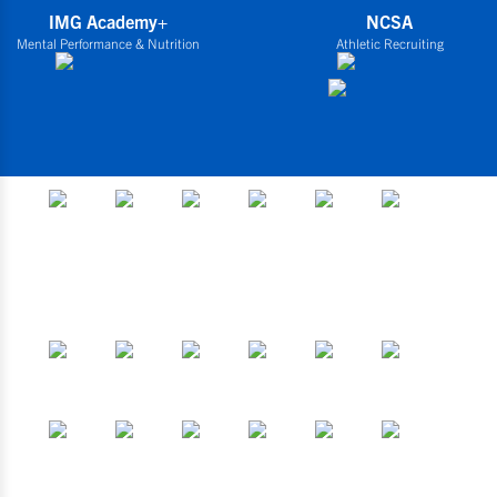
IMG Academy+
NCSA
Mental Performance & Nutrition
Athletic Recruiting