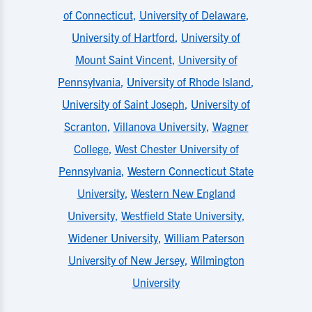
of Connecticut
,
University of Delaware
,
University of Hartford
,
University of
Mount Saint Vincent
,
University of
Pennsylvania
,
University of Rhode Island
,
University of Saint Joseph
,
University of
Scranton
,
Villanova University
,
Wagner
College
,
West Chester University of
Pennsylvania
,
Western Connecticut State
University
,
Western New England
University
,
Westfield State University
,
Widener University
,
William Paterson
University of New Jersey
,
Wilmington
University