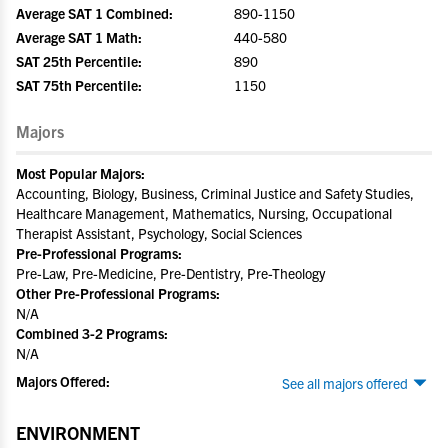
Average SAT 1 Combined:
890-1150
Average SAT 1 Math:
440-580
SAT 25th Percentile:
890
SAT 75th Percentile:
1150
Majors
Most Popular Majors:
Accounting, Biology, Business, Criminal Justice and Safety Studies,
Healthcare Management, Mathematics, Nursing, Occupational
Therapist Assistant, Psychology, Social Sciences
Pre-Professional Programs:
Pre-Law, Pre-Medicine, Pre-Dentistry, Pre-Theology
Other Pre-Professional Programs:
N/A
Combined 3-2 Programs:
N/A
Majors Offered:
See all majors offered
ENVIRONMENT