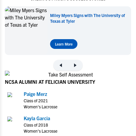
ersity of
Miley Myers Commits to UT Tyler
Learn More
NCSA ALUMNI AT FELICIAN UNIVERSITY
Paige Merz
Class of 2021
Women's Lacrosse
Kayla Garcia
Class of 2018
Women's Lacrosse