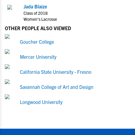
Jada Blaize
Class of 2018
Women's Lacrosse
OTHER PEOPLE ALSO VIEWED
Goucher College
Mercer University
California State University - Fresno
Savannah College of Art and Design
Longwood University