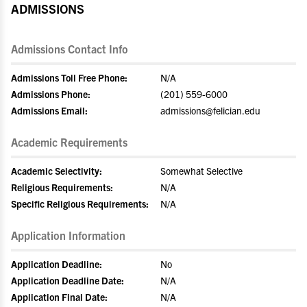
ADMISSIONS
Admissions Contact Info
Admissions Toll Free Phone:
N/A
Admissions Phone:
(201) 559-6000
Admissions Email:
admissions@felician.edu
Academic Requirements
Academic Selectivity:
Somewhat Selective
Religious Requirements:
N/A
Specific Religious Requirements:
N/A
Application Information
Application Deadline:
No
Application Deadline Date:
N/A
Application Final Date:
N/A