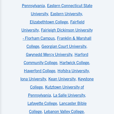
Pennsylvania
,
Eastern Connecticut State
University
,
Eastern University
,
Elizabethtown College
,
Fairfield
University
,
Fairleigh Dickinson University
- Florham Campus
,
Franklin & Marshall
College
,
Georgian Court University
,
Gwynedd Mercy University
,
Harford
Community College
,
Hartwick College
,
Haverford College
,
Hofstra University
,
Iona University
,
Kean University
,
Keystone
College
,
Kutztown University of
Pennsylvania
,
La Salle University
,
Lafayette College
,
Lancaster Bible
College
,
Lebanon Valley College
,