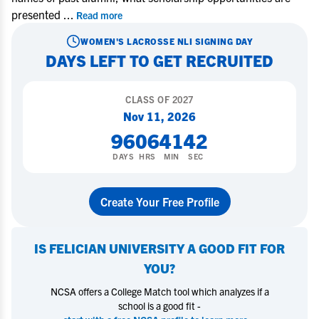
presented
...
Read more
WOMEN'S LACROSSE
NLI SIGNING DAY
DAYS LEFT TO GET RECRUITED
CLASS OF
2027
Nov 11, 2026
96
06
41
41
DAYS
HRS
MIN
SEC
Create Your Free Profile
IS
FELICIAN UNIVERSITY
A GOOD FIT FOR
YOU?
NCSA offers a College Match tool which analyzes if a
school is a good fit -