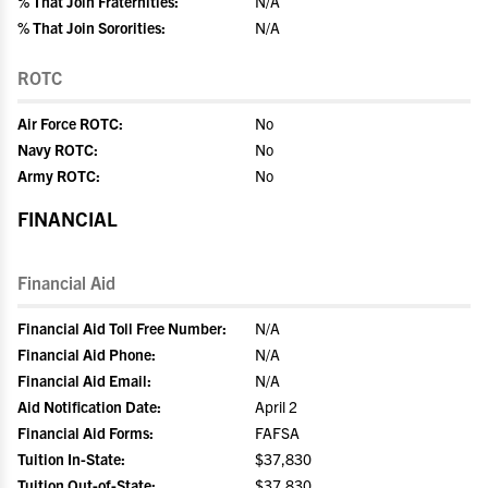
% That Join Fraternities:
N/A
% That Join Sororities:
N/A
ROTC
Air Force ROTC:
No
Navy ROTC:
No
Army ROTC:
No
FINANCIAL
Financial Aid
Financial Aid Toll Free Number:
N/A
Financial Aid Phone:
N/A
Financial Aid Email:
N/A
Aid Notification Date:
April 2
Financial Aid Forms:
FAFSA
Tuition In-State:
$37,830
Tuition Out-of-State:
$37,830