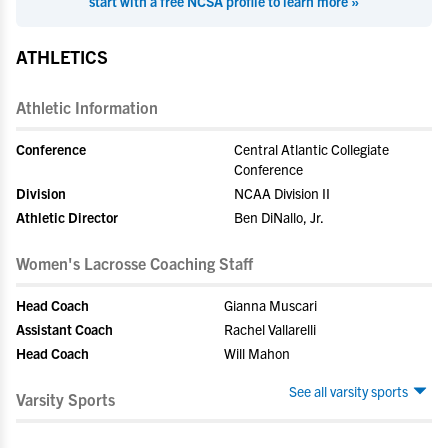
start with a free NCSA profile to learn more »
ATHLETICS
Athletic Information
Conference
Central Atlantic Collegiate
Conference
Division
NCAA Division II
Athletic Director
Ben DiNallo, Jr.
Women's Lacrosse Coaching Staff
Head Coach
Gianna Muscari
Assistant Coach
Rachel Vallarelli
Head Coach
Will Mahon
See all varsity sports
Varsity Sports