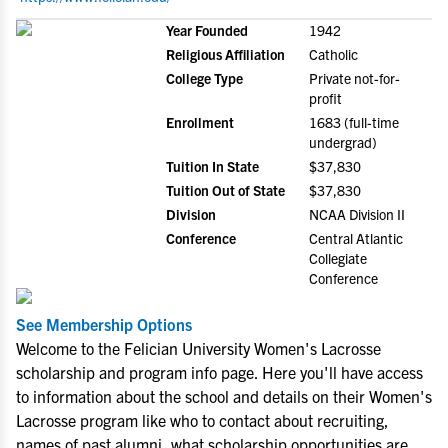
Year Founded
1942
Religious Affiliation
Catholic
College Type
Private not-for-
profit
Enrollment
1683 (full-time
undergrad)
Tuition In State
$37,830
Tuition Out of State
$37,830
Division
NCAA Division II
Conference
Central Atlantic
Collegiate
Conference
See Membership Options
Welcome to the Felician University Women's Lacrosse
scholarship and program info page. Here you'll have access
to information about the school and details on their Women's
Lacrosse program like who to contact about recruiting,
names of past alumni, what scholarship opportunities are