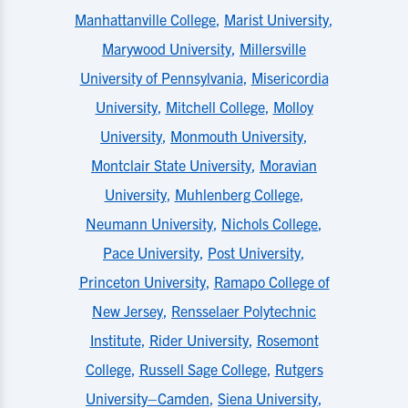
Manhattanville College
,
Marist University
,
Marywood University
,
Millersville
University of Pennsylvania
,
Misericordia
University
,
Mitchell College
,
Molloy
University
,
Monmouth University
,
Montclair State University
,
Moravian
University
,
Muhlenberg College
,
Neumann University
,
Nichols College
,
Pace University
,
Post University
,
Princeton University
,
Ramapo College of
New Jersey
,
Rensselaer Polytechnic
Institute
,
Rider University
,
Rosemont
College
,
Russell Sage College
,
Rutgers
University–Camden
,
Siena University
,