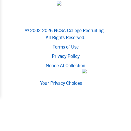
© 2002-2026 NCSA College Recruiting.
All Rights Reserved.
Terms of Use
Privacy Policy
Notice At Collection
Your Privacy Choices