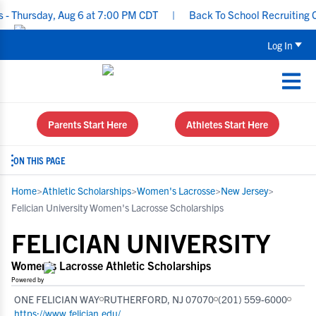
day, Aug 6 at 7:00 PM CDT
|
Back To School Recruiting Checklist
Log In
Parents Start Here
Athletes Start Here
ON THIS PAGE
Home
>
Athletic Scholarships
>
Women's Lacrosse
>
New Jersey
>
Felician University Women's Lacrosse Scholarships
FELICIAN UNIVERSITY
Women's Lacrosse Athletic Scholarships
Powered by
ONE FELICIAN WAY
RUTHERFORD, NJ 07070
(201) 559-6000
https://www.felician.edu/