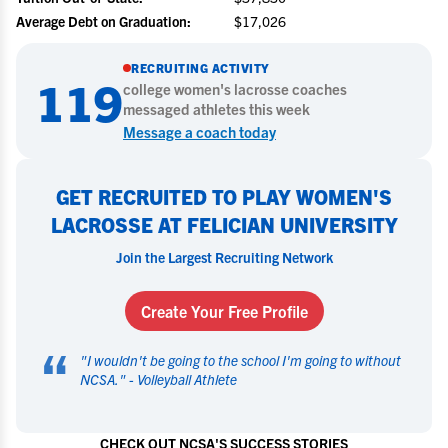
Average Debt on Graduation:
$17,026
RECRUITING ACTIVITY
119
college
women's lacrosse
coaches
messaged athletes this week
Message a coach today
GET RECRUITED TO PLAY WOMEN'S
LACROSSE AT FELICIAN UNIVERSITY
Join the Largest Recruiting Network
Create Your Free Profile
“
"
I wouldn't be going to the school I'm going to without
NCSA.
" -
Volleyball Athlete
CHECK OUT NCSA'S SUCCESS STORIES