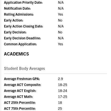
Application Priority Date:
N/A
Notification Date:
N/A
Rolling Admissions:
Yes
Early Action:
No
Early Action Closing Date:
N/A
Early Decision:
No
Early Decision Deadline:
N/A
Common Application:
Yes
ACADEMICS
Student Body Averages
Average Freshman GPA:
2.9
Average ACT Composite:
18-25
Average ACT English:
18-24
Average ACT Math:
17-25
ACT 25th Percentile:
18
ACT 75th Percentile:
25