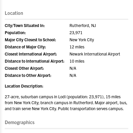
Location
City/Town Situated In:
Rutherford, NJ
Population:
23,971
Major City Closest to School:
New York City
Distance of Major City:
12 miles
Closest International Airport:
Newark International Airport
Distance to International Airport:
10 miles
Closest Other Airport:
N/A
Distance to Other Airport:
N/A
Location Description:
27-acre, suburban campus in Lodi (population: 23,971), 15 miles
from New York City; branch campus in Rutherford. Major airport, bus,
and train serve New York City. Public transportation serves campus.
Demographics