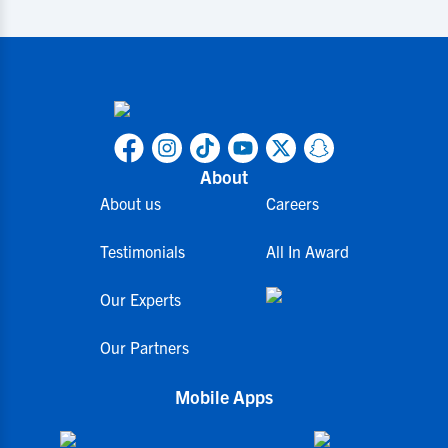
About
About us
Careers
Testimonials
All In Award
Our Experts
Our Partners
Mobile Apps