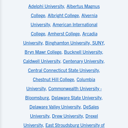
Adelphi University
,
Albertus Magnus
College
,
Albright College
,
Alvernia
University
,
American International
College
,
Amherst College
,
Arcadia
University
,
Binghamton University, SUNY
,
Bryn Mawr College
,
Bucknell University
,
Caldwell University
,
Centenary University
,
Central Connecticut State University
,
Chestnut Hill College
,
Columbia
University
,
Commonwealth University -
Bloomsburg
,
Delaware State University
,
Delaware Valley University
,
DeSales
University
,
Drew University
,
Drexel
University
,
East Stroudsburg University of