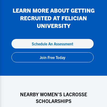
LEARN MORE ABOUT GETTING
RECRUITED AT
FELICIAN
UNIVERSITY
Schedule An Assessment
Join Free Today
NEARBY WOMEN'S LACROSSE
SCHOLARSHIPS