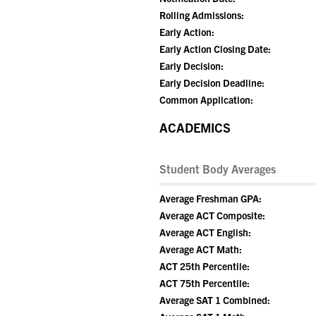
Rolling Admissions:
Early Action:
Early Action Closing Date:
Early Decision:
Early Decision Deadline:
Common Application:
ACADEMICS
Student Body Averages
Average Freshman GPA:
Average ACT Composite:
Average ACT English:
Average ACT Math:
ACT 25th Percentile:
ACT 75th Percentile:
Average SAT 1 Combined: