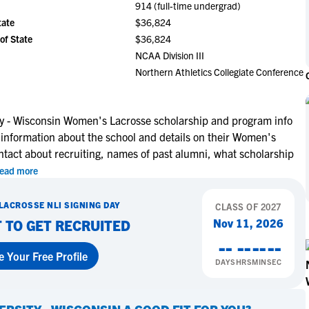
914 (full-time undergrad)
NCAA Eligibility
M
M
tate
$36,824
NCAA Eligibility Center
Rankings
of State
$36,824
B
B
NCAA Eligibility Requirements
NCAA Division III
F
F
Northern Athletics Collegiate Conference
NCAA Recruiting Rules
H
H
NCAA Recruiting Calendars
R
R
S
S
ty - Wisconsin Women's Lacrosse scholarship and program info
More Resources
 information about the school and details on their Women's
T
T
ntact about recruiting, names of past alumni, what scholarship
NAIA Eligibility
W
W
ead more
Workshops
C
C
Blog
C
C
LACROSSE
NLI SIGNING DAY
CLASS OF
2027
Nov 11, 2026
 TO GET RECRUITED
--
--
--
--
e Your Free Profile
DAYS
HRS
MIN
SEC