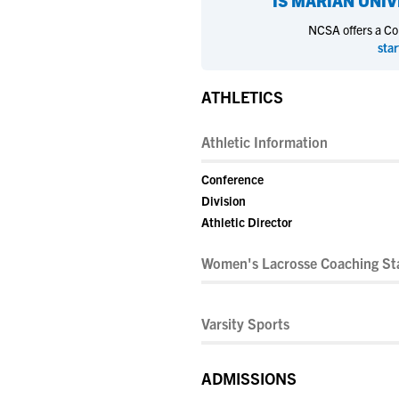
IS
MARIAN UNIV
NCSA offers a Coll
star
ATHLETICS
Athletic Information
Conference
Division
Athletic Director
Women's Lacrosse Coaching Sta
Varsity Sports
ADMISSIONS