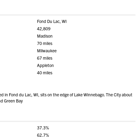
Fond Du Lac, WI
42,809
Madison
70 miles
Milwaukee
67 miles
Appleton
40 miles
ed in Fond du Lac, WI, sits on the edge of Lake Winnebago. The City about
nd Green Bay
37.3%
62.7%