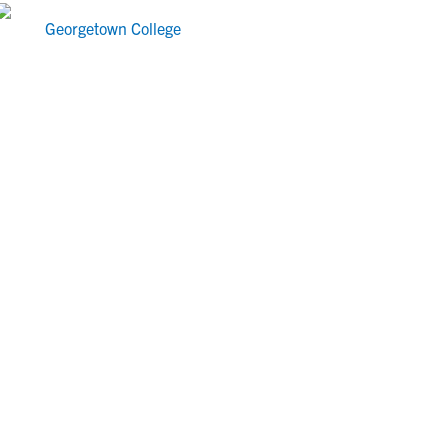
Georgetown College