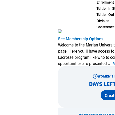
Enrollment
Tuition In S
Tuition Out 
Division
Conference
See Membership Options
Welcome to the Marian Universi
page. Here you'll have access to
Lacrosse program like who to co
opportunities are presented
...
R
WOMEN'S 
DAYS LEFT
Creat