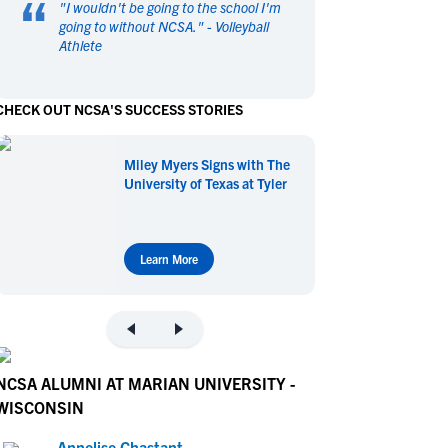
“
"
I wouldn't be going to the school I'm
en's Sports
en's Sports
going to without NCSA.
" -
Volleyball
Athlete
aseball
aseball
Basketball
Basketball
ootball
ootball
Golf
Golf
CHECK OUT NCSA'S SUCCESS STORIES
ockey
ockey
Lacrosse
Lacrosse
owing
owing
Soccer
Soccer
Miley Myers Signs with The
wimming
wimming
Tennis
Tennis
University of Texas at Tyler
rack & Field
rack & Field
Volleyball
Volleyball
ater Polo
ater Polo
Wrestling
Wrestling
oed Sports
oed Sports
Learn More
heerleading
heerleading
NCSA ALUMNI AT MARIAN UNIVERSITY -
WISCONSIN
Annelise Chastant