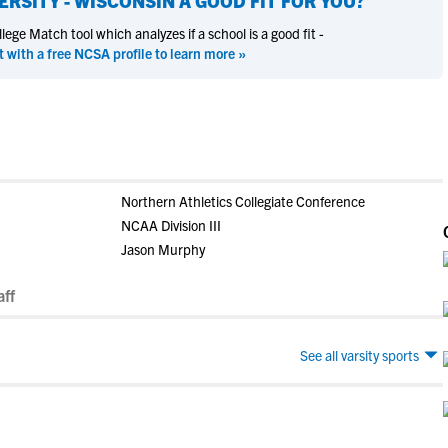
ERSITY - WISCONSIN
A GOOD FIT FOR YOU?
ege Match tool which analyzes if a school is a good fit -
t with a free NCSA profile to learn more »
Northern Athletics Collegiate Conference
NCAA Division III
Jason Murphy
ff
See all varsity sports