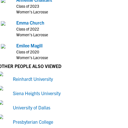
Class of 2023
Women's Lacrosse
Emma Church
Class of 2022
Women's Lacrosse
Emilee Magill
Class of 2020
Women's Lacrosse
OTHER PEOPLE ALSO VIEWED
Reinhardt University
Siena Heights University
University of Dallas
Presbyterian College