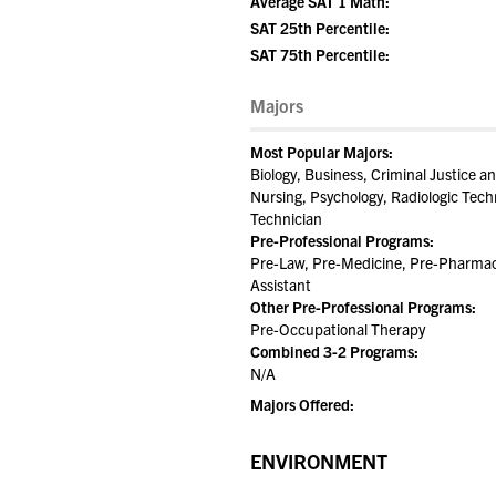
Average SAT 1 Math:
SAT 25th Percentile:
SAT 75th Percentile:
Majors
Most Popular Majors:
Biology, Business, Criminal Justice
Nursing, Psychology, Radiologic Tech
Technician
Pre-Professional Programs:
Pre-Law, Pre-Medicine, Pre-Pharmacy
Assistant
Other Pre-Professional Programs:
Pre-Occupational Therapy
Combined 3-2 Programs:
N/A
Majors Offered:
ENVIRONMENT