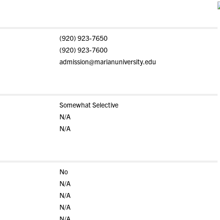
(920) 923-7650
(920) 923-7600
admission@marianuniversity.edu
Somewhat Selective
N/A
N/A
No
N/A
N/A
N/A
N/A