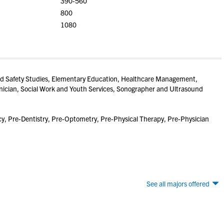
390-560
800
1080
 and Safety Studies, Elementary Education, Healthcare Management,
nician, Social Work and Youth Services, Sonographer and Ultrasound
, Pre-Dentistry, Pre-Optometry, Pre-Physical Therapy, Pre-Physician
See all majors offered