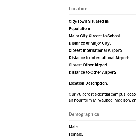
Location
City/Town Situated In:
Population:
Major City Closest to School:
Distance of Major City:
Closest International Airport:
Distance to International Airport:
Closest Other Airport:
Distance to Other Airport:
Location Description:
Our 78 acre residential campus locat
an hour form Milwaukee, Madison, a
Demographics
Male:
Female: