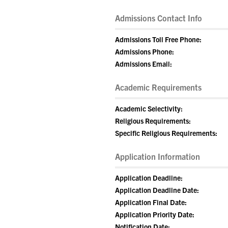
Admissions Contact Info
Admissions Toll Free Phone:
Admissions Phone:
Admissions Email:
Academic Requirements
Academic Selectivity:
Religious Requirements:
Specific Religious Requirements:
Application Information
Application Deadline:
Application Deadline Date:
Application Final Date:
Application Priority Date:
Notification Date: