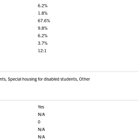
6.2%
1.8%
67.6%
9.8%
6.2%
3.7%
12:1
s, Special housing for disabled students, Other
Yes
N/A
0
N/A
N/A