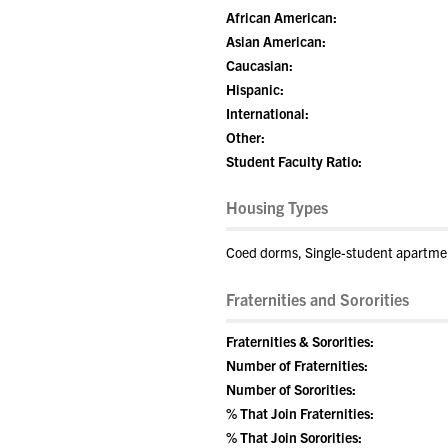
African American:
Asian American:
Caucasian:
Hispanic:
International:
Other:
Student Faculty Ratio:
Housing Types
Coed dorms, Single-student apartment
Fraternities and Sororities
Fraternities & Sororities:
Number of Fraternities:
Number of Sororities:
% That Join Fraternities:
% That Join Sororities: