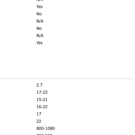
Yes
No
N/A
No
N/A
Yes
2.7
17-22
15-21
16-22
17
22
800-1080