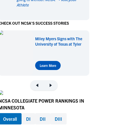
Athlete
en's Sports
en's Sports
aseball
aseball
Basketball
Basketball
CHECK OUT NCSA'S SUCCESS STORIES
ootball
ootball
Golf
Golf
ockey
ockey
Lacrosse
Lacrosse
Miley Myers Signs with The
owing
owing
Soccer
Soccer
University of Texas at Tyler
wimming
wimming
Tennis
Tennis
rack & Field
rack & Field
Volleyball
Volleyball
ater Polo
ater Polo
Wrestling
Wrestling
Learn More
oed Sports
oed Sports
heerleading
heerleading
NCSA COLLEGIATE POWER RANKINGS IN
MINNESOTA
Overall
DI
DII
DIII