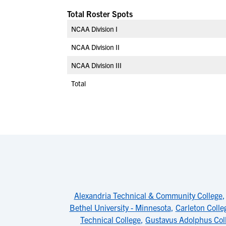
Total Roster Spots
NCAA Division I
NCAA Division II
NCAA Division III
Total
Alexandria Technical & Community College
Bethel University - Minnesota
,
Carleton Colle
Technical College
,
Gustavus Adolphus Col