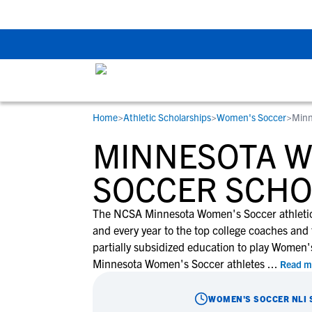
The Top 5 Recruitin
Home
>
Athletic Scholarships
>
Women's Soccer
>
Minn
RESOURCES
COLLEGES
STUDENT-ATHLETES
MINNESOTA 
Gain exposure to college coaches, get
Everything student-athletes and their
Search every school in our database to f
step-by-step guidance through the
families need to navigate the recruiting 
the one that fits for you.
SOCCER SCHO
recruiting process, communicate directl
development process.
with college coaches, access to
The NCSA Minnesota Women's Soccer athletic 
development and tools to find the right
and every year to the top college coaches and 
college fit for you.
partially subsidized education to play Women's 
View All Workshops >
Minnesota Women's Soccer athletes
...
Read m
WOMEN'S SOCCER
NLI 