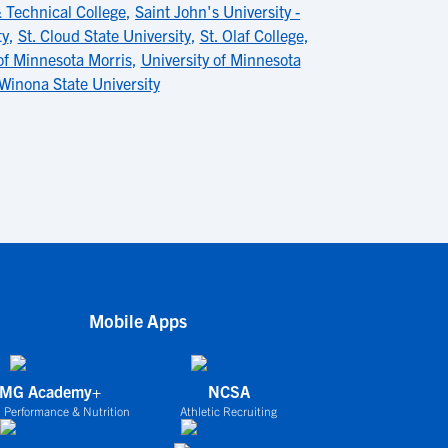
Technical College
,
Saint John's University -
ty
,
St. Cloud State University
,
St. Olaf College
,
of Minnesota Morris
,
University of Minnesota
Winona State University
Mobile Apps
IMG Academy+
NCSA
 Performance & Nutrition
Athletic Recruiting