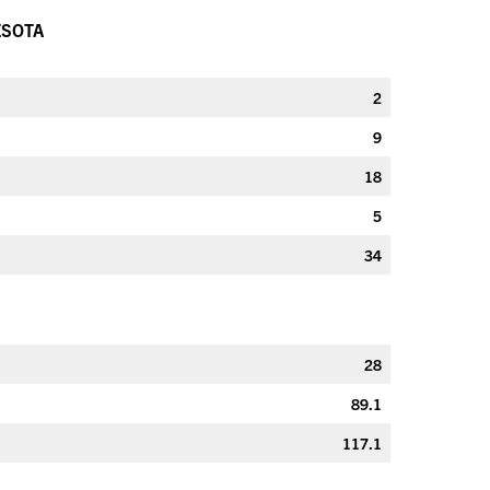
ESOTA
2
9
18
5
34
28
89.1
117.1