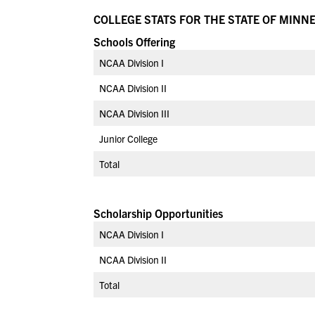
COLLEGE STATS FOR THE STATE OF MINN
Schools Offering
NCAA Division I
NCAA Division II
NCAA Division III
Junior College
Total
Scholarship Opportunities
NCAA Division I
NCAA Division II
Total