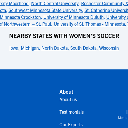
rsity Moorhead
,
North Central University
,
Rochester Community & 
ota
,
Southwest Minnesota State University
,
St. Catherine Universi
f Minnesota Crookston
,
University of Minnesota Duluth
,
University 
of Northwestern – St. Paul
,
University of St. Thomas - Minnesota
,
NEARBY STATES WITH WOMEN'S SOCCER
Iowa
,
Michigan
,
North Dakota
,
South Dakota
,
Wisconsin
About
About us
Testimonials
Mental
Our Experts