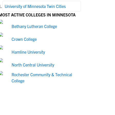
1
.
University of Minnesota Twin Cities
MOST ACTIVE COLLEGES IN MINNESOTA
Bethany Lutheran College
Crown College
Hamline University
North Central University
Rochester Community & Technical
College