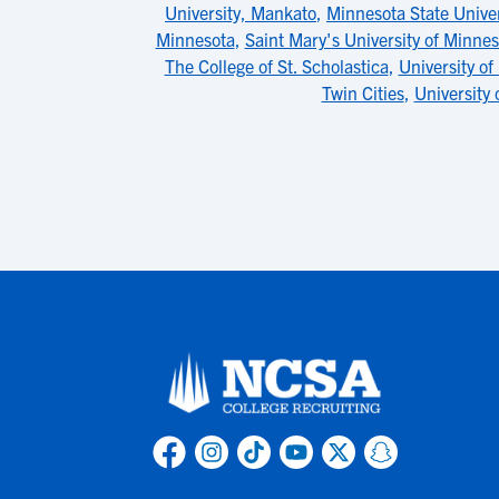
University, Mankato
,
Minnesota State Unive
Minnesota
,
Saint Mary's University of Minnes
The College of St. Scholastica
,
University o
Twin Cities
,
University 