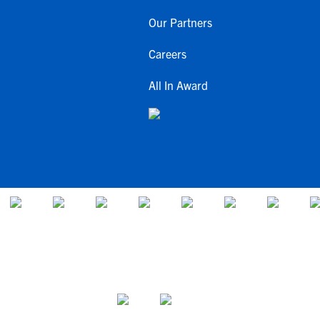
Our Partners
Careers
All In Award