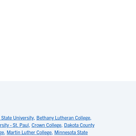
 State University
,
Bethany Lutheran College
,
sity - St. Paul
,
Crown College
,
Dakota County
ge
,
Martin Luther College
,
Minnesota State