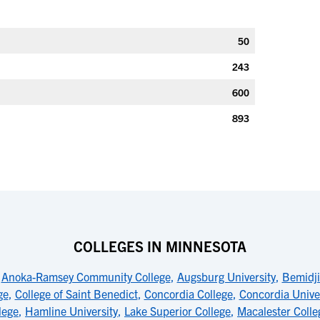
50
243
600
893
COLLEGES IN MINNESOTA
,
Anoka-Ramsey Community College
,
Augsburg University
,
Bemidji
ge
,
College of Saint Benedict
,
Concordia College
,
Concordia Univer
lege
,
Hamline University
,
Lake Superior College
,
Macalester Colle