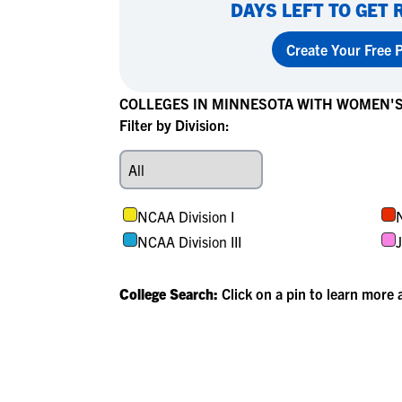
DAYS LEFT TO GET 
Create Your Free P
COLLEGES IN MINNESOTA WITH WOMEN'
Filter by Division:
NCAA Division I
N
NCAA Division III
J
College Search:
Click on a pin to learn more 