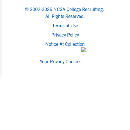
© 2002-2026 NCSA College Recruiting.
All Rights Reserved.
Terms of Use
Privacy Policy
Notice At Collection
Your Privacy Choices