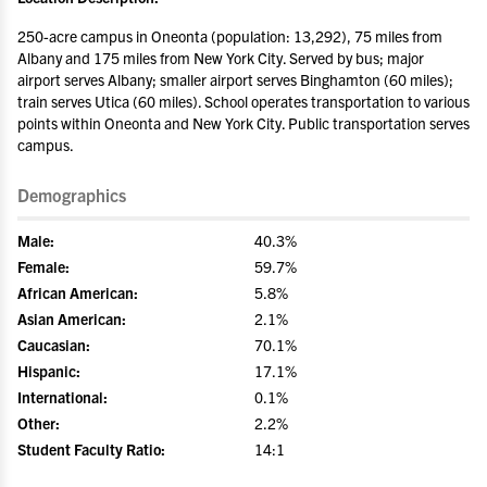
250-acre campus in Oneonta (population: 13,292), 75 miles from
Albany and 175 miles from New York City. Served by bus; major
airport serves Albany; smaller airport serves Binghamton (60 miles);
train serves Utica (60 miles). School operates transportation to various
points within Oneonta and New York City. Public transportation serves
campus.
Demographics
Male:
40.3%
Female:
59.7%
African American:
5.8%
Asian American:
2.1%
Caucasian:
70.1%
Hispanic:
17.1%
International:
0.1%
Other:
2.2%
Student Faculty Ratio:
14:1