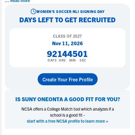
...
Read more
WOMEN'S SOCCER
NLI SIGNING DAY
DAYS LEFT TO GET RECRUITED
CLASS OF
2027
Nov 11, 2026
92
14
45
00
DAYS
HRS
MIN
SEC
Create Your Free Profile
IS
SUNY ONEONTA
A GOOD FIT FOR YOU?
NCSA offers a College Match tool which analyzes if a
school is a good fit -
start with a free NCSA profile to learn more »