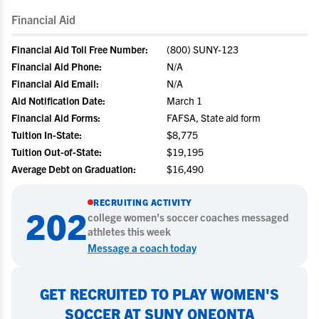
Financial Aid
Financial Aid Toll Free Number:
(800) SUNY-123
Financial Aid Phone:
N/A
Financial Aid Email:
N/A
Aid Notification Date:
March 1
Financial Aid Forms:
FAFSA, State aid form
Tuition In-State:
$8,775
Tuition Out-of-State:
$19,195
Average Debt on Graduation:
$16,490
RECRUITING ACTIVITY
202
college
women's soccer
coaches messaged
athletes this week
Message a coach today
GET RECRUITED TO PLAY WOMEN'S
SOCCER AT SUNY ONEONTA