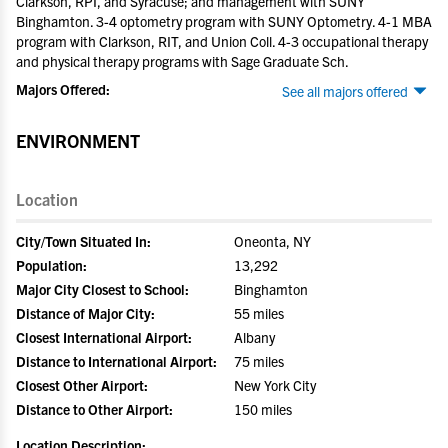
Clarkson, RPI, and Syracuse; and management with SUNY
Binghamton. 3-4 optometry program with SUNY Optometry. 4-1 MBA
program with Clarkson, RIT, and Union Coll. 4-3 occupational therapy
and physical therapy programs with Sage Graduate Sch.
Majors Offered:
See all majors offered
ENVIRONMENT
Location
City/Town Situated In:
Oneonta, NY
Population:
13,292
Major City Closest to School:
Binghamton
Distance of Major City:
55 miles
Closest International Airport:
Albany
Distance to International Airport:
75 miles
Closest Other Airport:
New York City
Distance to Other Airport:
150 miles
Location Description: