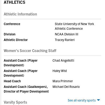
ATHLETICS
Athletic Information
Conference
State University of New York
Athletic Conference
Division
NCAA Division III
Athletic Director
Tracey Ranieri
Women's Soccer Coaching Staff
Assistant Coach (Player
Chad Angellotti
Development)
Assistant Coach (Player
Haley Wist
Development)
Head Coach
Mara Primmer
Assistant Coach (Goalkeepers),
Michael Del Rosario
Director of Player Development
See all varsity sports
Varsity Sports