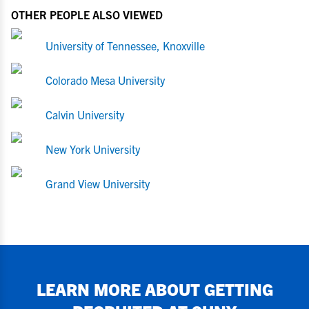
OTHER PEOPLE ALSO VIEWED
University of Tennessee, Knoxville
Colorado Mesa University
Calvin University
New York University
Grand View University
LEARN MORE ABOUT GETTING