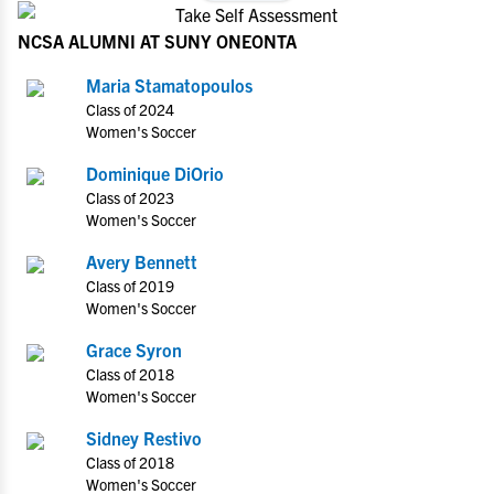
NCSA ALUMNI AT SUNY ONEONTA
Maria Stamatopoulos
Class of 2024
Women's Soccer
Dominique DiOrio
Class of 2023
Women's Soccer
Avery Bennett
Class of 2019
Women's Soccer
Grace Syron
Class of 2018
Women's Soccer
Sidney Restivo
Class of 2018
Women's Soccer