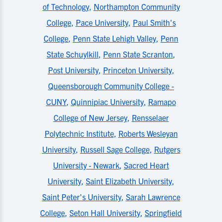
of Technology
,
Northampton Community
College
,
Pace University
,
Paul Smith's
College
,
Penn State Lehigh Valley
,
Penn
State Schuylkill
,
Penn State Scranton
,
Post University
,
Princeton University
,
Queensborough Community College -
CUNY
,
Quinnipiac University
,
Ramapo
College of New Jersey
,
Rensselaer
Polytechnic Institute
,
Roberts Wesleyan
University
,
Russell Sage College
,
Rutgers
University - Newark
,
Sacred Heart
University
,
Saint Elizabeth University
,
Saint Peter's University
,
Sarah Lawrence
College
,
Seton Hall University
,
Springfield