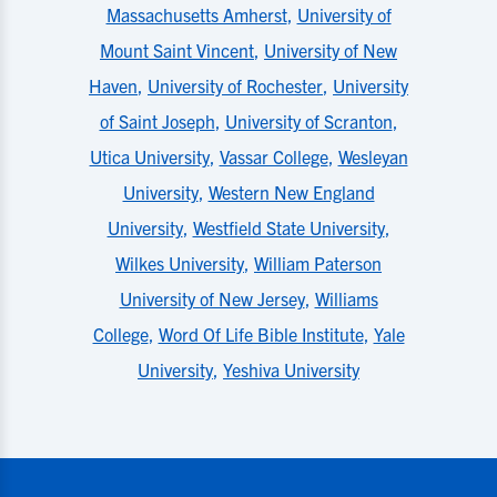
Massachusetts Amherst
,
University of
Mount Saint Vincent
,
University of New
Haven
,
University of Rochester
,
University
of Saint Joseph
,
University of Scranton
,
Utica University
,
Vassar College
,
Wesleyan
University
,
Western New England
University
,
Westfield State University
,
Wilkes University
,
William Paterson
University of New Jersey
,
Williams
College
,
Word Of Life Bible Institute
,
Yale
University
,
Yeshiva University