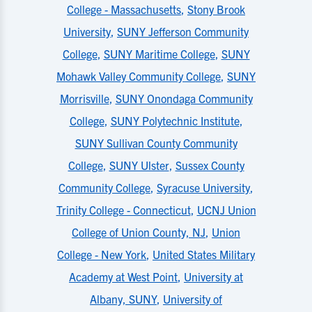
College - Massachusetts
,
Stony Brook
University
,
SUNY Jefferson Community
College
,
SUNY Maritime College
,
SUNY
Mohawk Valley Community College
,
SUNY
Morrisville
,
SUNY Onondaga Community
College
,
SUNY Polytechnic Institute
,
SUNY Sullivan County Community
College
,
SUNY Ulster
,
Sussex County
Community College
,
Syracuse University
,
Trinity College - Connecticut
,
UCNJ Union
College of Union County, NJ
,
Union
College - New York
,
United States Military
Academy at West Point
,
University at
Albany, SUNY
,
University of