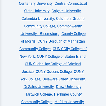
Centenary University
,
Central Connecticut
State University
,
Colgate University
,
Columbia University
,
Columbia-Greene
Community College
,
Commonwealth
University - Bloomsburg
,
County College
of Morris
,
CUNY Borough of Manhattan
Community College
,
CUNY City College of
New York
,
CUNY College of Staten Island
,
CUNY John Jay College of Criminal
Justice
,
CUNY Queens College
,
CUNY
York College
,
Delaware Valley University
,
DeSales University
,
Drew University
,
Hartwick College
,
Herkimer County
Community College
,
Hofstra University
,