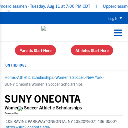
ssmen - Tuesday, Aug 11 at 7:00 PM CDT
|
Upperclassmen Recruit
Log In
Parents Start Here
Athletes Start Here
ON THIS PAGE
Home
>
Athletic Scholarships
>
Women's Soccer
>
New York
>
SUNY Oneonta Women's Soccer Scholarships
SUNY ONEONTA
Women's Soccer Athletic Scholarships
Powered by
108 RAVINE PARKWAY
ONEONTA, NY 13820
(607) 436-3500
https://suny.oneonta.edu/