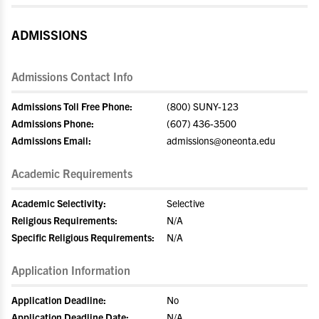
ADMISSIONS
Admissions Contact Info
Admissions Toll Free Phone:
(800) SUNY-123
Admissions Phone:
(607) 436-3500
Admissions Email:
admissions@oneonta.edu
Academic Requirements
Academic Selectivity:
Selective
Religious Requirements:
N/A
Specific Religious Requirements:
N/A
Application Information
Application Deadline:
No
Application Deadline Date:
N/A