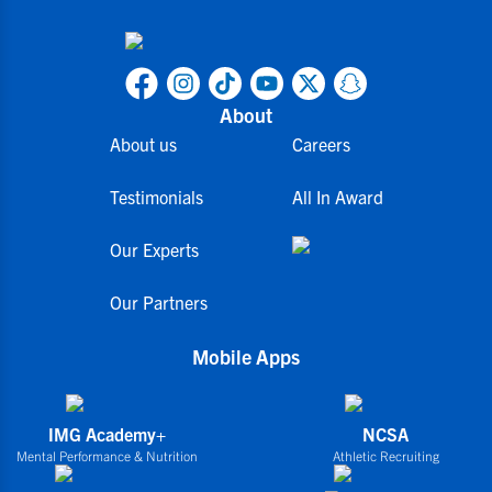
About
About us
Careers
Testimonials
All In Award
Our Experts
Our Partners
Mobile Apps
IMG Academy+
NCSA
Mental Performance & Nutrition
Athletic Recruiting