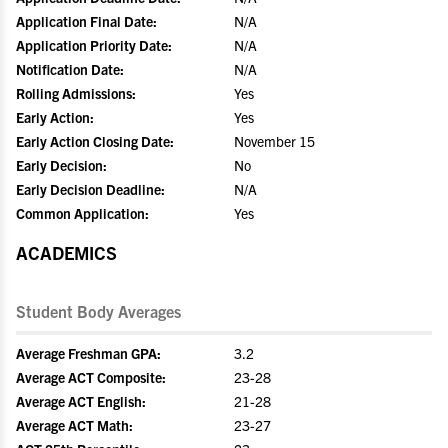
Application Final Date:
N/A
Application Priority Date:
N/A
Notification Date:
N/A
Rolling Admissions:
Yes
Early Action:
Yes
Early Action Closing Date:
November 15
Early Decision:
No
Early Decision Deadline:
N/A
Common Application:
Yes
ACADEMICS
Student Body Averages
Average Freshman GPA:
3.2
Average ACT Composite:
23-28
Average ACT English:
21-28
Average ACT Math:
23-27