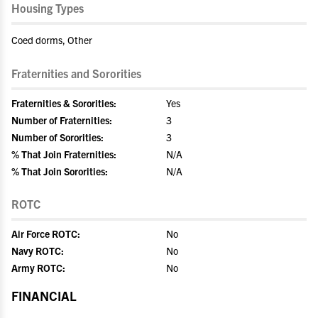
Housing Types
Coed dorms, Other
Fraternities and Sororities
Fraternities & Sororities:
Yes
Number of Fraternities:
3
Number of Sororities:
3
% That Join Fraternities:
N/A
% That Join Sororities:
N/A
ROTC
Air Force ROTC:
No
Navy ROTC:
No
Army ROTC:
No
FINANCIAL