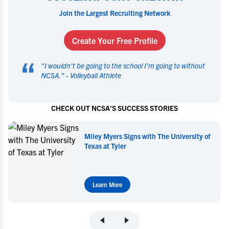
Join the Largest Recruiting Network
Create Your Free Profile
“
"
I wouldn't be going to the school I'm going to without
NCSA.
" -
Volleyball Athlete
CHECK OUT NCSA'S SUCCESS STORIES
Miley Myers Commits to UT Tyler
Learn More