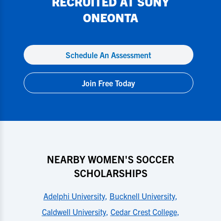
RECRUITED AT
SUNY
ONEONTA
Schedule An Assessment
Join Free Today
NEARBY WOMEN'S SOCCER
SCHOLARSHIPS
Adelphi University
,
Bucknell University
,
Caldwell University
,
Cedar Crest College
,