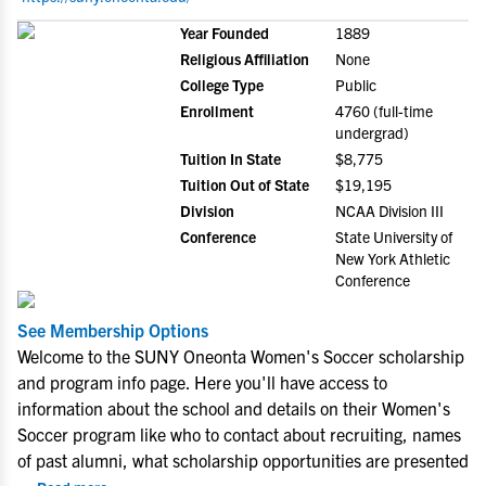
Year Founded
1889
Religious Affiliation
None
College Type
Public
Enrollment
4760 (full-time
undergrad)
Tuition In State
$8,775
Tuition Out of State
$19,195
Division
NCAA Division III
Conference
State University of
New York Athletic
Conference
See Membership Options
Welcome to the SUNY Oneonta Women's Soccer scholarship
and program info page. Here you'll have access to
information about the school and details on their Women's
Soccer program like who to contact about recruiting, names
of past alumni, what scholarship opportunities are presented