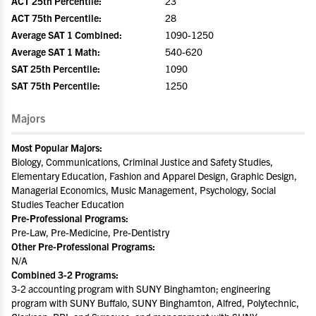
ACT 25th Percentile:
23
ACT 75th Percentile:
28
Average SAT 1 Combined:
1090-1250
Average SAT 1 Math:
540-620
SAT 25th Percentile:
1090
SAT 75th Percentile:
1250
Majors
Most Popular Majors:
Biology, Communications, Criminal Justice and Safety Studies,
Elementary Education, Fashion and Apparel Design, Graphic Design,
Managerial Economics, Music Management, Psychology, Social
Studies Teacher Education
Pre-Professional Programs:
Pre-Law, Pre-Medicine, Pre-Dentistry
Other Pre-Professional Programs:
N/A
Combined 3-2 Programs:
3-2 accounting program with SUNY Binghamton; engineering
program with SUNY Buffalo, SUNY Binghamton, Alfred, Polytechnic,