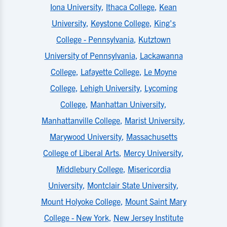
Iona University
,
Ithaca College
,
Kean
University
,
Keystone College
,
King's
College - Pennsylvania
,
Kutztown
University of Pennsylvania
,
Lackawanna
College
,
Lafayette College
,
Le Moyne
College
,
Lehigh University
,
Lycoming
College
,
Manhattan University
,
Manhattanville College
,
Marist University
,
Marywood University
,
Massachusetts
College of Liberal Arts
,
Mercy University
,
Middlebury College
,
Misericordia
University
,
Montclair State University
,
Mount Holyoke College
,
Mount Saint Mary
College - New York
,
New Jersey Institute