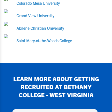
Colorado Mesa University
Grand View University
Abilene Christian University
Saint Mary-of-the-Woods College
LEARN MORE ABOUT GETTING
RECRUITED AT
BETHANY
COLLEGE - WEST VIRGINIA