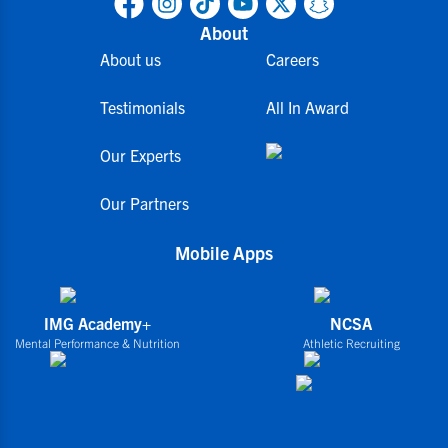
About
About us
Careers
Testimonials
All In Award
Our Experts
Our Partners
Mobile Apps
IMG Academy+
NCSA
Mental Performance & Nutrition
Athletic Recruiting