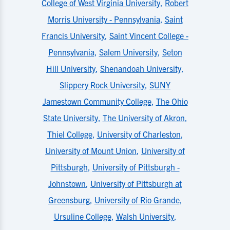
College of West Virginia University
,
Robert
Morris University - Pennsylvania
,
Saint
Francis University
,
Saint Vincent College -
Pennsylvania
,
Salem University
,
Seton
Hill University
,
Shenandoah University
,
Slippery Rock University
,
SUNY
Jamestown Community College
,
The Ohio
State University
,
The University of Akron
,
Thiel College
,
University of Charleston
,
University of Mount Union
,
University of
Pittsburgh
,
University of Pittsburgh -
Johnstown
,
University of Pittsburgh at
Greensburg
,
University of Rio Grande
,
Ursuline College
,
Walsh University
,