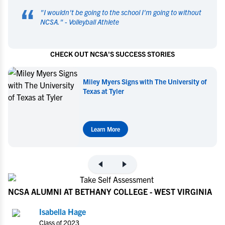
“
"
I wouldn't be going to the school I'm going to without
NCSA.
" -
Volleyball Athlete
CHECK OUT NCSA'S SUCCESS STORIES
Miley Myers Commits to UT Tyler
Learn More
NCSA ALUMNI AT BETHANY COLLEGE - WEST VIRGINIA
Isabella Hage
Class of 2023