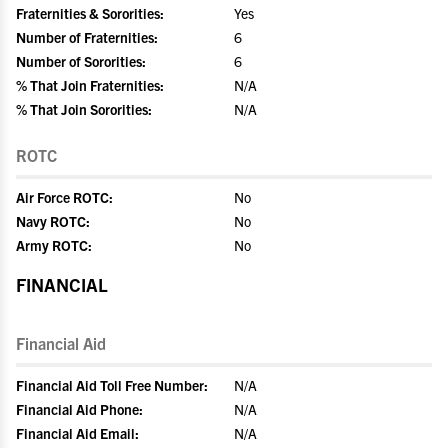
Fraternities & Sororities:
Yes
Number of Fraternities:
6
Number of Sororities:
6
% That Join Fraternities:
N/A
% That Join Sororities:
N/A
ROTC
Air Force ROTC:
No
Navy ROTC:
No
Army ROTC:
No
FINANCIAL
Financial Aid
Financial Aid Toll Free Number:
N/A
Financial Aid Phone:
N/A
Financial Aid Email:
N/A