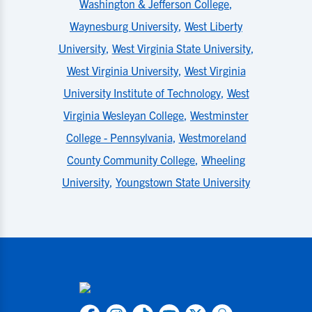
Washington & Jefferson College
,
Waynesburg University
,
West Liberty
University
,
West Virginia State University
,
West Virginia University
,
West Virginia
University Institute of Technology
,
West
Virginia Wesleyan College
,
Westminster
College - Pennsylvania
,
Westmoreland
County Community College
,
Wheeling
University
,
Youngstown State University