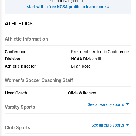
school is a good fit -
start with a free NCSA profile to learn more »
ATHLETICS
Athletic Information
Conference
Presidents' Athletic Conference
Division
NCAA Division III
Athletic Director
Brian Rose
Women's Soccer Coaching Staff
Head Coach
Olivia Wilkerson
See all varsity sports
Varsity Sports
See all club sports
Club Sports