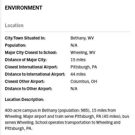
ENVIRONMENT
Location
City/Town Situated In:
Bethany, WV
Population:
N/A
Major City Closest to School:
Wheeling, WV
Distance of Major City:
15 miles
Closest International Airport:
Pittsburgh, PA
Distance to International Airport:
44 miles
Closest Other Airport:
Columbus, OH
Distance to Other Airport:
N/A
Location Description:
400-acre campus in Bethany (population: 985), 15 miles from
Wheeling. Major airport and train serve Pittsburgh, PA (45 miles); bus
serves Wheeling. School operates transportation to Wheeling and
Pittsburgh, PA.