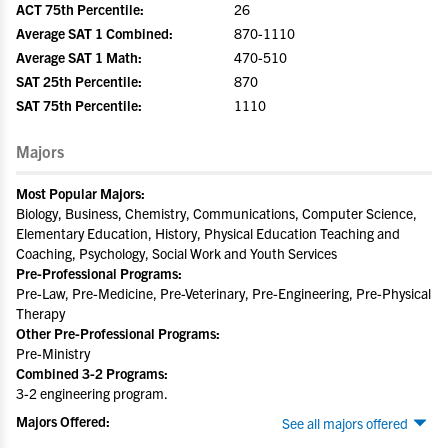
ACT 75th Percentile:
26
Average SAT 1 Combined:
870-1110
Average SAT 1 Math:
470-510
SAT 25th Percentile:
870
SAT 75th Percentile:
1110
Majors
Most Popular Majors:
Biology, Business, Chemistry, Communications, Computer Science,
Elementary Education, History, Physical Education Teaching and
Coaching, Psychology, Social Work and Youth Services
Pre-Professional Programs:
Pre-Law, Pre-Medicine, Pre-Veterinary, Pre-Engineering, Pre-Physical
Therapy
Other Pre-Professional Programs:
Pre-Ministry
Combined 3-2 Programs:
3-2 engineering program.
Majors Offered:
See all majors offered