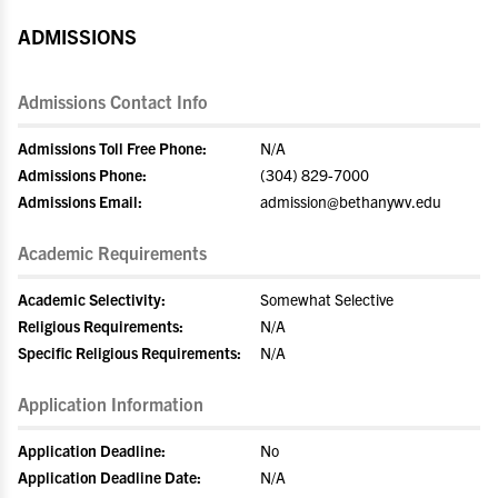
ADMISSIONS
Admissions Contact Info
Admissions Toll Free Phone:
N/A
Admissions Phone:
(304) 829-7000
Admissions Email:
admission@bethanywv.edu
Academic Requirements
Academic Selectivity:
Somewhat Selective
Religious Requirements:
N/A
Specific Religious Requirements:
N/A
Application Information
Application Deadline:
No
Application Deadline Date:
N/A