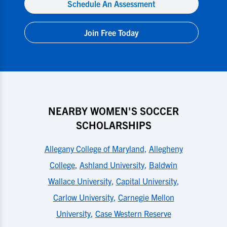
Schedule An Assessment
Join Free Today
NEARBY WOMEN'S SOCCER
SCHOLARSHIPS
Allegany College of Maryland
,
Allegheny
College
,
Ashland University
,
Baldwin
Wallace University
,
Capital University
,
Carlow University
,
Carnegie Mellon
University
,
Case Western Reserve