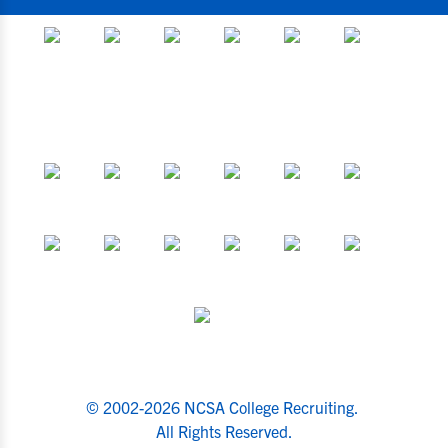
© 2002-2026 NCSA College Recruiting.
All Rights Reserved.