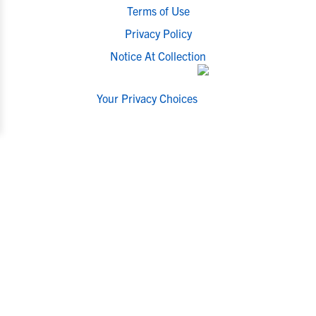
Terms of Use
Privacy Policy
Notice At Collection
Your Privacy Choices