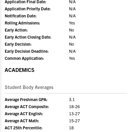
Application Final Date:
N/A
Application Priority Date:
N/A
Notification Date:
N/A
Rolling Admissions:
Yes
Early Action:
No
Early Action Closing Date:
N/A
Early Decision:
No
Early Decision Deadline:
N/A
Common Application:
Yes
ACADEMICS
Student Body Averages
Average Freshman GPA:
3.1
Average ACT Composite:
18-26
Average ACT English:
13-27
Average ACT Math:
15-27
ACT 25th Percentile:
18