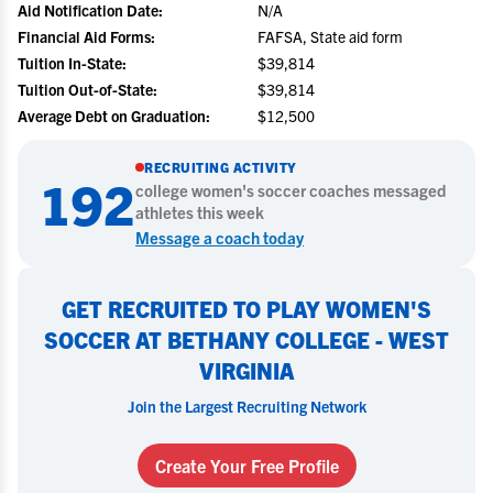
Aid Notification Date:
N/A
Financial Aid Forms:
FAFSA, State aid form
Tuition In-State:
$39,814
Tuition Out-of-State:
$39,814
Average Debt on Graduation:
$12,500
RECRUITING ACTIVITY
192
college
women's soccer
coaches messaged
athletes this week
Message a coach today
GET RECRUITED TO PLAY WOMEN'S
SOCCER AT BETHANY COLLEGE - WEST
VIRGINIA
Join the Largest Recruiting Network
Create Your Free Profile