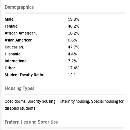
Demographics
Male:
59.8%
Female:
40.2%
African American:
18.2%
Asian American:
0.6%
Caucasian:
47.7%
Hispanic:
4.4%
International:
7.2%
Other:
17.4%
Student Faculty Ratio:
12:1
Housing Types
Coed dorms, Sorority housing, Fraternity housing, Special housing for
disabled students
Fraternities and Sororities