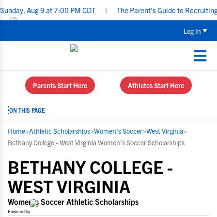
 Aug 9 at 7:00 PM CDT
|
The Parent’s Guide to Recruiting for Un
Log In
Parents Start Here
Athletes Start Here
ON THIS PAGE
Home
>
Athletic Scholarships
>
Women's Soccer
>
West Virginia
>
Bethany College - West Virginia Women's Soccer Scholarships
BETHANY COLLEGE -
WEST VIRGINIA
Women's Soccer Athletic Scholarships
Powered by