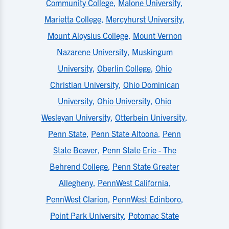
Community College
,
Malone University
,
Marietta College
,
Mercyhurst University
,
Mount Aloysius College
,
Mount Vernon
Nazarene University
,
Muskingum
University
,
Oberlin College
,
Ohio
Christian University
,
Ohio Dominican
University
,
Ohio University
,
Ohio
Wesleyan University
,
Otterbein University
,
Penn State
,
Penn State Altoona
,
Penn
State Beaver
,
Penn State Erie - The
Behrend College
,
Penn State Greater
Allegheny
,
PennWest California
,
PennWest Clarion
,
PennWest Edinboro
,
Point Park University
,
Potomac State