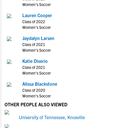
Women's Soccer
Lauren Cooper
Class of 2022
Women's Soccer
Jaydalyn Larsen
Class of 2021
Women's Soccer
Katie Diserio
Class of 2021
Women's Soccer
Alissa Blackstone
Class of 2020
Women's Soccer
OTHER PEOPLE ALSO VIEWED
University of Tennessee, Knoxville