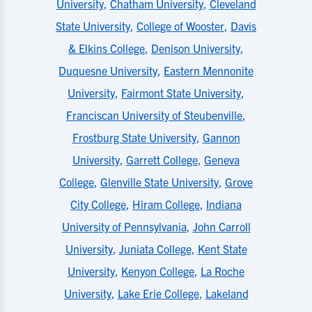
University
,
Chatham University
,
Cleveland
State University
,
College of Wooster
,
Davis
& Elkins College
,
Denison University
,
Duquesne University
,
Eastern Mennonite
University
,
Fairmont State University
,
Franciscan University of Steubenville
,
Frostburg State University
,
Gannon
University
,
Garrett College
,
Geneva
College
,
Glenville State University
,
Grove
City College
,
Hiram College
,
Indiana
University of Pennsylvania
,
John Carroll
University
,
Juniata College
,
Kent State
University
,
Kenyon College
,
La Roche
University
,
Lake Erie College
,
Lakeland