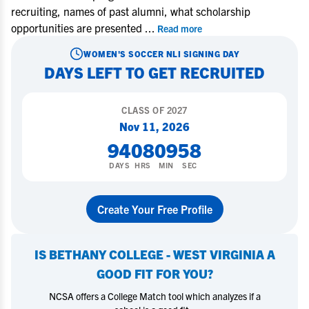
recruiting, names of past alumni, what scholarship
opportunities are presented
...
Read more
WOMEN'S SOCCER
NLI SIGNING DAY
DAYS LEFT TO GET RECRUITED
CLASS OF
2027
Nov 11, 2026
94
08
09
57
DAYS
HRS
MIN
SEC
Create Your Free Profile
IS
BETHANY COLLEGE - WEST VIRGINIA
A
GOOD FIT FOR YOU?
NCSA offers a College Match tool which analyzes if a