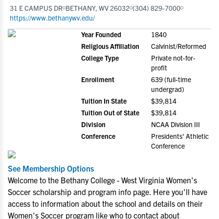
31 E CAMPUS DR
BETHANY, WV 26032
(304) 829-7000
https://www.bethanywv.edu/
Year Founded
1840
Religious Affiliation
Calvinist/Reformed
College Type
Private not-for-
profit
Enrollment
639 (full-time
undergrad)
Tuition In State
$39,814
Tuition Out of State
$39,814
Division
NCAA Division III
Conference
Presidents' Athletic
Conference
See Membership Options
Welcome to the Bethany College - West Virginia Women's
Soccer scholarship and program info page. Here you'll have
access to information about the school and details on their
Women's Soccer program like who to contact about