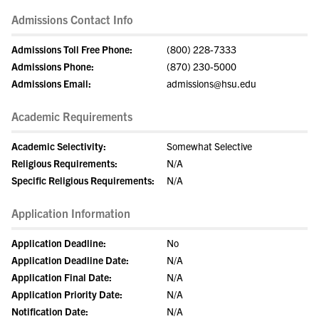
Admissions Contact Info
Admissions Toll Free Phone:
(800) 228-7333
Admissions Phone:
(870) 230-5000
Admissions Email:
admissions@hsu.edu
Academic Requirements
Academic Selectivity:
Somewhat Selective
Religious Requirements:
N/A
Specific Religious Requirements:
N/A
Application Information
Application Deadline:
No
Application Deadline Date:
N/A
Application Final Date:
N/A
Application Priority Date:
N/A
Notification Date:
N/A