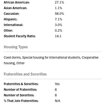
African American:
27.1%
Asian American:
1.1%
Caucasian:
58.0%
Hispanic:
7.1%
International:
3.0%
Other:
0.2%
Student Faculty Ratio:
14:1
Housing Types
Coed dorms, Special housing for international students, Cooperative
housing, Other
Fraternities and Sororities
Fraternities & Sororities:
Yes
Number of Fraternities:
8
Number of Sororities:
8
% That Join Fraternities:
N/A