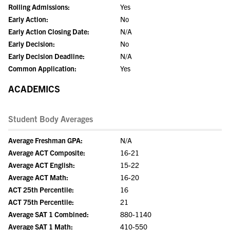
Rolling Admissions:
Yes
Early Action:
No
Early Action Closing Date:
N/A
Early Decision:
No
Early Decision Deadline:
N/A
Common Application:
Yes
ACADEMICS
Student Body Averages
Average Freshman GPA:
N/A
Average ACT Composite:
16-21
Average ACT English:
15-22
Average ACT Math:
16-20
ACT 25th Percentile:
16
ACT 75th Percentile:
21
Average SAT 1 Combined:
880-1140
Average SAT 1 Math:
410-550