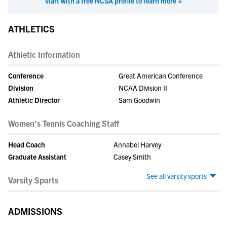
start with a free NCSA profile to learn more »
ATHLETICS
Athletic Information
Conference
Great American Conference
Division
NCAA Division II
Athletic Director
Sam Goodwin
Women's Tennis Coaching Staff
Head Coach
Annabel Harvey
Graduate Assistant
Casey Smith
See all varsity sports
Varsity Sports
ADMISSIONS