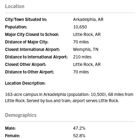
Location
City/Town Situated In:
Arkadelphia, AR
Population:
10,650
Major City Closest to School:
Little Rock, AR
Distance of Major City:
70 miles
Closest International Airport:
Memphis, TN
Distance to International Airport:
210 miles
Closest Other Airport:
Little Rock, AR
Distance to Other Airport:
70 miles
Location Description:
163-acre campus in Arkadelphia (population: 10,500), 68 miles from
Little Rock. Served by bus and train; airport serves Little Rock.
Demographics
Male:
47.2%
Female:
52.8%