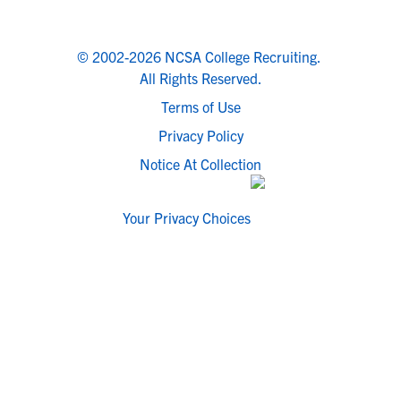
© 2002-2026 NCSA College Recruiting.
All Rights Reserved.
Terms of Use
Privacy Policy
Notice At Collection
Your Privacy Choices