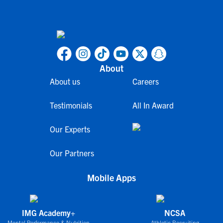
About
About us
Careers
Testimonials
All In Award
Our Experts
Our Partners
Mobile Apps
IMG Academy+
NCSA
Mental Performance & Nutrition
Athletic Recruiting