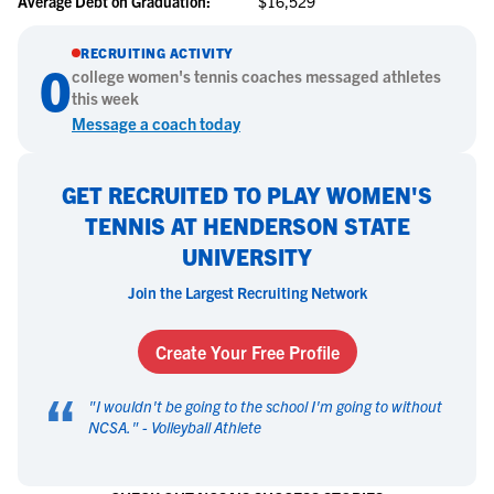
Average Debt on Graduation:
$16,529
RECRUITING ACTIVITY
0
college
women's tennis
coaches messaged athletes
this week
Message a coach today
GET RECRUITED TO PLAY WOMEN'S
TENNIS AT HENDERSON STATE
UNIVERSITY
Join the Largest Recruiting Network
Create Your Free Profile
“
"
I wouldn't be going to the school I'm going to without
NCSA.
" -
Volleyball Athlete