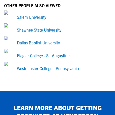
OTHER PEOPLE ALSO VIEWED
Salem University
Shawnee State University
Dallas Baptist University
Flagler College - St. Augustine
Westminster College - Pennsylvania
LEARN MORE ABOUT GETTING