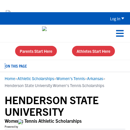
Back To School Recruiting Checklist 
Log In
Parents Start Here
Athletes Start Here
ON THIS PAGE
Home
>
Athletic Scholarships
>
Women's Tennis
>
Arkansas
>
Henderson State University Women's Tennis Scholarships
HENDERSON STATE
UNIVERSITY
Women's Tennis Athletic Scholarships
Powered by