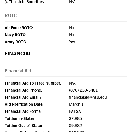
% That Join Sororities:
N/A
ROTC
Air Force ROTC:
No
Navy ROTC:
No
Army ROTC:
Yes
FINANCIAL
Financial Aid
Financial Aid Toll Free Number:
N/A
Financial Aid Phone:
(870) 230-5481
Financial Aid Email:
financialaid@hsu.edu
Aid Notification Date:
March 1
Financial Aid Forms:
FAFSA
Tuition In-State:
$7,885
Tuition Out-of-State:
$9,882