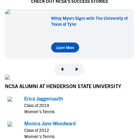
CHECK OUT NCSA'S SUCCESS STORIES
Miley Myers Signs with The University of
Texas at Tyler
Learn More
NCSA ALUMNI AT HENDERSON STATE UNIVERSITY
Erica Jaggernauth
Class of 2019
Women's Tennis
Monica Jane Woodward
Class of 2012
Women's Tennis