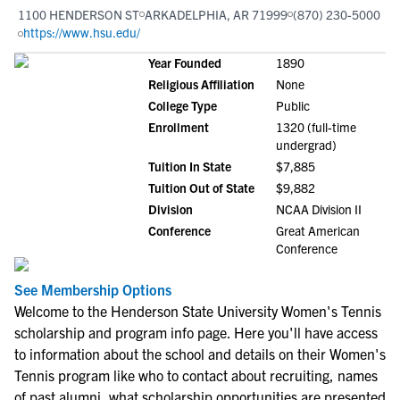
1100 HENDERSON ST
ARKADELPHIA, AR 71999
(870) 230-5000
https://www.hsu.edu/
Year Founded
1890
Religious Affiliation
None
College Type
Public
Enrollment
1320 (full-time
undergrad)
Tuition In State
$7,885
Tuition Out of State
$9,882
Division
NCAA Division II
Conference
Great American
Conference
See Membership Options
Welcome to the Henderson State University Women's Tennis
scholarship and program info page. Here you'll have access
to information about the school and details on their Women's
Tennis program like who to contact about recruiting, names
of past alumni, what scholarship opportunities are presented