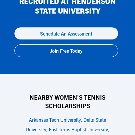
RECRUITED AT
HENDERSON
STATE UNIVERSITY
Schedule An Assessment
Join Free Today
NEARBY WOMEN'S TENNIS
SCHOLARSHIPS
Arkansas Tech University
,
Delta State
University
,
East Texas Baptist University
,