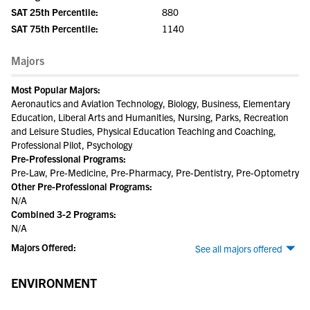
SAT 25th Percentile:
880
SAT 75th Percentile:
1140
Majors
Most Popular Majors:
Aeronautics and Aviation Technology, Biology, Business, Elementary
Education, Liberal Arts and Humanities, Nursing, Parks, Recreation
and Leisure Studies, Physical Education Teaching and Coaching,
Professional Pilot, Psychology
Pre-Professional Programs:
Pre-Law, Pre-Medicine, Pre-Pharmacy, Pre-Dentistry, Pre-Optometry
Other Pre-Professional Programs:
N/A
Combined 3-2 Programs:
N/A
Majors Offered:
See all majors offered
ENVIRONMENT