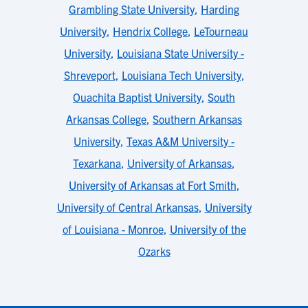
Grambling State University
,
Harding
University
,
Hendrix College
,
LeTourneau
University
,
Louisiana State University -
Shreveport
,
Louisiana Tech University
,
Ouachita Baptist University
,
South
Arkansas College
,
Southern Arkansas
University
,
Texas A&M University -
Texarkana
,
University of Arkansas
,
University of Arkansas at Fort Smith
,
University of Central Arkansas
,
University
of Louisiana - Monroe
,
University of the
Ozarks