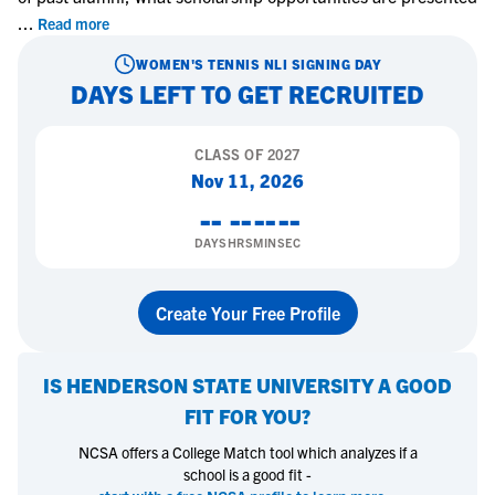
...
Read more
WOMEN'S TENNIS
NLI SIGNING DAY
DAYS LEFT TO GET RECRUITED
CLASS OF
2027
Nov 11, 2026
--
--
--
--
DAYS
HRS
MIN
SEC
Create Your Free Profile
IS
HENDERSON STATE UNIVERSITY
A GOOD
FIT FOR YOU?
NCSA offers a College Match tool which analyzes if a
school is a good fit -