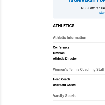
IS
UNIVERSITY OF
NCSA offers a Coll
star
ATHLETICS
Athletic Information
Conference
Division
Athletic Director
Women's Tennis Coaching Staff
Head Coach
Assistant Coach
Varsity Sports