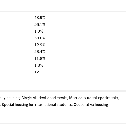
43.9%
56.1%
1.9%
38.6%
12.9%
26.4%
11.8%
1.8%
12:1
rnity housing, Single-student apartments, Married-student apartments,
, Special housing for international students, Cooperative housing