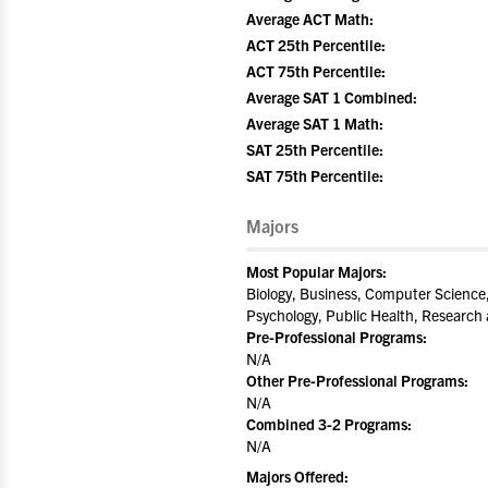
Average ACT Math:
ACT 25th Percentile:
ACT 75th Percentile:
Average SAT 1 Combined:
Average SAT 1 Math:
SAT 25th Percentile:
SAT 75th Percentile:
Majors
Most Popular Majors:
Biology, Business, Computer Science
Psychology, Public Health, Research
Pre-Professional Programs:
N/A
Other Pre-Professional Programs:
N/A
Combined 3-2 Programs:
N/A
Majors Offered: