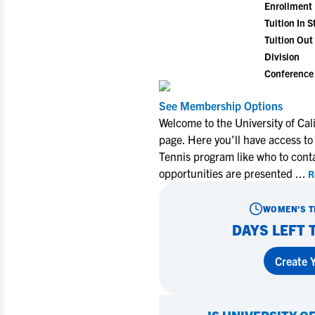
Enrollment
Tuition In S
Tuition Out 
Division
Conference
See Membership Options
Welcome to the University of Cal
page. Here you'll have access to
Tennis program like who to cont
opportunities are presented
...
R
WOMEN'S T
DAYS LEFT 
Create Y