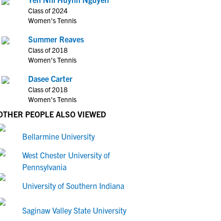
Class of 2024
Women's Tennis
Summer Reaves
Class of 2018
Women's Tennis
Dasee Carter
Class of 2018
Women's Tennis
OTHER PEOPLE ALSO VIEWED
Bellarmine University
West Chester University of
Pennsylvania
University of Southern Indiana
Saginaw Valley State University