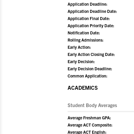
Application Deadline:
Application Deadline Date:
Application Final Date:
Application Priority Date:
Notification Date:
Rolling Admissions:
Early Action:
Early Action Closing Date:
Early Decision:
Early Decision Deadline:
Common Application:
ACADEMICS
Student Body Averages
Average Freshman GPA:
Average ACT Composite:
Average ACT English: