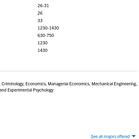
26-31
26
33
1230-1430
630-750
1230
1430
, Criminology, Economics, Managerial Economics, Mechanical Engineering,
 and Experimental Psychology
See all majors offered