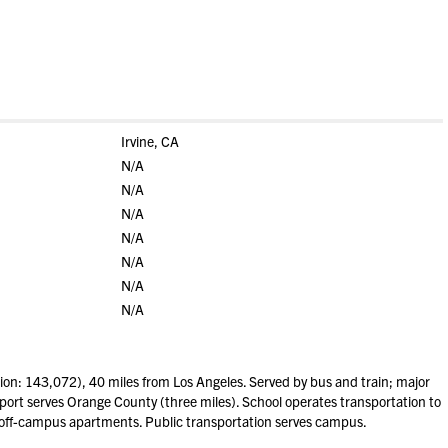
Irvine, CA
N/A
N/A
N/A
N/A
N/A
N/A
N/A
ion: 143,072), 40 miles from Los Angeles. Served by bus and train; major
irport serves Orange County (three miles). School operates transportation to
 off-campus apartments. Public transportation serves campus.