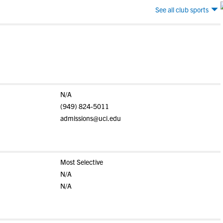
See all club sports
N/A
(949) 824-5011
admissions@uci.edu
Most Selective
N/A
N/A