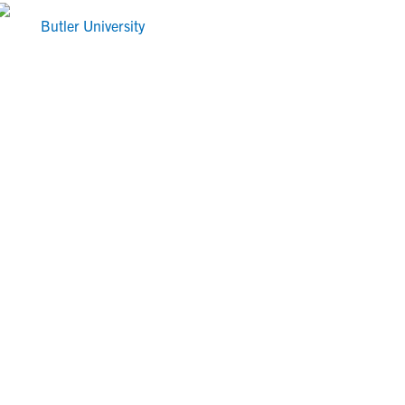
Butler University