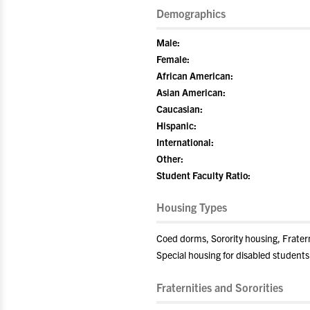
Demographics
Male:
Female:
African American:
Asian American:
Caucasian:
Hispanic:
International:
Other:
Student Faculty Ratio:
Housing Types
Coed dorms, Sorority housing, Frate
Special housing for disabled students
Fraternities and Sororities