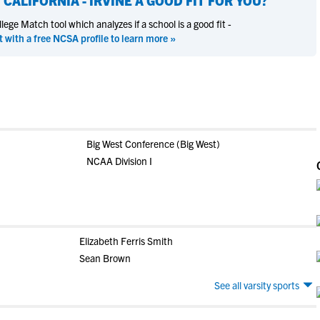
 CALIFORNIA - IRVINE
A GOOD FIT FOR YOU?
ege Match tool which analyzes if a school is a good fit -
t with a free NCSA profile to learn more »
Big West Conference (Big West)
NCAA Division I
Elizabeth Ferris Smith
Sean Brown
See all varsity sports