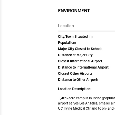
ENVIRONMENT
Location
City/Town Situated In:
Population:
Major City Closest to School:
Distance of Major City:
Closest International Airport:
Distance to International Airport:
Closest Other Airport:
Distance to Other Airport:
Location Description:
1,489-acre campus in Irvine (populat
airport serves Los Angeles; smaller a
UC Irvine Medical Ctr and to on- and