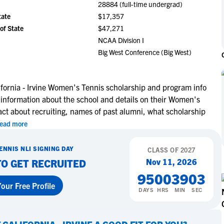
28884 (full-time undergrad)
NCAA Eligibility
M
M
tate
$17,357
NCAA Eligibility Center
Rankings
of State
$47,271
B
B
NCAA Eligibility Requirements
NCAA Division I
F
F
Big West Conference (Big West)
NCAA Recruiting Rules
H
H
NCAA Recruiting Calendars
R
R
S
S
ifornia - Irvine Women's Tennis scholarship and program info
More Resources
 information about the school and details on their Women's
T
T
act about recruiting, names of past alumni, what scholarship
NAIA Eligibility
W
W
ead more
Workshops
C
C
Blog
C
C
ENNIS
NLI SIGNING DAY
CLASS OF
2027
Nov 11, 2026
TO GET RECRUITED
95
00
39
02
our Free Profile
DAYS
HRS
MIN
SEC