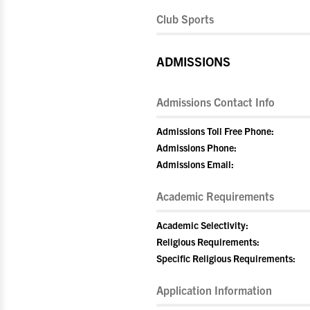
Club Sports
ADMISSIONS
Admissions Contact Info
Admissions Toll Free Phone:
Admissions Phone:
Admissions Email:
Academic Requirements
Academic Selectivity:
Religious Requirements:
Specific Religious Requirements:
Application Information