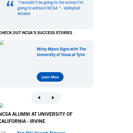
“
"
I wouldn't be going to the school I'm
en's Sports
en's Sports
going to without NCSA.
" -
Volleyball
Athlete
aseball
aseball
Basketball
Basketball
ootball
ootball
Golf
Golf
CHECK OUT NCSA'S SUCCESS STORIES
ockey
ockey
Lacrosse
Lacrosse
owing
owing
Soccer
Soccer
Miley Myers Signs with The
wimming
wimming
Tennis
Tennis
University of Texas at Tyler
rack & Field
rack & Field
Volleyball
Volleyball
ater Polo
ater Polo
Wrestling
Wrestling
oed Sports
oed Sports
Learn More
heerleading
heerleading
NCSA ALUMNI AT UNIVERSITY OF
CALIFORNIA - IRVINE
Yen Nhi Huynh Nguyen