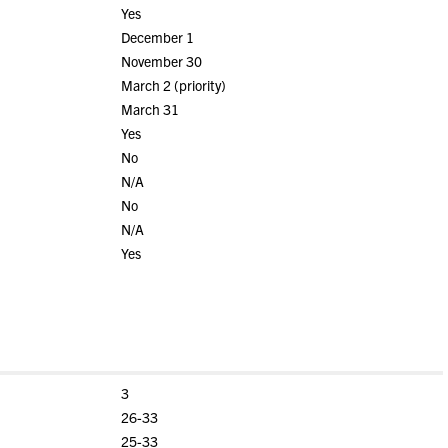
Yes
December 1
November 30
March 2 (priority)
March 31
Yes
No
N/A
No
N/A
Yes
3
26-33
25-33