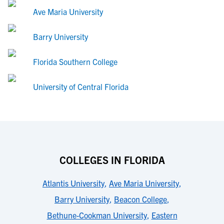
Ave Maria University
Barry University
Florida Southern College
University of Central Florida
COLLEGES IN FLORIDA
Atlantis University
,
Ave Maria University
,
Barry University
,
Beacon College
,
Bethune-Cookman University
,
Eastern