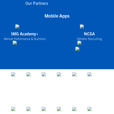
Our Partners
Mobile Apps
IMG Academy+
NCSA
Mental Performance & Nutrition
Athletic Recruiting