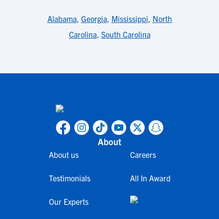
Alabama
,
Georgia
,
Mississippi
,
North
Carolina
,
South Carolina
About
About us
Careers
Testimonials
All In Award
Our Experts