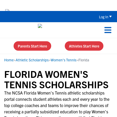
The Parent’s Guide to Recruiting for
Log In
Parents Start Here
Athletes Start Here
Home
>
Athletic Scholarships
>
Women's Tennis
>
Florida
FLORIDA WOMEN'S
TENNIS SCHOLARSHIPS
The NCSA Florida Women's Tennis athletic scholarships
portal connects student athletes each and every year to the
top college coaches and teams to improve their chances of
receiving a partially subsidized education to play Women's