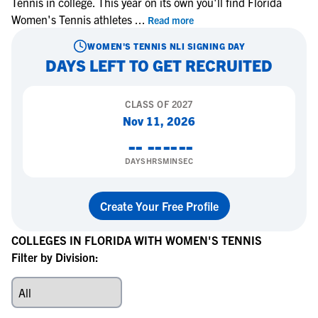
Tennis in college. This year on its own you'll find Florida
Women's Tennis athletes
...
Read more
WOMEN'S TENNIS
NLI SIGNING DAY
DAYS LEFT TO GET RECRUITED
CLASS OF
2027
Nov 11, 2026
--
--
--
--
DAYS
HRS
MIN
SEC
Create Your Free Profile
COLLEGES IN FLORIDA WITH WOMEN'S TENNIS
Filter by Division: