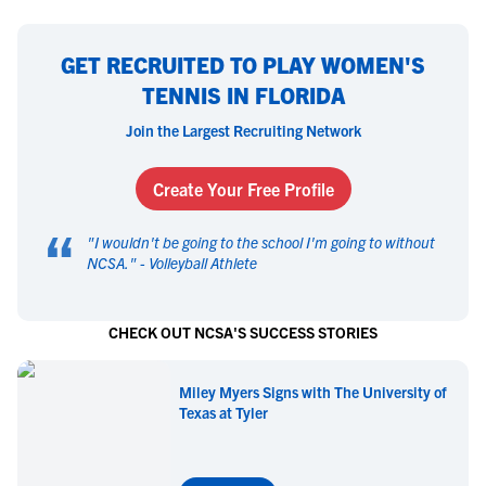
GET RECRUITED TO PLAY WOMEN'S
TENNIS IN FLORIDA
Join the Largest Recruiting Network
Create Your Free Profile
“
"
I wouldn't be going to the school I'm going to without
NCSA.
" -
Volleyball Athlete
CHECK OUT NCSA'S SUCCESS STORIES
Miley Myers Signs with The University of
Texas at Tyler