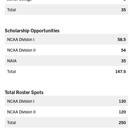
Total
35
Scholarship Opportunities
NCAA Division I
58.5
NCAA Division II
54
NAIA
35
Total
147.5
Total Roster Spots
NCAA Division I
130
NCAA Division II
120
Total
250