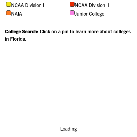
NCAA Division I
NCAA Division II
NAIA
Junior College
College Search:
Click on a pin to learn more about colleges
in
Florida
.
Loading