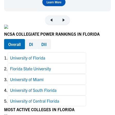
Learn More
NCSA COLLEGIATE POWER RANKINGS IN FLORIDA
Overall
DI
DII
1
.
University of Florida
2
.
Florida State University
3
.
University of Miami
4
.
University of South Florida
5
.
University of Central Florida
MOST ACTIVE COLLEGES IN FLORIDA