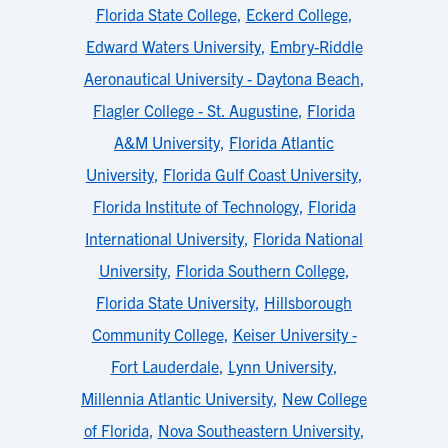
Florida State College
,
Eckerd College
,
Edward Waters University
,
Embry-Riddle
Aeronautical University - Daytona Beach
,
Flagler College - St. Augustine
,
Florida
A&M University
,
Florida Atlantic
University
,
Florida Gulf Coast University
,
Florida Institute of Technology
,
Florida
International University
,
Florida National
University
,
Florida Southern College
,
Florida State University
,
Hillsborough
Community College
,
Keiser University -
Fort Lauderdale
,
Lynn University
,
Millennia Atlantic University
,
New College
of Florida
,
Nova Southeastern University
,