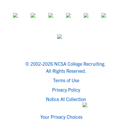
© 2002-2026 NCSA College Recruiting.
All Rights Reserved.
Terms of Use
Privacy Policy
Notice At Collection
Your Privacy Choices