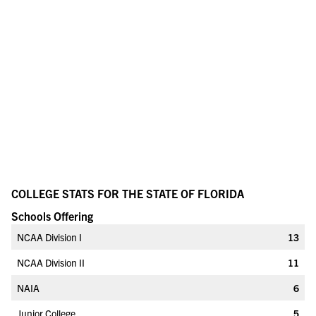
COLLEGE STATS FOR THE STATE OF FLORIDA
Schools Offering
NCAA Division I
13
NCAA Division II
11
NAIA
6
Junior College
5