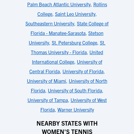
Palm Beach Atlantic University
,
Rollins
College
,
Saint Leo University
,
Southeastern University
,
State College of
Florida - Manatee-Sarasota
,
Stetson
University
,
St. Petersburg College
,
St.
Thomas University - Florida
,
United
International College
,
University of
Central Florida
,
University of Florida
,
University of Miami
,
University of North
Florida
,
University of South Florida
,
University of Tampa
,
University of West
Florida
,
Warner University
NEARBY STATES WITH
WOMEN'S TENNIS