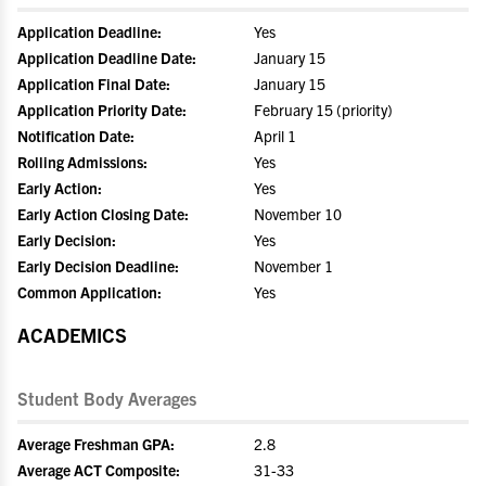
Application Deadline:
Yes
Application Deadline Date:
January 15
Application Final Date:
January 15
Application Priority Date:
February 15 (priority)
Notification Date:
April 1
Rolling Admissions:
Yes
Early Action:
Yes
Early Action Closing Date:
November 10
Early Decision:
Yes
Early Decision Deadline:
November 1
Common Application:
Yes
ACADEMICS
Student Body Averages
Average Freshman GPA:
2.8
Average ACT Composite:
31-33