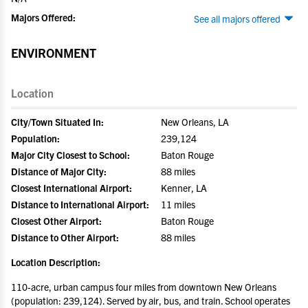
Majors Offered:
See all majors offered
ENVIRONMENT
Location
City/Town Situated In:
New Orleans, LA
Population:
239,124
Major City Closest to School:
Baton Rouge
Distance of Major City:
88 miles
Closest International Airport:
Kenner, LA
Distance to International Airport:
11 miles
Closest Other Airport:
Baton Rouge
Distance to Other Airport:
88 miles
Location Description:
110-acre, urban campus four miles from downtown New Orleans
(population: 239,124). Served by air, bus, and train. School operates