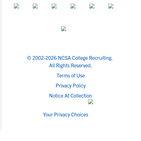
© 2002-2026 NCSA College Recruiting.
All Rights Reserved.
Terms of Use
Privacy Policy
Notice At Collection
Your Privacy Choices