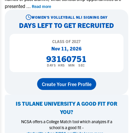
presented
...
Read more
WOMEN'S VOLLEYBALL
NLI SIGNING DAY
DAYS LEFT TO GET RECRUITED
CLASS OF
2027
Nov 11, 2026
93
16
07
50
DAYS
HRS
MIN
SEC
Create Your Free Profile
IS
TULANE UNIVERSITY
A GOOD FIT FOR
YOU?
NCSA offers a College Match tool which analyzes if a
school is a good fit -