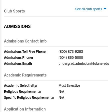
See all club sports
Club Sports
ADMISSIONS
Admissions Contact Info
Admissions Toll Free Phone:
(800) 873-9283
Admissions Phone:
(504) 865-5000
Admissions Email:
undergrad.admission@tulane.edu
Academic Requirements
Academic Selectivity:
Most Selective
Religious Requirements:
N/A
Specific Religious Requirements:
N/A
Application Information