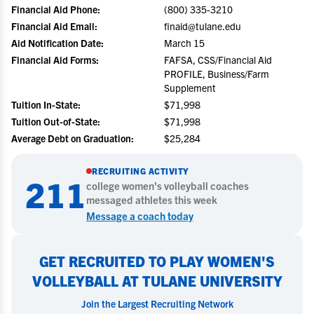
Financial Aid Phone:
(800) 335-3210
Financial Aid Email:
finaid@tulane.edu
Aid Notification Date:
March 15
Financial Aid Forms:
FAFSA, CSS/Financial Aid
PROFILE, Business/Farm
Supplement
Tuition In-State:
$71,998
Tuition Out-of-State:
$71,998
Average Debt on Graduation:
$25,284
RECRUITING ACTIVITY
211
college
women's volleyball
coaches
messaged athletes this week
Message a coach today
GET RECRUITED TO PLAY WOMEN'S
VOLLEYBALL AT TULANE UNIVERSITY
Join the Largest Recruiting Network