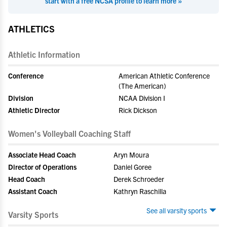
start with a free NCSA profile to learn more »
ATHLETICS
Athletic Information
Conference
American Athletic Conference
(The American)
Division
NCAA Division I
Athletic Director
Rick Dickson
Women's Volleyball Coaching Staff
Associate Head Coach
Aryn Moura
Director of Operations
Daniel Goree
Head Coach
Derek Schroeder
Assistant Coach
Kathryn Raschilla
See all varsity sports
Varsity Sports