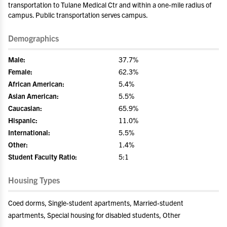
transportation to Tulane Medical Ctr and within a one-mile radius of
campus. Public transportation serves campus.
Demographics
Male:
37.7%
Female:
62.3%
African American:
5.4%
Asian American:
5.5%
Caucasian:
65.9%
Hispanic:
11.0%
International:
5.5%
Other:
1.4%
Student Faculty Ratio:
5:1
Housing Types
Coed dorms, Single-student apartments, Married-student
apartments, Special housing for disabled students, Other