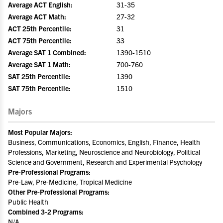
Average ACT English:
31-35
Average ACT Math:
27-32
ACT 25th Percentile:
31
ACT 75th Percentile:
33
Average SAT 1 Combined:
1390-1510
Average SAT 1 Math:
700-760
SAT 25th Percentile:
1390
SAT 75th Percentile:
1510
Majors
Most Popular Majors:
Business, Communications, Economics, English, Finance, Health
Professions, Marketing, Neuroscience and Neurobiology, Political
Science and Government, Research and Experimental Psychology
Pre-Professional Programs:
Pre-Law, Pre-Medicine, Tropical Medicine
Other Pre-Professional Programs:
Public Health
Combined 3-2 Programs:
N/A