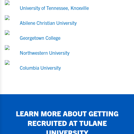
University of Tennessee, Knoxville
Abilene Christian University
Georgetown College
Northwestern University
Columbia University
LEARN MORE ABOUT GETTING
RECRUITED AT
TULANE
UNIVERSITY