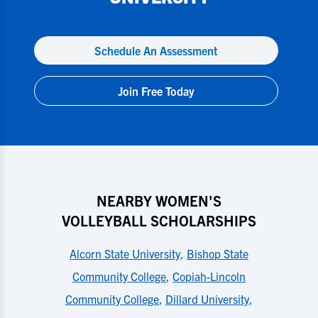
Schedule An Assessment
Join Free Today
NEARBY WOMEN'S
VOLLEYBALL SCHOLARSHIPS
Alcorn State University
,
Bishop State
Community College
,
Copiah-Lincoln
Community College
,
Dillard University
,