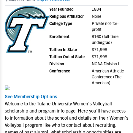
Year Founded
1834
Religious Affiliation
None
College Type
Private not-for-
profit
Enrollment
8160 (full-time
undergrad)
Tuition In State
$71,998
Tuition Out of State
$71,998
Division
NCAA Division I
Conference
American Athletic
Conference (The
American)
See Membership Options
Welcome to the Tulane University Women's Volleyball
scholarship and program info page. Here you'll have access
to information about the school and details on their Women's
Volleyball program like who to contact about recruiting,
names of past alumni, what scholarship opportunities are