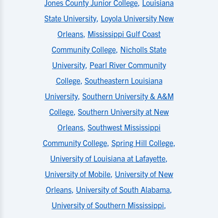
Jones County Junior College
,
Louisiana
State University
,
Loyola University New
Orleans
,
Mississippi Gulf Coast
Community College
,
Nicholls State
University
,
Pearl River Community
College
,
Southeastern Louisiana
University
,
Southern University & A&M
College
,
Southern University at New
Orleans
,
Southwest Mississippi
Community College
,
Spring Hill College
,
University of Louisiana at Lafayette
,
University of Mobile
,
University of New
Orleans
,
University of South Alabama
,
University of Southern Mississippi
,