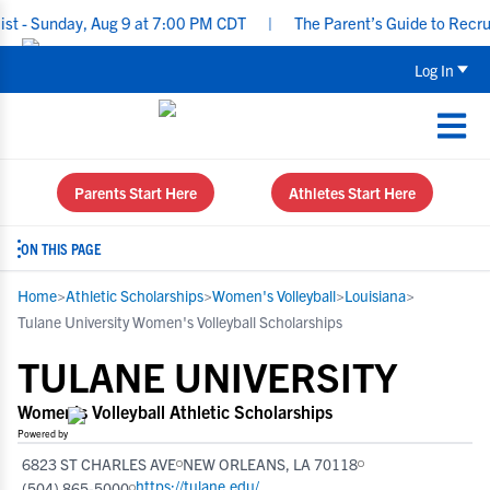
nday, Aug 9 at 7:00 PM CDT
|
The Parent’s Guide to Recruiting f
Log In
Parents Start Here
Athletes Start Here
ON THIS PAGE
Home
>
Athletic Scholarships
>
Women's Volleyball
>
Louisiana
>
Tulane University Women's Volleyball Scholarships
TULANE UNIVERSITY
Women's Volleyball Athletic Scholarships
Powered by
6823 ST CHARLES AVE
NEW ORLEANS, LA 70118
https://tulane.edu/
(504) 865-5000