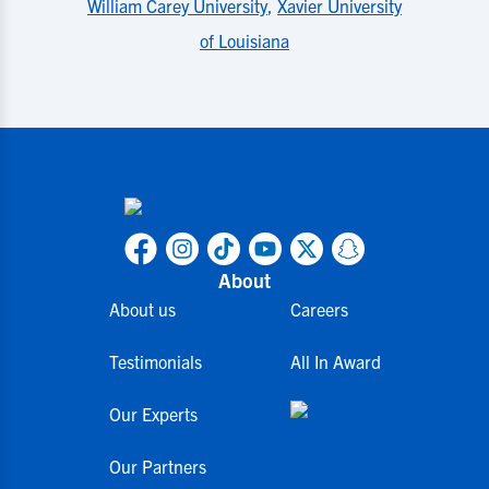
William Carey University
,
Xavier University
of Louisiana
About
About us
Careers
Testimonials
All In Award
Our Experts
Our Partners