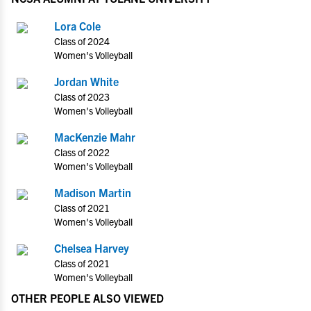
Lora Cole
Class of 2024
Women's Volleyball
Jordan White
Class of 2023
Women's Volleyball
MacKenzie Mahr
Class of 2022
Women's Volleyball
Madison Martin
Class of 2021
Women's Volleyball
Chelsea Harvey
Class of 2021
Women's Volleyball
OTHER PEOPLE ALSO VIEWED