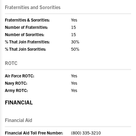
Fraternities and Sororities
Fraternities & Sororities:
Yes
Number of Fraternities:
15
Number of Sororities:
15
% That Join Fraternities:
30%
% That Join Sororities:
50%
ROTC
Air Force ROTC:
Yes
Navy ROTC:
Yes
Army ROTC:
Yes
FINANCIAL
Financial Aid
Financial Aid Toll Free Number:
(800) 335-3210