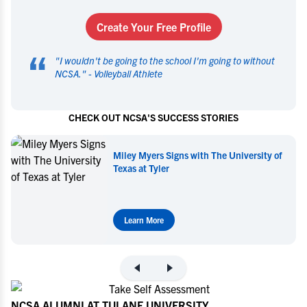
Create Your Free Profile
“
"
I wouldn't be going to the school I'm going to without
NCSA.
" -
Volleyball Athlete
CHECK OUT NCSA'S SUCCESS STORIES
Miley Myers Signs with The University of
Texas at Tyler
Learn More
NCSA ALUMNI AT TULANE UNIVERSITY