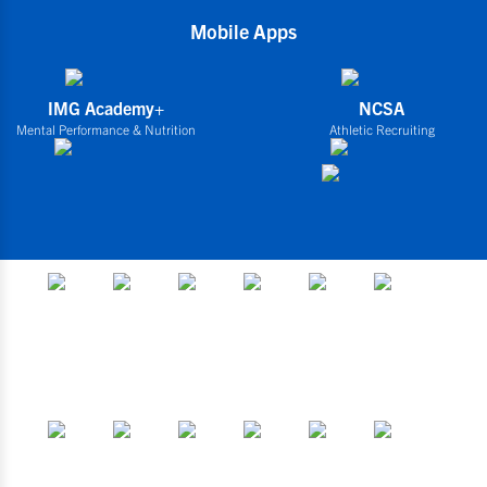
Mobile Apps
IMG Academy+
NCSA
Mental Performance & Nutrition
Athletic Recruiting