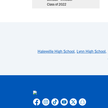
Class of 2022
Haleyville High School
,
Lynn High School
,