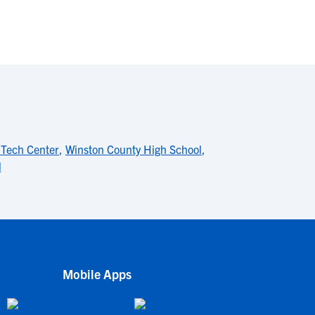
 Tech Center
,
Winston County High School
,
l
Mobile Apps