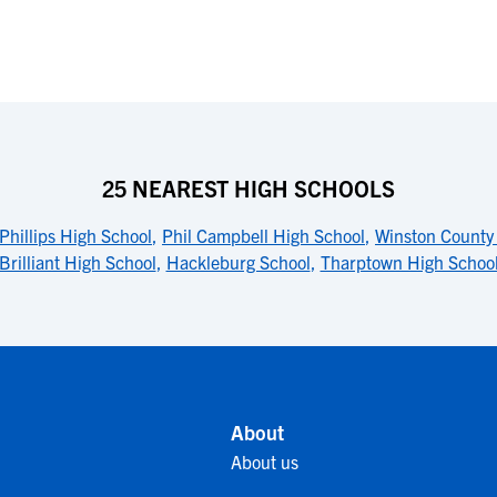
25 NEAREST HIGH SCHOOLS
Phillips High School
,
Phil Campbell High School
,
Winston County
Brilliant High School
,
Hackleburg School
,
Tharptown High Schoo
About
About us