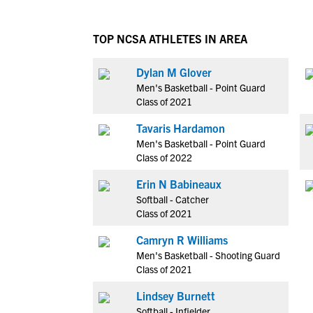
TOP NCSA ATHLETES IN AREA
Dylan M Glover
Men's Basketball - Point Guard
Class of 2021
Tavaris Hardamon
Men's Basketball - Point Guard
Class of 2022
Erin N Babineaux
Softball - Catcher
Class of 2021
Camryn R Williams
Men's Basketball - Shooting Guard
Class of 2021
Lindsey Burnett
Softball - Infielder