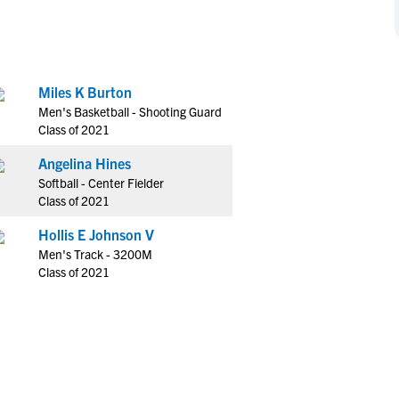
NCAA Eligibility
M
M
NCAA Eligibility Center
Rankings
B
B
NCAA Eligibility Requirements
F
F
Miles K Burton
NCAA Recruiting Rules
H
H
Men's Basketball - Shooting Guard
NCAA Recruiting Calendars
R
R
Class of 2021
S
S
Angelina Hines
More Resources
T
T
Softball - Center Fielder
NAIA Eligibility
Class of 2021
W
W
Workshops
C
C
Hollis E Johnson V
Blog
Men's Track - 3200M
C
C
Class of 2021