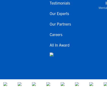
Testimonials
Mental
Our Experts
Our Partners
Careers
All In Award