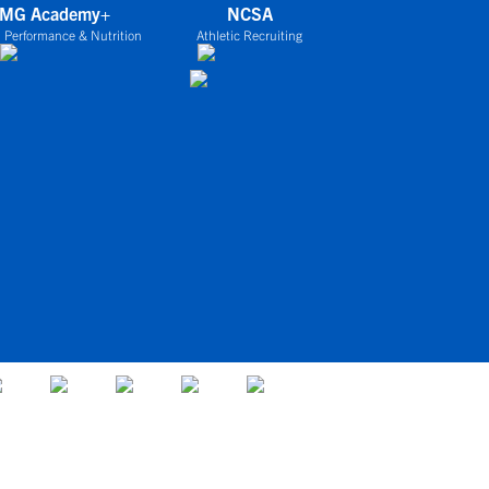
IMG Academy+
NCSA
 Performance & Nutrition
Athletic Recruiting