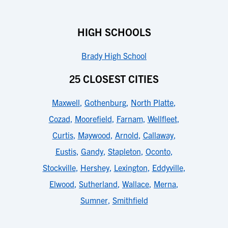
HIGH SCHOOLS
Brady High School
25 CLOSEST CITIES
Maxwell
,
Gothenburg
,
North Platte
,
Cozad
,
Moorefield
,
Farnam
,
Wellfleet
,
Curtis
,
Maywood
,
Arnold
,
Callaway
,
Eustis
,
Gandy
,
Stapleton
,
Oconto
,
Stockville
,
Hershey
,
Lexington
,
Eddyville
,
Elwood
,
Sutherland
,
Wallace
,
Merna
,
Sumner
,
Smithfield