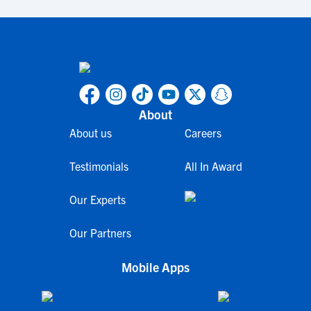
About
About us
Careers
Testimonials
All In Award
Our Experts
Our Partners
Mobile Apps