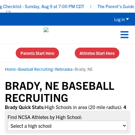
Checklist - Sunday, Aug 9 at 7:00 PM CDT
|
The Parent’s Guide t
Log In
Parents Start Here
Athletes Start Here
Home
>
Baseball Recruiting
>
Nebraska
>
Brady, NE
BRADY, NE BASEBALL
RECRUITING
Brady Quick Stats:
High Schools in area (20 mile radius):
4
Find NCSA Athletes by High School: