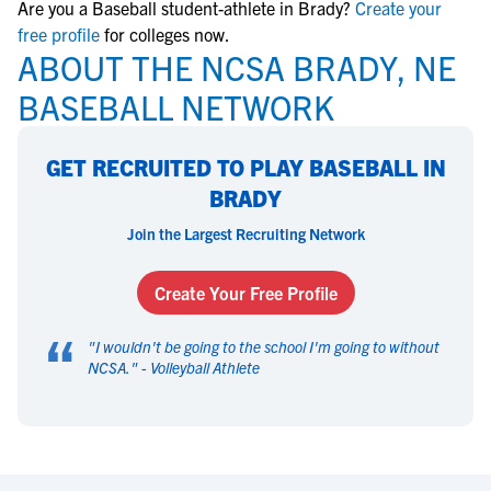
Are you a Baseball student-athlete in Brady?
Create your
free profile
for colleges now.
ABOUT THE NCSA BRADY, NE
BASEBALL NETWORK
GET RECRUITED TO PLAY BASEBALL IN
BRADY
Join the Largest Recruiting Network
Create Your Free Profile
“
"
I wouldn't be going to the school I'm going to without
NCSA.
" -
Volleyball Athlete