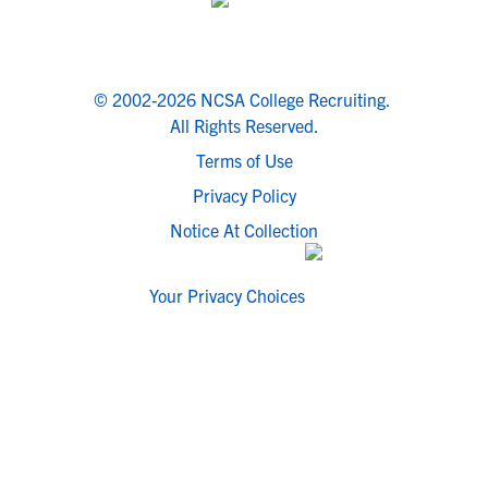
© 2002-2026 NCSA College Recruiting.
All Rights Reserved.
Terms of Use
Privacy Policy
Notice At Collection
Your Privacy Choices