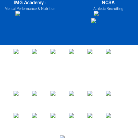
IMG Academy+
NCSA
Mental Performance & Nutrition
Athletic Recruiting