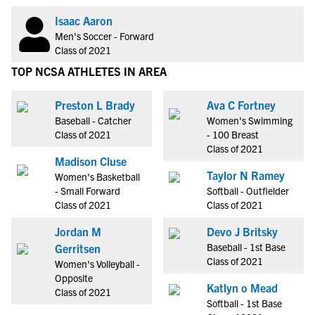
Isaac Aaron
Men's Soccer - Forward
Class of 2021
TOP NCSA ATHLETES IN AREA
Preston L Brady
Ava C Fortney
Baseball - Catcher
Women's Swimming
Class of 2021
- 100 Breast
Class of 2021
Madison Cluse
Taylor N Ramey
Women's Basketball
- Small Forward
Softball - Outfielder
Class of 2021
Class of 2021
Jordan M
Devo J Britsky
Baseball - 1st Base
Gerritsen
Class of 2021
Women's Volleyball -
Opposite
Katlyn o Mead
Class of 2021
Softball - 1st Base