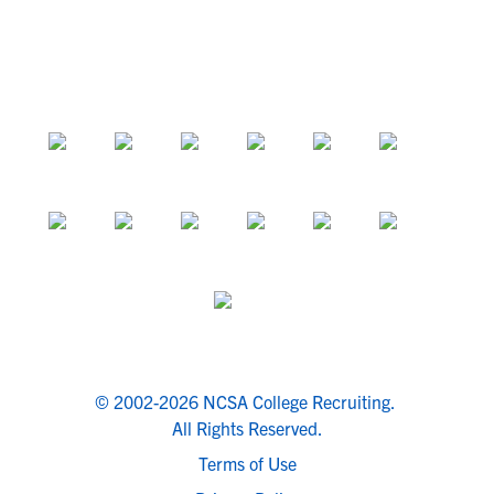
© 2002-2026 NCSA College Recruiting.
All Rights Reserved.
Terms of Use