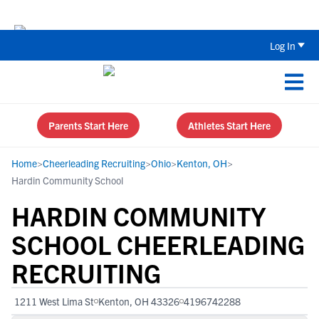
Back To School Recruiting Checklist 
Log In
Parents Start Here
Athletes Start Here
Home
>
Cheerleading Recruiting
>
Ohio
>
Kenton, OH
>
Hardin Community School
HARDIN COMMUNITY
SCHOOL CHEERLEADING
RECRUITING
1211 West Lima St
Kenton, OH 43326
4196742288