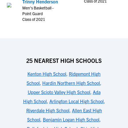
Class of 2021
Trinny Henderson
Men's Basketball -
Point Guard
Class of 2021
25 NEAREST HIGH SCHOOLS
Kenton High School
,
Ridgemont High
School
,
Hardin Northern High School
,
Upper Scioto Valley High School
,
Ada
High School
,
Arlington Local High School
,
Riverdale High School
,
Allen East High
School
,
Benjamin Logan High School
,