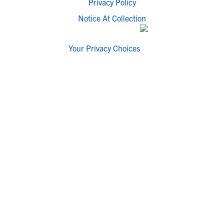
Privacy Policy
Notice At Collection
Your Privacy Choices