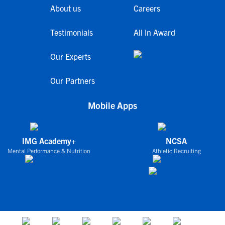
About us
Careers
Testimonials
All In Award
Our Experts
Our Partners
Mobile Apps
IMG Academy+
NCSA
Mental Performance & Nutrition
Athletic Recruiting