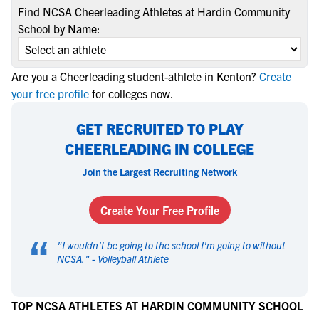
Find NCSA Cheerleading Athletes at Hardin Community
School by Name:
Are you a Cheerleading student-athlete in Kenton?
Create
your free profile
for colleges now.
GET RECRUITED TO PLAY
CHEERLEADING IN COLLEGE
Join the Largest Recruiting Network
Create Your Free Profile
“
"
I wouldn't be going to the school I'm going to without
NCSA.
" -
Volleyball Athlete
TOP NCSA ATHLETES AT HARDIN COMMUNITY SCHOOL