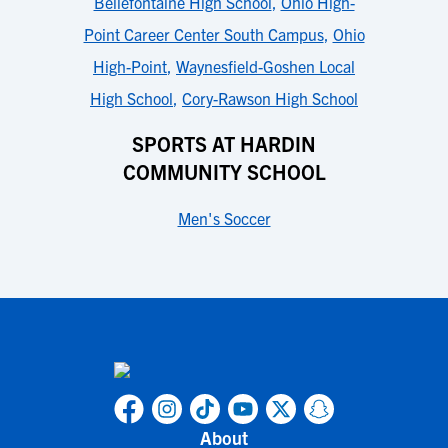
Bellefontaine High School
,
Ohio High-
Point Career Center South Campus
,
Ohio
High-Point
,
Waynesfield-Goshen Local
High School
,
Cory-Rawson High School
SPORTS AT HARDIN
COMMUNITY SCHOOL
Men's Soccer
About