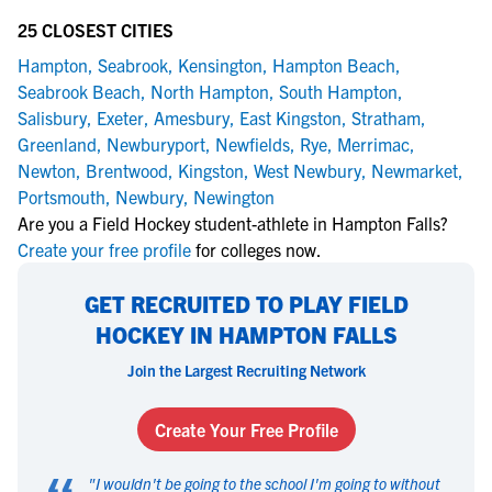
25 CLOSEST CITIES
Hampton
,
Seabrook
,
Kensington
,
Hampton Beach
,
Seabrook Beach
,
North Hampton
,
South Hampton
,
Salisbury
,
Exeter
,
Amesbury
,
East Kingston
,
Stratham
,
Greenland
,
Newburyport
,
Newfields
,
Rye
,
Merrimac
,
Newton
,
Brentwood
,
Kingston
,
West Newbury
,
Newmarket
,
Portsmouth
,
Newbury
,
Newington
Are you a Field Hockey student-athlete in Hampton Falls?
Create your free profile
for colleges now.
GET RECRUITED TO PLAY FIELD
HOCKEY IN HAMPTON FALLS
Join the Largest Recruiting Network
Create Your Free Profile
"
I wouldn't be going to the school I'm going to without