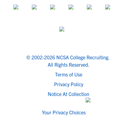
© 2002-2026 NCSA College Recruiting.
All Rights Reserved.
Terms of Use
Privacy Policy
Notice At Collection
Your Privacy Choices