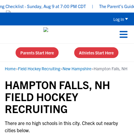
 Checklist - Sunday, Aug 9 at 7:00 PM CDT
|
The Parent’s Guide 
Log In
Parents Start Here
Athletes Start Here
Home
>
Field Hockey Recruiting
>
New Hampshire
>
Hampton Falls, NH
HAMPTON FALLS, NH
FIELD HOCKEY
RECRUITING
There are no high schools in this city. Check out nearby
cities below.