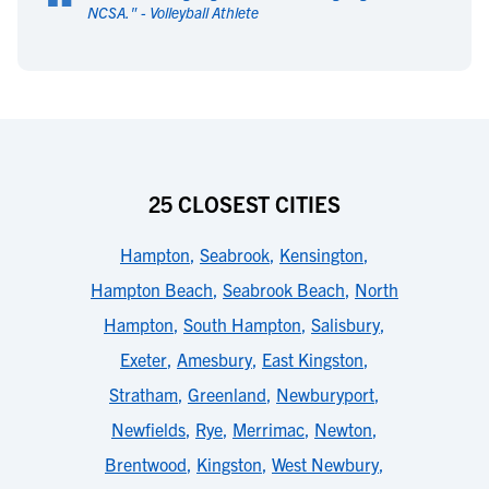
“
NCSA.
" -
Volleyball Athlete
25 CLOSEST CITIES
Hampton
,
Seabrook
,
Kensington
,
Hampton Beach
,
Seabrook Beach
,
North
Hampton
,
South Hampton
,
Salisbury
,
Exeter
,
Amesbury
,
East Kingston
,
Stratham
,
Greenland
,
Newburyport
,
Newfields
,
Rye
,
Merrimac
,
Newton
,
Brentwood
,
Kingston
,
West Newbury
,