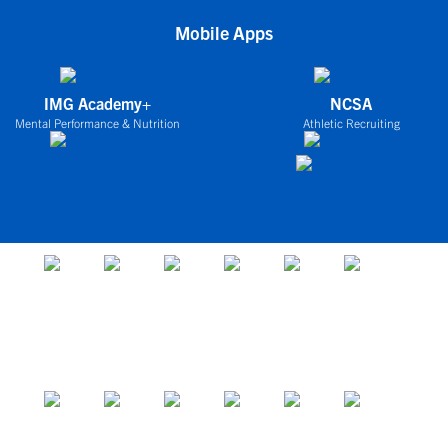
Mobile Apps
IMG Academy+
NCSA
Mental Performance & Nutrition
Athletic Recruiting