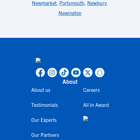
Newmarket
,
Portsmouth
,
Newbury
,
Newington
About
About us
Careers
Testimonials
All In Award
Our Experts
Our Partners