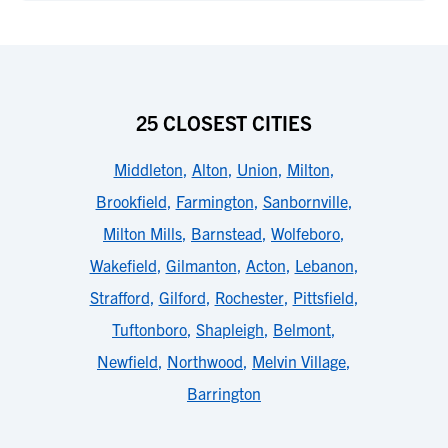
25 CLOSEST CITIES
Middleton
,
Alton
,
Union
,
Milton
,
Brookfield
,
Farmington
,
Sanbornville
,
Milton Mills
,
Barnstead
,
Wolfeboro
,
Wakefield
,
Gilmanton
,
Acton
,
Lebanon
,
Strafford
,
Gilford
,
Rochester
,
Pittsfield
,
Tuftonboro
,
Shapleigh
,
Belmont
,
Newfield
,
Northwood
,
Melvin Village
,
Barrington