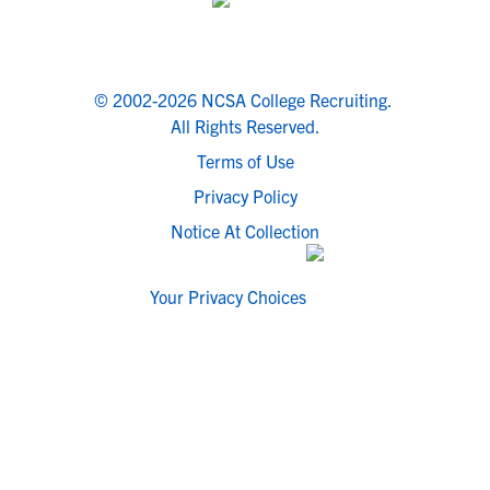
© 2002-2026 NCSA College Recruiting.
All Rights Reserved.
Terms of Use
Privacy Policy
Notice At Collection
Your Privacy Choices