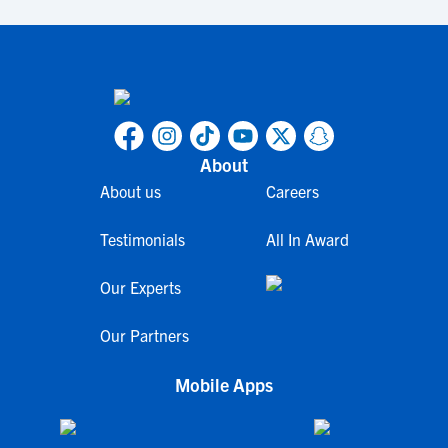
About
About us
Careers
Testimonials
All In Award
Our Experts
Our Partners
Mobile Apps