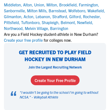
Middleton
,
Alton
,
Union
,
Milton
,
Brookfield
,
Farmington
,
Sanbornville
,
Milton Mills
,
Barnstead
,
Wolfeboro
,
Wakefield
,
Gilmanton
,
Acton
,
Lebanon
,
Strafford
,
Gilford
,
Rochester
,
Pittsfield
,
Tuftonboro
,
Shapleigh
,
Belmont
,
Newfield
,
Northwood
,
Melvin Village
,
Barrington
Are you a Field Hockey student-athlete in New Durham?
Create your free profile
for colleges now.
GET RECRUITED TO PLAY FIELD
HOCKEY IN NEW DURHAM
Join the Largest Recruiting Network
Create Your Free Profile
“
"
I wouldn't be going to the school I'm going to without
NCSA.
" -
Volleyball Athlete