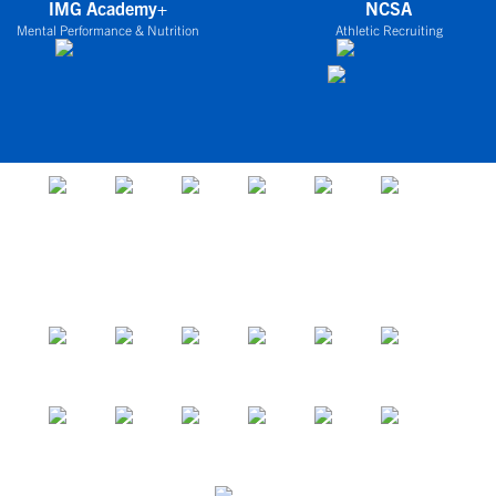
IMG Academy+
NCSA
Mental Performance & Nutrition
Athletic Recruiting