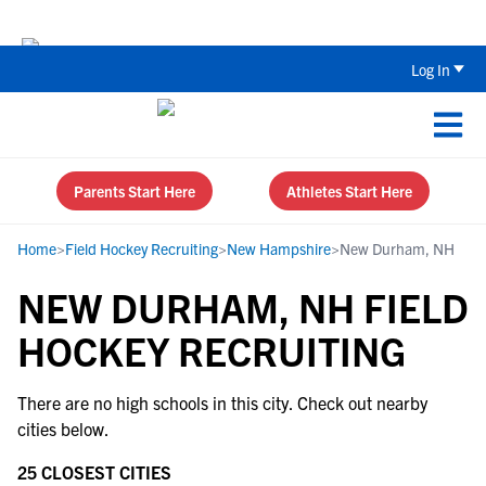
The Top 5 Recruiting Do’s and Don’ts
Log In
Parents Start Here
Athletes Start Here
Home
>
Field Hockey Recruiting
>
New Hampshire
>
New Durham, NH
NEW DURHAM, NH FIELD
HOCKEY RECRUITING
There are no high schools in this city. Check out nearby
cities below.
25 CLOSEST CITIES