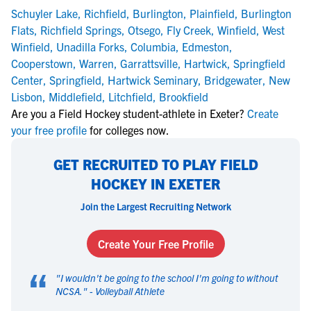
Schuyler Lake
,
Richfield
,
Burlington
,
Plainfield
,
Burlington
Flats
,
Richfield Springs
,
Otsego
,
Fly Creek
,
Winfield
,
West
Winfield
,
Unadilla Forks
,
Columbia
,
Edmeston
,
Cooperstown
,
Warren
,
Garrattsville
,
Hartwick
,
Springfield
Center
,
Springfield
,
Hartwick Seminary
,
Bridgewater
,
New
Lisbon
,
Middlefield
,
Litchfield
,
Brookfield
Are you a Field Hockey student-athlete in Exeter?
Create
your free profile
for colleges now.
GET RECRUITED TO PLAY FIELD
HOCKEY IN EXETER
Join the Largest Recruiting Network
Create Your Free Profile
“
"
I wouldn't be going to the school I'm going to without
NCSA.
" -
Volleyball Athlete