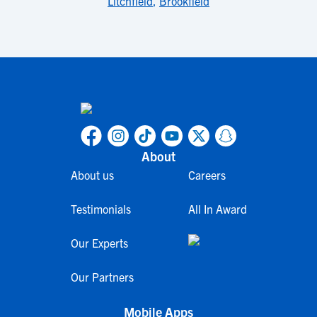
Litchfield
,
Brookfield
About
About us
Careers
Testimonials
All In Award
Our Experts
Our Partners
Mobile Apps