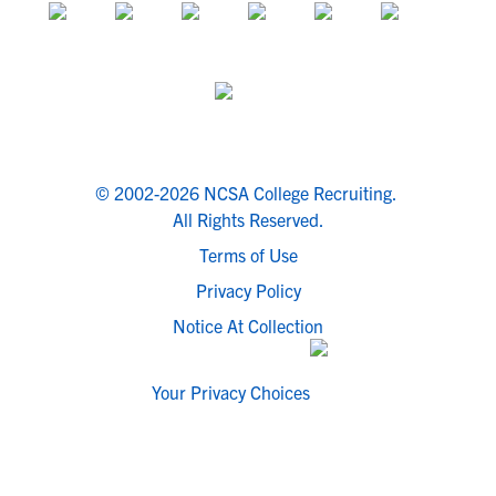
© 2002-2026 NCSA College Recruiting.
All Rights Reserved.
Terms of Use
Privacy Policy
Notice At Collection
Your Privacy Choices