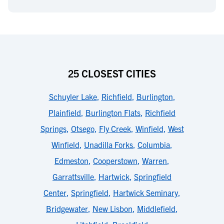
25 CLOSEST CITIES
Schuyler Lake
,
Richfield
,
Burlington
,
Plainfield
,
Burlington Flats
,
Richfield
Springs
,
Otsego
,
Fly Creek
,
Winfield
,
West
Winfield
,
Unadilla Forks
,
Columbia
,
Edmeston
,
Cooperstown
,
Warren
,
Garrattsville
,
Hartwick
,
Springfield
Center
,
Springfield
,
Hartwick Seminary
,
Bridgewater
,
New Lisbon
,
Middlefield
,