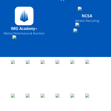
NCSA
Athletic Recruiting
IMG Academy+
Mental Performance & Nutrition