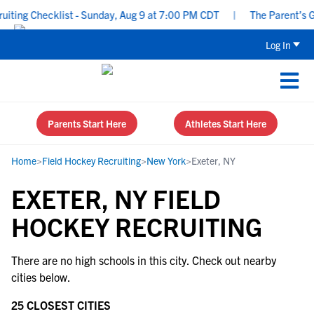
ting Checklist - Sunday, Aug 9 at 7:00 PM CDT
|
The Parent’s Gui
Log In
Parents Start Here
Athletes Start Here
Home
>
Field Hockey Recruiting
>
New York
>
Exeter, NY
EXETER, NY FIELD
HOCKEY RECRUITING
There are no high schools in this city. Check out nearby
cities below.
25 CLOSEST CITIES