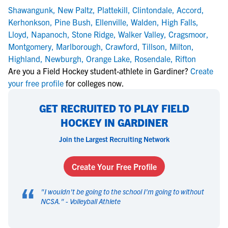
Shawangunk
,
New Paltz
,
Plattekill
,
Clintondale
,
Accord
,
Kerhonkson
,
Pine Bush
,
Ellenville
,
Walden
,
High Falls
,
Lloyd
,
Napanoch
,
Stone Ridge
,
Walker Valley
,
Cragsmoor
,
Montgomery
,
Marlborough
,
Crawford
,
Tillson
,
Milton
,
Highland
,
Newburgh
,
Orange Lake
,
Rosendale
,
Rifton
Are you a Field Hockey student-athlete in Gardiner?
Create
your free profile
for colleges now.
GET RECRUITED TO PLAY FIELD
HOCKEY IN GARDINER
Join the Largest Recruiting Network
Create Your Free Profile
“
"
I wouldn't be going to the school I'm going to without
NCSA.
" -
Volleyball Athlete