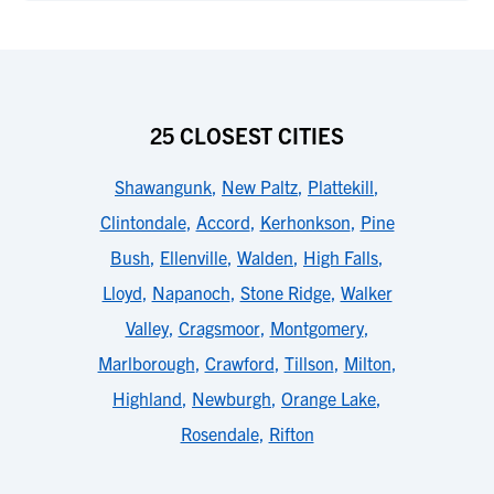
25 CLOSEST CITIES
Shawangunk
,
New Paltz
,
Plattekill
,
Clintondale
,
Accord
,
Kerhonkson
,
Pine
Bush
,
Ellenville
,
Walden
,
High Falls
,
Lloyd
,
Napanoch
,
Stone Ridge
,
Walker
Valley
,
Cragsmoor
,
Montgomery
,
Marlborough
,
Crawford
,
Tillson
,
Milton
,
Highland
,
Newburgh
,
Orange Lake
,
Rosendale
,
Rifton