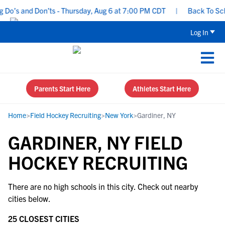
 Do’s and Don’ts - Thursday, Aug 6 at 7:00 PM CDT
|
Back To Scho
Log In
Parents Start Here
Athletes Start Here
Home
>
Field Hockey Recruiting
>
New York
>
Gardiner, NY
GARDINER, NY FIELD
HOCKEY RECRUITING
There are no high schools in this city. Check out nearby
cities below.
25 CLOSEST CITIES