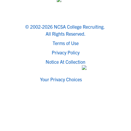
© 2002-2026 NCSA College Recruiting.
All Rights Reserved.
Terms of Use
Privacy Policy
Notice At Collection
Your Privacy Choices