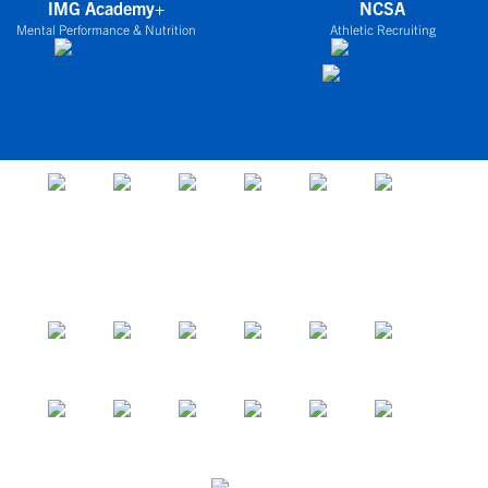
IMG Academy+
NCSA
Mental Performance & Nutrition
Athletic Recruiting