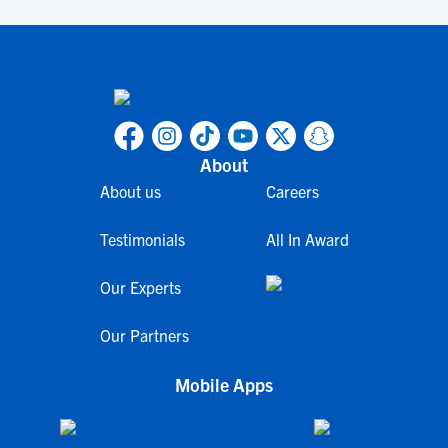
About
About us
Careers
Testimonials
All In Award
Our Experts
Our Partners
Mobile Apps