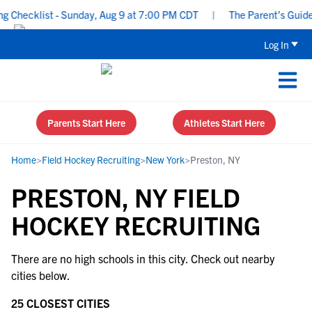
 Checklist - Sunday, Aug 9 at 7:00 PM CDT
|
The Parent’s Guide t
Log In
Parents Start Here
Athletes Start Here
Home
>
Field Hockey Recruiting
>
New York
>
Preston, NY
PRESTON, NY FIELD
HOCKEY RECRUITING
There are no high schools in this city. Check out nearby
cities below.
25 CLOSEST CITIES