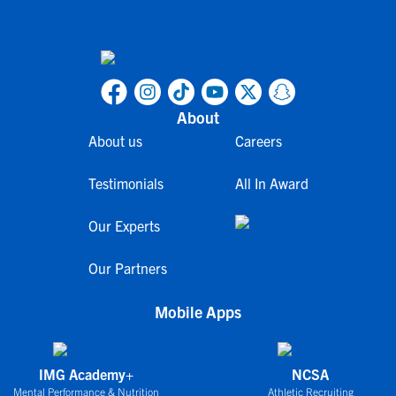
About
About us
Careers
Testimonials
All In Award
Our Experts
Our Partners
Mobile Apps
IMG Academy+
NCSA
Mental Performance & Nutrition
Athletic Recruiting