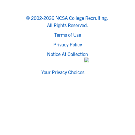
© 2002-2026 NCSA College Recruiting.
All Rights Reserved.
Terms of Use
Privacy Policy
Notice At Collection
Your Privacy Choices