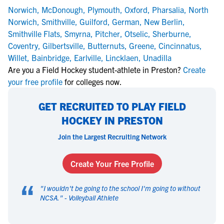
Norwich
,
McDonough
,
Plymouth
,
Oxford
,
Pharsalia
,
North
Norwich
,
Smithville
,
Guilford
,
German
,
New Berlin
,
Smithville Flats
,
Smyrna
,
Pitcher
,
Otselic
,
Sherburne
,
Coventry
,
Gilbertsville
,
Butternuts
,
Greene
,
Cincinnatus
,
Willet
,
Bainbridge
,
Earlville
,
Lincklaen
,
Unadilla
Are you a Field Hockey student-athlete in Preston?
Create
your free profile
for colleges now.
GET RECRUITED TO PLAY FIELD
HOCKEY IN PRESTON
Join the Largest Recruiting Network
Create Your Free Profile
“
"
I wouldn't be going to the school I'm going to without
NCSA.
" -
Volleyball Athlete