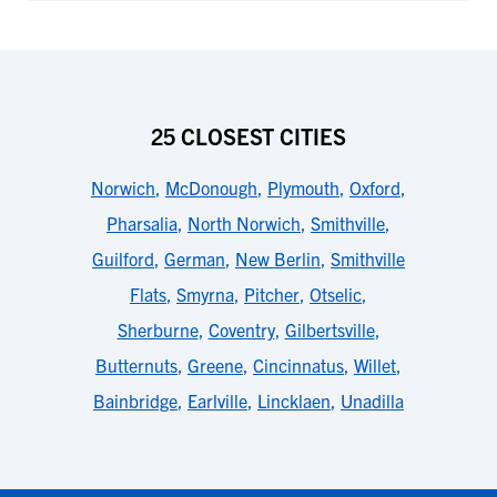
25 CLOSEST CITIES
Norwich
,
McDonough
,
Plymouth
,
Oxford
,
Pharsalia
,
North Norwich
,
Smithville
,
Guilford
,
German
,
New Berlin
,
Smithville
Flats
,
Smyrna
,
Pitcher
,
Otselic
,
Sherburne
,
Coventry
,
Gilbertsville
,
Butternuts
,
Greene
,
Cincinnatus
,
Willet
,
Bainbridge
,
Earlville
,
Lincklaen
,
Unadilla