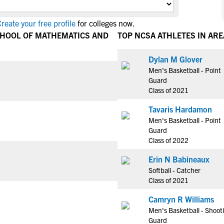
NCAA Eligibility
M
M
reate your free profile
for colleges now.
NCAA Eligibility Center
Rankings
B
B
CHOOL OF MATHEMATICS AND
TOP NCSA ATHLETES IN ARE
NCAA Eligibility Requirements
F
F
NCAA Recruiting Rules
H
H
Dylan M Glover
NCAA Recruiting Calendars
Men's Basketball - Point
R
R
Guard
S
S
Class of 2021
More Resources
T
T
Tavaris Hardamon
NAIA Eligibility
W
W
Men's Basketball - Point
Workshops
C
C
Guard
Blog
Class of 2022
C
C
Erin N Babineaux
Softball - Catcher
Class of 2021
Camryn R Williams
Men's Basketball - Shoot
Guard