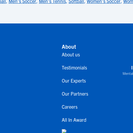
all
,
Men's Soccer
,
Men's Tennis
,
Softball
,
Women's Soccer
,
Wome
About
About us
Testimonials
Mental
Our Experts
Our Partners
Careers
All In Award