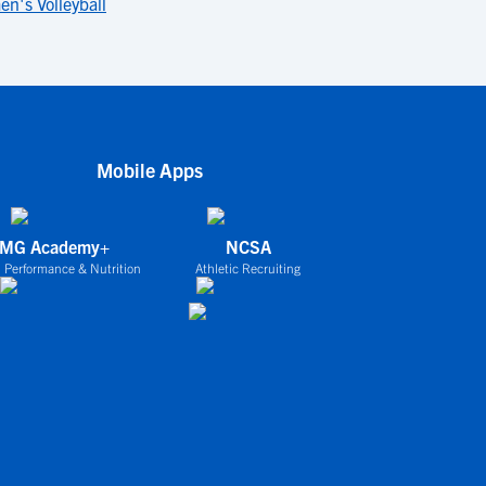
n's Volleyball
Mobile Apps
IMG Academy+
NCSA
 Performance & Nutrition
Athletic Recruiting