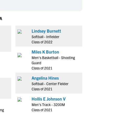
en's Sports
en's Sports
aseball
aseball
Basketball
Basketball
A
ootball
ootball
Golf
Golf
ockey
ockey
Lacrosse
Lacrosse
Lindsey Burnett
Softball - Infielder
owing
owing
Soccer
Soccer
Class of 2022
wimming
wimming
Tennis
Tennis
Miles K Burton
rack & Field
rack & Field
Volleyball
Volleyball
Men's Basketball - Shooting
ater Polo
ater Polo
Wrestling
Wrestling
Guard
oed Sports
oed Sports
Class of 2021
heerleading
heerleading
Angelina Hines
Softball - Center Fielder
Class of 2021
Hollis E Johnson V
Men's Track - 3200M
ing
Class of 2021