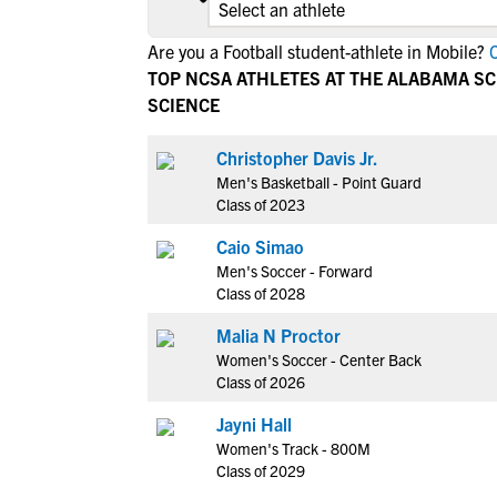
Are you a Football student-athlete in Mobile?
C
TOP NCSA ATHLETES AT THE ALABAMA S
SCIENCE
Christopher Davis Jr.
Men's Basketball - Point Guard
Class of 2023
Caio Simao
Men's Soccer - Forward
Class of 2028
Malia N Proctor
Women's Soccer - Center Back
Class of 2026
Jayni Hall
Women's Track - 800M
Class of 2029