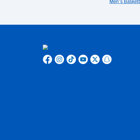
Men's Basketb