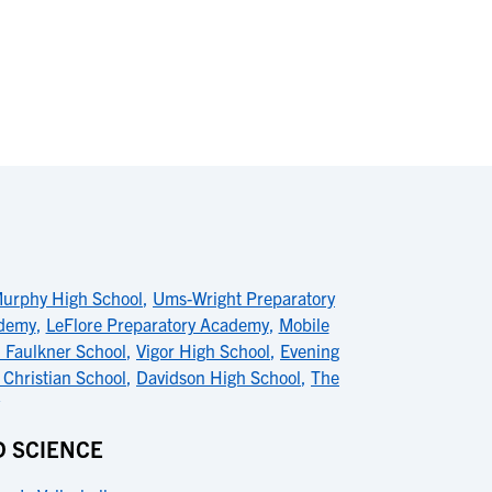
urphy High School
,
Ums-Wright Preparatory
ademy
,
LeFlore Preparatory Academy
,
Mobile
l Faulkner School
,
Vigor High School
,
Evening
 Christian School
,
Davidson High School
,
The
D SCIENCE