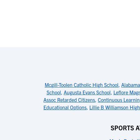
Mcgill-Toolen Catholic High School
,
Alabama 
School
,
Augusta Evans School
,
Leflore Mag
Assoc Retarded Citizens
,
Continuous Learnin
Educational Options
,
Lillie B Williamson Hig
SPORTS A