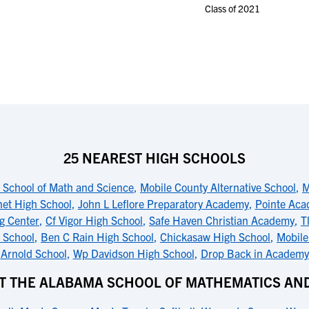
Class of 2021
25 NEAREST HIGH SCHOOLS
School of Math and Science
,
Mobile County Alternative School
,
M
net High School
,
John L Leflore Preparatory Academy
,
Pointe Ac
g Center
,
Cf Vigor High School
,
Safe Haven Christian Academy
,
T
h School
,
Ben C Rain High School
,
Chickasaw High School
,
Mobile
Arnold School
,
Wp Davidson High School
,
Drop Back in Academy
T THE ALABAMA SCHOOL OF MATHEMATICS AN