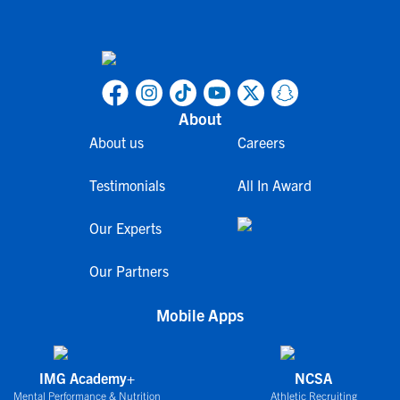
About
About us
Careers
Testimonials
All In Award
Our Experts
Our Partners
Mobile Apps
IMG Academy+
NCSA
Mental Performance & Nutrition
Athletic Recruiting