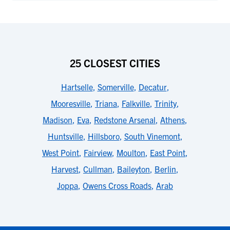
25 CLOSEST CITIES
Hartselle
,
Somerville
,
Decatur
,
Mooresville
,
Triana
,
Falkville
,
Trinity
,
Madison
,
Eva
,
Redstone Arsenal
,
Athens
,
Huntsville
,
Hillsboro
,
South Vinemont
,
West Point
,
Fairview
,
Moulton
,
East Point
,
Harvest
,
Cullman
,
Baileyton
,
Berlin
,
Joppa
,
Owens Cross Roads
,
Arab