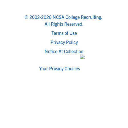
© 2002-2026 NCSA College Recruiting.
All Rights Reserved.
Terms of Use
Privacy Policy
Notice At Collection
Your Privacy Choices