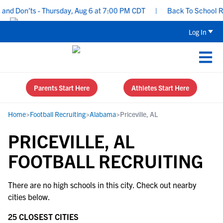
nd Don’ts - Thursday, Aug 6 at 7:00 PM CDT
|
Back To School Rec
Log In
Parents Start Here
Athletes Start Here
Home
>
Football Recruiting
>
Alabama
>
Priceville, AL
PRICEVILLE, AL
FOOTBALL RECRUITING
There are no high schools in this city. Check out nearby
cities below.
25 CLOSEST CITIES