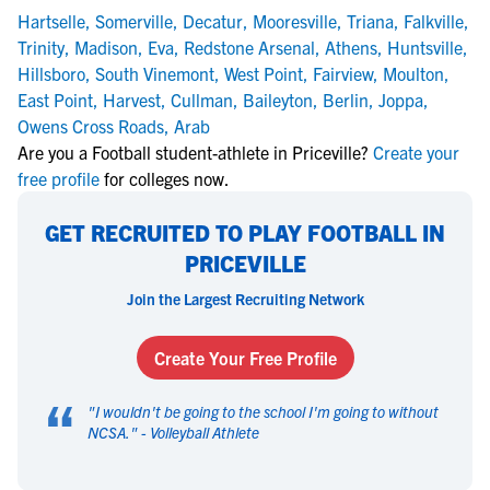
Hartselle
,
Somerville
,
Decatur
,
Mooresville
,
Triana
,
Falkville
,
Trinity
,
Madison
,
Eva
,
Redstone Arsenal
,
Athens
,
Huntsville
,
Hillsboro
,
South Vinemont
,
West Point
,
Fairview
,
Moulton
,
East Point
,
Harvest
,
Cullman
,
Baileyton
,
Berlin
,
Joppa
,
Owens Cross Roads
,
Arab
Are you a Football student-athlete in Priceville?
Create your
free profile
for colleges now.
GET RECRUITED TO PLAY FOOTBALL IN
PRICEVILLE
Join the Largest Recruiting Network
Create Your Free Profile
“
"
I wouldn't be going to the school I'm going to without
NCSA.
" -
Volleyball Athlete