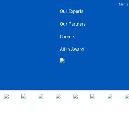
Mental
Our Experts
Our Partners
Careers
All In Award