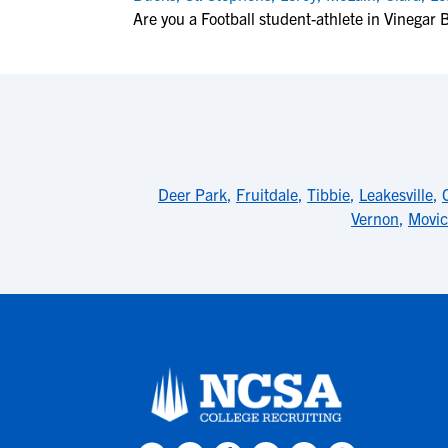
Are you a Football student-athlete in Vinegar
Deer Park
,
Fruitdale
,
Tibbie
,
Leakesville
,
Vernon
,
Movic