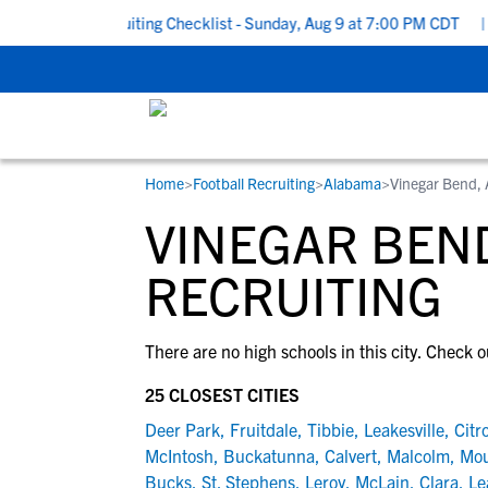
o School Recruiting Checklist - Sunday, Aug 9 at 7:00 PM CDT
|
Home
>
Football Recruiting
>
Alabama
>
Vinegar Bend,
RESOURCES
COLLEGES
STUDENT-ATHLETES
VINEGAR BEND
Gain exposure to college coaches, get
Everything student-athletes and their
Search every school in our database to f
step-by-step guidance through the
families need to navigate the recruiting 
the one that fits for you.
RECRUITING
recruiting process, communicate directl
development process.
with college coaches, access to
There are no high schools in this city. Check o
development and tools to find the right
college fit for you.
25 CLOSEST CITIES
View All Workshops >
Deer Park
,
Fruitdale
,
Tibbie
,
Leakesville
,
Citr
McIntosh
,
Buckatunna
,
Calvert
,
Malcolm
,
Mou
Bucks
,
St. Stephens
,
Leroy
,
McLain
,
Clara
,
Le