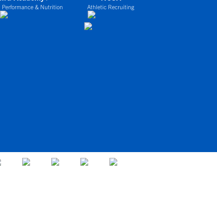
 Performance & Nutrition
Athletic Recruiting