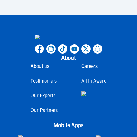
About
About us
Careers
Testimonials
All In Award
Our Experts
Our Partners
Mobile Apps