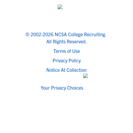
© 2002-2026 NCSA College Recruiting.
All Rights Reserved.
Terms of Use
Privacy Policy
Notice At Collection
Your Privacy Choices