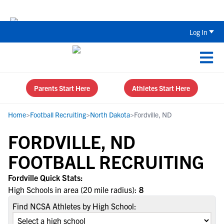
The Top 5 Recruiting Do’s and Don’ts
Log In
Parents Start Here
Athletes Start Here
Home
>
Football Recruiting
>
North Dakota
>
Fordville, ND
FORDVILLE, ND
FOOTBALL RECRUITING
Fordville Quick Stats:
High Schools in area (20 mile radius):
8
Find NCSA Athletes by High School: