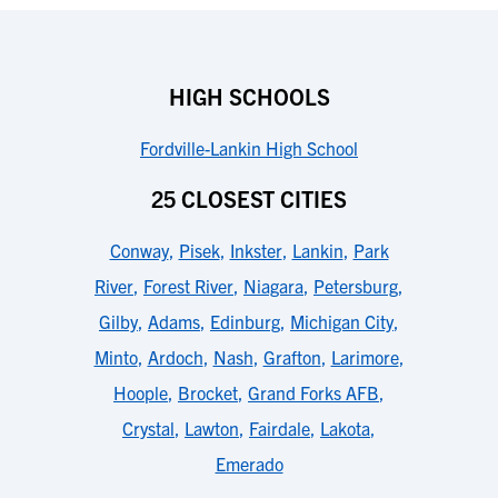
HIGH SCHOOLS
Fordville-Lankin High School
25 CLOSEST CITIES
Conway
,
Pisek
,
Inkster
,
Lankin
,
Park
River
,
Forest River
,
Niagara
,
Petersburg
,
Gilby
,
Adams
,
Edinburg
,
Michigan City
,
Minto
,
Ardoch
,
Nash
,
Grafton
,
Larimore
,
Hoople
,
Brocket
,
Grand Forks AFB
,
Crystal
,
Lawton
,
Fairdale
,
Lakota
,
Emerado