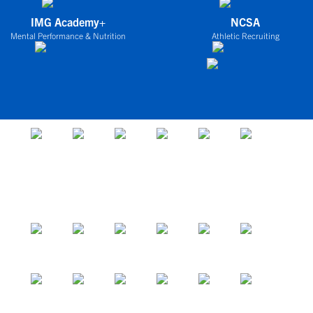
IMG Academy+
NCSA
Mental Performance & Nutrition
Athletic Recruiting