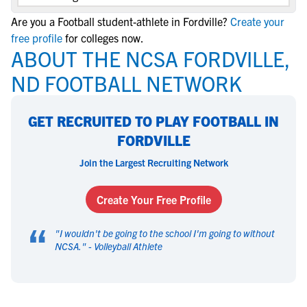
Are you a Football student-athlete in Fordville?
Create your
free profile
for colleges now.
ABOUT THE NCSA FORDVILLE,
ND FOOTBALL NETWORK
GET RECRUITED TO PLAY FOOTBALL IN
FORDVILLE
Join the Largest Recruiting Network
Create Your Free Profile
“
"
I wouldn't be going to the school I'm going to without
NCSA.
" -
Volleyball Athlete