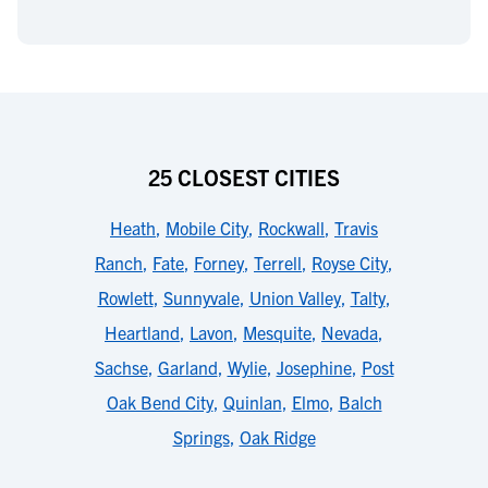
25 CLOSEST CITIES
Heath
,
Mobile City
,
Rockwall
,
Travis
Ranch
,
Fate
,
Forney
,
Terrell
,
Royse City
,
Rowlett
,
Sunnyvale
,
Union Valley
,
Talty
,
Heartland
,
Lavon
,
Mesquite
,
Nevada
,
Sachse
,
Garland
,
Wylie
,
Josephine
,
Post
Oak Bend City
,
Quinlan
,
Elmo
,
Balch
Springs
,
Oak Ridge