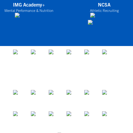
IMG Academy+
NCSA
Mental Performance & Nutrition
Athletic Recruiting