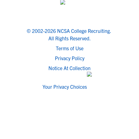
© 2002-2026 NCSA College Recruiting.
All Rights Reserved.
Terms of Use
Privacy Policy
Notice At Collection
Your Privacy Choices