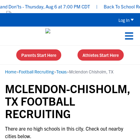
nd Don’ts - Thursday, Aug 6 at 7:00 PM CDT
|
Back To School Recr
Log In
Parents Start Here
Athletes Start Here
Home
>
Football Recruiting
>
Texas
>
Mclendon Chisholm, TX
MCLENDON-CHISHOLM,
TX FOOTBALL
RECRUITING
There are no high schools in this city. Check out nearby
cities below.