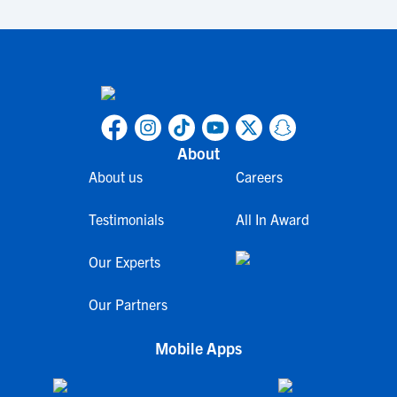
About
About us
Careers
Testimonials
All In Award
Our Experts
Our Partners
Mobile Apps