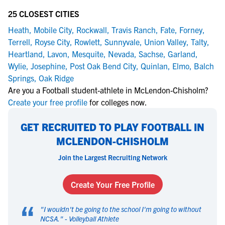
25 CLOSEST CITIES
Heath
,
Mobile City
,
Rockwall
,
Travis Ranch
,
Fate
,
Forney
,
Terrell
,
Royse City
,
Rowlett
,
Sunnyvale
,
Union Valley
,
Talty
,
Heartland
,
Lavon
,
Mesquite
,
Nevada
,
Sachse
,
Garland
,
Wylie
,
Josephine
,
Post Oak Bend City
,
Quinlan
,
Elmo
,
Balch
Springs
,
Oak Ridge
Are you a Football student-athlete in McLendon-Chisholm?
Create your free profile
for colleges now.
GET RECRUITED TO PLAY FOOTBALL IN
MCLENDON-CHISHOLM
Join the Largest Recruiting Network
Create Your Free Profile
“
"
I wouldn't be going to the school I'm going to without
NCSA.
" -
Volleyball Athlete